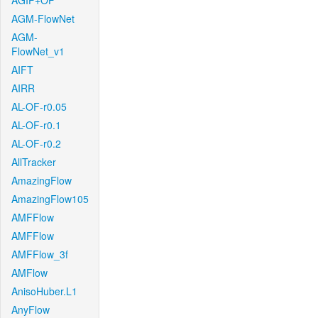
AGIF+OF
AGM-FlowNet
AGM-
FlowNet_v1
AIFT
AIRR
AL-OF-r0.05
AL-OF-r0.1
AL-OF-r0.2
AllTracker
AmazingFlow
AmazingFlow105
AMFFlow
AMFFlow
AMFFlow_3f
AMFlow
AnisoHuber.L1
AnyFlow