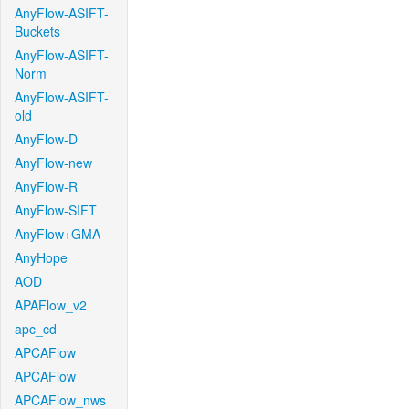
AnyFlow-ASIFT-
Buckets
AnyFlow-ASIFT-
Norm
AnyFlow-ASIFT-
old
AnyFlow-D
AnyFlow-new
AnyFlow-R
AnyFlow-SIFT
AnyFlow+GMA
AnyHope
AOD
APAFlow_v2
apc_cd
APCAFlow
APCAFlow
APCAFlow_nws