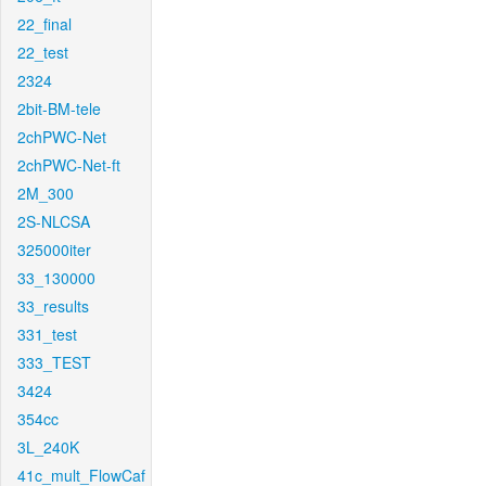
22_final
22_test
2324
2bit-BM-tele
2chPWC-Net
2chPWC-Net-ft
2M_300
2S-NLCSA
325000iter
33_130000
33_results
331_test
333_TEST
3424
354cc
3L_240K
41c_mult_FlowCaf