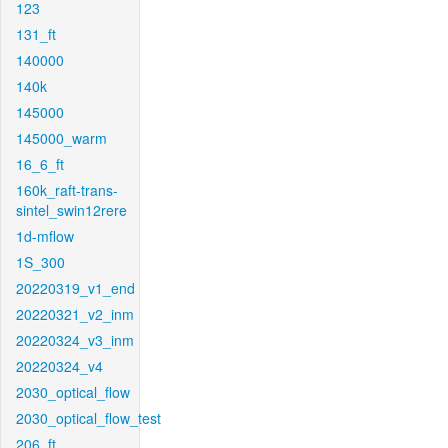
123
131_ft
140000
140k
145000
145000_warm
16_6_ft
160k_raft-trans-
sintel_swin12rere
1d-mflow
1S_300
20220319_v1_end
20220321_v2_inm
20220324_v3_inm
20220324_v4
2030_optical_flow
2030_optical_flow_test
206_ft