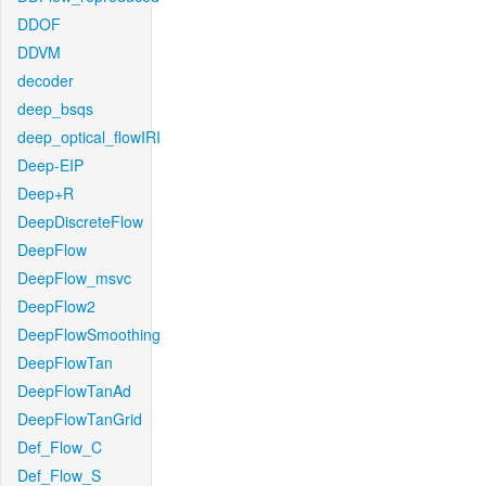
DDOF
DDVM
decoder
deep_bsqs
deep_optical_flowIRI
Deep-EIP
Deep+R
DeepDiscreteFlow
DeepFlow
DeepFlow_msvc
DeepFlow2
DeepFlowSmoothing
DeepFlowTan
DeepFlowTanAd
DeepFlowTanGrid
Def_Flow_C
Def_Flow_S