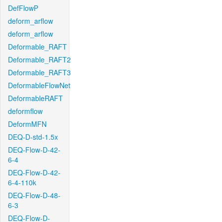
DefFlowP
deform_arflow
deform_arflow
Deformable_RAFT
Deformable_RAFT2
Deformable_RAFT3
DeformableFlowNet
DeformableRAFT
deformflow
DeformMFN
DEQ-D-std-1.5x
DEQ-Flow-D-42-
6-4
DEQ-Flow-D-42-
6-4-110k
DEQ-Flow-D-48-
6-3
DEQ-Flow-D-