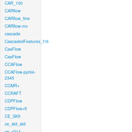
CAR_100
CARflow
CARflow_fine
CARflow-mv
cascade
CascadedFeatures_f16
CasFlow
CasFlow
CCAFlow
CCAFlow-pyr64-
2345
CCMR+
CCRAFT
CDPFlow
CDPFlow+ft
CE_SKII
ce_skii_skii
ce_v214