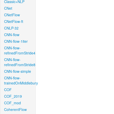
Classic+NLP
CNet
CNetFlow
CNetFlow-ft
CNLP-32
CNN-flow
CNN-flow-1iter
CNN-flow-
refinedFromStride4
CNN-flow-
refinedFromStride8
CNN-flow-simple
CNN-flow-
trainedOnMiddlebury
COF
COF_2019
COF_mod
CoherentFlow