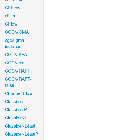
CFFlow
cfilter
CFlow
CGCV-GMA
cgcv-gma-
instance
CGCV-KPA
CGCV-old
CGCV-RAFT
CGCV-RAFT-
false
Channel-Flow
Classic++
Classic++P
Classic+NL
Classic+NL-fast
Classic+NL-fastP