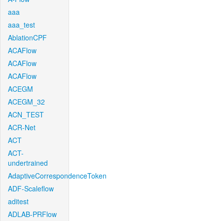
aaa
aaa_test
AblationCPF
ACAFlow
ACAFlow
ACAFlow
ACEGM
ACEGM_32
ACN_TEST
ACR-Net
ACT
ACT-
undertrained
AdaptiveCorrespondenceToken
ADF-Scaleflow
aditest
ADLAB-PRFlow