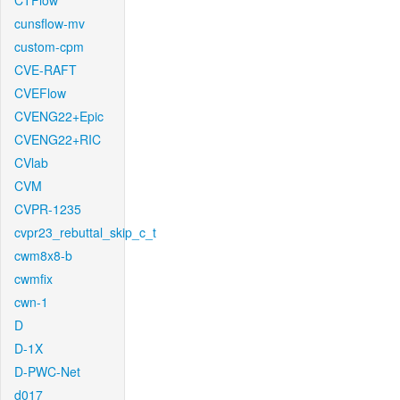
CTFlow
cunsflow-mv
custom-cpm
CVE-RAFT
CVEFlow
CVENG22+Epic
CVENG22+RIC
CVlab
CVM
CVPR-1235
cvpr23_rebuttal_skip_c_t
cwm8x8-b
cwmfix
cwn-1
D
D-1X
D-PWC-Net
d017