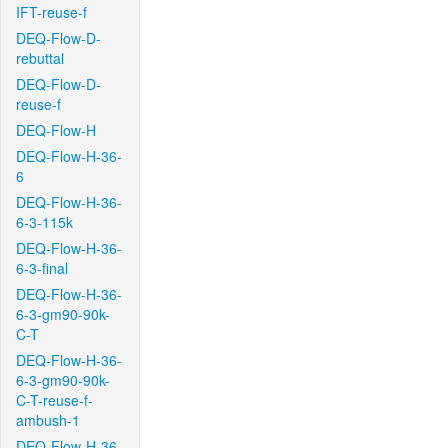
IFT-reuse-f
DEQ-Flow-D-
rebuttal
DEQ-Flow-D-
reuse-f
DEQ-Flow-H
DEQ-Flow-H-36-
6
DEQ-Flow-H-36-
6-3-115k
DEQ-Flow-H-36-
6-3-final
DEQ-Flow-H-36-
6-3-gm90-90k-
C-T
DEQ-Flow-H-36-
6-3-gm90-90k-
C-T-reuse-f-
ambush-1
DEQ-Flow-H-36-