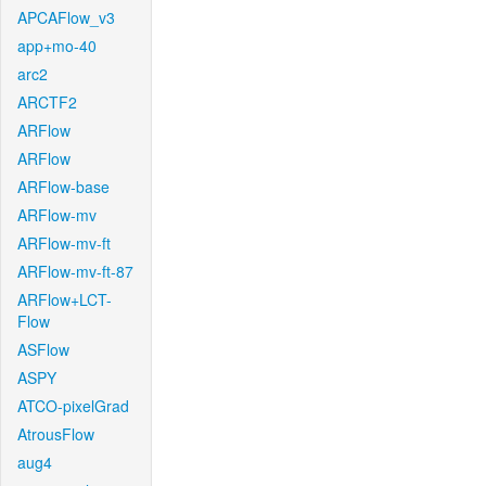
APCAFlow_v3
app+mo-40
arc2
ARCTF2
ARFlow
ARFlow
ARFlow-base
ARFlow-mv
ARFlow-mv-ft
ARFlow-mv-ft-87
ARFlow+LCT-
Flow
ASFlow
ASPY
ATCO-pixelGrad
AtrousFlow
aug4