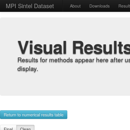
MPI Sintel Dataset
About
Downloads
Resul
Visual Result
Results for methods appear here after u
display.
Return to numerical results table
Final
Clean