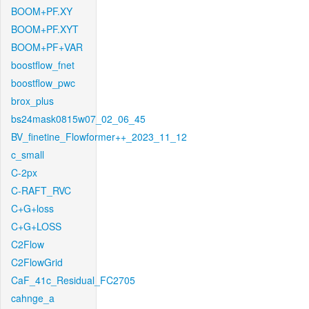
BOOM+PF.XY
BOOM+PF.XYT
BOOM+PF+VAR
boostflow_fnet
boostflow_pwc
brox_plus
bs24mask0815w07_02_06_45
BV_finetine_Flowformer++_2023_11_12
c_small
C-2px
C-RAFT_RVC
C+G+loss
C+G+LOSS
C2Flow
C2FlowGrid
CaF_41c_Residual_FC2705
cahnge_a