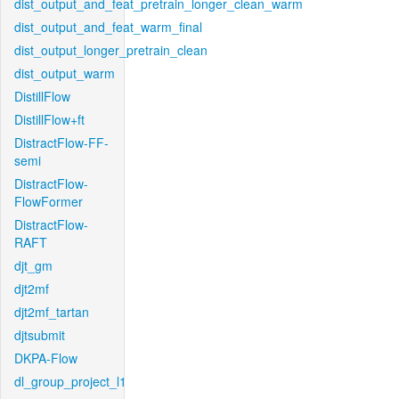
dist_output_and_feat_pretrain_longer_clean_warm
dist_output_and_feat_warm_final
dist_output_longer_pretrain_clean
dist_output_warm
DistillFlow
DistillFlow+ft
DistractFlow-FF-
semi
DistractFlow-
FlowFormer
DistractFlow-
RAFT
djt_gm
djt2mf
djt2mf_tartan
djtsubmit
DKPA-Flow
dl_group_project_l1