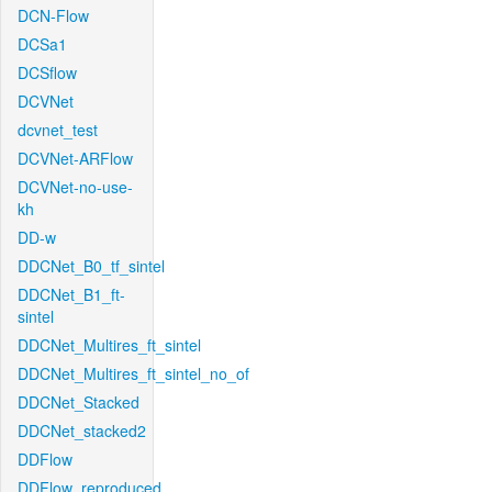
DCN-Flow
DCSa1
DCSflow
DCVNet
dcvnet_test
DCVNet-ARFlow
DCVNet-no-use-
kh
DD-w
DDCNet_B0_tf_sintel
DDCNet_B1_ft-
sintel
DDCNet_Multires_ft_sintel
DDCNet_Multires_ft_sintel_no_of
DDCNet_Stacked
DDCNet_stacked2
DDFlow
DDFlow_reproduced