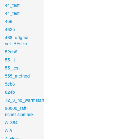
44_test
44_test
456
4625
468_origma-
set_RFsize
52eb6
55_ft
55_test
555_method
5eb6
624b
72_3_no_warmstart
90000_raft-
ncnet-sipmask
A_384
A-A
A-Flow