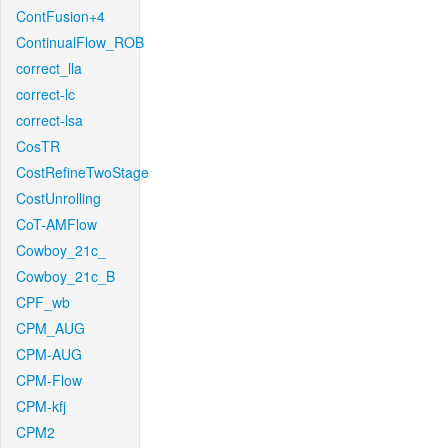
ContFusion+4
ContinualFlow_ROB
correct_lla
correct-lc
correct-lsa
CosTR
CostRefineTwoStage
CostUnrolling
CoT-AMFlow
Cowboy_21c_
Cowboy_21c_B
CPF_wb
CPM_AUG
CPM-AUG
CPM-Flow
CPM-kfj
CPM2