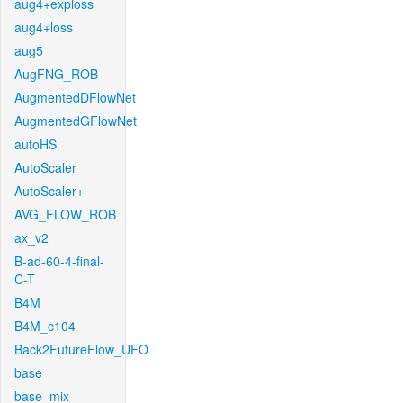
aug4+exploss
aug4+loss
aug5
AugFNG_ROB
AugmentedDFlowNet
AugmentedGFlowNet
autoHS
AutoScaler
AutoScaler+
AVG_FLOW_ROB
ax_v2
B-ad-60-4-final-
C-T
B4M
B4M_c104
Back2FutureFlow_UFO
base
base_mix