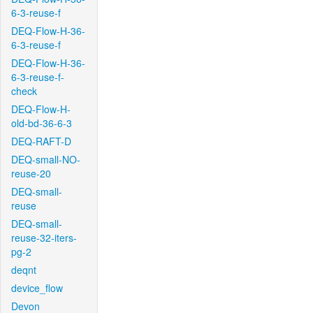
6-3-reuse-f
DEQ-Flow-H-36-
6-3-reuse-f
DEQ-Flow-H-36-
6-3-reuse-f-
check
DEQ-Flow-H-
old-bd-36-6-3
DEQ-RAFT-D
DEQ-small-NO-
reuse-20
DEQ-small-
reuse
DEQ-small-
reuse-32-iters-
pg-2
deqnt
device_flow
Devon