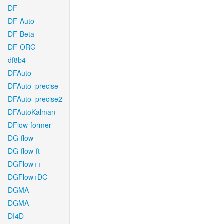
DF
DF-Auto
DF-Beta
DF-ORG
df8b4
DFAuto
DFAuto_precise
DFAuto_precise2
DFAutoKalman
DFlow-former
DG-flow
DG-flow-ft
DGFlow++
DGFlow+DC
DGMA
DGMA
DI4D