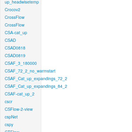
up_headwisetemp
Crocov2
CrossFlow
CrossFlow
CSA-cat_up
CSAD
CSAD0818
CSAD0819
CSAF_3_180000
CSAF_72_2_no_warmstart
CSAF_Cat_up_expandings_72_2
CSAF_Cat_up_expandings_84_2
CSAF-cat_up_2
cscr
CSFlow-2-view
cspNet
cspy