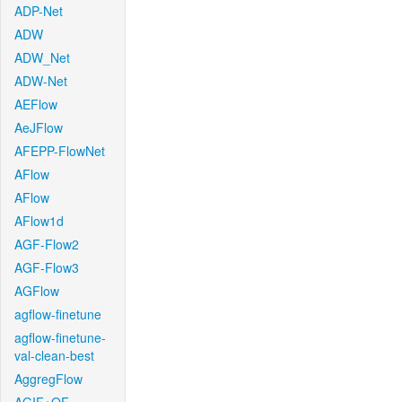
ADP-Net
ADW
ADW_Net
ADW-Net
AEFlow
AeJFlow
AFEPP-FlowNet
AFlow
AFlow
AFlow1d
AGF-Flow2
AGF-Flow3
AGFlow
agflow-finetune
agflow-finetune-
val-clean-best
AggregFlow