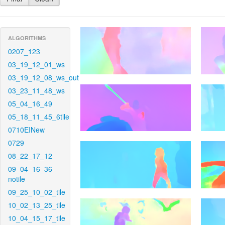
ALGORITHMS
0207_123
03_19_12_01_ws
03_19_12_08_ws_out
03_23_11_48_ws
05_04_16_49
05_18_11_45_6tile
0710EINew
0729
08_22_17_12
09_04_16_36-
notile
09_25_10_02_tile
10_02_13_25_tile
10_04_15_17_tile