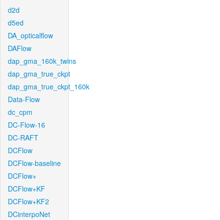
d2d
d5ed
DA_opticalflow
DAFlow
dap_gma_160k_twins
dap_gma_true_ckpt
dap_gma_true_ckpt_160k
Data-Flow
dc_cpm
DC-Flow-16
DC-RAFT
DCFlow
DCFlow-baseline
DCFlow+
DCFlow+KF
DCFlow+KF2
DCinterpoNet