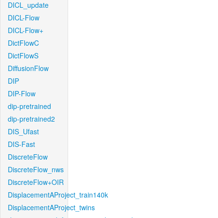
DICL_update
DICL-Flow
DICL-Flow+
DictFlowC
DictFlowS
DiffusionFlow
DIP
DIP-Flow
dip-pretrained
dip-pretrained2
DIS_Ufast
DIS-Fast
DiscreteFlow
DiscreteFlow_nws
DiscreteFlow+OIR
DisplacementAProject_train140k
DisplacementAProject_twins