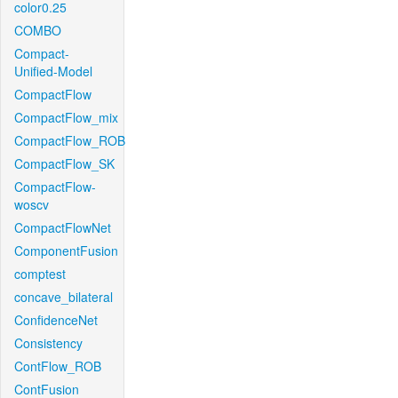
color0.25
COMBO
Compact-
Unified-Model
CompactFlow
CompactFlow_mix
CompactFlow_ROB
CompactFlow_SK
CompactFlow-
woscv
CompactFlowNet
ComponentFusion
comptest
concave_bilateral
ConfidenceNet
Consistency
ContFlow_ROB
ContFusion