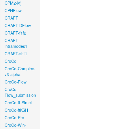
CPM2-kfj
CPNFlow
CRAFT
CRAFT-DFlow
CRAFT-f1f2
CRAFT-
intramodes1
CRAFT-shift
CroCo
CroCo-Complex-
v3-alpha
CroCo-Flow
CroCo-
Flow_submission
CroCo-ft-Sintel
CroCo-ftKSH
CroCo-Pro
CroCo-Win-