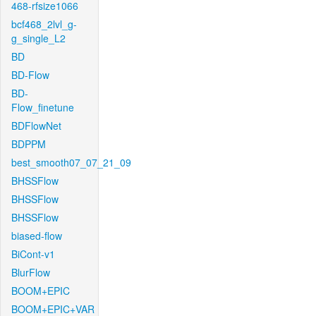
468-rfsize1066
bcf468_2lvl_g-
g_single_L2
BD
BD-Flow
BD-
Flow_finetune
BDFlowNet
BDPPM
best_smooth07_07_21_09
BHSSFlow
BHSSFlow
BHSSFlow
biased-flow
BiCont-v1
BlurFlow
BOOM+EPIC
BOOM+EPIC+VAR