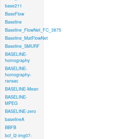
base211
BaseFlow
Baseline
Baseline_FlowNet_FC_3875
Baseline_MatFlowNet
Baseline_SMURF
BASELINE-
homography
BASELINE-
homography-
ransac
BASELINE-Mean
BASELINE-
MPEG
BASELINE-zero
baselineA
BBFB
bcf_l2-img07-