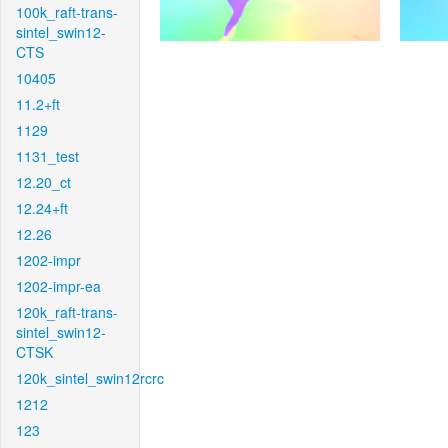
100k_raft-trans-
sintel_swin12-
CTS
10405
11.2+ft
1129
1131_test
12.20_ct
12.24+ft
12.26
1202-impr
1202-impr-ea
120k_raft-trans-
sintel_swin12-
CTSK
120k_sintel_swin12rcrc
1212
123