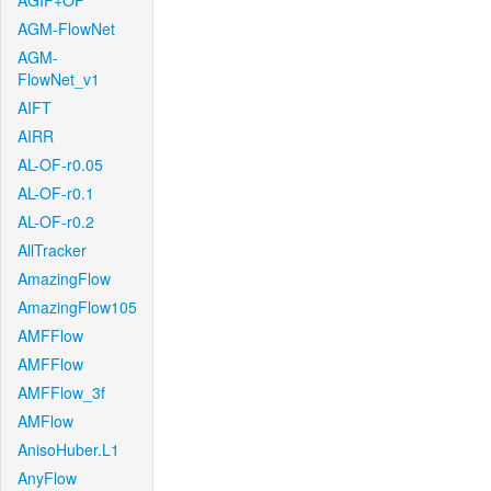
AGIF+OF
AGM-FlowNet
AGM-
FlowNet_v1
AIFT
AIRR
AL-OF-r0.05
AL-OF-r0.1
AL-OF-r0.2
AllTracker
AmazingFlow
AmazingFlow105
AMFFlow
AMFFlow
AMFFlow_3f
AMFlow
AnisoHuber.L1
AnyFlow