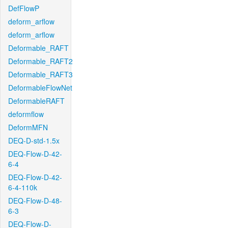
DefFlowP
deform_arflow
deform_arflow
Deformable_RAFT
Deformable_RAFT2
Deformable_RAFT3
DeformableFlowNet
DeformableRAFT
deformflow
DeformMFN
DEQ-D-std-1.5x
DEQ-Flow-D-42-
6-4
DEQ-Flow-D-42-
6-4-110k
DEQ-Flow-D-48-
6-3
DEQ-Flow-D-