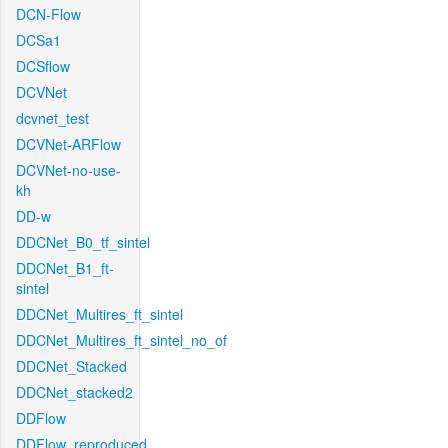
DCN-Flow
DCSa1
DCSflow
DCVNet
dcvnet_test
DCVNet-ARFlow
DCVNet-no-use-
kh
DD-w
DDCNet_B0_tf_sintel
DDCNet_B1_ft-
sintel
DDCNet_Multires_ft_sintel
DDCNet_Multires_ft_sintel_no_of
DDCNet_Stacked
DDCNet_stacked2
DDFlow
DDFlow_reproduced