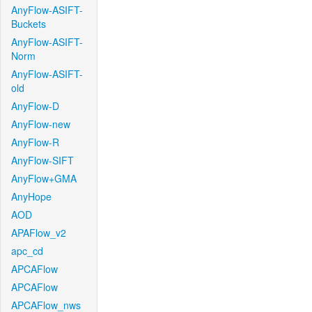
AnyFlow-ASIFT-
Buckets
AnyFlow-ASIFT-
Norm
AnyFlow-ASIFT-
old
AnyFlow-D
AnyFlow-new
AnyFlow-R
AnyFlow-SIFT
AnyFlow+GMA
AnyHope
AOD
APAFlow_v2
apc_cd
APCAFlow
APCAFlow
APCAFlow_nws