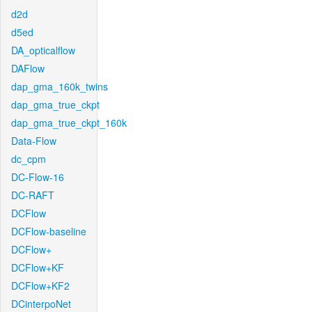
d2d
d5ed
DA_opticalflow
DAFlow
dap_gma_160k_twins
dap_gma_true_ckpt
dap_gma_true_ckpt_160k
Data-Flow
dc_cpm
DC-Flow-16
DC-RAFT
DCFlow
DCFlow-baseline
DCFlow+
DCFlow+KF
DCFlow+KF2
DCinterpoNet