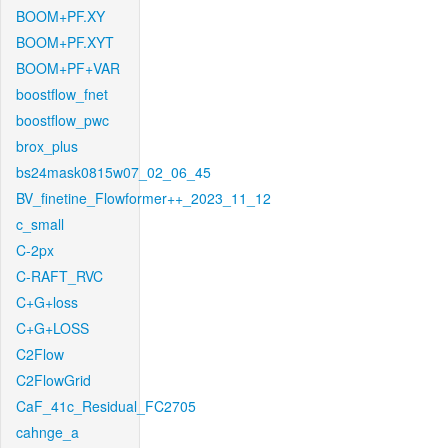
BOOM+PF.XY
BOOM+PF.XYT
BOOM+PF+VAR
boostflow_fnet
boostflow_pwc
brox_plus
bs24mask0815w07_02_06_45
BV_finetine_Flowformer++_2023_11_12
c_small
C-2px
C-RAFT_RVC
C+G+loss
C+G+LOSS
C2Flow
C2FlowGrid
CaF_41c_Residual_FC2705
cahnge_a