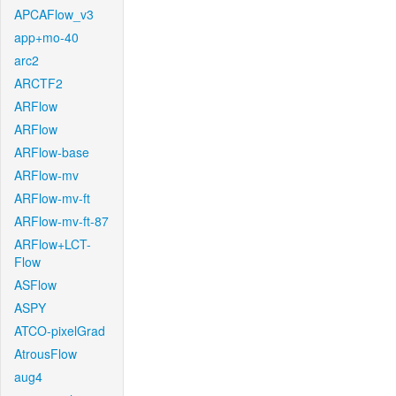
APCAFlow_v3
app+mo-40
arc2
ARCTF2
ARFlow
ARFlow
ARFlow-base
ARFlow-mv
ARFlow-mv-ft
ARFlow-mv-ft-87
ARFlow+LCT-
Flow
ASFlow
ASPY
ATCO-pixelGrad
AtrousFlow
aug4