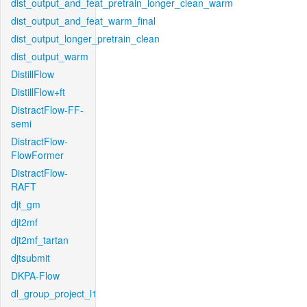
dist_output_and_feat_pretrain_longer_clean_warm
dist_output_and_feat_warm_final
dist_output_longer_pretrain_clean
dist_output_warm
DistillFlow
DistillFlow+ft
DistractFlow-FF-
semi
DistractFlow-
FlowFormer
DistractFlow-
RAFT
djt_gm
djt2mf
djt2mf_tartan
djtsubmit
DKPA-Flow
dl_group_project_l1