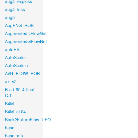
aug4+exploss
aug4+loss
aug5
AugFNG_ROB
AugmentedDFlowNet
AugmentedGFlowNet
autoHS
AutoScaler
AutoScaler+
AVG_FLOW_ROB
ax_v2
B-ad-60-4-final-
C-T
B4M
B4M_c104
Back2FutureFlow_UFO
base
base_mix