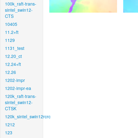
100k_raft-trans-
sintel_swin12-
CTS
10405
11.2+ft
1129
1131_test
12.20_ct
12.24+ft
12.26
1202-impr
1202-impr-ea
120k_raft-trans-
sintel_swin12-
CTSK
120k_sintel_swin12rcrc
1212
123