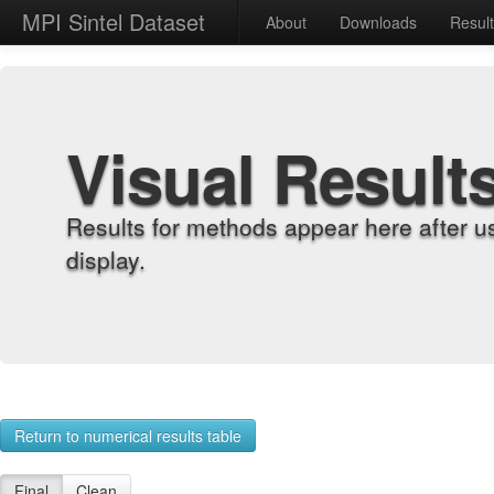
MPI Sintel Dataset
About
Downloads
Resul
Visual Result
Results for methods appear here after u
display.
Return to numerical results table
Final
Clean