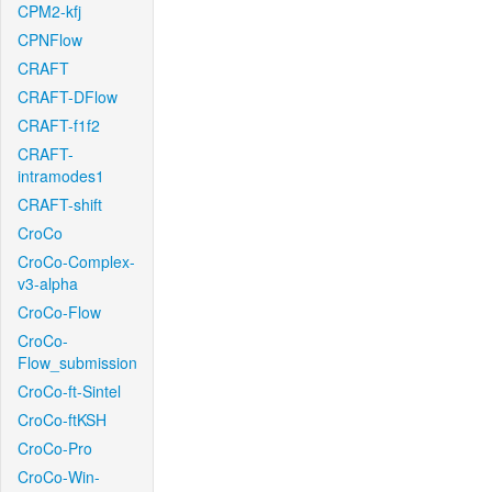
CPM2-kfj
CPNFlow
CRAFT
CRAFT-DFlow
CRAFT-f1f2
CRAFT-
intramodes1
CRAFT-shift
CroCo
CroCo-Complex-
v3-alpha
CroCo-Flow
CroCo-
Flow_submission
CroCo-ft-Sintel
CroCo-ftKSH
CroCo-Pro
CroCo-Win-