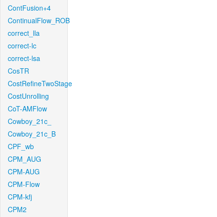
ContFusion+4
ContinualFlow_ROB
correct_lla
correct-lc
correct-lsa
CosTR
CostRefineTwoStage
CostUnrolling
CoT-AMFlow
Cowboy_21c_
Cowboy_21c_B
CPF_wb
CPM_AUG
CPM-AUG
CPM-Flow
CPM-kfj
CPM2