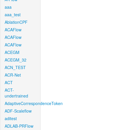
aaa
aaa_test
AblationCPF
ACAFlow
ACAFlow
ACAFlow
ACEGM
ACEGM_32
ACN_TEST
ACR-Net
ACT
ACT-
undertrained
AdaptiveCorrespondenceToken
ADF-Scaleflow
aditest
ADLAB-PRFlow