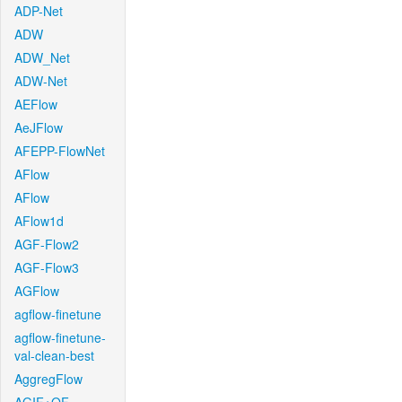
ADP-Net
ADW
ADW_Net
ADW-Net
AEFlow
AeJFlow
AFEPP-FlowNet
AFlow
AFlow
AFlow1d
AGF-Flow2
AGF-Flow3
AGFlow
agflow-finetune
agflow-finetune-
val-clean-best
AggregFlow