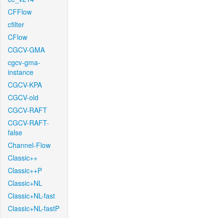
CFFlow
cfilter
CFlow
CGCV-GMA
cgcv-gma-
instance
CGCV-KPA
CGCV-old
CGCV-RAFT
CGCV-RAFT-
false
Channel-Flow
Classic++
Classic++P
Classic+NL
Classic+NL-fast
Classic+NL-fastP