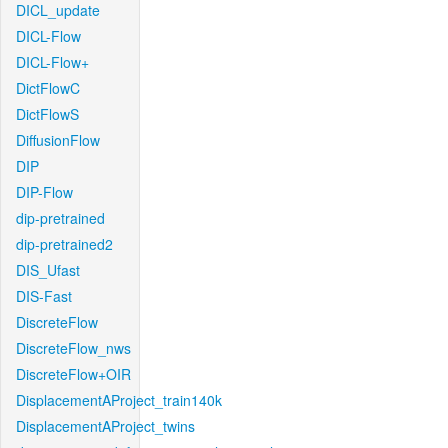
DICL_update
DICL-Flow
DICL-Flow+
DictFlowC
DictFlowS
DiffusionFlow
DIP
DIP-Flow
dip-pretrained
dip-pretrained2
DIS_Ufast
DIS-Fast
DiscreteFlow
DiscreteFlow_nws
DiscreteFlow+OIR
DisplacementAProject_train140k
DisplacementAProject_twins