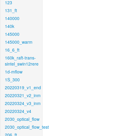
123
131_ft
140000
140k
145000
145000_warm
16_6_ft
160k_raft-trans-
sintel_swin12rere
1d-mflow
1S_300
20220319_v1_end
20220321_v2_inm
20220324_v3_inm
20220324_v4
2030_optical_flow
2030_optical_flow_test
206_ft