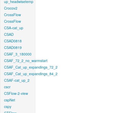
up_headwisetemp
Crocov2
CrossFlow
CrossFlow
CSA-cat_up
CSAD
CSAD0818
CSAD0819
CSAF_3_180000
CSAF_72_2_no_warmstart
CSAF_Cat_up_expandings_72_2
CSAF_Cat_up_expandings_84_2
CSAF-cat_up_2
cscr
CSFlow-2-view
cspNet
cspy