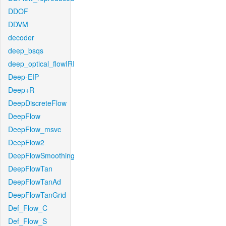
DDOF
DDVM
decoder
deep_bsqs
deep_optical_flowIRI
Deep-EIP
Deep+R
DeepDiscreteFlow
DeepFlow
DeepFlow_msvc
DeepFlow2
DeepFlowSmoothing
DeepFlowTan
DeepFlowTanAd
DeepFlowTanGrid
Def_Flow_C
Def_Flow_S