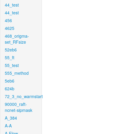
44_test
44_test
456
4625
468_origma-
set_RFsize
52eb6
55_ft
55_test
555_method
5eb6
624b
72_3_no_warmstart
90000_raft-
ncnet-sipmask
A_384
A-A
A-Flow