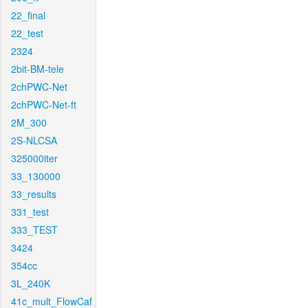
22_final
22_test
2324
2bit-BM-tele
2chPWC-Net
2chPWC-Net-ft
2M_300
2S-NLCSA
325000iter
33_130000
33_results
331_test
333_TEST
3424
354cc
3L_240K
41c_mult_FlowCaf