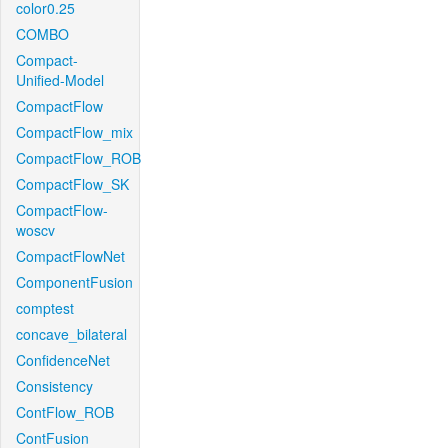
color0.25
COMBO
Compact-
Unified-Model
CompactFlow
CompactFlow_mix
CompactFlow_ROB
CompactFlow_SK
CompactFlow-
woscv
CompactFlowNet
ComponentFusion
comptest
concave_bilateral
ConfidenceNet
Consistency
ContFlow_ROB
ContFusion