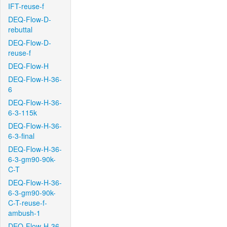
IFT-reuse-f
DEQ-Flow-D-
rebuttal
DEQ-Flow-D-
reuse-f
DEQ-Flow-H
DEQ-Flow-H-36-
6
DEQ-Flow-H-36-
6-3-115k
DEQ-Flow-H-36-
6-3-final
DEQ-Flow-H-36-
6-3-gm90-90k-
C-T
DEQ-Flow-H-36-
6-3-gm90-90k-
C-T-reuse-f-
ambush-1
DEQ-Flow-H-36-