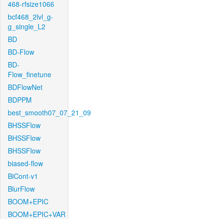
468-rfsize1066
bcf468_2lvl_g-
g_single_L2
BD
BD-Flow
BD-
Flow_finetune
BDFlowNet
BDPPM
best_smooth07_07_21_09
BHSSFlow
BHSSFlow
BHSSFlow
biased-flow
BiCont-v1
BlurFlow
BOOM+EPIC
BOOM+EPIC+VAR