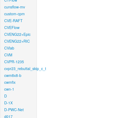
CTFlow
cunsflow-mv
custom-cpm
CVE-RAFT
CVEFlow
CVENG22+Epic
CVENG22+RIC
CVlab
CVM
CVPR-1235
cvpr23_rebuttal_skip_c_t
cwm8x8-b
cwmfix
cwn-1
D
D-1X
D-PWC-Net
d017