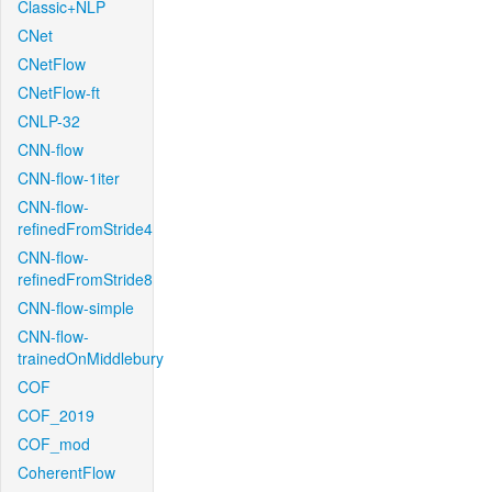
Classic+NLP
CNet
CNetFlow
CNetFlow-ft
CNLP-32
CNN-flow
CNN-flow-1iter
CNN-flow-
refinedFromStride4
CNN-flow-
refinedFromStride8
CNN-flow-simple
CNN-flow-
trainedOnMiddlebury
COF
COF_2019
COF_mod
CoherentFlow