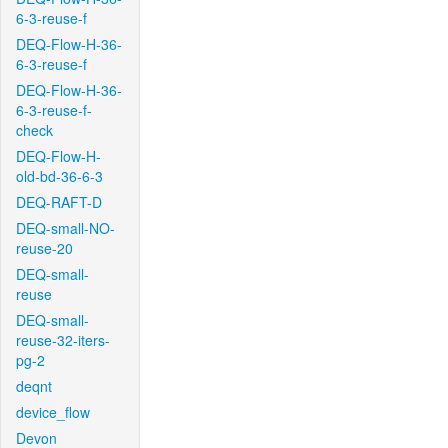
6-3-reuse-f
DEQ-Flow-H-36-
6-3-reuse-f
DEQ-Flow-H-36-
6-3-reuse-f-
check
DEQ-Flow-H-
old-bd-36-6-3
DEQ-RAFT-D
DEQ-small-NO-
reuse-20
DEQ-small-
reuse
DEQ-small-
reuse-32-iters-
pg-2
deqnt
device_flow
Devon