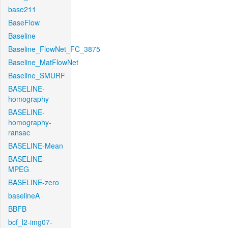
base211
BaseFlow
Baseline
Baseline_FlowNet_FC_3875
Baseline_MatFlowNet
Baseline_SMURF
BASELINE-
homography
BASELINE-
homography-
ransac
BASELINE-Mean
BASELINE-
MPEG
BASELINE-zero
baselineA
BBFB
bcf_l2-img07-