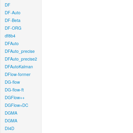
DF
DF-Auto
DF-Beta
DF-ORG
df8b4
DFAuto
DFAuto_precise
DFAuto_precise2
DFAutoKalman
DFlow-former
DG-flow
DG-flow-ft
DGFlow++
DGFlow+DC
DGMA
DGMA
DI4D