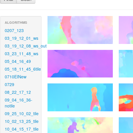
ALGORITHMS
0207_123
03_19_12_01_ws
03_19_12_08_ws_out
03_23_11_48_ws
05_04_16_49
05_18_11_45_6tile
0710EINew
0729
08_22_17_12
09_04_16_36-
notile
09_25_10_02_tile
10_02_13_25_tile
10_04_15_17_tile