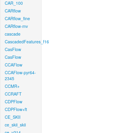
CAR_100
CARflow
CARflow_fine
CARflow-mv
cascade
CascadedFeatures_f16
CasFlow
CasFlow
CCAFlow
CCAFlow-pyr64-
2345
CCMR+
CCRAFT
CDPFlow
CDPFlow+ft
CE_SKII
ce_skii_skii
ce_v214