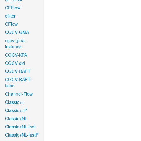
CFFlow
cfilter
CFlow
CGCV-GMA
cgcv-gma-
instance
CGCV-KPA
CGCV-old
CGCV-RAFT
CGCV-RAFT-
false
Channel-Flow
Classic++
Classic++P
Classic+NL
Classic+NL-fast
Classic+NL-fastP