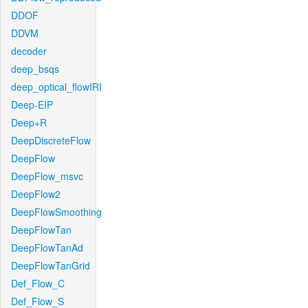
DDOF
DDVM
decoder
deep_bsqs
deep_optical_flowIRI
Deep-EIP
Deep+R
DeepDiscreteFlow
DeepFlow
DeepFlow_msvc
DeepFlow2
DeepFlowSmoothing
DeepFlowTan
DeepFlowTanAd
DeepFlowTanGrid
Def_Flow_C
Def_Flow_S