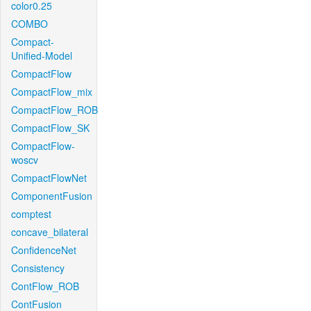
color0.25
COMBO
Compact-
Unified-Model
CompactFlow
CompactFlow_mix
CompactFlow_ROB
CompactFlow_SK
CompactFlow-
woscv
CompactFlowNet
ComponentFusion
comptest
concave_bilateral
ConfidenceNet
Consistency
ContFlow_ROB
ContFusion