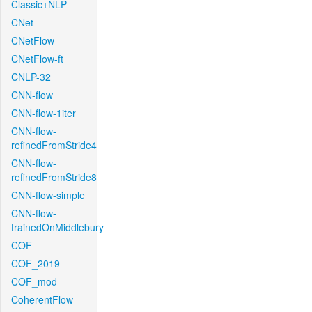
Classic+NLP
CNet
CNetFlow
CNetFlow-ft
CNLP-32
CNN-flow
CNN-flow-1iter
CNN-flow-
refinedFromStride4
CNN-flow-
refinedFromStride8
CNN-flow-simple
CNN-flow-
trainedOnMiddlebury
COF
COF_2019
COF_mod
CoherentFlow