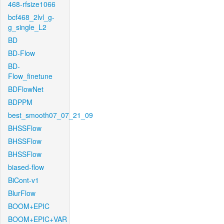
468-rfsize1066
bcf468_2lvl_g-
g_single_L2
BD
BD-Flow
BD-
Flow_finetune
BDFlowNet
BDPPM
best_smooth07_07_21_09
BHSSFlow
BHSSFlow
BHSSFlow
biased-flow
BiCont-v1
BlurFlow
BOOM+EPIC
BOOM+EPIC+VAR