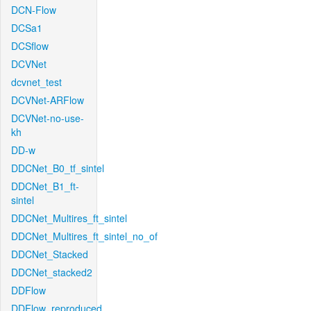
DCN-Flow
DCSa1
DCSflow
DCVNet
dcvnet_test
DCVNet-ARFlow
DCVNet-no-use-
kh
DD-w
DDCNet_B0_tf_sintel
DDCNet_B1_ft-
sintel
DDCNet_Multires_ft_sintel
DDCNet_Multires_ft_sintel_no_of
DDCNet_Stacked
DDCNet_stacked2
DDFlow
DDFlow_reproduced