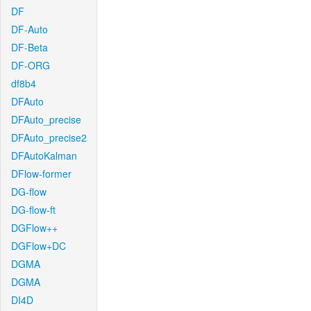
DF
DF-Auto
DF-Beta
DF-ORG
df8b4
DFAuto
DFAuto_precise
DFAuto_precise2
DFAutoKalman
DFlow-former
DG-flow
DG-flow-ft
DGFlow++
DGFlow+DC
DGMA
DGMA
DI4D