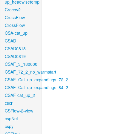
up_headwisetemp
Crocov2
CrossFlow
CrossFlow
CSA-cat_up
CSAD
CSAD0818
CSAD0819
CSAF_3_180000
CSAF_72_2_no_warmstart
CSAF_Cat_up_expandings_72_2
CSAF_Cat_up_expandings_84_2
CSAF-cat_up_2
cscr
CSFlow-2-view
cspNet
cspy