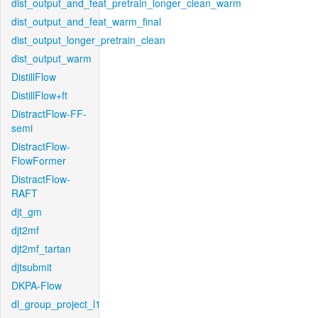
dist_output_and_feat_pretrain_longer_clean_warm
dist_output_and_feat_warm_final
dist_output_longer_pretrain_clean
dist_output_warm
DistillFlow
DistillFlow+ft
DistractFlow-FF-
semi
DistractFlow-
FlowFormer
DistractFlow-
RAFT
djt_gm
djt2mf
djt2mf_tartan
djtsubmit
DKPA-Flow
dl_group_project_l1