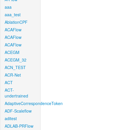
aaa
aaa_test
AblationCPF
ACAFlow
ACAFlow
ACAFlow
ACEGM
ACEGM_32
ACN_TEST
ACR-Net
ACT
ACT-
undertrained
AdaptiveCorrespondenceToken
ADF-Scaleflow
aditest
ADLAB-PRFlow