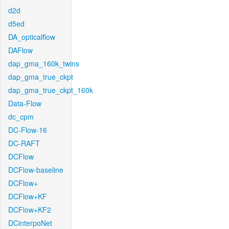
d2d
d5ed
DA_opticalflow
DAFlow
dap_gma_160k_twins
dap_gma_true_ckpt
dap_gma_true_ckpt_160k
Data-Flow
dc_cpm
DC-Flow-16
DC-RAFT
DCFlow
DCFlow-baseline
DCFlow+
DCFlow+KF
DCFlow+KF2
DCinterpoNet