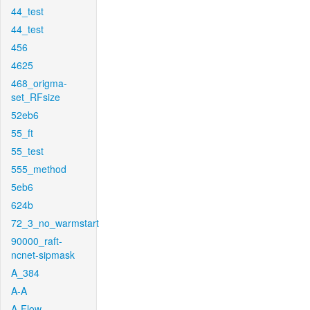
44_test
44_test
456
4625
468_origma-
set_RFsize
52eb6
55_ft
55_test
555_method
5eb6
624b
72_3_no_warmstart
90000_raft-
ncnet-sipmask
A_384
A-A
A-Flow