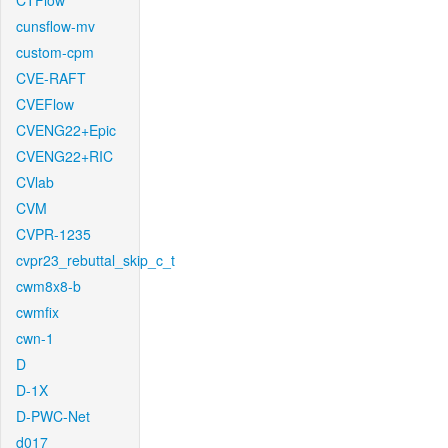
CTFlow
cunsflow-mv
custom-cpm
CVE-RAFT
CVEFlow
CVENG22+Epic
CVENG22+RIC
CVlab
CVM
CVPR-1235
cvpr23_rebuttal_skip_c_t
cwm8x8-b
cwmfix
cwn-1
D
D-1X
D-PWC-Net
d017