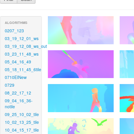
ALGORITHMS
0207_123
03_19_12_01_ws
03_19_12_08_ws_out
03_23_11_48_ws
05_04_16_49
05_18_11_45_6tile
0710EINew
0729
08_22_17_12
09_04_16_36-
notile
09_25_10_02_tile
10_02_13_25_tile
10_04_15_17_tile