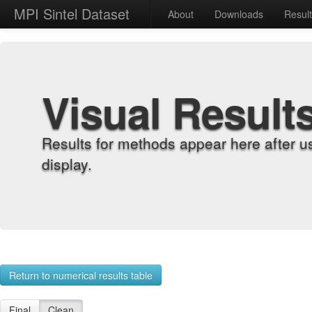
MPI Sintel Dataset
About
Downloads
Resul
Visual Result
Results for methods appear here after u
display.
Return to numerical results table
Final
Clean