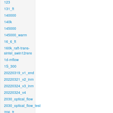
123
131_ft
140000
140k
145000
145000_warm
16_6_ft
160k_raft-trans-
sintel_swin12rere
1d-mflow
1S_300
20220319_v1_end
20220321_v2_inm
20220324_v3_inm
20220324_v4
2030_optical_flow
2030_optical_flow_test
206_ft