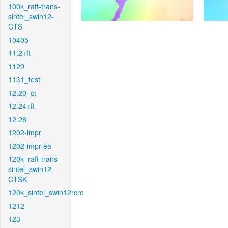
100k_raft-trans-
sintel_swin12-
CTS
10405
11.2+ft
1129
1131_test
12.20_ct
12.24+ft
12.26
1202-impr
1202-impr-ea
120k_raft-trans-
sintel_swin12-
CTSK
120k_sintel_swin12rcrc
1212
123