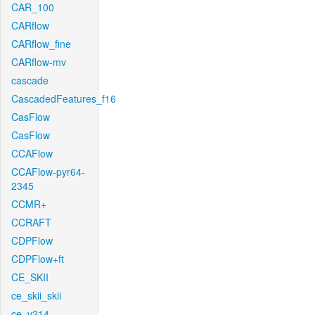
CAR_100
CARflow
CARflow_fine
CARflow-mv
cascade
CascadedFeatures_f16
CasFlow
CasFlow
CCAFlow
CCAFlow-pyr64-
2345
CCMR+
CCRAFT
CDPFlow
CDPFlow+ft
CE_SKII
ce_skii_skii
ce_v214