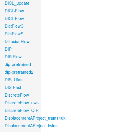
DICL_update
DICL-Flow
DICL-Flow+
DictFlowC
DictFlowS
DiffusionFlow
DIP
DIP-Flow
dip-pretrained
dip-pretrained2
DIS_Ufast
DIS-Fast
DiscreteFlow
DiscreteFlow_nws
DiscreteFlow+OIR
DisplacementAProject_train140k
DisplacementAProject_twins