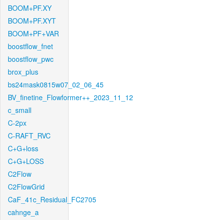
BOOM+PF.XY
BOOM+PF.XYT
BOOM+PF+VAR
boostflow_fnet
boostflow_pwc
brox_plus
bs24mask0815w07_02_06_45
BV_finetine_Flowformer++_2023_11_12
c_small
C-2px
C-RAFT_RVC
C+G+loss
C+G+LOSS
C2Flow
C2FlowGrid
CaF_41c_Residual_FC2705
cahnge_a