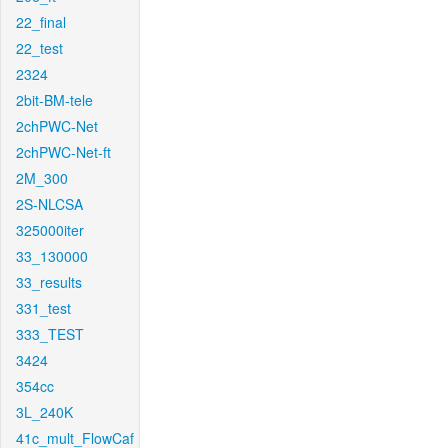
22_final
22_test
2324
2bit-BM-tele
2chPWC-Net
2chPWC-Net-ft
2M_300
2S-NLCSA
325000iter
33_130000
33_results
331_test
333_TEST
3424
354cc
3L_240K
41c_mult_FlowCaf