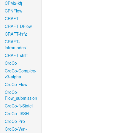
CPM2-kfj
CPNFlow
CRAFT
CRAFT-DFlow
CRAFT-f1f2
CRAFT-
intramodes1
CRAFT-shift
CroCo
CroCo-Complex-
v3-alpha
CroCo-Flow
CroCo-
Flow_submission
CroCo-ft-Sintel
CroCo-ftKSH
CroCo-Pro
CroCo-Win-