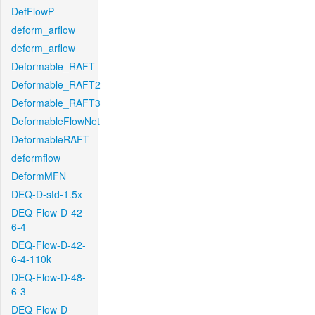
DefFlowP
deform_arflow
deform_arflow
Deformable_RAFT
Deformable_RAFT2
Deformable_RAFT3
DeformableFlowNet
DeformableRAFT
deformflow
DeformMFN
DEQ-D-std-1.5x
DEQ-Flow-D-42-
6-4
DEQ-Flow-D-42-
6-4-110k
DEQ-Flow-D-48-
6-3
DEQ-Flow-D-