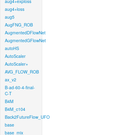
aug4+exploss
aug4+loss
aug5
AugFNG_ROB
AugmentedDFlowNet
AugmentedGFlowNet
autoHS
AutoScaler
AutoScaler+
AVG_FLOW_ROB
ax_v2
B-ad-60-4-final-
C-T
B4M
B4M_c104
Back2FutureFlow_UFO
base
base_mix