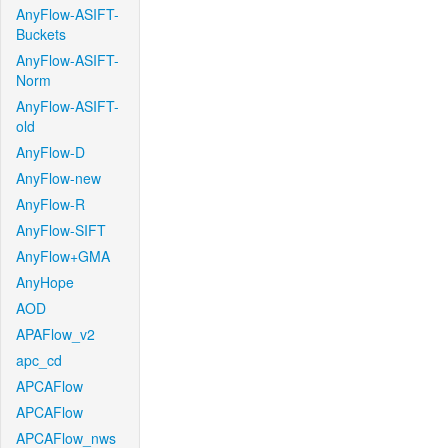
AnyFlow-ASIFT-
Buckets
AnyFlow-ASIFT-
Norm
AnyFlow-ASIFT-
old
AnyFlow-D
AnyFlow-new
AnyFlow-R
AnyFlow-SIFT
AnyFlow+GMA
AnyHope
AOD
APAFlow_v2
apc_cd
APCAFlow
APCAFlow
APCAFlow_nws