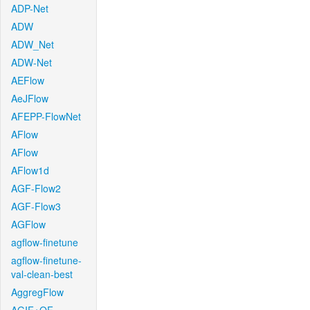
ADP-Net
ADW
ADW_Net
ADW-Net
AEFlow
AeJFlow
AFEPP-FlowNet
AFlow
AFlow
AFlow1d
AGF-Flow2
AGF-Flow3
AGFlow
agflow-finetune
agflow-finetune-
val-clean-best
AggregFlow