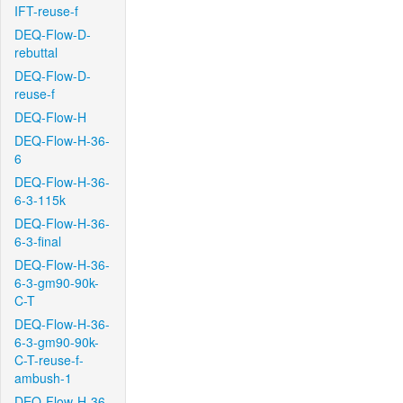
IFT-reuse-f
DEQ-Flow-D-
rebuttal
DEQ-Flow-D-
reuse-f
DEQ-Flow-H
DEQ-Flow-H-36-
6
DEQ-Flow-H-36-
6-3-115k
DEQ-Flow-H-36-
6-3-final
DEQ-Flow-H-36-
6-3-gm90-90k-
C-T
DEQ-Flow-H-36-
6-3-gm90-90k-
C-T-reuse-f-
ambush-1
DEQ-Flow-H-36-