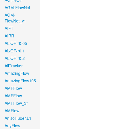
AGIF+OF
AGM-FlowNet
AGM-
FlowNet_v1
AIFT
AIRR
AL-OF-r0.05
AL-OF-r0.1
AL-OF-r0.2
AllTracker
AmazingFlow
AmazingFlow105
AMFFlow
AMFFlow
AMFFlow_3f
AMFlow
AnisoHuber.L1
AnyFlow