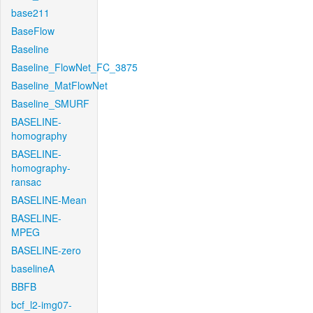
base211
BaseFlow
Baseline
Baseline_FlowNet_FC_3875
Baseline_MatFlowNet
Baseline_SMURF
BASELINE-
homography
BASELINE-
homography-
ransac
BASELINE-Mean
BASELINE-
MPEG
BASELINE-zero
baselineA
BBFB
bcf_l2-img07-