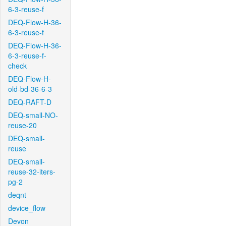
6-3-reuse-f
DEQ-Flow-H-36-
6-3-reuse-f
DEQ-Flow-H-36-
6-3-reuse-f-
check
DEQ-Flow-H-
old-bd-36-6-3
DEQ-RAFT-D
DEQ-small-NO-
reuse-20
DEQ-small-
reuse
DEQ-small-
reuse-32-iters-
pg-2
deqnt
device_flow
Devon