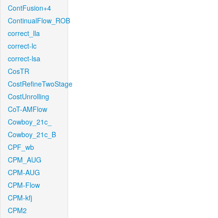
ContFusion+4
ContinualFlow_ROB
correct_lla
correct-lc
correct-lsa
CosTR
CostRefineTwoStage
CostUnrolling
CoT-AMFlow
Cowboy_21c_
Cowboy_21c_B
CPF_wb
CPM_AUG
CPM-AUG
CPM-Flow
CPM-kfj
CPM2