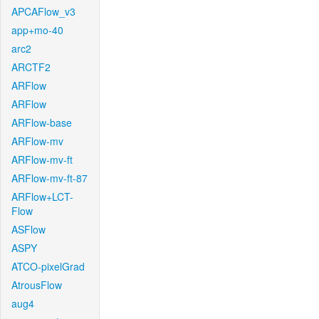
APCAFlow_v3
app+mo-40
arc2
ARCTF2
ARFlow
ARFlow
ARFlow-base
ARFlow-mv
ARFlow-mv-ft
ARFlow-mv-ft-87
ARFlow+LCT-
Flow
ASFlow
ASPY
ATCO-pixelGrad
AtrousFlow
aug4