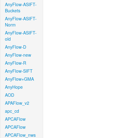
AnyFlow-ASIFT-
Buckets
AnyFlow-ASIFT-
Norm
AnyFlow-ASIFT-
old
AnyFlow-D
AnyFlow-new
AnyFlow-R
AnyFlow-SIFT
AnyFlow+GMA
AnyHope
AOD
APAFlow_v2
apc_cd
APCAFlow
APCAFlow
APCAFlow_nws