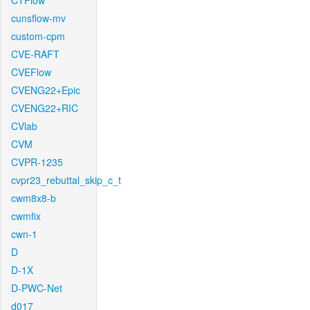
CTFlow
cunsflow-mv
custom-cpm
CVE-RAFT
CVEFlow
CVENG22+Epic
CVENG22+RIC
CVlab
CVM
CVPR-1235
cvpr23_rebuttal_skip_c_t
cwm8x8-b
cwmfix
cwn-1
D
D-1X
D-PWC-Net
d017