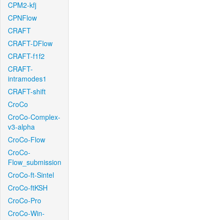
CPM2-kfj
CPNFlow
CRAFT
CRAFT-DFlow
CRAFT-f1f2
CRAFT-
intramodes1
CRAFT-shift
CroCo
CroCo-Complex-
v3-alpha
CroCo-Flow
CroCo-
Flow_submission
CroCo-ft-Sintel
CroCo-ftKSH
CroCo-Pro
CroCo-Win-