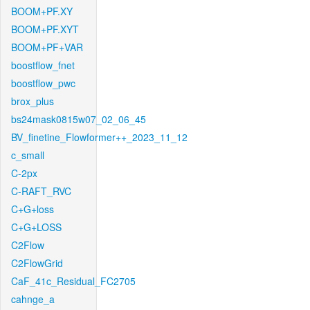
BOOM+PF.XY
BOOM+PF.XYT
BOOM+PF+VAR
boostflow_fnet
boostflow_pwc
brox_plus
bs24mask0815w07_02_06_45
BV_finetine_Flowformer++_2023_11_12
c_small
C-2px
C-RAFT_RVC
C+G+loss
C+G+LOSS
C2Flow
C2FlowGrid
CaF_41c_Residual_FC2705
cahnge_a