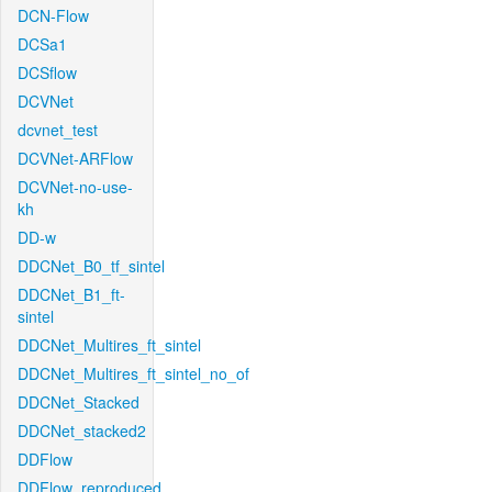
DCN-Flow
DCSa1
DCSflow
DCVNet
dcvnet_test
DCVNet-ARFlow
DCVNet-no-use-
kh
DD-w
DDCNet_B0_tf_sintel
DDCNet_B1_ft-
sintel
DDCNet_Multires_ft_sintel
DDCNet_Multires_ft_sintel_no_of
DDCNet_Stacked
DDCNet_stacked2
DDFlow
DDFlow_reproduced