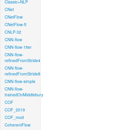
Classic+NLP
CNet
CNetFlow
CNetFlow-ft
CNLP-32
CNN-flow
CNN-flow-1iter
CNN-flow-
refinedFromStride4
CNN-flow-
refinedFromStride8
CNN-flow-simple
CNN-flow-
trainedOnMiddlebury
COF
COF_2019
COF_mod
CoherentFlow