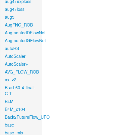
aug4+exploss
aug4+loss
aug5
AugFNG_ROB
AugmentedDFlowNet
AugmentedGFlowNet
autoHS
AutoScaler
AutoScaler+
AVG_FLOW_ROB
ax_v2
B-ad-60-4-final-
C-T
B4M
B4M_c104
Back2FutureFlow_UFO
base
base_mix