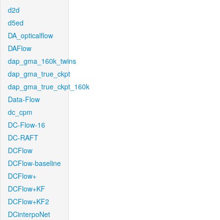
d2d
d5ed
DA_opticalflow
DAFlow
dap_gma_160k_twins
dap_gma_true_ckpt
dap_gma_true_ckpt_160k
Data-Flow
dc_cpm
DC-Flow-16
DC-RAFT
DCFlow
DCFlow-baseline
DCFlow+
DCFlow+KF
DCFlow+KF2
DCinterpoNet