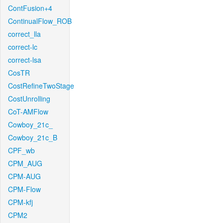
ContFusion+4
ContinualFlow_ROB
correct_lla
correct-lc
correct-lsa
CosTR
CostRefineTwoStage
CostUnrolling
CoT-AMFlow
Cowboy_21c_
Cowboy_21c_B
CPF_wb
CPM_AUG
CPM-AUG
CPM-Flow
CPM-kfj
CPM2