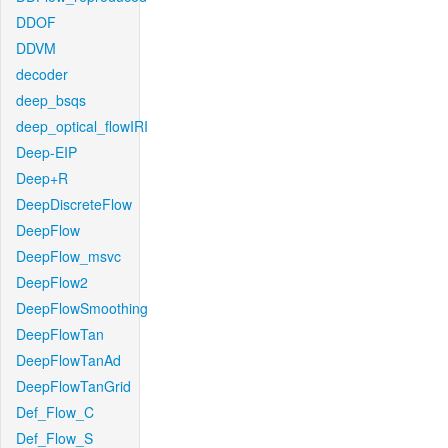
DDOF
DDVM
decoder
deep_bsqs
deep_optical_flowIRI
Deep-EIP
Deep+R
DeepDiscreteFlow
DeepFlow
DeepFlow_msvc
DeepFlow2
DeepFlowSmoothing
DeepFlowTan
DeepFlowTanAd
DeepFlowTanGrid
Def_Flow_C
Def_Flow_S