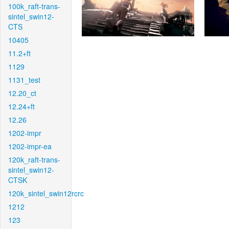
100k_raft-trans-
sintel_swin12-
CTS
10405
11.2+ft
1129
1131_test
12.20_ct
12.24+ft
12.26
1202-impr
1202-impr-ea
120k_raft-trans-
sintel_swin12-
CTSK
120k_sintel_swin12rcrc
1212
123