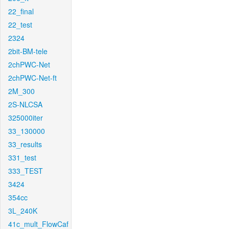
22_final
22_test
2324
2bit-BM-tele
2chPWC-Net
2chPWC-Net-ft
2M_300
2S-NLCSA
325000iter
33_130000
33_results
331_test
333_TEST
3424
354cc
3L_240K
41c_mult_FlowCaf