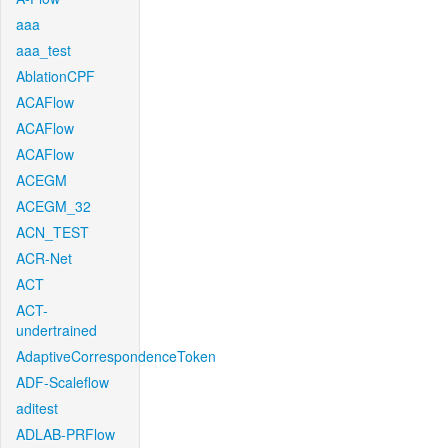
aaa
aaa_test
AblationCPF
ACAFlow
ACAFlow
ACAFlow
ACEGM
ACEGM_32
ACN_TEST
ACR-Net
ACT
ACT-
undertrained
AdaptiveCorrespondenceToken
ADF-Scaleflow
aditest
ADLAB-PRFlow