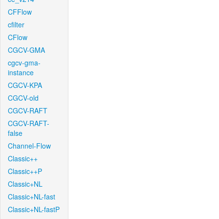
CFFlow
cfilter
CFlow
CGCV-GMA
cgcv-gma-
instance
CGCV-KPA
CGCV-old
CGCV-RAFT
CGCV-RAFT-
false
Channel-Flow
Classic++
Classic++P
Classic+NL
Classic+NL-fast
Classic+NL-fastP