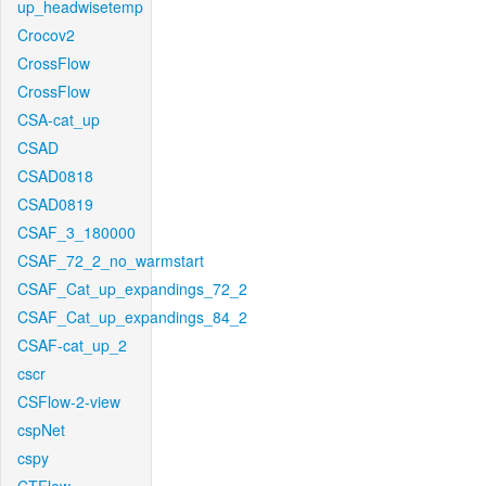
up_headwisetemp
Crocov2
CrossFlow
CrossFlow
CSA-cat_up
CSAD
CSAD0818
CSAD0819
CSAF_3_180000
CSAF_72_2_no_warmstart
CSAF_Cat_up_expandings_72_2
CSAF_Cat_up_expandings_84_2
CSAF-cat_up_2
cscr
CSFlow-2-view
cspNet
cspy