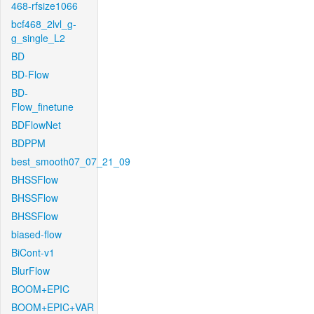
468-rfsize1066
bcf468_2lvl_g-
g_single_L2
BD
BD-Flow
BD-
Flow_finetune
BDFlowNet
BDPPM
best_smooth07_07_21_09
BHSSFlow
BHSSFlow
BHSSFlow
biased-flow
BiCont-v1
BlurFlow
BOOM+EPIC
BOOM+EPIC+VAR