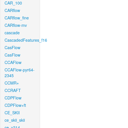
CAR_100
CARflow
CARflow_fine
CARflow-mv
cascade
CascadedFeatures_f16
CasFlow
CasFlow
CCAFlow
CCAFlow-pyr64-
2345
CCMR+
CCRAFT
CDPFlow
CDPFlow+ft
CE_SKII
ce_skii_skii
ce_v214