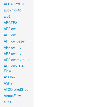
APCAFlow_v3
app+mo-40
arc2
ARCTF2
ARFlow
ARFlow
ARFlow-base
ARFlow-mv
ARFlow-mv-ft
ARFlow-mv-ft-87
ARFlow+LCT-
Flow
ASFlow
ASPY
ATCO-pixelGrad
AtrousFlow
aug4