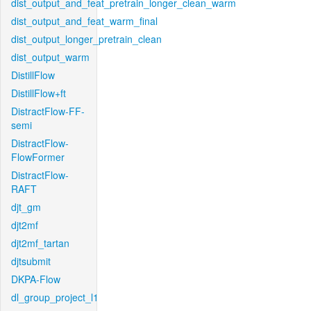
dist_output_and_feat_pretrain_longer_clean_warm
dist_output_and_feat_warm_final
dist_output_longer_pretrain_clean
dist_output_warm
DistillFlow
DistillFlow+ft
DistractFlow-FF-
semi
DistractFlow-
FlowFormer
DistractFlow-
RAFT
djt_gm
djt2mf
djt2mf_tartan
djtsubmit
DKPA-Flow
dl_group_project_l1