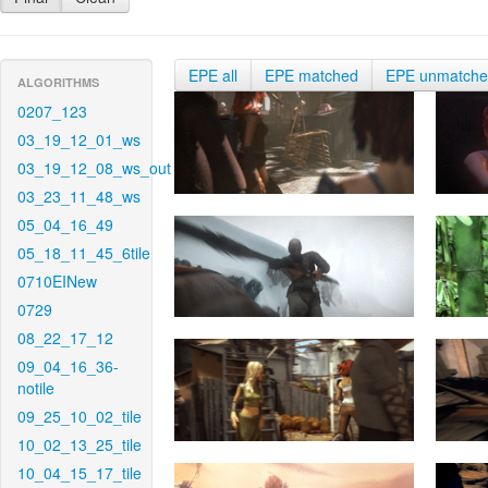
EPE all
EPE matched
EPE unmatch
ALGORITHMS
0207_123
03_19_12_01_ws
03_19_12_08_ws_out
03_23_11_48_ws
05_04_16_49
05_18_11_45_6tile
0710EINew
0729
08_22_17_12
09_04_16_36-
notile
09_25_10_02_tile
10_02_13_25_tile
10_04_15_17_tile