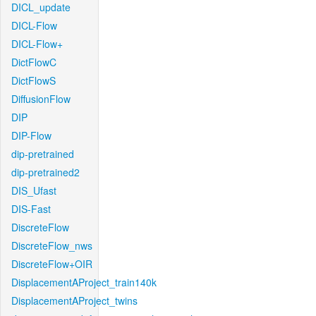
DICL_update
DICL-Flow
DICL-Flow+
DictFlowC
DictFlowS
DiffusionFlow
DIP
DIP-Flow
dip-pretrained
dip-pretrained2
DIS_Ufast
DIS-Fast
DiscreteFlow
DiscreteFlow_nws
DiscreteFlow+OIR
DisplacementAProject_train140k
DisplacementAProject_twins