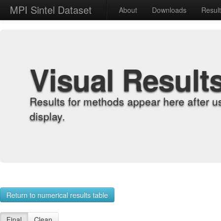
MPI Sintel Dataset
About
Downloads
Resul
Visual Result
Results for methods appear here after u
display.
Return to numerical results table
Final
Clean