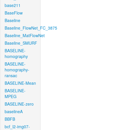
base211
BaseFlow
Baseline
Baseline_FlowNet_FC_3875
Baseline_MatFlowNet
Baseline_SMURF
BASELINE-
homography
BASELINE-
homography-
ransac
BASELINE-Mean
BASELINE-
MPEG
BASELINE-zero
baselineA
BBFB
bcf_l2-img07-