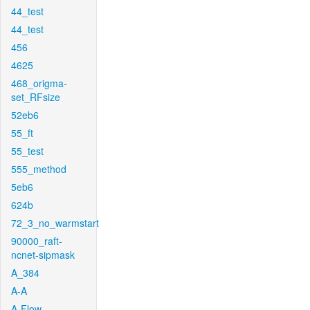
44_test
44_test
456
4625
468_origma-
set_RFsize
52eb6
55_ft
55_test
555_method
5eb6
624b
72_3_no_warmstart
90000_raft-
ncnet-sipmask
A_384
A-A
A-Flow