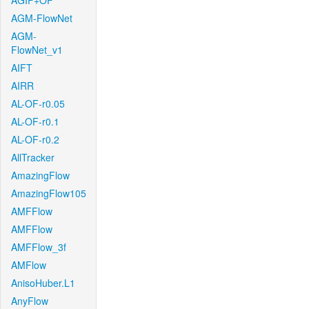
AGIF+OF
AGM-FlowNet
AGM-
FlowNet_v1
AIFT
AIRR
AL-OF-r0.05
AL-OF-r0.1
AL-OF-r0.2
AllTracker
AmazingFlow
AmazingFlow105
AMFFlow
AMFFlow
AMFFlow_3f
AMFlow
AnisoHuber.L1
AnyFlow