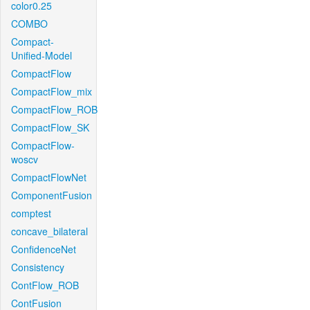
color0.25
COMBO
Compact-
Unified-Model
CompactFlow
CompactFlow_mix
CompactFlow_ROB
CompactFlow_SK
CompactFlow-
woscv
CompactFlowNet
ComponentFusion
comptest
concave_bilateral
ConfidenceNet
Consistency
ContFlow_ROB
ContFusion