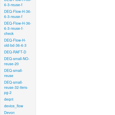
6-3-reuse-f
DEQ-Flow-H-36-
6-3-reuse-f
DEQ-Flow-H-36-
6-3-reuse-f-
check
DEQ-Flow-H-
old-bd-36-6-3
DEQ-RAFT-D
DEQ-small-NO-
reuse-20
DEQ-small-
reuse
DEQ-small-
reuse-32-iters-
pg-2
deqnt
device_flow
Devon