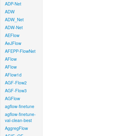
ADP-Net
ADW
ADW_Net
ADW-Net
AEFlow
AeJFlow
AFEPP-FlowNet
AFlow
AFlow
AFlow1d
AGF-Flow2
AGF-Flow3
AGFlow
agflow-finetune
agflow-finetune-
val-clean-best
AggregFlow