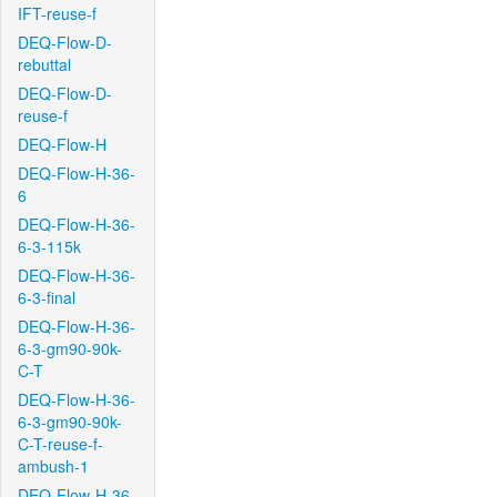
IFT-reuse-f
DEQ-Flow-D-
rebuttal
DEQ-Flow-D-
reuse-f
DEQ-Flow-H
DEQ-Flow-H-36-
6
DEQ-Flow-H-36-
6-3-115k
DEQ-Flow-H-36-
6-3-final
DEQ-Flow-H-36-
6-3-gm90-90k-
C-T
DEQ-Flow-H-36-
6-3-gm90-90k-
C-T-reuse-f-
ambush-1
DEQ-Flow-H-36-