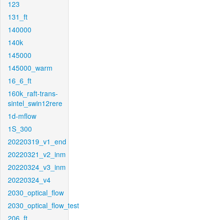
123
131_ft
140000
140k
145000
145000_warm
16_6_ft
160k_raft-trans-
sintel_swin12rere
1d-mflow
1S_300
20220319_v1_end
20220321_v2_inm
20220324_v3_inm
20220324_v4
2030_optical_flow
2030_optical_flow_test
206_ft