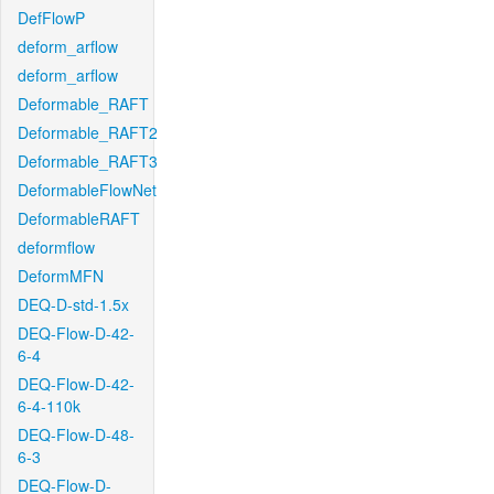
DefFlowP
deform_arflow
deform_arflow
Deformable_RAFT
Deformable_RAFT2
Deformable_RAFT3
DeformableFlowNet
DeformableRAFT
deformflow
DeformMFN
DEQ-D-std-1.5x
DEQ-Flow-D-42-
6-4
DEQ-Flow-D-42-
6-4-110k
DEQ-Flow-D-48-
6-3
DEQ-Flow-D-