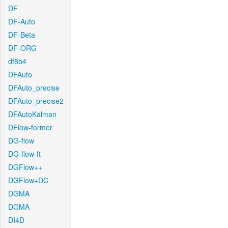
DF
DF-Auto
DF-Beta
DF-ORG
df8b4
DFAuto
DFAuto_precise
DFAuto_precise2
DFAutoKalman
DFlow-former
DG-flow
DG-flow-ft
DGFlow++
DGFlow+DC
DGMA
DGMA
DI4D