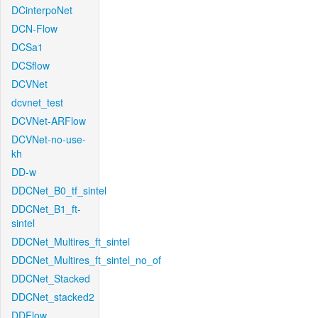
DCinterpoNet
DCN-Flow
DCSa1
DCSflow
DCVNet
dcvnet_test
DCVNet-ARFlow
DCVNet-no-use-
kh
DD-w
DDCNet_B0_tf_sintel
DDCNet_B1_ft-
sintel
DDCNet_Multires_ft_sintel
DDCNet_Multires_ft_sintel_no_of
DDCNet_Stacked
DDCNet_stacked2
DDFlow