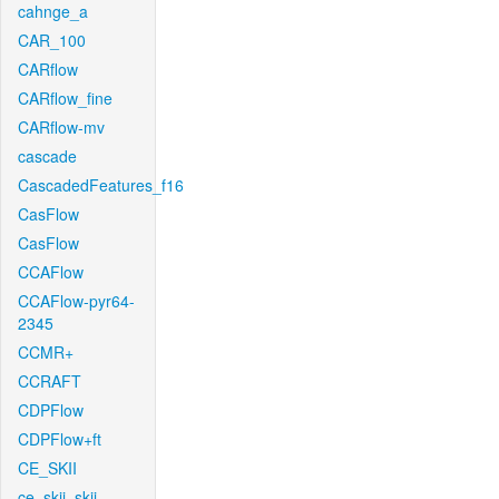
cahnge_a
CAR_100
CARflow
CARflow_fine
CARflow-mv
cascade
CascadedFeatures_f16
CasFlow
CasFlow
CCAFlow
CCAFlow-pyr64-
2345
CCMR+
CCRAFT
CDPFlow
CDPFlow+ft
CE_SKII
ce_skii_skii