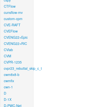
cspy
CTFlow
cunsflow-mv
custom-cpm
CVE-RAFT
CVEFlow
CVENG22+Epic
CVENG22+RIC
CVlab
CVM
CVPR-1235
cvpr23_rebuttal_skip_c_t
cwm8x8-b
cwmfix
cwn-1
D
D-1X
D-PWC-Net