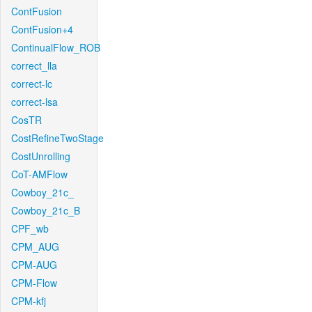
ContFusion
ContFusion+4
ContinualFlow_ROB
correct_lla
correct-lc
correct-lsa
CosTR
CostRefineTwoStage
CostUnrolling
CoT-AMFlow
Cowboy_21c_
Cowboy_21c_B
CPF_wb
CPM_AUG
CPM-AUG
CPM-Flow
CPM-kfj