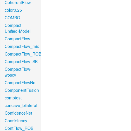
CoherentFlow
color0.25
COMBO
Compact-
Unified-Model
CompactFlow
CompactFlow_mix
CompactFlow_ROB
CompactFlow_SK
CompactFlow-
woscv
CompactFlowNet
ComponentFusion
comptest
concave_bilateral
ConfidenceNet
Consistency
ContFlow_ROB