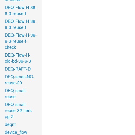
DEQ-Flow-H-36-
6-3-reuse-f
DEQ-Flow-H-36-
6-3-reuse-f
DEQ-Flow-H-36-
6-3-reuse-f-
check
DEQ-Flow-H-
old-bd-36-6-3
DEQ-RAFT-D
DEQ-small-NO-
reuse-20
DEQ-small-
reuse
DEQ-small-
reuse-32-iters-
pg-2
deqnt
device_flow