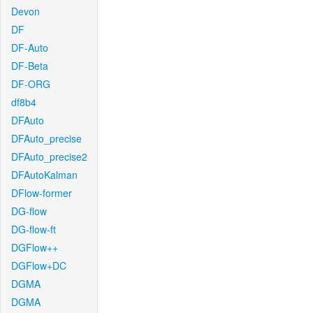
Devon
DF
DF-Auto
DF-Beta
DF-ORG
df8b4
DFAuto
DFAuto_precise
DFAuto_precise2
DFAutoKalman
DFlow-former
DG-flow
DG-flow-ft
DGFlow++
DGFlow+DC
DGMA
DGMA