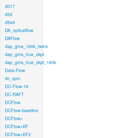
d017
d2d
d5ed
DA_opticalflow
DAFlow
dap_gma_160k_twins
dap_gma_true_ckpt
dap_gma_true_ckpt_160k
Data-Flow
dc_cpm
DC-Flow-16
DC-RAFT
DCFlow
DCFlow-baseline
DCFlow+
DCFlow+KF
DCFlow+KF2