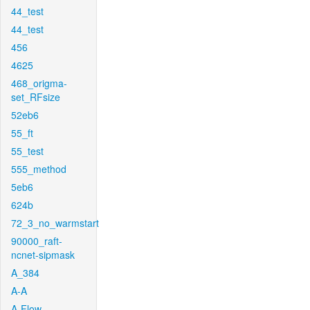
44_test
44_test
456
4625
468_origma-
set_RFsize
52eb6
55_ft
55_test
555_method
5eb6
624b
72_3_no_warmstart
90000_raft-
ncnet-sipmask
A_384
A-A
A-Flow