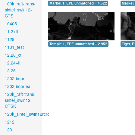
100k_raft-trans-
Market 1, EPE unmatched = 4.622
Market 
sintel_swin12-
CTS
10405
11.2+ft
1129
Temple 1, EPE unmatched = 2.952
Tiger, 
1131_test
12.20_ct
12.24+ft
12.26
1202-impr
1202-impr-ea
120k_raft-trans-
sintel_swin12-
CTSK
120k_sintel_swin12rcrc
1212
123