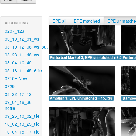
EPE all
EPE matched
EPE unmatch
ALGORITHMS
0207_123
03_19_12_01_ws
03_19_12_08_ws_out
03_23_11_48_ws
Perturbed Market 3, EPE unmatched = 3.074
Pertur
05_04_16_49
05_18_11_45_6tile
0710EINew
0729
08_22_17_12
Ambush 3, EPE unmatched = 15.738
Bamboo
09_04_16_36-
notile
09_25_10_02_tile
10_02_13_25_tile
10_04_15_17_tile