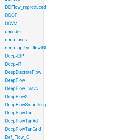
DDFlow_reproduced
DDOF
DDVM
decoder
deep_bsqs
deep_optical_flowIRI
Deep-EIP
Deep+R
DeepDiscreteFlow
DeepFlow
DeepFlow_msvc
DeepFlow2
DeepFlowSmoothing
DeepFlowTan
DeepFlowTanAd
DeepFlowTanGrid
Def_Flow_C