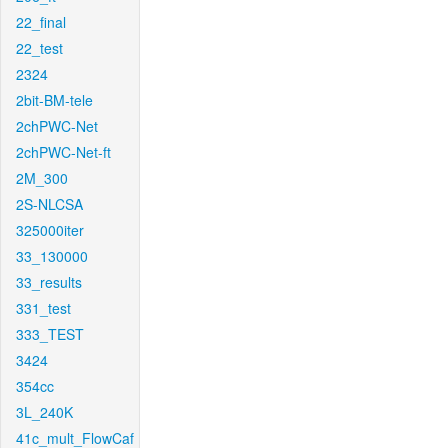
22_final
22_test
2324
2bit-BM-tele
2chPWC-Net
2chPWC-Net-ft
2M_300
2S-NLCSA
325000iter
33_130000
33_results
331_test
333_TEST
3424
354cc
3L_240K
41c_mult_FlowCaf