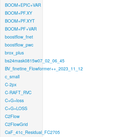
BOOM+EPIC+VAR
BOOM+PF.XY
BOOM+PF.XYT
BOOM+PF+VAR
boostflow_fnet
boostflow_pwc
brox_plus
bs24mask0815w07_02_06_45
BV_finetine_Flowformer++_2023_11_12
c_small
C-2px
C-RAFT_RVC
C+G+loss
C+G+LOSS
C2Flow
C2FlowGrid
CaF_41c_Residual_FC2705