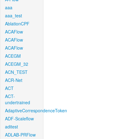
aaa
aaa_test
AblationCPF
ACAFlow
ACAFlow
ACAFlow
ACEGM
ACEGM_32
ACN_TEST
ACR-Net
ACT
ACT-
undertrained
AdaptiveCorrespondenceToken
ADF-Scaleflow
aditest
ADLAB-PRFlow