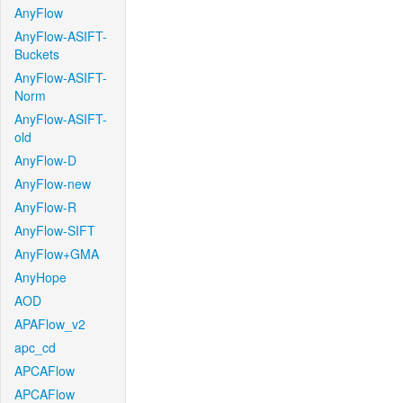
AnyFlow
AnyFlow-ASIFT-
Buckets
AnyFlow-ASIFT-
Norm
AnyFlow-ASIFT-
old
AnyFlow-D
AnyFlow-new
AnyFlow-R
AnyFlow-SIFT
AnyFlow+GMA
AnyHope
AOD
APAFlow_v2
apc_cd
APCAFlow
APCAFlow