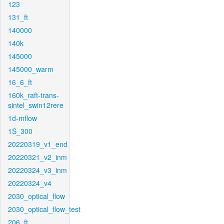
123
131_ft
140000
140k
145000
145000_warm
16_6_ft
160k_raft-trans-
sintel_swin12rere
1d-mflow
1S_300
20220319_v1_end
20220321_v2_inm
20220324_v3_inm
20220324_v4
2030_optical_flow
2030_optical_flow_test
206_ft