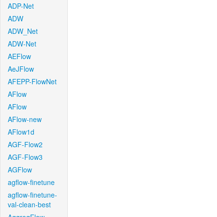
ADP-Net
ADW
ADW_Net
ADW-Net
AEFlow
AeJFlow
AFEPP-FlowNet
AFlow
AFlow
AFlow-new
AFlow1d
AGF-Flow2
AGF-Flow3
AGFlow
agflow-finetune
agflow-finetune-
val-clean-best