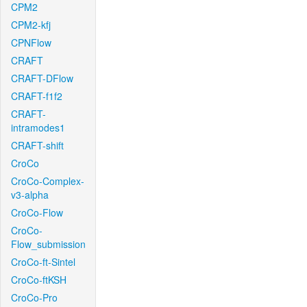
CPM2
CPM2-kfj
CPNFlow
CRAFT
CRAFT-DFlow
CRAFT-f1f2
CRAFT-
intramodes1
CRAFT-shift
CroCo
CroCo-Complex-
v3-alpha
CroCo-Flow
CroCo-
Flow_submission
CroCo-ft-Sintel
CroCo-ftKSH
CroCo-Pro