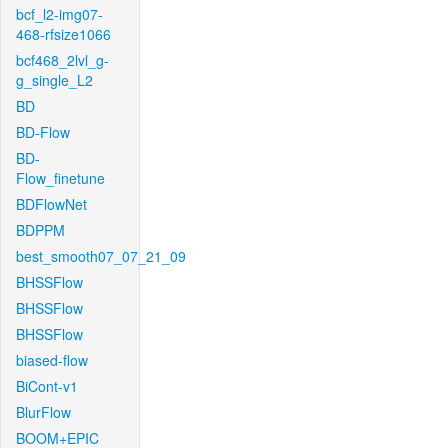
bcf_l2-img07-
468-rfsize1066
bcf468_2lvl_g-
g_single_L2
BD
BD-Flow
BD-
Flow_finetune
BDFlowNet
BDPPM
best_smooth07_07_21_09
BHSSFlow
BHSSFlow
BHSSFlow
biased-flow
BiCont-v1
BlurFlow
BOOM+EPIC