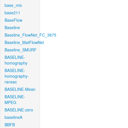
base_mix
base211
BaseFlow
Baseline
Baseline_FlowNet_FC_3875
Baseline_MatFlowNet
Baseline_SMURF
BASELINE-
homography
BASELINE-
homography-
ransac
BASELINE-Mean
BASELINE-
MPEG
BASELINE-zero
baselineA
BBFB