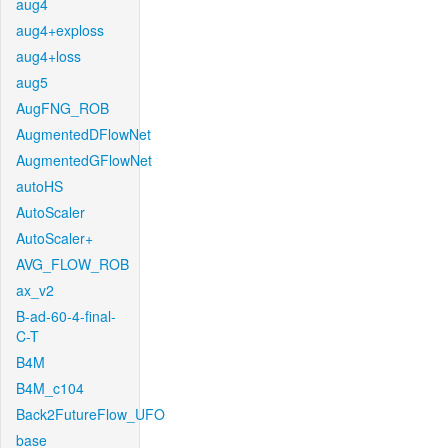
aug4
aug4+exploss
aug4+loss
aug5
AugFNG_ROB
AugmentedDFlowNet
AugmentedGFlowNet
autoHS
AutoScaler
AutoScaler+
AVG_FLOW_ROB
ax_v2
B-ad-60-4-final-
C-T
B4M
B4M_c104
Back2FutureFlow_UFO
base