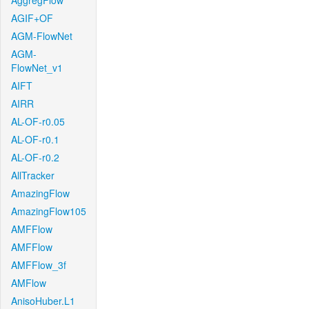
AggregFlow
AGIF+OF
AGM-FlowNet
AGM-
FlowNet_v1
AIFT
AIRR
AL-OF-r0.05
AL-OF-r0.1
AL-OF-r0.2
AllTracker
AmazingFlow
AmazingFlow105
AMFFlow
AMFFlow
AMFFlow_3f
AMFlow
AnisoHuber.L1