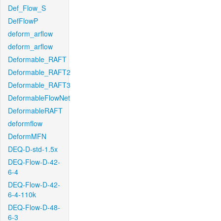
Def_Flow_S
DefFlowP
deform_arflow
deform_arflow
Deformable_RAFT
Deformable_RAFT2
Deformable_RAFT3
DeformableFlowNet
DeformableRAFT
deformflow
DeformMFN
DEQ-D-std-1.5x
DEQ-Flow-D-42-
6-4
DEQ-Flow-D-42-
6-4-110k
DEQ-Flow-D-48-
6-3