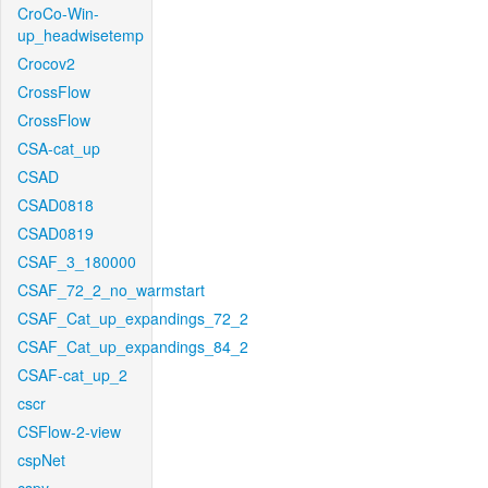
CroCo-Win-
up_headwisetemp
Crocov2
CrossFlow
CrossFlow
CSA-cat_up
CSAD
CSAD0818
CSAD0819
CSAF_3_180000
CSAF_72_2_no_warmstart
CSAF_Cat_up_expandings_72_2
CSAF_Cat_up_expandings_84_2
CSAF-cat_up_2
cscr
CSFlow-2-view
cspNet