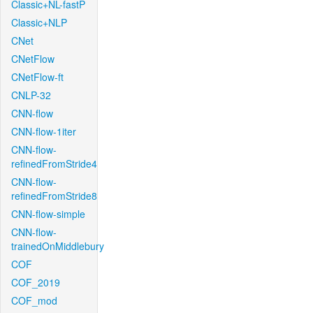
Classic+NL-fastP
Classic+NLP
CNet
CNetFlow
CNetFlow-ft
CNLP-32
CNN-flow
CNN-flow-1iter
CNN-flow-
refinedFromStride4
CNN-flow-
refinedFromStride8
CNN-flow-simple
CNN-flow-
trainedOnMiddlebury
COF
COF_2019
COF_mod