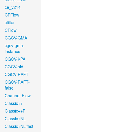
ce_v214
CFFlow
cfilter
CFlow
CGCV-GMA
cgcv-gma-
instance
CGCV-KPA
CGCV-old
CGCV-RAFT
CGCV-RAFT-
false
Channel-Flow
Classic++
Classic++P
Classic+NL
Classic+NL-fast