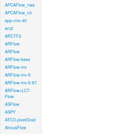
APCAFlow_nws
APCAFlow_v3
app+mo-40
arc2
ARCTF2
ARFlow
ARFlow
ARFlow-base
ARFlow-mv
ARFlow-mv-ft
ARFlow-mv-ft-87
ARFlow+LCT-
Flow
ASFlow
ASPY
ATCO-pixelGrad
AtrousFlow