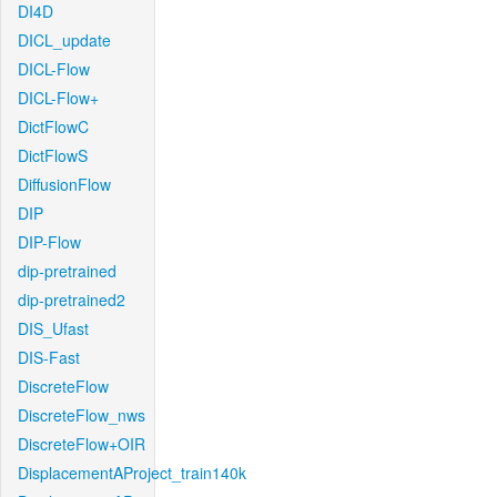
DI4D
DICL_update
DICL-Flow
DICL-Flow+
DictFlowC
DictFlowS
DiffusionFlow
DIP
DIP-Flow
dip-pretrained
dip-pretrained2
DIS_Ufast
DIS-Fast
DiscreteFlow
DiscreteFlow_nws
DiscreteFlow+OIR
DisplacementAProject_train140k