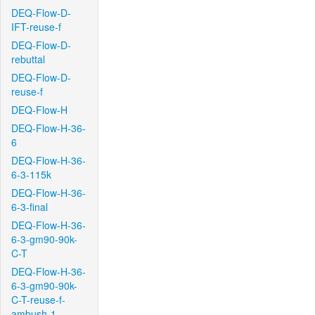
DEQ-Flow-D-
IFT-reuse-f
DEQ-Flow-D-
rebuttal
DEQ-Flow-D-
reuse-f
DEQ-Flow-H
DEQ-Flow-H-36-
6
DEQ-Flow-H-36-
6-3-115k
DEQ-Flow-H-36-
6-3-final
DEQ-Flow-H-36-
6-3-gm90-90k-
C-T
DEQ-Flow-H-36-
6-3-gm90-90k-
C-T-reuse-f-
ambush-1