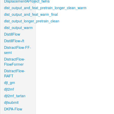
DisplacementAProject_twins
dist_output_and_feat_pretrain_longer_clean_warm
dist_output_and_feat_warm_final
dist_output_longer_pretrain_clean
dist_output_warm
DistillFlow
DistillFlow+ft
DistractFlow-FF-
semi
DistractFlow-
FlowFormer
DistractFlow-
RAFT
djt_gm
djt2mf
djt2mf_tartan
djtsubmit
DKPA-Flow