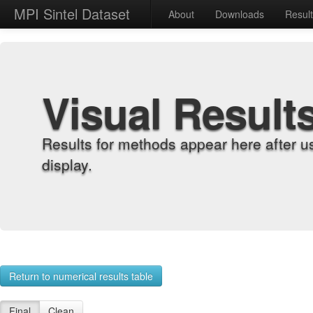
MPI Sintel Dataset
About
Downloads
Resul
Visual Result
Results for methods appear here after u
display.
Return to numerical results table
Final
Clean