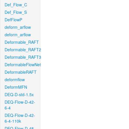
Def_Flow_C
Def_Flow_S
DefFlowP
deform_arflow
deform_arflow
Deformable_RAFT
Deformable_RAFT2
Deformable_RAFT3
DeformableFlowNet
DeformableRAFT
deformflow
DeformMFN
DEQ-D-std-1.5x
DEQ-Flow-D-42-
6-4
DEQ-Flow-D-42-
6-4-110k
DEQ-Flow-D-48-