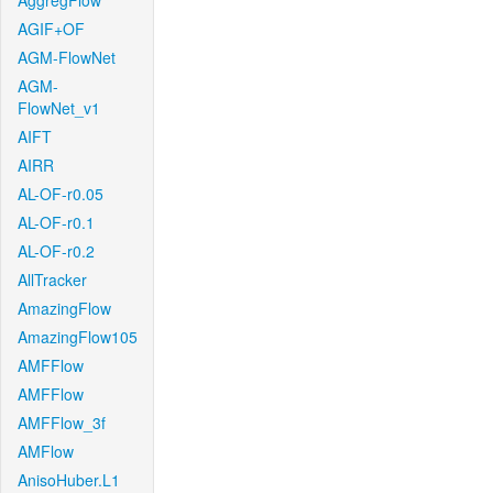
AggregFlow
AGIF+OF
AGM-FlowNet
AGM-
FlowNet_v1
AIFT
AIRR
AL-OF-r0.05
AL-OF-r0.1
AL-OF-r0.2
AllTracker
AmazingFlow
AmazingFlow105
AMFFlow
AMFFlow
AMFFlow_3f
AMFlow
AnisoHuber.L1