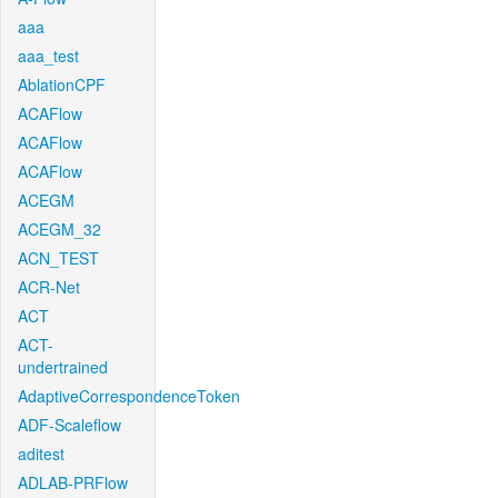
aaa
aaa_test
AblationCPF
ACAFlow
ACAFlow
ACAFlow
ACEGM
ACEGM_32
ACN_TEST
ACR-Net
ACT
ACT-
undertrained
AdaptiveCorrespondenceToken
ADF-Scaleflow
aditest
ADLAB-PRFlow