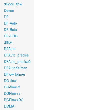
device_flow
Devon
DF
DF-Auto
DF-Beta
DF-ORG
df8b4
DFAuto
DFAuto_precise
DFAuto_precise2
DFAutoKalman
DFlow-former
DG-flow
DG-flow-ft
DGFlow++
DGFlow+DC
DGMA