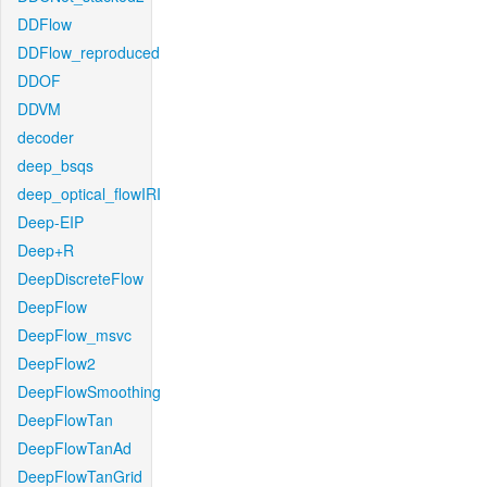
DDFlow
DDFlow_reproduced
DDOF
DDVM
decoder
deep_bsqs
deep_optical_flowIRI
Deep-EIP
Deep+R
DeepDiscreteFlow
DeepFlow
DeepFlow_msvc
DeepFlow2
DeepFlowSmoothing
DeepFlowTan
DeepFlowTanAd
DeepFlowTanGrid