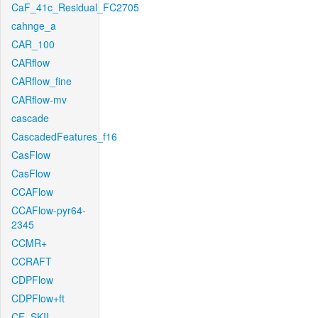
CaF_41c_Residual_FC2705
cahnge_a
CAR_100
CARflow
CARflow_fine
CARflow-mv
cascade
CascadedFeatures_f16
CasFlow
CasFlow
CCAFlow
CCAFlow-pyr64-
2345
CCMR+
CCRAFT
CDPFlow
CDPFlow+ft
CE_SKII