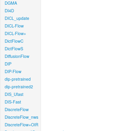
DGMA
DI4D
DICL_update
DICL-Flow
DICL-Flow+
DictFlowC
DictFlowS
DiffusionFlow
DIP
DIP-Flow
dip-pretrained
dip-pretrained2
DIS_Ufast
DIS-Fast
DiscreteFlow
DiscreteFlow_nws
DiscreteFlow+OIR