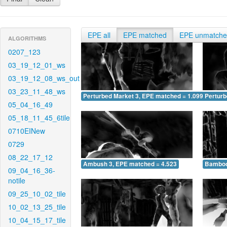
EPE all
EPE matched
EPE unmatch
ALGORITHMS
0207_123
03_19_12_01_ws
03_19_12_08_ws_out
03_23_11_48_ws
Perturbed Market 3, EPE matched = 1.099
Perturb
05_04_16_49
05_18_11_45_6tile
0710EINew
0729
08_22_17_12
Ambush 3, EPE matched = 4.523
Bamboo
09_04_16_36-
notile
09_25_10_02_tile
10_02_13_25_tile
10_04_15_17_tile