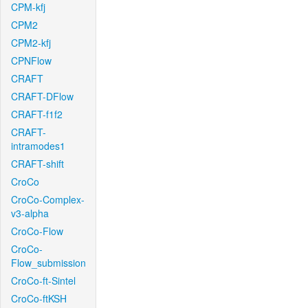
CPM-kfj
CPM2
CPM2-kfj
CPNFlow
CRAFT
CRAFT-DFlow
CRAFT-f1f2
CRAFT-
intramodes1
CRAFT-shift
CroCo
CroCo-Complex-
v3-alpha
CroCo-Flow
CroCo-
Flow_submission
CroCo-ft-Sintel
CroCo-ftKSH