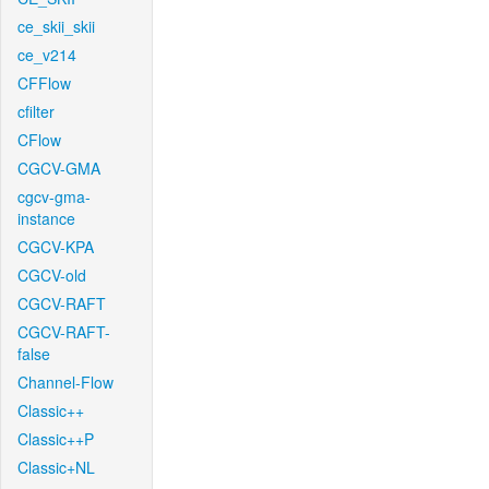
ce_skii_skii
ce_v214
CFFlow
cfilter
CFlow
CGCV-GMA
cgcv-gma-
instance
CGCV-KPA
CGCV-old
CGCV-RAFT
CGCV-RAFT-
false
Channel-Flow
Classic++
Classic++P
Classic+NL