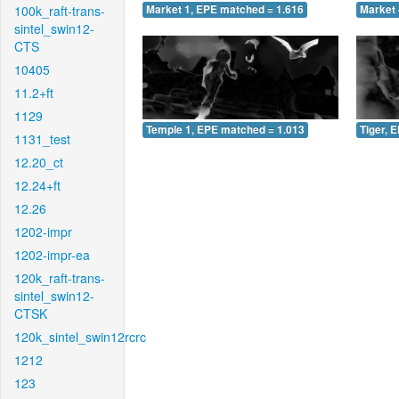
100k_raft-trans-
Market 1, EPE matched = 1.616
Market 
sintel_swin12-
CTS
10405
11.2+ft
1129
Temple 1, EPE matched = 1.013
Tiger, 
1131_test
12.20_ct
12.24+ft
12.26
1202-impr
1202-impr-ea
120k_raft-trans-
sintel_swin12-
CTSK
120k_sintel_swin12rcrc
1212
123