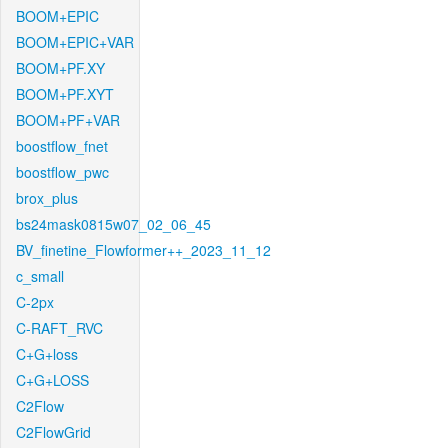
BOOM+EPIC
BOOM+EPIC+VAR
BOOM+PF.XY
BOOM+PF.XYT
BOOM+PF+VAR
boostflow_fnet
boostflow_pwc
brox_plus
bs24mask0815w07_02_06_45
BV_finetine_Flowformer++_2023_11_12
c_small
C-2px
C-RAFT_RVC
C+G+loss
C+G+LOSS
C2Flow
C2FlowGrid