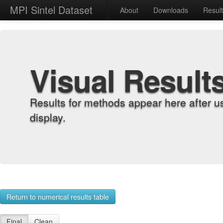
MPI Sintel Dataset
About
Downloads
Resul
Visual Result
Results for methods appear here after u
display.
Return to numerical results table
Final
Clean