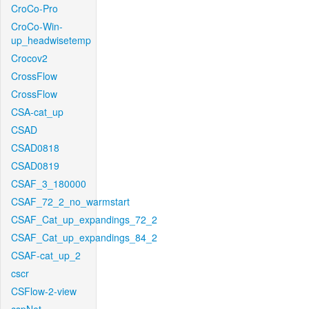
CroCo-Pro
CroCo-Win-
up_headwisetemp
Crocov2
CrossFlow
CrossFlow
CSA-cat_up
CSAD
CSAD0818
CSAD0819
CSAF_3_180000
CSAF_72_2_no_warmstart
CSAF_Cat_up_expandings_72_2
CSAF_Cat_up_expandings_84_2
CSAF-cat_up_2
cscr
CSFlow-2-view