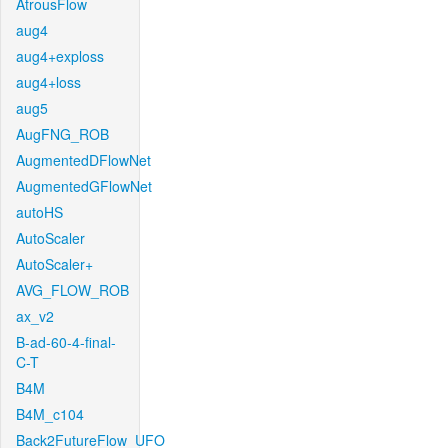
AtrousFlow
aug4
aug4+exploss
aug4+loss
aug5
AugFNG_ROB
AugmentedDFlowNet
AugmentedGFlowNet
autoHS
AutoScaler
AutoScaler+
AVG_FLOW_ROB
ax_v2
B-ad-60-4-final-
C-T
B4M
B4M_c104
Back2FutureFlow_UFO