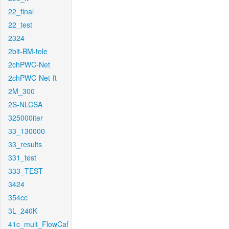
22_final
22_test
2324
2bit-BM-tele
2chPWC-Net
2chPWC-Net-ft
2M_300
2S-NLCSA
325000iter
33_130000
33_results
331_test
333_TEST
3424
354cc
3L_240K
41c_mult_FlowCaf