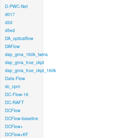
D-PWC-Net
d017
d2d
d5ed
DA_opticalflow
DAFlow
dap_gma_160k_twins
dap_gma_true_ckpt
dap_gma_true_ckpt_160k
Data-Flow
dc_cpm
DC-Flow-16
DC-RAFT
DCFlow
DCFlow-baseline
DCFlow+
DCFlow+KF