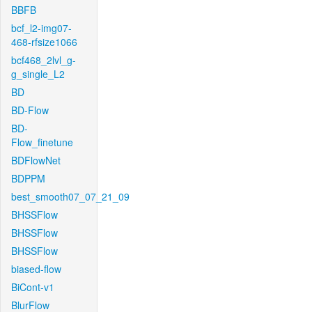
BBFB
bcf_l2-img07-
468-rfsize1066
bcf468_2lvl_g-
g_single_L2
BD
BD-Flow
BD-
Flow_finetune
BDFlowNet
BDPPM
best_smooth07_07_21_09
BHSSFlow
BHSSFlow
BHSSFlow
biased-flow
BiCont-v1
BlurFlow