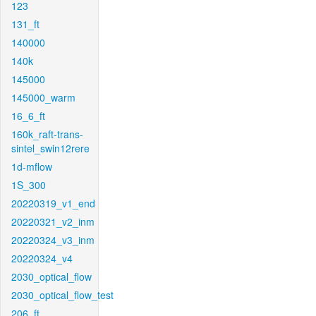
123
131_ft
140000
140k
145000
145000_warm
16_6_ft
160k_raft-trans-
sintel_swin12rere
1d-mflow
1S_300
20220319_v1_end
20220321_v2_inm
20220324_v3_inm
20220324_v4
2030_optical_flow
2030_optical_flow_test
206_ft