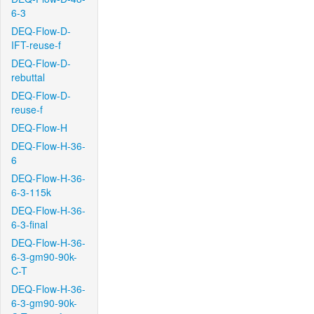
6-3
DEQ-Flow-D-
IFT-reuse-f
DEQ-Flow-D-
rebuttal
DEQ-Flow-D-
reuse-f
DEQ-Flow-H
DEQ-Flow-H-36-
6
DEQ-Flow-H-36-
6-3-115k
DEQ-Flow-H-36-
6-3-final
DEQ-Flow-H-36-
6-3-gm90-90k-
C-T
DEQ-Flow-H-36-
6-3-gm90-90k-