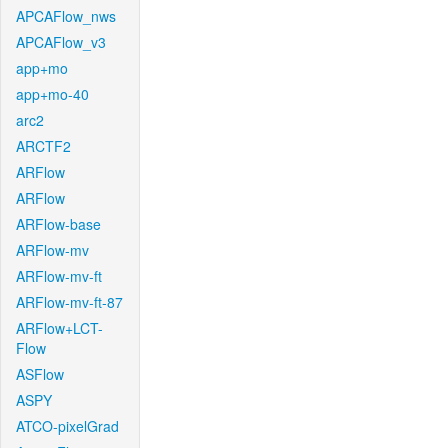
APCAFlow_nws
APCAFlow_v3
app+mo
app+mo-40
arc2
ARCTF2
ARFlow
ARFlow
ARFlow-base
ARFlow-mv
ARFlow-mv-ft
ARFlow-mv-ft-87
ARFlow+LCT-
Flow
ASFlow
ASPY
ATCO-pixelGrad