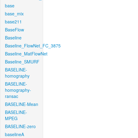
base
base_mix
base211
BaseFlow
Baseline
Baseline_FlowNet_FC_3875
Baseline_MatFlowNet
Baseline_SMURF
BASELINE-
homography
BASELINE-
homography-
ransac
BASELINE-Mean
BASELINE-
MPEG
BASELINE-zero
baselineA