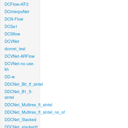
DCFlow+KF2
DCinterpoNet
DCN-Flow
DCSa1
DCSflow
DCVNet
dcvnet_test
DCVNet-ARFlow
DCVNet-no-use-
kh
DD-w
DDCNet_B0_tf_sintel
DDCNet_B1_ft-
sintel
DDCNet_Multires_ft_sintel
DDCNet_Multires_ft_sintel_no_of
DDCNet_Stacked
DDCNet_stacked2