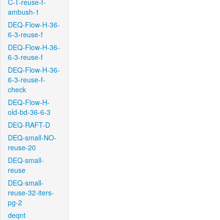
C-T-reuse-f-
ambush-1
DEQ-Flow-H-36-
6-3-reuse-f
DEQ-Flow-H-36-
6-3-reuse-f
DEQ-Flow-H-36-
6-3-reuse-f-
check
DEQ-Flow-H-
old-bd-36-6-3
DEQ-RAFT-D
DEQ-small-NO-
reuse-20
DEQ-small-
reuse
DEQ-small-
reuse-32-iters-
pg-2
deqnt