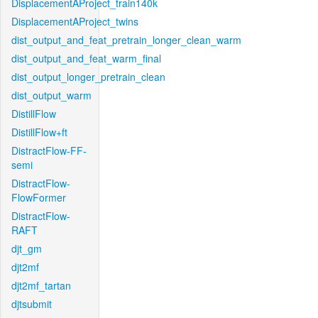
DisplacementAProject_train140k
DisplacementAProject_twins
dist_output_and_feat_pretrain_longer_clean_warm
dist_output_and_feat_warm_final
dist_output_longer_pretrain_clean
dist_output_warm
DistillFlow
DistillFlow+ft
DistractFlow-FF-
semi
DistractFlow-
FlowFormer
DistractFlow-
RAFT
djt_gm
djt2mf
djt2mf_tartan
djtsubmit