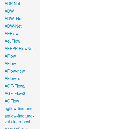
ADP-Net
ADW
ADW_Net
ADW-Net
AEFlow
AeJFlow
AFEPP-FlowNet
AFlow
AFlow
AFlow-new
AFlow1d
AGF-Flow2
AGF-Flow3
AGFlow
agflow-finetune
agflow-finetune-
val-clean-best