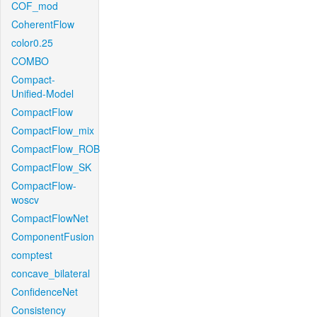
COF_mod
CoherentFlow
color0.25
COMBO
Compact-
Unified-Model
CompactFlow
CompactFlow_mix
CompactFlow_ROB
CompactFlow_SK
CompactFlow-
woscv
CompactFlowNet
ComponentFusion
comptest
concave_bilateral
ConfidenceNet
Consistency