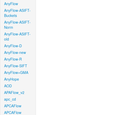
AnyFlow
AnyFlow-ASIFT-
Buckets
AnyFlow-ASIFT-
Norm
AnyFlow-ASIFT-
old
AnyFlow-D
AnyFlow-new
AnyFlow-R
AnyFlow-SIFT
AnyFlow+GMA
AnyHope
AOD
APAFlow_v2
apc_cd
APCAFlow
APCAFlow