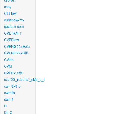
cspNet
cspy
CTFlow
cunsflow-mv
custom-cpm
CVE-RAFT
CVEFlow
CVENG22+Epic
CVENG22+RIC
CVlab
CVM
CVPR-1235
cvpr23_rebuttal_skip_c_t
cwm8x8-b
cwmfix
cwn-1
D
D-1X