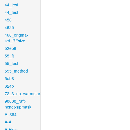
44_test
44_test
456
4625
468_origma-
set_RFsize
52eb6
55_ft
55_test
555_method
5eb6
624b
72_3_no_warmstart
90000_raft-
ncnet-sipmask
A_384
A-A
A-Flow