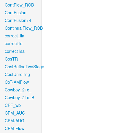
ContFlow_ROB
ContFusion
ContFusion+4
ContinualFlow_ROB
correct_lla
correct-lc
correct-lsa
CosTR
CostRefineTwoStage
CostUnrolling
CoT-AMFlow
Cowboy_21c_
Cowboy_21c_B
CPF_wb
CPM_AUG
CPM-AUG
CPM-Flow