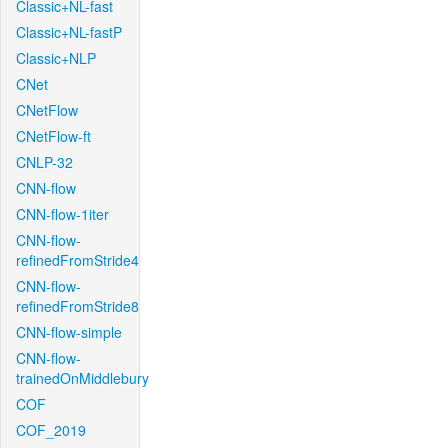
Classic+NL-fast
Classic+NL-fastP
Classic+NLP
CNet
CNetFlow
CNetFlow-ft
CNLP-32
CNN-flow
CNN-flow-1iter
CNN-flow-
refinedFromStride4
CNN-flow-
refinedFromStride8
CNN-flow-simple
CNN-flow-
trainedOnMiddlebury
COF
COF_2019