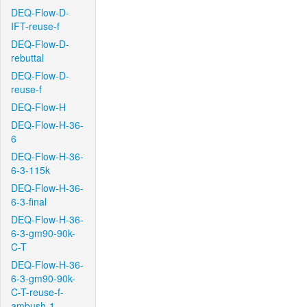
DEQ-Flow-D-
IFT-reuse-f
DEQ-Flow-D-
rebuttal
DEQ-Flow-D-
reuse-f
DEQ-Flow-H
DEQ-Flow-H-36-
6
DEQ-Flow-H-36-
6-3-115k
DEQ-Flow-H-36-
6-3-final
DEQ-Flow-H-36-
6-3-gm90-90k-
C-T
DEQ-Flow-H-36-
6-3-gm90-90k-
C-T-reuse-f-
ambush-1