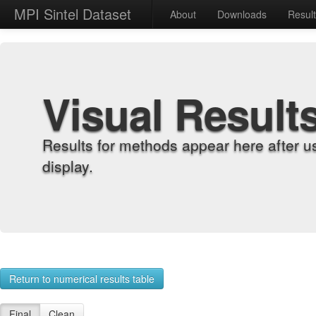
MPI Sintel Dataset
About
Downloads
Resul
Visual Result
Results for methods appear here after u
display.
Return to numerical results table
Final
Clean