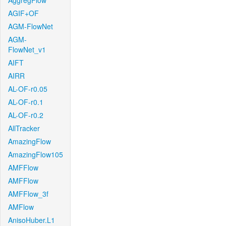
AggregFlow
AGIF+OF
AGM-FlowNet
AGM-
FlowNet_v1
AIFT
AIRR
AL-OF-r0.05
AL-OF-r0.1
AL-OF-r0.2
AllTracker
AmazingFlow
AmazingFlow105
AMFFlow
AMFFlow
AMFFlow_3f
AMFlow
AnisoHuber.L1