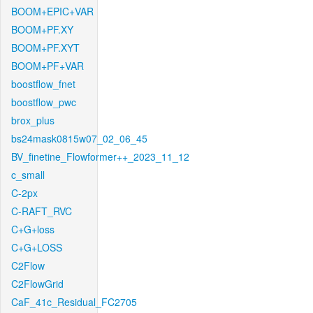
BOOM+EPIC+VAR
BOOM+PF.XY
BOOM+PF.XYT
BOOM+PF+VAR
boostflow_fnet
boostflow_pwc
brox_plus
bs24mask0815w07_02_06_45
BV_finetine_Flowformer++_2023_11_12
c_small
C-2px
C-RAFT_RVC
C+G+loss
C+G+LOSS
C2Flow
C2FlowGrid
CaF_41c_Residual_FC2705