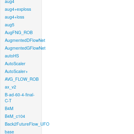
aug4
aug4+exploss
aug4+loss
aug5
AugFNG_ROB
AugmentedDFlowNet
AugmentedGFlowNet
autoHS
AutoScaler
AutoScaler+
AVG_FLOW_ROB
ax_v2
B-ad-60-4-final-
C-T
B4M
B4M_c104
Back2FutureFlow_UFO
base