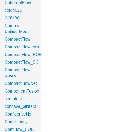
CoherentFlow
color0.25
COMBO
Compact-
Unified-Model
CompactFlow
CompactFlow_mix
CompactFlow_ROB
CompactFlow_SK
CompactFlow-
woscv
CompactFlowNet
ComponentFusion
comptest
concave_bilateral
ConfidenceNet
Consistency
ContFlow_ROB