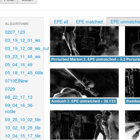
EPE all
EPE matched
EPE unmatch
ALGORITHMS
0207_123
03_19_12_01_ws
03_19_12_08_ws_out
03_23_11_48_ws
Perturbed Market 3, EPE unmatched = 5.244
Pertur
05_04_16_49
05_18_11_45_6tile
0710EINew
0729
08_22_17_12
Ambush 3, EPE unmatched = 38.133
Bamboo
09_04_16_36-
notile
09_25_10_02_tile
10_02_13_25_tile
10_04_15_17_tile