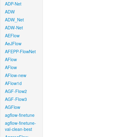
ADP-Net
ADW
ADW_Net
ADW-Net
AEFlow
AeJFlow
AFEPP-FlowNet
AFlow
AFlow
AFlow-new
AFlow1d
AGF-Flow2
AGF-Flow3
AGFlow
agflow-finetune
agflow-finetune-
val-clean-best