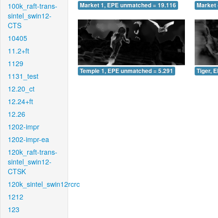
100k_raft-trans-
Market 1, EPE unmatched = 19.116
Market 
sintel_swin12-
CTS
10405
11.2+ft
1129
Temple 1, EPE unmatched = 5.291
Tiger, 
1131_test
12.20_ct
12.24+ft
12.26
1202-impr
1202-impr-ea
120k_raft-trans-
sintel_swin12-
CTSK
120k_sintel_swin12rcrc
1212
123