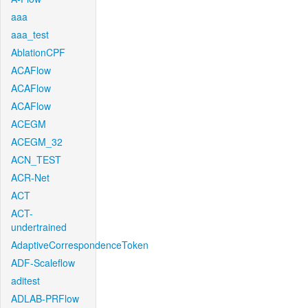
aaa
aaa_test
AblationCPF
ACAFlow
ACAFlow
ACAFlow
ACEGM
ACEGM_32
ACN_TEST
ACR-Net
ACT
ACT-
undertrained
AdaptiveCorrespondenceToken
ADF-Scaleflow
aditest
ADLAB-PRFlow