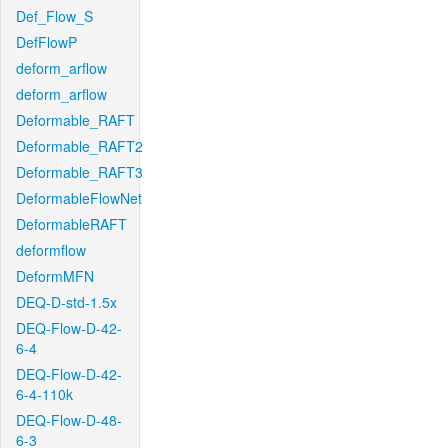
Def_Flow_S
DefFlowP
deform_arflow
deform_arflow
Deformable_RAFT
Deformable_RAFT2
Deformable_RAFT3
DeformableFlowNet
DeformableRAFT
deformflow
DeformMFN
DEQ-D-std-1.5x
DEQ-Flow-D-42-
6-4
DEQ-Flow-D-42-
6-4-110k
DEQ-Flow-D-48-
6-3