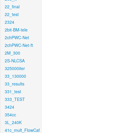
22_final
22_test
2324
2bit-BM-tele
2chPWC-Net
2chPWC-Net-ft
2M_300
2S-NLCSA
325000iter
33_130000
33_results
331_test
333_TEST
3424
354cc
3L_240K
41c_mult_FlowCaf