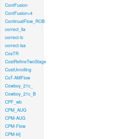
ContFusion
ContFusion+4
ContinualFlow_ROB
correct_lla
correct-lc
correct-lsa
CosTR
CostRefineTwoStage
CostUnrolling
CoT-AMFlow
Cowboy_21c_
Cowboy_21c_B
CPF_wb
CPM_AUG
CPM-AUG
CPM-Flow
CPM-kfj