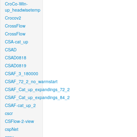
CroCo-Win-
up_headwisetemp
Crocov2
CrossFlow
CrossFlow
CSA-cat_up
CSAD
CSAD0818
CSAD0819
CSAF_3_180000
CSAF_72_2_no_warmstart
CSAF_Cat_up_expandings_72_2
CSAF_Cat_up_expandings_84_2
CSAF-cat_up_2
cscr
CSFlow-2-view
cspNet