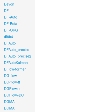
Devon
DF
DF-Auto
DF-Beta
DF-ORG
df8b4
DFAuto
DFAuto_precise
DFAuto_precise2
DFAutoKalman
DFlow-former
DG-flow
DG-flow-ft
DGFlow++
DGFlow+DC
DGMA
DGMA