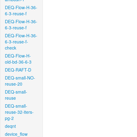
DEQ-Flow-H-36-
6-3-reuse-f
DEQ-Flow-H-36-
6-3-reuse-f
DEQ-Flow-H-36-
6-3-reuse-f-
check
DEQ-Flow-H-
old-bd-36-6-3
DEQ-RAFT-D
DEQ-small-NO-
reuse-20
DEQ-small-
reuse
DEQ-small-
reuse-32-iters-
pg-2
deqnt
device_flow