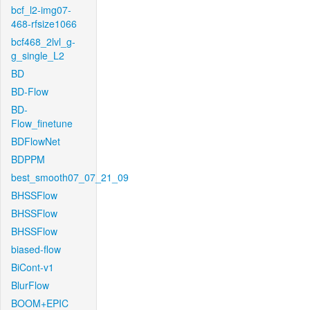
bcf_l2-img07-
468-rfsize1066
bcf468_2lvl_g-
g_single_L2
BD
BD-Flow
BD-
Flow_finetune
BDFlowNet
BDPPM
best_smooth07_07_21_09
BHSSFlow
BHSSFlow
BHSSFlow
biased-flow
BiCont-v1
BlurFlow
BOOM+EPIC