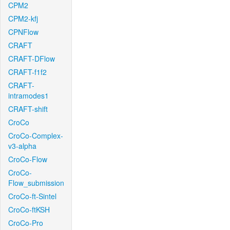
CPM2
CPM2-kfj
CPNFlow
CRAFT
CRAFT-DFlow
CRAFT-f1f2
CRAFT-
intramodes1
CRAFT-shift
CroCo
CroCo-Complex-
v3-alpha
CroCo-Flow
CroCo-
Flow_submission
CroCo-ft-Sintel
CroCo-ftKSH
CroCo-Pro