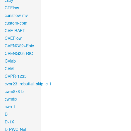
cspy
CTFlow
cunsflow-mv
custom-cpm
CVE-RAFT
CVEFlow
CVENG22+Epic
CVENG22+RIC
CVlab
CVM
CVPR-1235
cvpr23_rebuttal_skip_c_t
cwm8x8-b
cwmfix
cwn-1
D
D-1X
D-PWC-Net