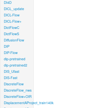
DI4D
DICL_update
DICL-Flow
DICL-Flow+
DictFlowC
DictFlowS
DiffusionFlow
DIP
DIP-Flow
dip-pretrained
dip-pretrained2
DIS_Ufast
DIS-Fast
DiscreteFlow
DiscreteFlow_nws
DiscreteFlow+OIR
DisplacementAProject_train140k