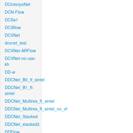
DCinterpoNet
DCN-Flow
DCSa1
DCSflow
DCVNet
dcvnet_test
DCVNet-ARFlow
DCVNet-no-use-
kh
DD-w
DDCNet_B0_tf_sintel
DDCNet_B1_ft-
sintel
DDCNet_Multires_ft_sintel
DDCNet_Multires_ft_sintel_no_of
DDCNet_Stacked
DDCNet_stacked2
DDFlow