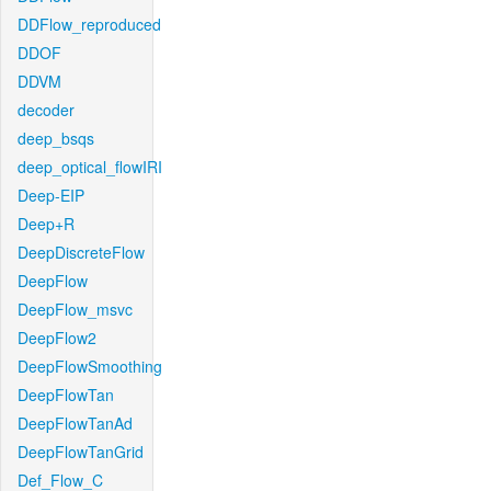
DDFlow_reproduced
DDOF
DDVM
decoder
deep_bsqs
deep_optical_flowIRI
Deep-EIP
Deep+R
DeepDiscreteFlow
DeepFlow
DeepFlow_msvc
DeepFlow2
DeepFlowSmoothing
DeepFlowTan
DeepFlowTanAd
DeepFlowTanGrid
Def_Flow_C