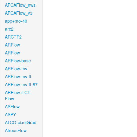
APCAFlow_nws
APCAFlow_v3
app+mo-40
arc2
ARCTF2
ARFlow
ARFlow
ARFlow-base
ARFlow-mv
ARFlow-mv-ft
ARFlow-mv-ft-87
ARFlow+LCT-
Flow
ASFlow
ASPY
ATCO-pixelGrad
AtrousFlow