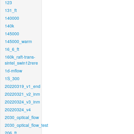
123
131_ft
140000
140k
145000
145000_warm
16_6_ft
160k_raft-trans-
sintel_swin12rere
1d-mflow
1S_300
20220319_v1_end
20220321_v2_inm
20220324_v3_inm
20220324_v4
2030_optical_flow
2030_optical_flow_test
206_ft