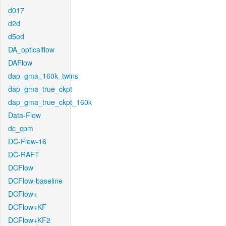
d017
d2d
d5ed
DA_opticalflow
DAFlow
dap_gma_160k_twins
dap_gma_true_ckpt
dap_gma_true_ckpt_160k
Data-Flow
dc_cpm
DC-Flow-16
DC-RAFT
DCFlow
DCFlow-baseline
DCFlow+
DCFlow+KF
DCFlow+KF2