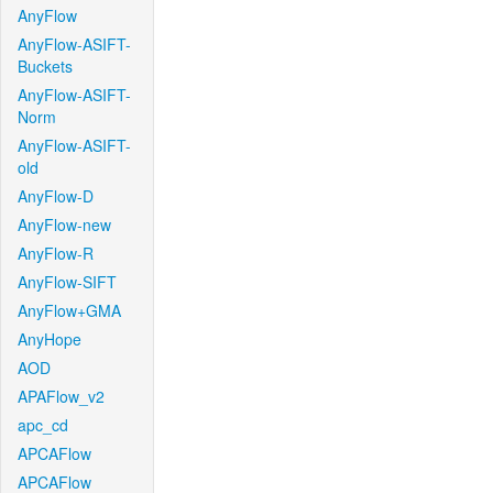
AnyFlow
AnyFlow-ASIFT-
Buckets
AnyFlow-ASIFT-
Norm
AnyFlow-ASIFT-
old
AnyFlow-D
AnyFlow-new
AnyFlow-R
AnyFlow-SIFT
AnyFlow+GMA
AnyHope
AOD
APAFlow_v2
apc_cd
APCAFlow
APCAFlow