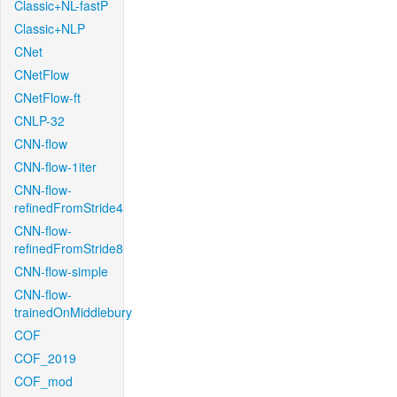
Classic+NL-fastP
Classic+NLP
CNet
CNetFlow
CNetFlow-ft
CNLP-32
CNN-flow
CNN-flow-1iter
CNN-flow-
refinedFromStride4
CNN-flow-
refinedFromStride8
CNN-flow-simple
CNN-flow-
trainedOnMiddlebury
COF
COF_2019
COF_mod