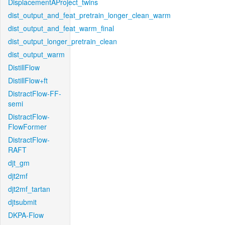
DisplacementAProject_twins
dist_output_and_feat_pretrain_longer_clean_warm
dist_output_and_feat_warm_final
dist_output_longer_pretrain_clean
dist_output_warm
DistillFlow
DistillFlow+ft
DistractFlow-FF-
semi
DistractFlow-
FlowFormer
DistractFlow-
RAFT
djt_gm
djt2mf
djt2mf_tartan
djtsubmit
DKPA-Flow