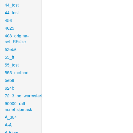
44_test
44_test
456
4625
468_origma-
set_RFsize
52eb6
55_ft
55_test
555_method
5eb6
624b
72_3_no_warmstart
90000_raft-
ncnet-sipmask
A_384
A-A
A-Flow