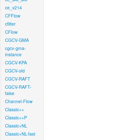
ce_v214
CFFlow
cfilter
CFlow
CGCV-GMA
cgcv-gma-
instance
CGCV-KPA
CGCV-old
CGCV-RAFT
CGCV-RAFT-
false
Channel-Flow
Classic++
Classic++P
Classic+NL
Classic+NL-fast