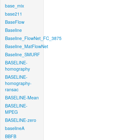
base_mix
base211
BaseFlow
Baseline
Baseline_FlowNet_FC_3875
Baseline_MatFlowNet
Baseline_SMURF
BASELINE-
homography
BASELINE-
homography-
ransac
BASELINE-Mean
BASELINE-
MPEG
BASELINE-zero
baselineA
BBFB