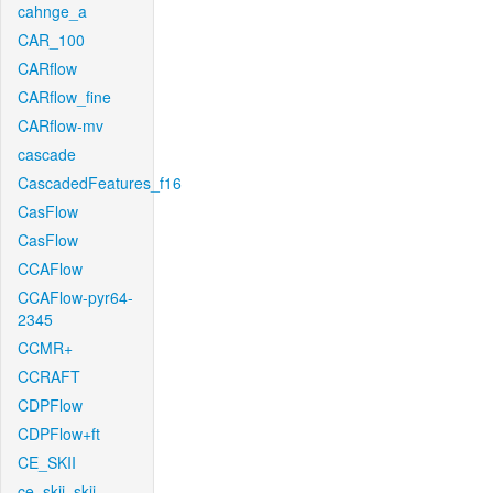
cahnge_a
CAR_100
CARflow
CARflow_fine
CARflow-mv
cascade
CascadedFeatures_f16
CasFlow
CasFlow
CCAFlow
CCAFlow-pyr64-
2345
CCMR+
CCRAFT
CDPFlow
CDPFlow+ft
CE_SKII
ce_skii_skii