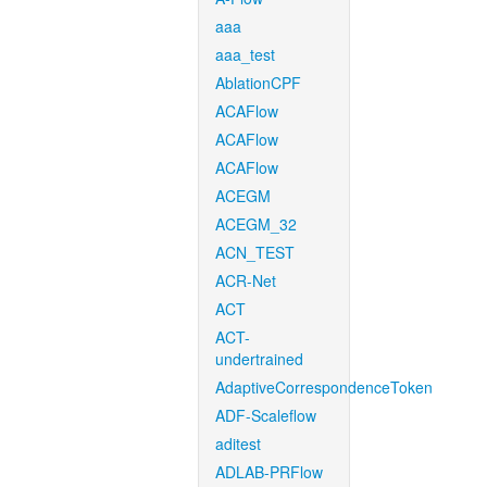
aaa
aaa_test
AblationCPF
ACAFlow
ACAFlow
ACAFlow
ACEGM
ACEGM_32
ACN_TEST
ACR-Net
ACT
ACT-
undertrained
AdaptiveCorrespondenceToken
ADF-Scaleflow
aditest
ADLAB-PRFlow