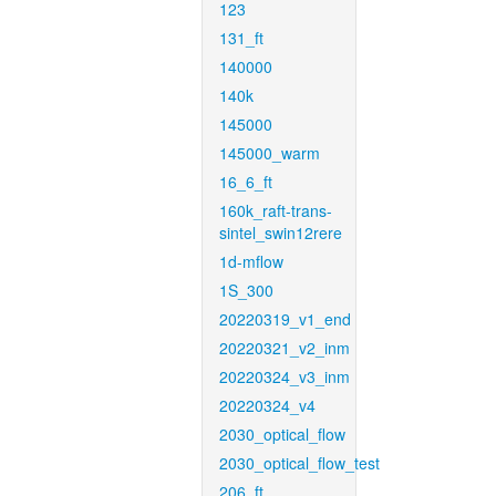
123
131_ft
140000
140k
145000
145000_warm
16_6_ft
160k_raft-trans-
sintel_swin12rere
1d-mflow
1S_300
20220319_v1_end
20220321_v2_inm
20220324_v3_inm
20220324_v4
2030_optical_flow
2030_optical_flow_test
206_ft