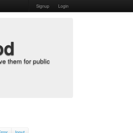
Signup
Login
od
e them for public
Error
Input