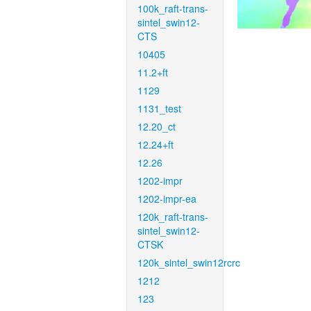
100k_raft-trans-
sintel_swin12-
CTS
10405
11.2+ft
1129
1131_test
12.20_ct
12.24+ft
12.26
1202-impr
1202-impr-ea
120k_raft-trans-
sintel_swin12-
CTSK
120k_sintel_swin12rcrc
1212
123