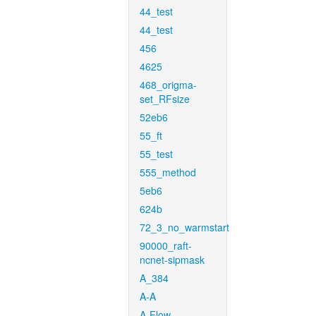
44_test
44_test
456
4625
468_origma-
set_RFsize
52eb6
55_ft
55_test
555_method
5eb6
624b
72_3_no_warmstart
90000_raft-
ncnet-sipmask
A_384
A-A
A-Flow