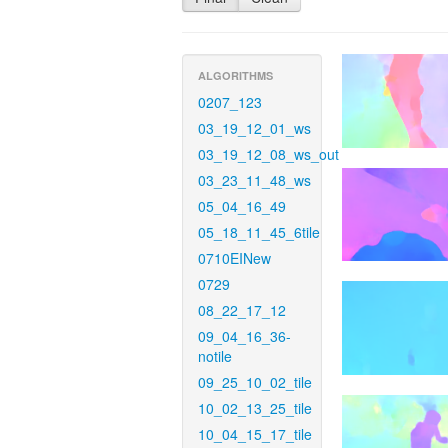
ALGORITHMS
0207_123
03_19_12_01_ws
03_19_12_08_ws_out
03_23_11_48_ws
05_04_16_49
05_18_11_45_6tile
0710EINew
0729
08_22_17_12
09_04_16_36-
notile
09_25_10_02_tile
10_02_13_25_tile
10_04_15_17_tile