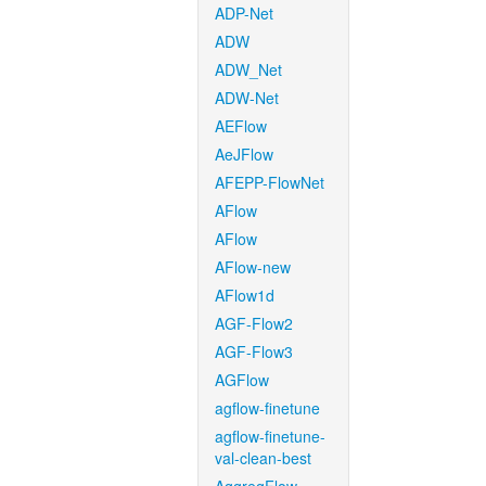
ADP-Net
ADW
ADW_Net
ADW-Net
AEFlow
AeJFlow
AFEPP-FlowNet
AFlow
AFlow
AFlow-new
AFlow1d
AGF-Flow2
AGF-Flow3
AGFlow
agflow-finetune
agflow-finetune-
val-clean-best