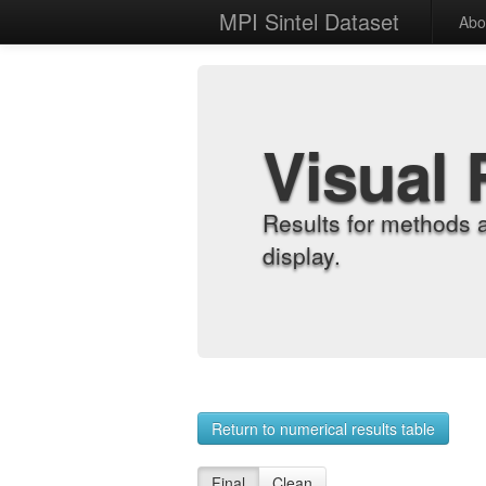
MPI Sintel Dataset
Abo
Visual 
Results for methods 
display.
Return to numerical results table
Final
Clean