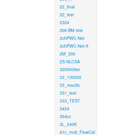
22_final
22_test
2324
2bit-BM-tele
2chPWC-Net
2chPWC-Net-ft
2M_300
2S-NLCSA
325000iter
33_130000
33_results
331_test
333_TEST
3424
354cc
3L_240K
41c_mult_FlowCaf