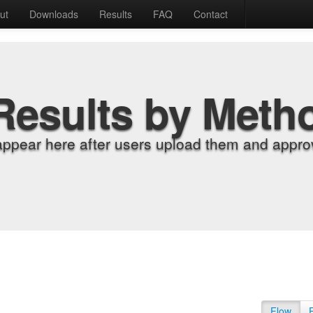
ut
Downloads
Results
FAQ
Contact
Results by Meth
appear here after users upload them and approv
Flow