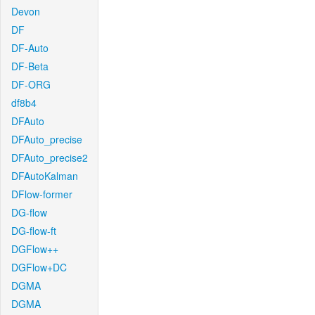
Devon
DF
DF-Auto
DF-Beta
DF-ORG
df8b4
DFAuto
DFAuto_precise
DFAuto_precise2
DFAutoKalman
DFlow-former
DG-flow
DG-flow-ft
DGFlow++
DGFlow+DC
DGMA
DGMA