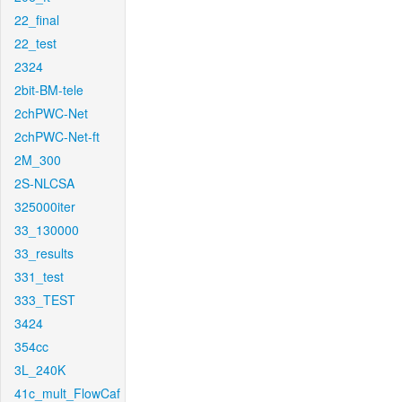
22_final
22_test
2324
2bit-BM-tele
2chPWC-Net
2chPWC-Net-ft
2M_300
2S-NLCSA
325000iter
33_130000
33_results
331_test
333_TEST
3424
354cc
3L_240K
41c_mult_FlowCaf