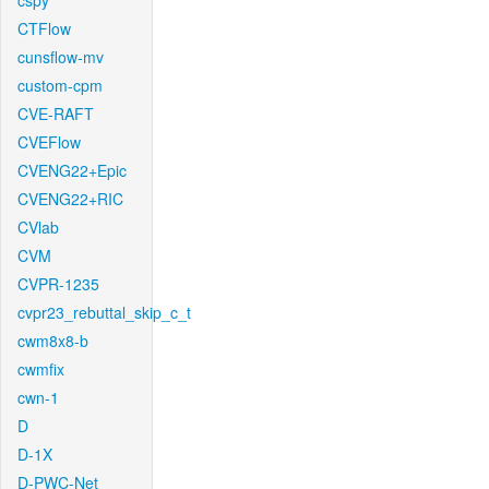
cspy
CTFlow
cunsflow-mv
custom-cpm
CVE-RAFT
CVEFlow
CVENG22+Epic
CVENG22+RIC
CVlab
CVM
CVPR-1235
cvpr23_rebuttal_skip_c_t
cwm8x8-b
cwmfix
cwn-1
D
D-1X
D-PWC-Net