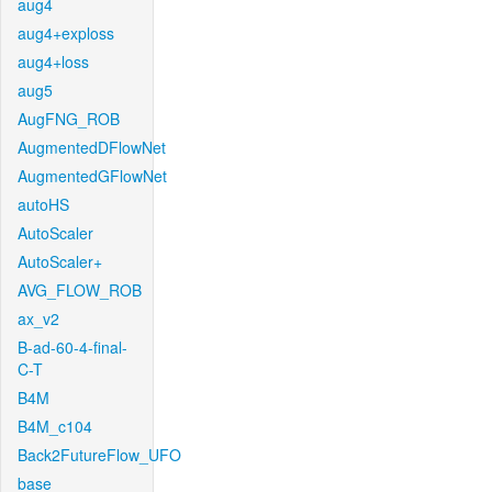
aug4
aug4+exploss
aug4+loss
aug5
AugFNG_ROB
AugmentedDFlowNet
AugmentedGFlowNet
autoHS
AutoScaler
AutoScaler+
AVG_FLOW_ROB
ax_v2
B-ad-60-4-final-
C-T
B4M
B4M_c104
Back2FutureFlow_UFO
base