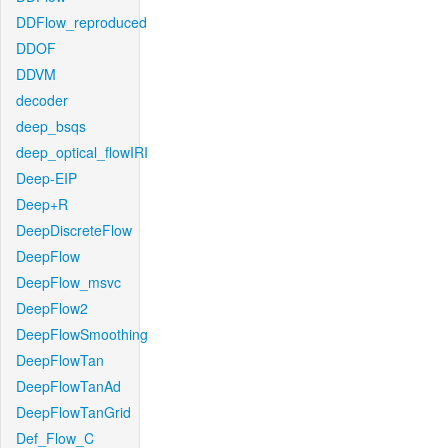
DDFlow_reproduced
DDOF
DDVM
decoder
deep_bsqs
deep_optical_flowIRI
Deep-EIP
Deep+R
DeepDiscreteFlow
DeepFlow
DeepFlow_msvc
DeepFlow2
DeepFlowSmoothing
DeepFlowTan
DeepFlowTanAd
DeepFlowTanGrid
Def_Flow_C