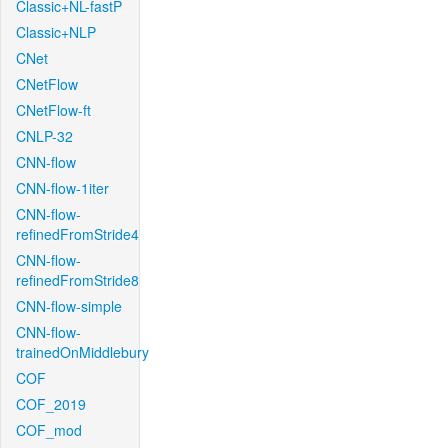
Classic+NL-fastP
Classic+NLP
CNet
CNetFlow
CNetFlow-ft
CNLP-32
CNN-flow
CNN-flow-1iter
CNN-flow-
refinedFromStride4
CNN-flow-
refinedFromStride8
CNN-flow-simple
CNN-flow-
trainedOnMiddlebury
COF
COF_2019
COF_mod