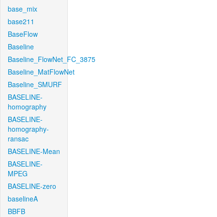
base_mix
base211
BaseFlow
Baseline
Baseline_FlowNet_FC_3875
Baseline_MatFlowNet
Baseline_SMURF
BASELINE-
homography
BASELINE-
homography-
ransac
BASELINE-Mean
BASELINE-
MPEG
BASELINE-zero
baselineA
BBFB