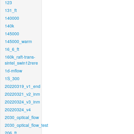
123
131_ft
140000
140k
145000
145000_warm
16_6_ft
160k_raft-trans-
sintel_swin12rere
1d-mflow
1S_300
20220319_v1_end
20220321_v2_inm
20220324_v3_inm
20220324_v4
2030_optical_flow
2030_optical_flow_test
206_ft