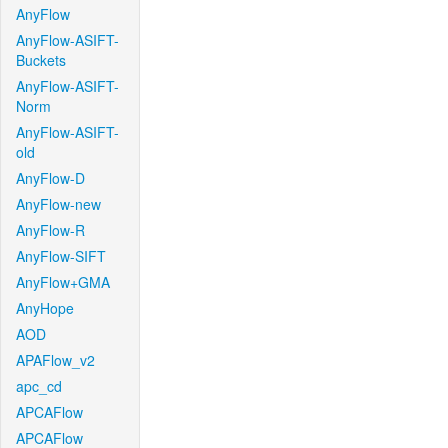
AnyFlow
AnyFlow-ASIFT-
Buckets
AnyFlow-ASIFT-
Norm
AnyFlow-ASIFT-
old
AnyFlow-D
AnyFlow-new
AnyFlow-R
AnyFlow-SIFT
AnyFlow+GMA
AnyHope
AOD
APAFlow_v2
apc_cd
APCAFlow
APCAFlow