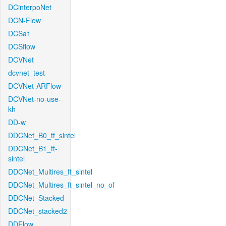
DCinterpoNet
DCN-Flow
DCSa1
DCSflow
DCVNet
dcvnet_test
DCVNet-ARFlow
DCVNet-no-use-
kh
DD-w
DDCNet_B0_tf_sintel
DDCNet_B1_ft-
sintel
DDCNet_Multires_ft_sintel
DDCNet_Multires_ft_sintel_no_of
DDCNet_Stacked
DDCNet_stacked2
DDFlow