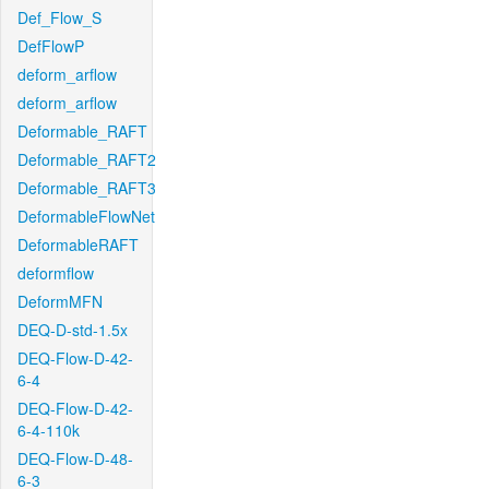
Def_Flow_S
DefFlowP
deform_arflow
deform_arflow
Deformable_RAFT
Deformable_RAFT2
Deformable_RAFT3
DeformableFlowNet
DeformableRAFT
deformflow
DeformMFN
DEQ-D-std-1.5x
DEQ-Flow-D-42-
6-4
DEQ-Flow-D-42-
6-4-110k
DEQ-Flow-D-48-
6-3