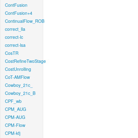
ContFusion
ContFusion+4
ContinualFlow_ROB
correct_lla
correct-lc
correct-lsa
CosTR
CostRefineTwoStage
CostUnrolling
CoT-AMFlow
Cowboy_21c_
Cowboy_21c_B
CPF_wb
CPM_AUG
CPM-AUG
CPM-Flow
CPM-kfj