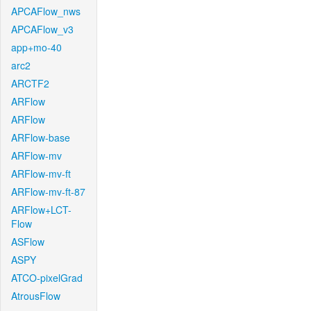
APCAFlow_nws
APCAFlow_v3
app+mo-40
arc2
ARCTF2
ARFlow
ARFlow
ARFlow-base
ARFlow-mv
ARFlow-mv-ft
ARFlow-mv-ft-87
ARFlow+LCT-
Flow
ASFlow
ASPY
ATCO-pixelGrad
AtrousFlow