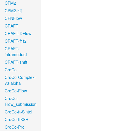
CPM2
CPM2-kfj
CPNFlow
CRAFT
CRAFT-DFlow
CRAFT-f1f2
CRAFT-
intramodes1
CRAFT-shift
CroCo
CroCo-Complex-
v3-alpha
CroCo-Flow
CroCo-
Flow_submission
CroCo-ft-Sintel
CroCo-ftKSH
CroCo-Pro