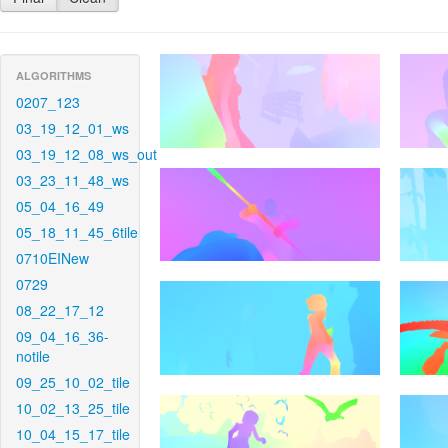
ALGORITHMS
0207_123
03_19_12_01_ws
03_19_12_08_ws_out
03_23_11_48_ws
05_04_16_49
05_18_11_45_6tile
0710EINew
0729
08_22_17_12
09_04_16_36-
notile
09_25_10_02_tile
10_02_13_25_tile
10_04_15_17_tile