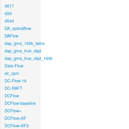
d017
d2d
d5ed
DA_opticalflow
DAFlow
dap_gma_160k_twins
dap_gma_true_ckpt
dap_gma_true_ckpt_160k
Data-Flow
dc_cpm
DC-Flow-16
DC-RAFT
DCFlow
DCFlow-baseline
DCFlow+
DCFlow+KF
DCFlow+KF2