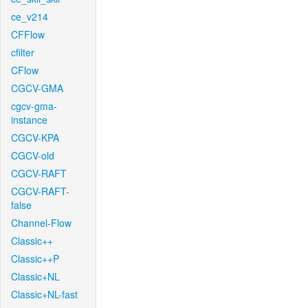
ce_v214
CFFlow
cfilter
CFlow
CGCV-GMA
cgcv-gma-
instance
CGCV-KPA
CGCV-old
CGCV-RAFT
CGCV-RAFT-
false
Channel-Flow
Classic++
Classic++P
Classic+NL
Classic+NL-fast