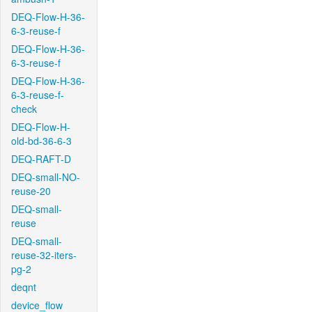
DEQ-Flow-H-36-
6-3-reuse-f
DEQ-Flow-H-36-
6-3-reuse-f
DEQ-Flow-H-36-
6-3-reuse-f-
check
DEQ-Flow-H-
old-bd-36-6-3
DEQ-RAFT-D
DEQ-small-NO-
reuse-20
DEQ-small-
reuse
DEQ-small-
reuse-32-iters-
pg-2
deqnt
device_flow