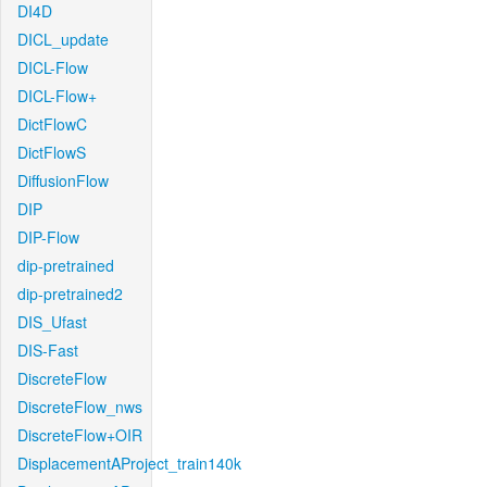
DI4D
DICL_update
DICL-Flow
DICL-Flow+
DictFlowC
DictFlowS
DiffusionFlow
DIP
DIP-Flow
dip-pretrained
dip-pretrained2
DIS_Ufast
DIS-Fast
DiscreteFlow
DiscreteFlow_nws
DiscreteFlow+OIR
DisplacementAProject_train140k