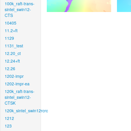
100k_raft-trans-
sintel_swin12-
CTS
10405
11.2+ft
1129
1131_test
12.20_ct
12.24+ft
12.26
1202-impr
1202-impr-ea
120k_raft-trans-
sintel_swin12-
CTSK
120k_sintel_swin12rcrc
1212
123