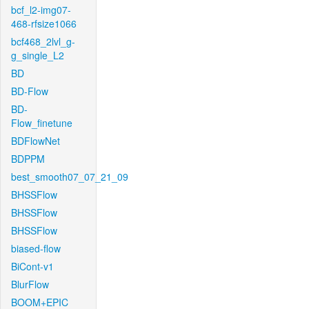
bcf_l2-img07-
468-rfsize1066
bcf468_2lvl_g-
g_single_L2
BD
BD-Flow
BD-
Flow_finetune
BDFlowNet
BDPPM
best_smooth07_07_21_09
BHSSFlow
BHSSFlow
BHSSFlow
biased-flow
BiCont-v1
BlurFlow
BOOM+EPIC