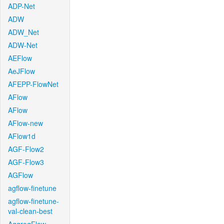
ADP-Net
ADW
ADW_Net
ADW-Net
AEFlow
AeJFlow
AFEPP-FlowNet
AFlow
AFlow
AFlow-new
AFlow1d
AGF-Flow2
AGF-Flow3
AGFlow
agflow-finetune
agflow-finetune-
val-clean-best