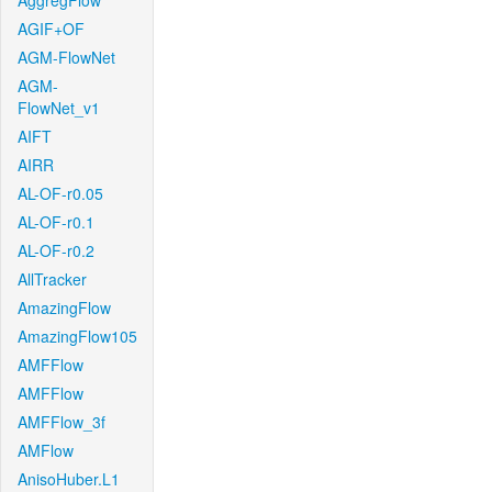
AggregFlow
AGIF+OF
AGM-FlowNet
AGM-
FlowNet_v1
AIFT
AIRR
AL-OF-r0.05
AL-OF-r0.1
AL-OF-r0.2
AllTracker
AmazingFlow
AmazingFlow105
AMFFlow
AMFFlow
AMFFlow_3f
AMFlow
AnisoHuber.L1