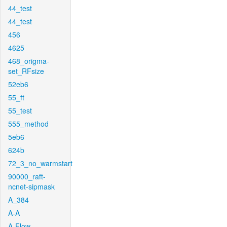
44_test
44_test
456
4625
468_origma-
set_RFsize
52eb6
55_ft
55_test
555_method
5eb6
624b
72_3_no_warmstart
90000_raft-
ncnet-sipmask
A_384
A-A
A-Flow