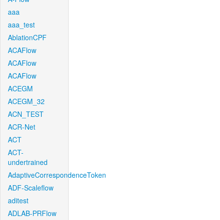
aaa
aaa_test
AblationCPF
ACAFlow
ACAFlow
ACAFlow
ACEGM
ACEGM_32
ACN_TEST
ACR-Net
ACT
ACT-
undertrained
AdaptiveCorrespondenceToken
ADF-Scaleflow
aditest
ADLAB-PRFlow