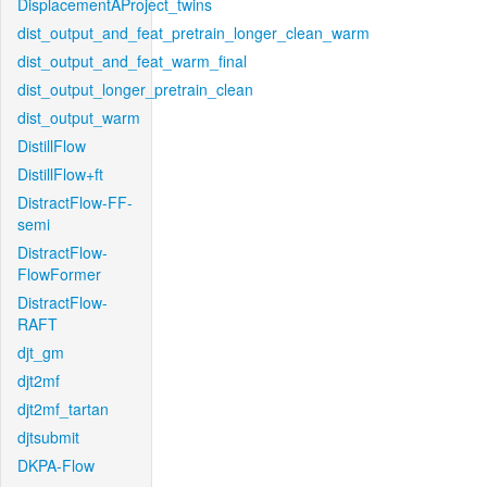
DisplacementAProject_twins
dist_output_and_feat_pretrain_longer_clean_warm
dist_output_and_feat_warm_final
dist_output_longer_pretrain_clean
dist_output_warm
DistillFlow
DistillFlow+ft
DistractFlow-FF-
semi
DistractFlow-
FlowFormer
DistractFlow-
RAFT
djt_gm
djt2mf
djt2mf_tartan
djtsubmit
DKPA-Flow