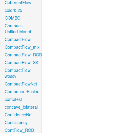
CoherentFlow
color0.25
COMBO
Compact-
Unified-Model
CompactFlow
CompactFlow_mix
CompactFlow_ROB
CompactFlow_SK
CompactFlow-
woscv
CompactFlowNet
ComponentFusion
comptest
concave_bilateral
ConfidenceNet
Consistency
ContFlow_ROB