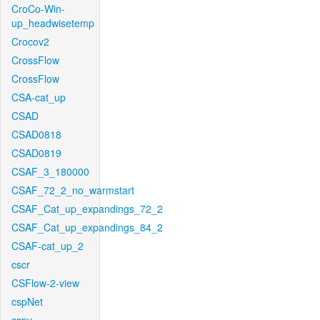
CroCo-Win-
up_headwisetemp
Crocov2
CrossFlow
CrossFlow
CSA-cat_up
CSAD
CSAD0818
CSAD0819
CSAF_3_180000
CSAF_72_2_no_warmstart
CSAF_Cat_up_expandings_72_2
CSAF_Cat_up_expandings_84_2
CSAF-cat_up_2
cscr
CSFlow-2-view
cspNet