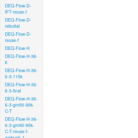
DEQ-Flow-D-
IFT-reuse-f
DEQ-Flow-D-
rebuttal
DEQ-Flow-D-
reuse-f
DEQ-Flow-H
DEQ-Flow-H-36-
6
DEQ-Flow-H-36-
6-3-115k
DEQ-Flow-H-36-
6-3-final
DEQ-Flow-H-36-
6-3-gm90-90k-
C-T
DEQ-Flow-H-36-
6-3-gm90-90k-
C-T-reuse-f-
ambush-1