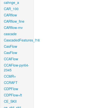
cahnge_a
CAR_100
CARflow
CARflow_fine
CARflow-mv
cascade
CascadedFeatures_f16
CasFlow
CasFlow
CCAFlow
CCAFlow-pyr64-
2345
CCMR+
CCRAFT
CDPFlow
CDPFlow+ft
CE_SKII
ce_skii_skii