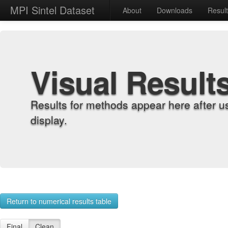
MPI Sintel Dataset
About
Downloads
Resul
Visual Result
Results for methods appear here after u
display.
Return to numerical results table
Final
Clean