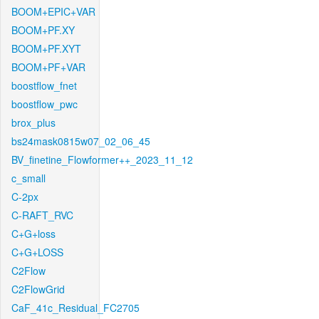
BOOM+EPIC+VAR
BOOM+PF.XY
BOOM+PF.XYT
BOOM+PF+VAR
boostflow_fnet
boostflow_pwc
brox_plus
bs24mask0815w07_02_06_45
BV_finetine_Flowformer++_2023_11_12
c_small
C-2px
C-RAFT_RVC
C+G+loss
C+G+LOSS
C2Flow
C2FlowGrid
CaF_41c_Residual_FC2705