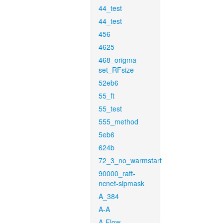
44_test
44_test
456
4625
468_origma-
set_RFsize
52eb6
55_ft
55_test
555_method
5eb6
624b
72_3_no_warmstart
90000_raft-
ncnet-sipmask
A_384
A-A
A-Flow