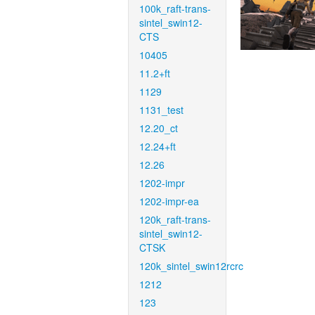
100k_raft-trans-
sintel_swin12-
CTS
10405
11.2+ft
1129
1131_test
12.20_ct
12.24+ft
12.26
1202-impr
1202-impr-ea
120k_raft-trans-
sintel_swin12-
CTSK
120k_sintel_swin12rcrc
1212
123