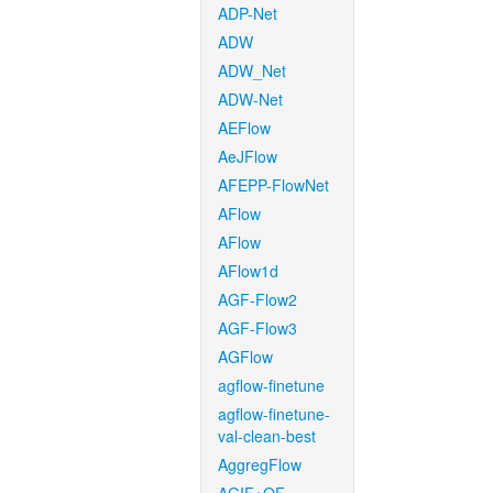
ADP-Net
ADW
ADW_Net
ADW-Net
AEFlow
AeJFlow
AFEPP-FlowNet
AFlow
AFlow
AFlow1d
AGF-Flow2
AGF-Flow3
AGFlow
agflow-finetune
agflow-finetune-
val-clean-best
AggregFlow