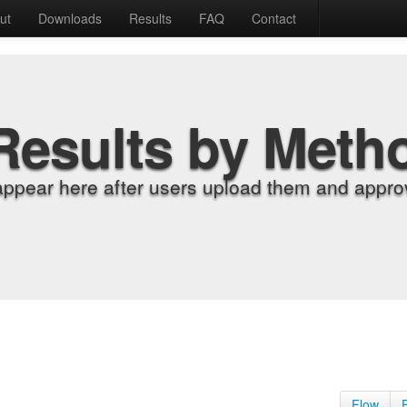
ut
Downloads
Results
FAQ
Contact
Results by Meth
appear here after users upload them and approv
Flow