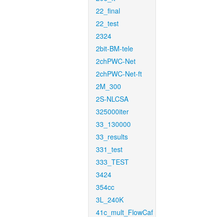
22_final
22_test
2324
2bit-BM-tele
2chPWC-Net
2chPWC-Net-ft
2M_300
2S-NLCSA
325000iter
33_130000
33_results
331_test
333_TEST
3424
354cc
3L_240K
41c_mult_FlowCaf