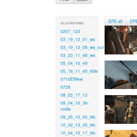
EPE all
EP
ALGORITHMS
0207_123
03_19_12_01_ws
03_19_12_08_ws_out
03_23_11_48_ws
05_04_16_49
05_18_11_45_6tile
0710EINew
0729
08_22_17_12
09_04_16_36-
notile
09_25_10_02_tile
10_02_13_25_tile
10_04_15_17_tile