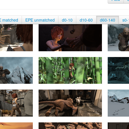
E matched
EPE unmatched
d0-10
d10-60
d60-140
s0-