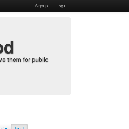
Signup
Login
od
e them for public
Error
Input