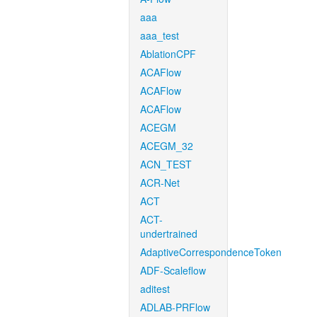
aaa
aaa_test
AblationCPF
ACAFlow
ACAFlow
ACAFlow
ACEGM
ACEGM_32
ACN_TEST
ACR-Net
ACT
ACT-
undertrained
AdaptiveCorrespondenceToken
ADF-Scaleflow
aditest
ADLAB-PRFlow