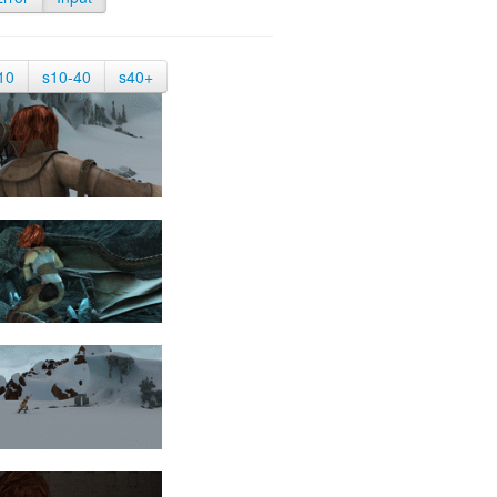
10
s10-40
s40+