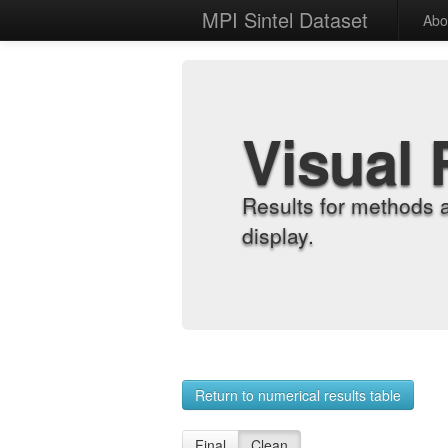
MPI Sintel Dataset
Abo
Visual 
Results for methods 
display.
Return to numerical results table
Final
Clean