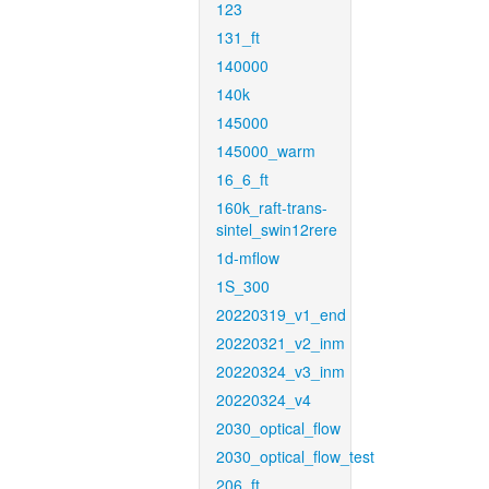
123
131_ft
140000
140k
145000
145000_warm
16_6_ft
160k_raft-trans-
sintel_swin12rere
1d-mflow
1S_300
20220319_v1_end
20220321_v2_inm
20220324_v3_inm
20220324_v4
2030_optical_flow
2030_optical_flow_test
206_ft