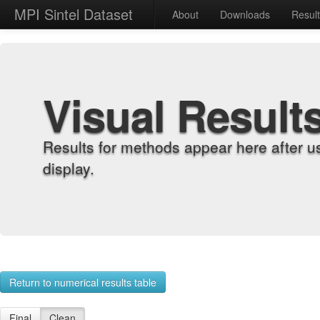
MPI Sintel Dataset
About
Downloads
Resul
Visual Result
Results for methods appear here after u
display.
Return to numerical results table
Final
Clean