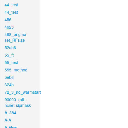
44_test
44_test
456
4625
468_origma-
set_RFsize
52eb6
55_ft
55_test
555_method
5eb6
624b
72_3_no_warmstart
90000_raft-
ncnet-sipmask
A_384
A-A
A-Flow