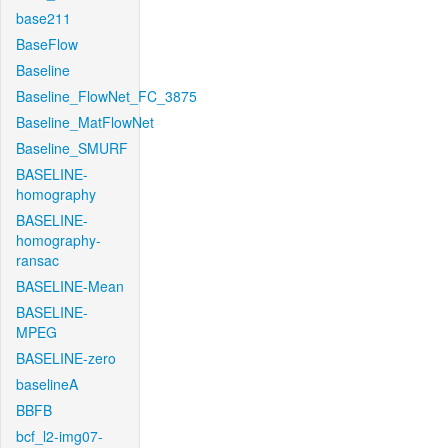
base211
BaseFlow
Baseline
Baseline_FlowNet_FC_3875
Baseline_MatFlowNet
Baseline_SMURF
BASELINE-
homography
BASELINE-
homography-
ransac
BASELINE-Mean
BASELINE-
MPEG
BASELINE-zero
baselineA
BBFB
bcf_l2-img07-