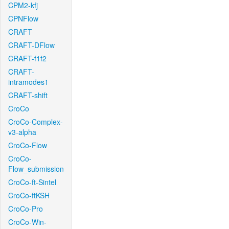
CPM2-kfj
CPNFlow
CRAFT
CRAFT-DFlow
CRAFT-f1f2
CRAFT-
intramodes1
CRAFT-shift
CroCo
CroCo-Complex-
v3-alpha
CroCo-Flow
CroCo-
Flow_submission
CroCo-ft-Sintel
CroCo-ftKSH
CroCo-Pro
CroCo-Win-