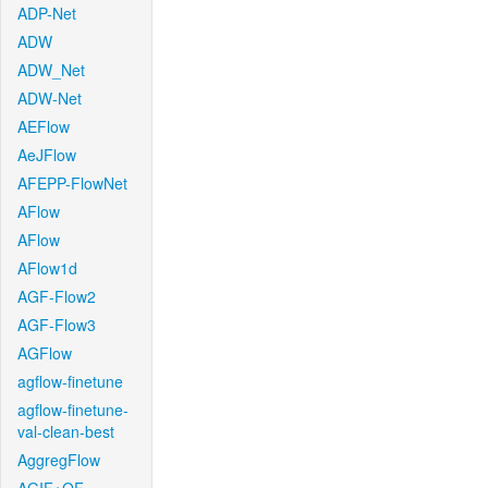
ADP-Net
ADW
ADW_Net
ADW-Net
AEFlow
AeJFlow
AFEPP-FlowNet
AFlow
AFlow
AFlow1d
AGF-Flow2
AGF-Flow3
AGFlow
agflow-finetune
agflow-finetune-
val-clean-best
AggregFlow