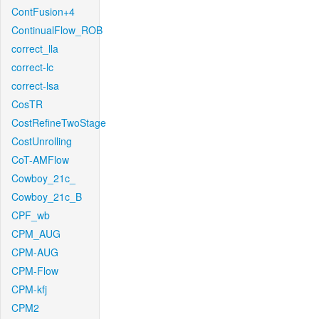
ContFusion+4
ContinualFlow_ROB
correct_lla
correct-lc
correct-lsa
CosTR
CostRefineTwoStage
CostUnrolling
CoT-AMFlow
Cowboy_21c_
Cowboy_21c_B
CPF_wb
CPM_AUG
CPM-AUG
CPM-Flow
CPM-kfj
CPM2