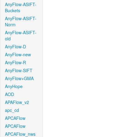
AnyFlow-ASIFT-
Buckets
AnyFlow-ASIFT-
Norm
AnyFlow-ASIFT-
old
AnyFlow-D
AnyFlow-new
AnyFlow-R
AnyFlow-SIFT
AnyFlow+GMA
AnyHope
AOD
APAFlow_v2
apc_cd
APCAFlow
APCAFlow
APCAFlow_nws