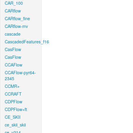
CAR_100
CARflow
CARflow_fine
CARflow-mv
cascade
CascadedFeatures_f16
CasFlow
CasFlow
CCAFlow
CCAFlow-pyr64-
2345
CCMR+
CCRAFT
CDPFlow
CDPFlow+ft
CE_SKII
ce_skii_skii
ce_v214