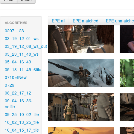
EPE all
EPE matched
EPE unmatch
ALGORITHMS
0207_123
03_19_12_01_ws
03_19_12_08_ws_out
03_23_11_48_ws
05_04_16_49
05_18_11_45_6tile
0710EINew
0729
08_22_17_12
09_04_16_36-
notile
09_25_10_02_tile
10_02_13_25_tile
10_04_15_17_tile