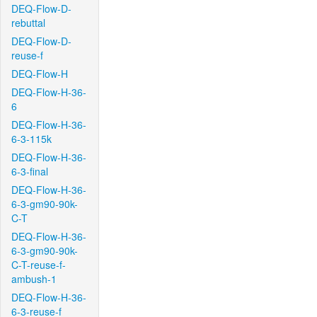
DEQ-Flow-D-
rebuttal
DEQ-Flow-D-
reuse-f
DEQ-Flow-H
DEQ-Flow-H-36-
6
DEQ-Flow-H-36-
6-3-115k
DEQ-Flow-H-36-
6-3-final
DEQ-Flow-H-36-
6-3-gm90-90k-
C-T
DEQ-Flow-H-36-
6-3-gm90-90k-
C-T-reuse-f-
ambush-1
DEQ-Flow-H-36-
6-3-reuse-f