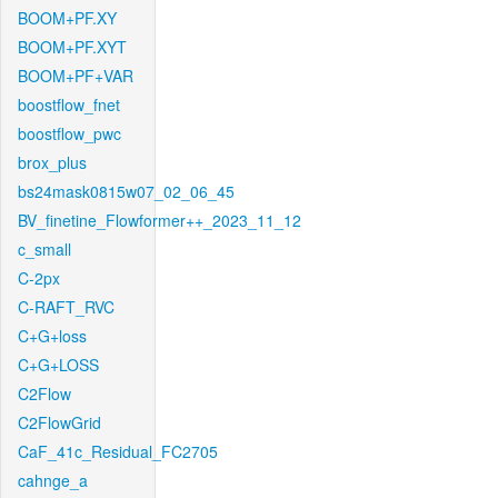
BOOM+PF.XY
BOOM+PF.XYT
BOOM+PF+VAR
boostflow_fnet
boostflow_pwc
brox_plus
bs24mask0815w07_02_06_45
BV_finetine_Flowformer++_2023_11_12
c_small
C-2px
C-RAFT_RVC
C+G+loss
C+G+LOSS
C2Flow
C2FlowGrid
CaF_41c_Residual_FC2705
cahnge_a