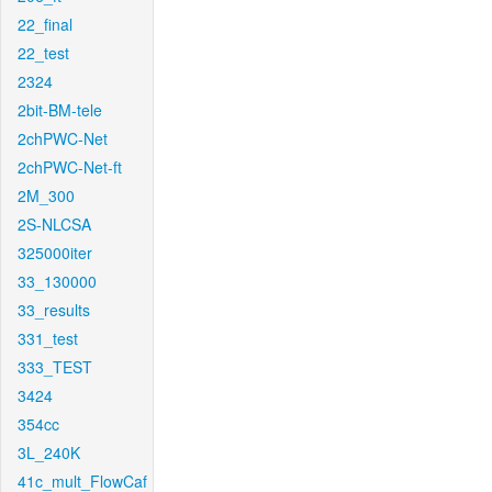
22_final
22_test
2324
2bit-BM-tele
2chPWC-Net
2chPWC-Net-ft
2M_300
2S-NLCSA
325000iter
33_130000
33_results
331_test
333_TEST
3424
354cc
3L_240K
41c_mult_FlowCaf