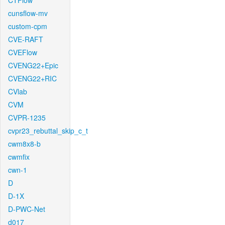
CTFlow
cunsflow-mv
custom-cpm
CVE-RAFT
CVEFlow
CVENG22+Epic
CVENG22+RIC
CVlab
CVM
CVPR-1235
cvpr23_rebuttal_skip_c_t
cwm8x8-b
cwmfix
cwn-1
D
D-1X
D-PWC-Net
d017