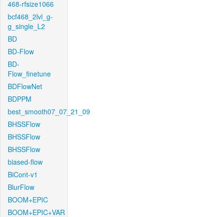
468-rfsize1066
bcf468_2lvl_g-
g_single_L2
BD
BD-Flow
BD-
Flow_finetune
BDFlowNet
BDPPM
best_smooth07_07_21_09
BHSSFlow
BHSSFlow
BHSSFlow
biased-flow
BiCont-v1
BlurFlow
BOOM+EPIC
BOOM+EPIC+VAR