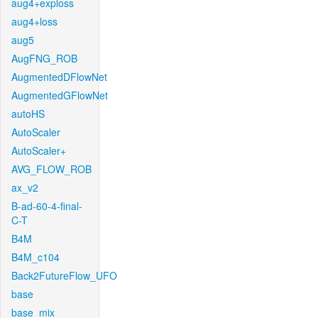
aug4+exploss
aug4+loss
aug5
AugFNG_ROB
AugmentedDFlowNet
AugmentedGFlowNet
autoHS
AutoScaler
AutoScaler+
AVG_FLOW_ROB
ax_v2
B-ad-60-4-final-
C-T
B4M
B4M_c104
Back2FutureFlow_UFO
base
base_mix