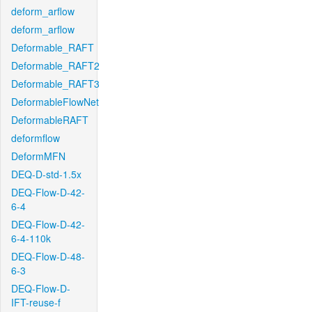
deform_arflow
deform_arflow
Deformable_RAFT
Deformable_RAFT2
Deformable_RAFT3
DeformableFlowNet
DeformableRAFT
deformflow
DeformMFN
DEQ-D-std-1.5x
DEQ-Flow-D-42-
6-4
DEQ-Flow-D-42-
6-4-110k
DEQ-Flow-D-48-
6-3
DEQ-Flow-D-
IFT-reuse-f