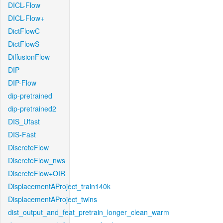
DICL-Flow
DICL-Flow+
DictFlowC
DictFlowS
DiffusionFlow
DIP
DIP-Flow
dip-pretrained
dip-pretrained2
DIS_Ufast
DIS-Fast
DiscreteFlow
DiscreteFlow_nws
DiscreteFlow+OIR
DisplacementAProject_train140k
DisplacementAProject_twins
dist_output_and_feat_pretrain_longer_clean_warm