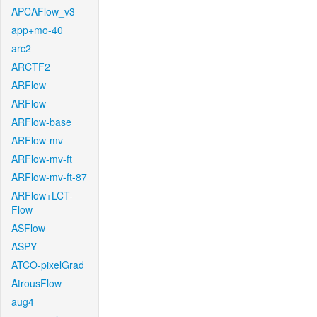
APCAFlow_v3
app+mo-40
arc2
ARCTF2
ARFlow
ARFlow
ARFlow-base
ARFlow-mv
ARFlow-mv-ft
ARFlow-mv-ft-87
ARFlow+LCT-
Flow
ASFlow
ASPY
ATCO-pixelGrad
AtrousFlow
aug4