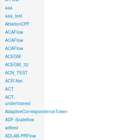
aaa
aaa_test
AblationCPF
ACAFlow
ACAFlow
ACAFlow
ACEGM
ACEGM_32
ACN_TEST
ACR-Net
ACT
ACT-
undertrained
AdaptiveCorrespondenceToken
ADF-Scaleflow
aditest
ADLAB-PRFlow