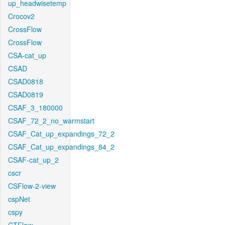
up_headwisetemp
Crocov2
CrossFlow
CrossFlow
CSA-cat_up
CSAD
CSAD0818
CSAD0819
CSAF_3_180000
CSAF_72_2_no_warmstart
CSAF_Cat_up_expandings_72_2
CSAF_Cat_up_expandings_84_2
CSAF-cat_up_2
cscr
CSFlow-2-view
cspNet
cspy