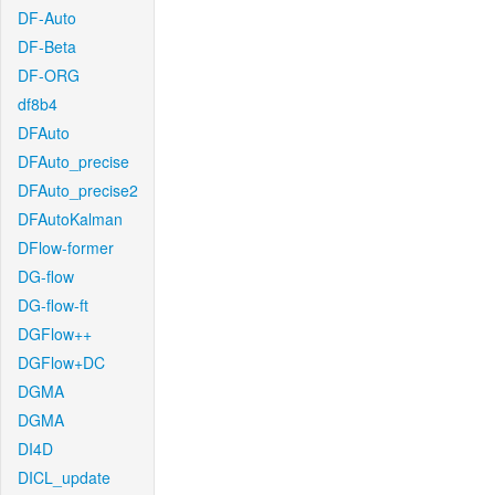
DF-Auto
DF-Beta
DF-ORG
df8b4
DFAuto
DFAuto_precise
DFAuto_precise2
DFAutoKalman
DFlow-former
DG-flow
DG-flow-ft
DGFlow++
DGFlow+DC
DGMA
DGMA
DI4D
DICL_update