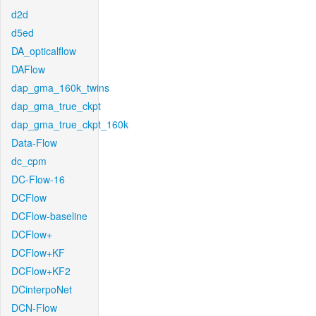
d2d
d5ed
DA_opticalflow
DAFlow
dap_gma_160k_twins
dap_gma_true_ckpt
dap_gma_true_ckpt_160k
Data-Flow
dc_cpm
DC-Flow-16
DCFlow
DCFlow-baseline
DCFlow+
DCFlow+KF
DCFlow+KF2
DCinterpoNet
DCN-Flow