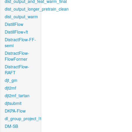
dist_output_and_feat_warm_final
dist_output_longer_pretrain_clean
dist_output_warm
DistillFlow
DistillFlow+ft
DistractFlow-FF-
semi
DistractFlow-
FlowFormer
DistractFlow-
RAFT
djt_gm
djt2mf
djt2mf_tartan
djtsubmit
DKPA-Flow
dl_group_project_l1
DM-SB