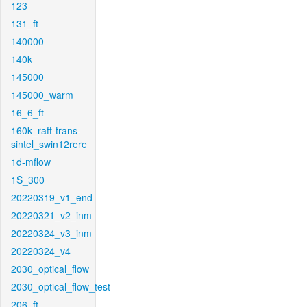
123
131_ft
140000
140k
145000
145000_warm
16_6_ft
160k_raft-trans-
sintel_swin12rere
1d-mflow
1S_300
20220319_v1_end
20220321_v2_inm
20220324_v3_inm
20220324_v4
2030_optical_flow
2030_optical_flow_test
206_ft