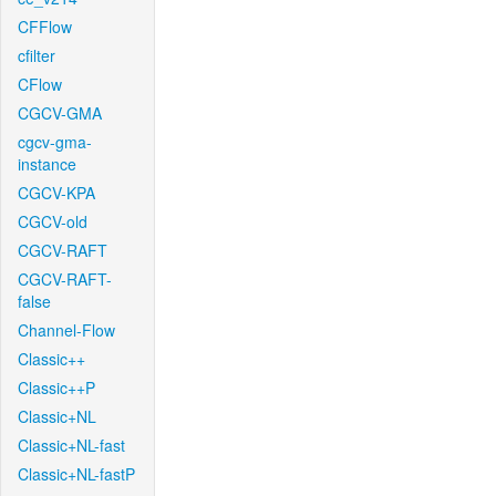
CFFlow
cfilter
CFlow
CGCV-GMA
cgcv-gma-
instance
CGCV-KPA
CGCV-old
CGCV-RAFT
CGCV-RAFT-
false
Channel-Flow
Classic++
Classic++P
Classic+NL
Classic+NL-fast
Classic+NL-fastP