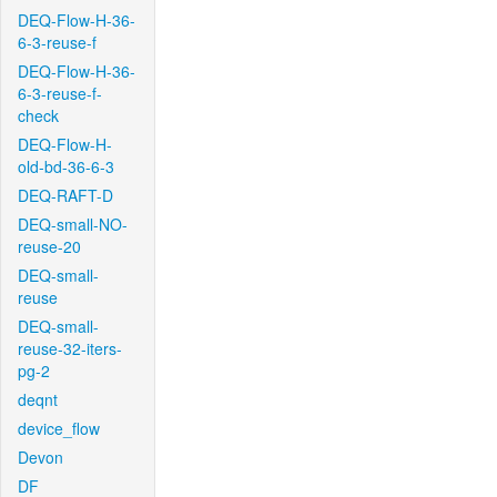
DEQ-Flow-H-36-
6-3-reuse-f
DEQ-Flow-H-36-
6-3-reuse-f-
check
DEQ-Flow-H-
old-bd-36-6-3
DEQ-RAFT-D
DEQ-small-NO-
reuse-20
DEQ-small-
reuse
DEQ-small-
reuse-32-iters-
pg-2
deqnt
device_flow
Devon
DF