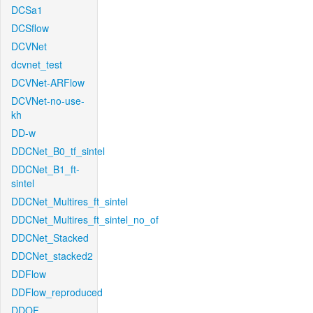
DCSa1
DCSflow
DCVNet
dcvnet_test
DCVNet-ARFlow
DCVNet-no-use-
kh
DD-w
DDCNet_B0_tf_sintel
DDCNet_B1_ft-
sintel
DDCNet_Multires_ft_sintel
DDCNet_Multires_ft_sintel_no_of
DDCNet_Stacked
DDCNet_stacked2
DDFlow
DDFlow_reproduced
DDOF