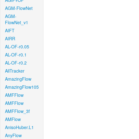
AGIF+OF
AGM-FlowNet
AGM-
FlowNet_v1
AIFT
AIRR
AL-OF-r0.05
AL-OF-r0.1
AL-OF-r0.2
AllTracker
AmazingFlow
AmazingFlow105
AMFFlow
AMFFlow
AMFFlow_3f
AMFlow
AnisoHuber.L1
AnyFlow