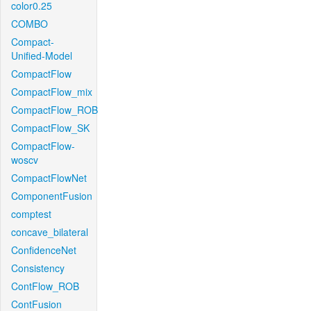
color0.25
COMBO
Compact-
Unified-Model
CompactFlow
CompactFlow_mix
CompactFlow_ROB
CompactFlow_SK
CompactFlow-
woscv
CompactFlowNet
ComponentFusion
comptest
concave_bilateral
ConfidenceNet
Consistency
ContFlow_ROB
ContFusion