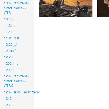
100k_raft-trans-
sintel_swin12-
CTS
10405
11.2+ft
1129
1131_test
12.20_ct
12.24+ft
12.26
1202-impr
1202-impr-ea
120k_raft-trans-
sintel_swin12-
CTSK
120k_sintel_swin12rcrc
1212
123