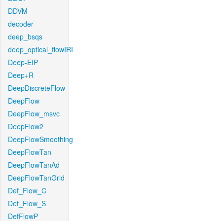
DDVM
decoder
deep_bsqs
deep_optical_flowIRI
Deep-EIP
Deep+R
DeepDiscreteFlow
DeepFlow
DeepFlow_msvc
DeepFlow2
DeepFlowSmoothing
DeepFlowTan
DeepFlowTanAd
DeepFlowTanGrid
Def_Flow_C
Def_Flow_S
DefFlowP