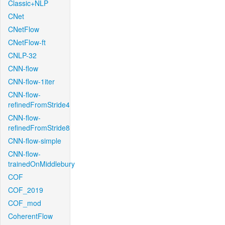
Classic+NLP
CNet
CNetFlow
CNetFlow-ft
CNLP-32
CNN-flow
CNN-flow-1iter
CNN-flow-
refinedFromStride4
CNN-flow-
refinedFromStride8
CNN-flow-simple
CNN-flow-
trainedOnMiddlebury
COF
COF_2019
COF_mod
CoherentFlow