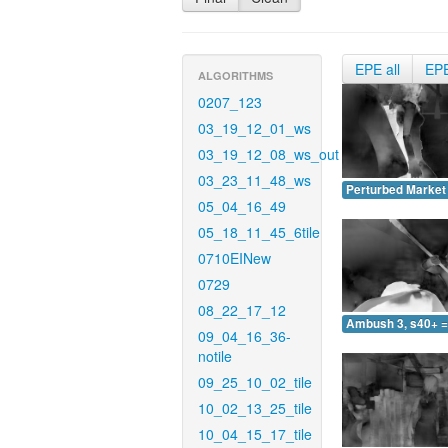
EPE all
EP
ALGORITHMS
0207_123
03_19_12_01_ws
03_19_12_08_ws_out
03_23_11_48_ws
Perturbed Market 
05_04_16_49
05_18_11_45_6tile
0710EINew
0729
08_22_17_12
Ambush 3, s40+ =
09_04_16_36-
notile
09_25_10_02_tile
10_02_13_25_tile
10_04_15_17_tile