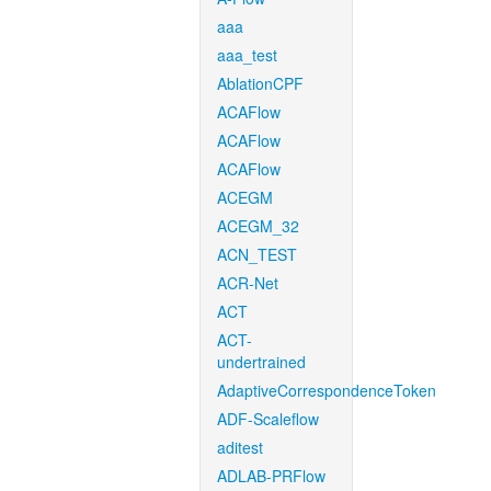
aaa
aaa_test
AblationCPF
ACAFlow
ACAFlow
ACAFlow
ACEGM
ACEGM_32
ACN_TEST
ACR-Net
ACT
ACT-
undertrained
AdaptiveCorrespondenceToken
ADF-Scaleflow
aditest
ADLAB-PRFlow