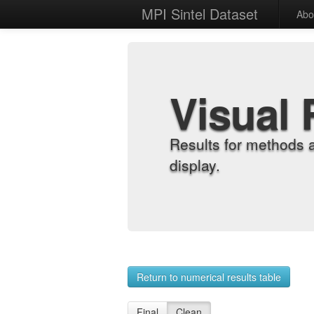
MPI Sintel Dataset
Abo
Visual 
Results for methods 
display.
Return to numerical results table
Final
Clean