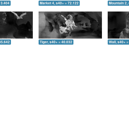
13.404
Market 4, s40+ = 72.122
Mountain 2, 
35.642
Tiger, s40+ = 40.032
Wall, s40+ =