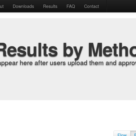
ut
Downloads
Results
FAQ
Contact
Results by Meth
appear here after users upload them and approv
Flow