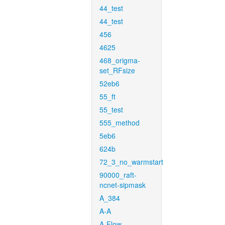
44_test
44_test
456
4625
468_origma-
set_RFsize
52eb6
55_ft
55_test
555_method
5eb6
624b
72_3_no_warmstart
90000_raft-
ncnet-sipmask
A_384
A-A
A-Flow