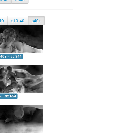
10
s10-40
s40+
40+ = 55.944
+ = 32.654