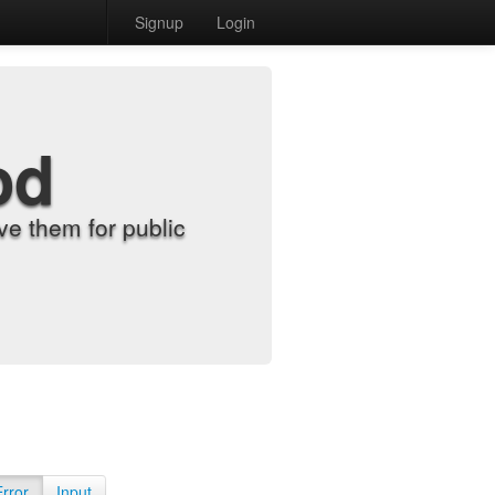
Signup
Login
od
e them for public
Error
Input