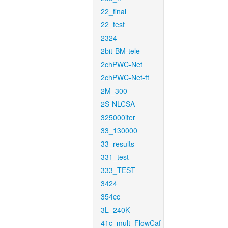
22_final
22_test
2324
2bit-BM-tele
2chPWC-Net
2chPWC-Net-ft
2M_300
2S-NLCSA
325000iter
33_130000
33_results
331_test
333_TEST
3424
354cc
3L_240K
41c_mult_FlowCaf