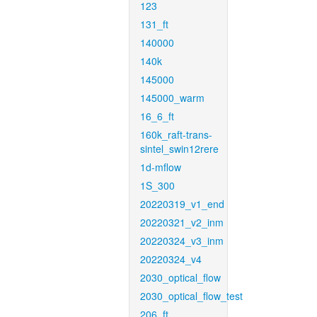
123
131_ft
140000
140k
145000
145000_warm
16_6_ft
160k_raft-trans-
sintel_swin12rere
1d-mflow
1S_300
20220319_v1_end
20220321_v2_inm
20220324_v3_inm
20220324_v4
2030_optical_flow
2030_optical_flow_test
206_ft