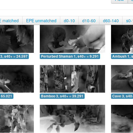
E matched
EPE unmatched
d0-10
d10-60
d60-140
s0-
3, s40+ = 24.597
Perturbed Shaman 1, s40+ = 9.291
Ambush 1, s
 65.021
Bamboo 3, s40+ = 39.291
Cave 3, s40