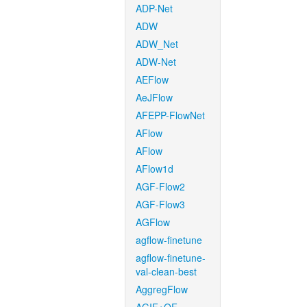
ADP-Net
ADW
ADW_Net
ADW-Net
AEFlow
AeJFlow
AFEPP-FlowNet
AFlow
AFlow
AFlow1d
AGF-Flow2
AGF-Flow3
AGFlow
agflow-finetune
agflow-finetune-
val-clean-best
AggregFlow