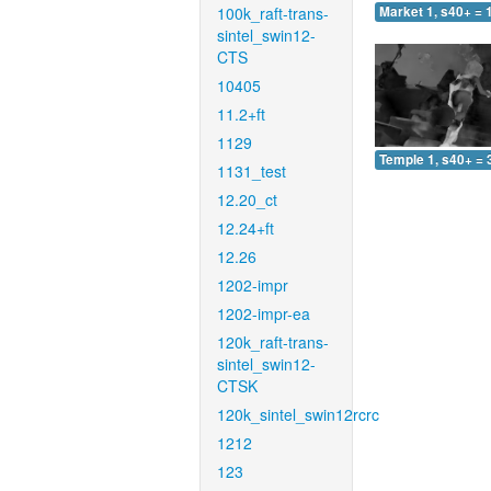
100k_raft-trans-
Market 1, s40+ = 
sintel_swin12-
CTS
10405
11.2+ft
1129
Temple 1, s40+ = 
1131_test
12.20_ct
12.24+ft
12.26
1202-impr
1202-impr-ea
120k_raft-trans-
sintel_swin12-
CTSK
120k_sintel_swin12rcrc
1212
123