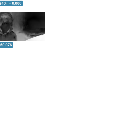
s40+ = 0.000
 60.076