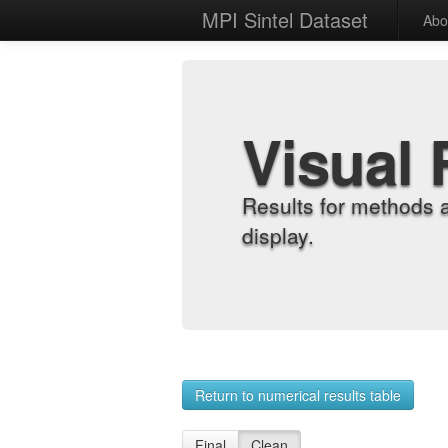
MPI Sintel Dataset
Abo
Visual 
Results for methods 
display.
Return to numerical results table
Final
Clean