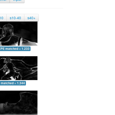
10
s10-40
s40+
EPE matched = 1.233
 matched = 1.344