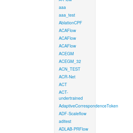
aaa
aaa_test
AblationCPF
ACAFlow
ACAFlow
ACAFlow
ACEGM
ACEGM_32
ACN_TEST
ACR-Net
ACT
ACT-
undertrained
AdaptiveCorrespondenceToken
ADF-Scaleflow
aditest
ADLAB-PRFlow