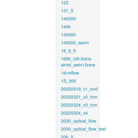
123
131_ft
140000
140k
145000
145000_warm
16_6_ft
160k_raft-trans-
sintel_swin12rere
1d-mflow
1S_300
20220319_v1_end
20220321_v2_inm
20220324_v3_inm
20220324_v4
2030_optical_flow
2030_optical_flow_test
206_ft