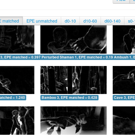
E matched
EPE unmatched
d0-10
d10-60
d60-140
s0-
 3, EPE matched = 0.397
Perturbed Shaman 1, EPE matched = 0.196
Ambush 1, 
atched = 1.240
Bamboo 3, EPE matched = 0.428
Cave 3, EPE