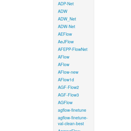
ADP-Net
ADW
ADW_Net
ADW-Net
AEFlow
AeJFlow
AFEPP-FlowNet
AFlow
AFlow
AFlow-new
AFlow1d
AGF-Flow2
AGF-Flow3
AGFlow
agflow-finetune
agflow-finetune-
val-clean-best