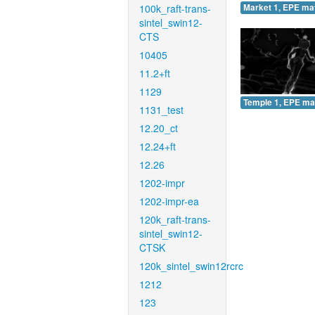
100k_raft-trans-
Market 1, EPE ma
sintel_swin12-
CTS
10405
11.2+ft
1129
Temple 1, EPE ma
1131_test
12.20_ct
12.24+ft
12.26
1202-impr
1202-impr-ea
120k_raft-trans-
sintel_swin12-
CTSK
120k_sintel_swin12rcrc
1212
123