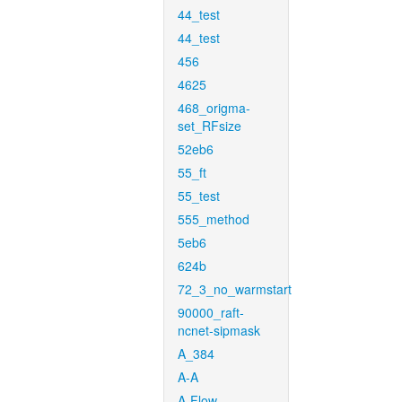
44_test
44_test
456
4625
468_origma-
set_RFsize
52eb6
55_ft
55_test
555_method
5eb6
624b
72_3_no_warmstart
90000_raft-
ncnet-sipmask
A_384
A-A
A-Flow