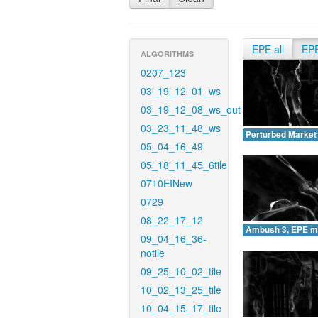
EPE all
EP
ALGORITHMS
0207_123
03_19_12_01_ws
03_19_12_08_ws_out
03_23_11_48_ws
Perturbed Market
05_04_16_49
05_18_11_45_6tile
0710EINew
0729
08_22_17_12
Ambush 3, EPE m
09_04_16_36-
notile
09_25_10_02_tile
10_02_13_25_tile
10_04_15_17_tile