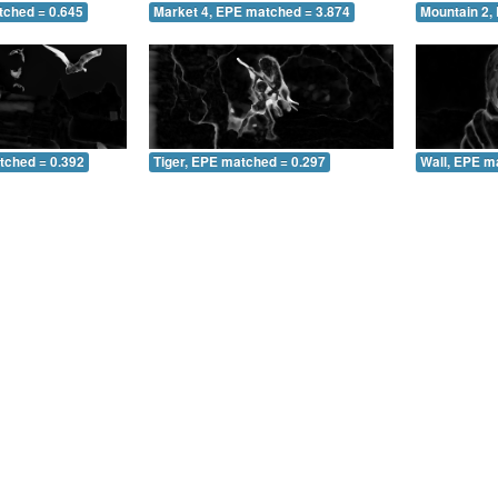
tched = 0.645
Market 4, EPE matched = 3.874
Mountain 2,
tched = 0.392
Tiger, EPE matched = 0.297
Wall, EPE m