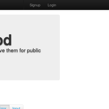
Signup
Login
od
e them for public
Error
Input