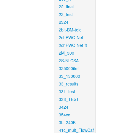
22_final
22_test
2324
2bit-BM-tele
2chPWC-Net
2chPWC-Net-ft
2M_300
2S-NLCSA
325000iter
33_130000
33_results
331_test
333_TEST
3424
354cc
3L_240K
41c_mult_FlowCaf