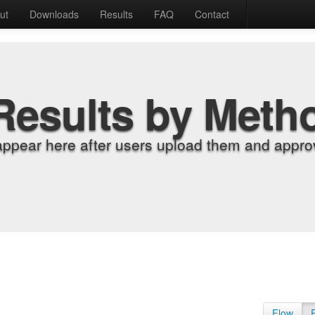
ut
Downloads
Results
FAQ
Contact
Results by Meth
appear here after users upload them and approv
Flow