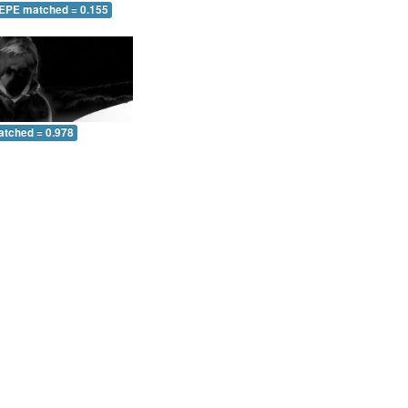
 EPE matched = 0.155
atched = 0.978