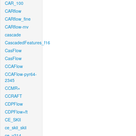
CAR_100
CARflow
CARflow_fine
CARflow-mv
cascade
CascadedFeatures_f16
CasFlow
CasFlow
CCAFlow
CCAFlow-pyr64-
2345
CCMR+
CCRAFT
CDPFlow
CDPFlow+ft
CE_SKII
ce_skii_skii
ce_v214