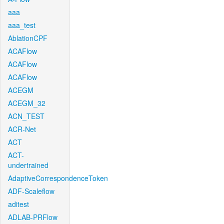
aaa
aaa_test
AblationCPF
ACAFlow
ACAFlow
ACAFlow
ACEGM
ACEGM_32
ACN_TEST
ACR-Net
ACT
ACT-
undertrained
AdaptiveCorrespondenceToken
ADF-Scaleflow
aditest
ADLAB-PRFlow