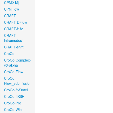
CPM2-kfj
CPNFlow
CRAFT
CRAFT-DFlow
CRAFT-f1f2
CRAFT-
intramodes1
CRAFT-shift
CroCo
CroCo-Complex-
v3-alpha
CroCo-Flow
CroCo-
Flow_submission
CroCo-ft-Sintel
CroCo-ftKSH
CroCo-Pro
CroCo-Win-