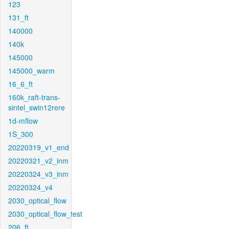
123
131_ft
140000
140k
145000
145000_warm
16_6_ft
160k_raft-trans-
sintel_swin12rere
1d-mflow
1S_300
20220319_v1_end
20220321_v2_inm
20220324_v3_inm
20220324_v4
2030_optical_flow
2030_optical_flow_test
206_ft