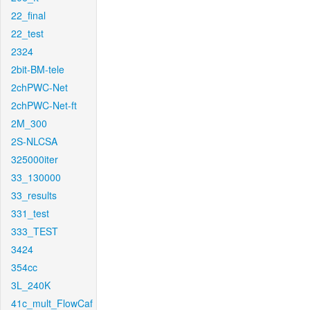
22_final
22_test
2324
2bit-BM-tele
2chPWC-Net
2chPWC-Net-ft
2M_300
2S-NLCSA
325000iter
33_130000
33_results
331_test
333_TEST
3424
354cc
3L_240K
41c_mult_FlowCaf