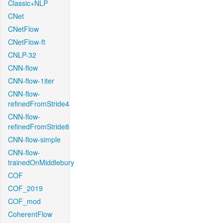
Classic+NLP
CNet
CNetFlow
CNetFlow-ft
CNLP-32
CNN-flow
CNN-flow-1iter
CNN-flow-
refinedFromStride4
CNN-flow-
refinedFromStride8
CNN-flow-simple
CNN-flow-
trainedOnMiddlebury
COF
COF_2019
COF_mod
CoherentFlow