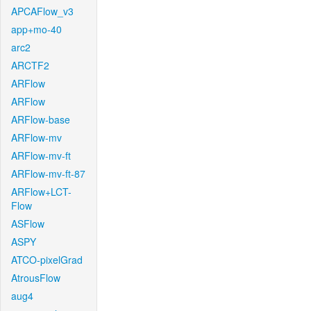
APCAFlow_v3
app+mo-40
arc2
ARCTF2
ARFlow
ARFlow
ARFlow-base
ARFlow-mv
ARFlow-mv-ft
ARFlow-mv-ft-87
ARFlow+LCT-
Flow
ASFlow
ASPY
ATCO-pixelGrad
AtrousFlow
aug4