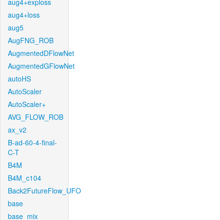
aug4+exploss
aug4+loss
aug5
AugFNG_ROB
AugmentedDFlowNet
AugmentedGFlowNet
autoHS
AutoScaler
AutoScaler+
AVG_FLOW_ROB
ax_v2
B-ad-60-4-final-
C-T
B4M
B4M_c104
Back2FutureFlow_UFO
base
base_mix