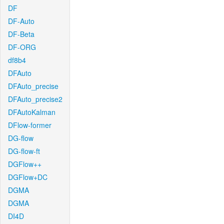
DF
DF-Auto
DF-Beta
DF-ORG
df8b4
DFAuto
DFAuto_precise
DFAuto_precise2
DFAutoKalman
DFlow-former
DG-flow
DG-flow-ft
DGFlow++
DGFlow+DC
DGMA
DGMA
DI4D