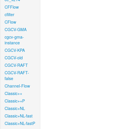
CFFlow
cfilter
CFlow
CGCV-GMA
cgcv-gma-
instance
CGCV-KPA
CGCV-old
CGCV-RAFT
CGCV-RAFT-
false
Channel-Flow
Classic++
Classic++P
Classic+NL
Classic+NL-fast
Classic+NL-fastP