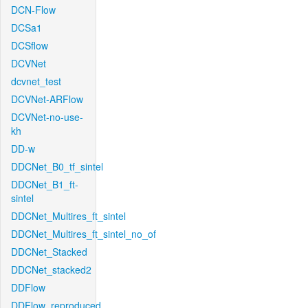
DCN-Flow
DCSa1
DCSflow
DCVNet
dcvnet_test
DCVNet-ARFlow
DCVNet-no-use-
kh
DD-w
DDCNet_B0_tf_sintel
DDCNet_B1_ft-
sintel
DDCNet_Multires_ft_sintel
DDCNet_Multires_ft_sintel_no_of
DDCNet_Stacked
DDCNet_stacked2
DDFlow
DDFlow_reproduced