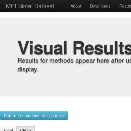
MPI Sintel Dataset
About
Downloads
Resul
Visual Result
Results for methods appear here after u
display.
Return to numerical results table
Final
Clean