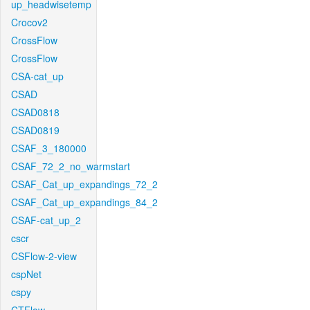
up_headwisetemp
Crocov2
CrossFlow
CrossFlow
CSA-cat_up
CSAD
CSAD0818
CSAD0819
CSAF_3_180000
CSAF_72_2_no_warmstart
CSAF_Cat_up_expandings_72_2
CSAF_Cat_up_expandings_84_2
CSAF-cat_up_2
cscr
CSFlow-2-view
cspNet
cspy