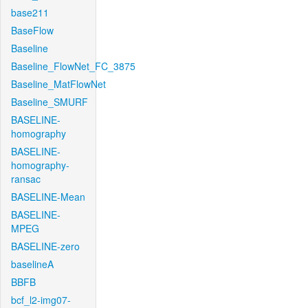
base211
BaseFlow
Baseline
Baseline_FlowNet_FC_3875
Baseline_MatFlowNet
Baseline_SMURF
BASELINE-
homography
BASELINE-
homography-
ransac
BASELINE-Mean
BASELINE-
MPEG
BASELINE-zero
baselineA
BBFB
bcf_l2-img07-