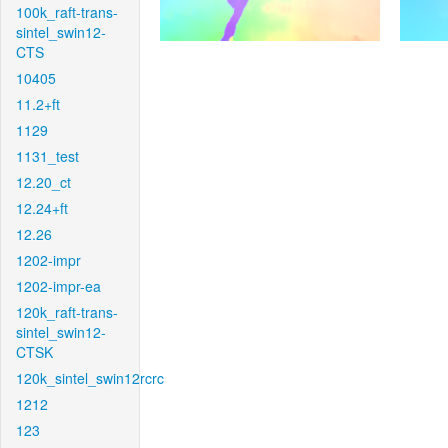
100k_raft-trans-
sintel_swin12-
CTS
10405
11.2+ft
1129
1131_test
12.20_ct
12.24+ft
12.26
1202-impr
1202-impr-ea
120k_raft-trans-
sintel_swin12-
CTSK
120k_sintel_swin12rcrc
1212
123