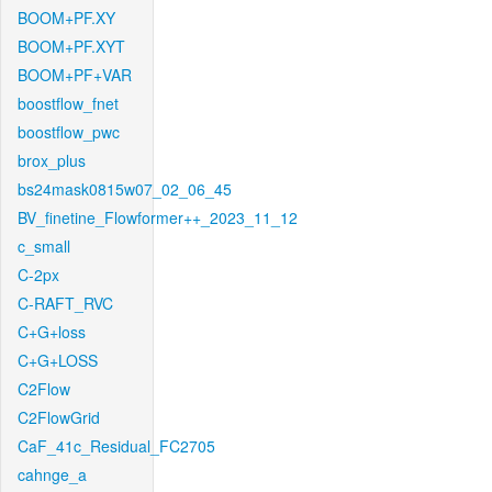
BOOM+PF.XY
BOOM+PF.XYT
BOOM+PF+VAR
boostflow_fnet
boostflow_pwc
brox_plus
bs24mask0815w07_02_06_45
BV_finetine_Flowformer++_2023_11_12
c_small
C-2px
C-RAFT_RVC
C+G+loss
C+G+LOSS
C2Flow
C2FlowGrid
CaF_41c_Residual_FC2705
cahnge_a