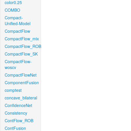
color0.25
COMBO
Compact-
Unified-Model
CompactFlow
CompactFlow_mix
CompactFlow_ROB
CompactFlow_SK
CompactFlow-
woscv
CompactFlowNet
ComponentFusion
comptest
concave_bilateral
ConfidenceNet
Consistency
ContFlow_ROB
ContFusion