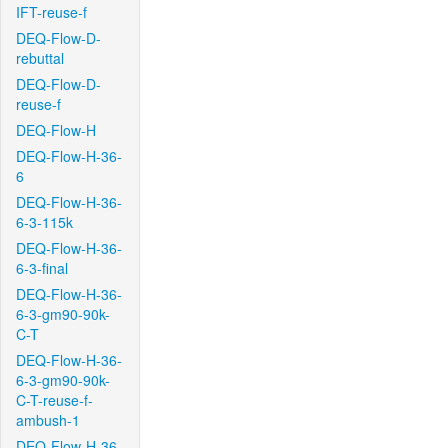
IFT-reuse-f
DEQ-Flow-D-
rebuttal
DEQ-Flow-D-
reuse-f
DEQ-Flow-H
DEQ-Flow-H-36-
6
DEQ-Flow-H-36-
6-3-115k
DEQ-Flow-H-36-
6-3-final
DEQ-Flow-H-36-
6-3-gm90-90k-
C-T
DEQ-Flow-H-36-
6-3-gm90-90k-
C-T-reuse-f-
ambush-1
DEQ-Flow-H-36-