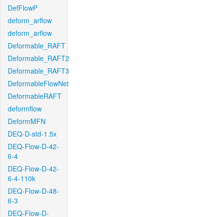
DefFlowP
deform_arflow
deform_arflow
Deformable_RAFT
Deformable_RAFT2
Deformable_RAFT3
DeformableFlowNet
DeformableRAFT
deformflow
DeformMFN
DEQ-D-std-1.5x
DEQ-Flow-D-42-
6-4
DEQ-Flow-D-42-
6-4-110k
DEQ-Flow-D-48-
6-3
DEQ-Flow-D-