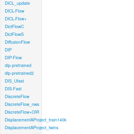
DICL_update
DICL-Flow
DICL-Flow+
DictFlowC
DictFlowS
DiffusionFlow
DIP
DIP-Flow
dip-pretrained
dip-pretrained2
DIS_Ufast
DIS-Fast
DiscreteFlow
DiscreteFlow_nws
DiscreteFlow+OIR
DisplacementAProject_train140k
DisplacementAProject_twins