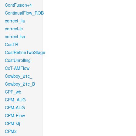
ContFusion+4
ContinualFlow_ROB
correct_lla
correct-lc
correct-lsa
CosTR
CostRefineTwoStage
CostUnrolling
CoT-AMFlow
Cowboy_21c_
Cowboy_21c_B
CPF_wb
CPM_AUG
CPM-AUG
CPM-Flow
CPM-kfj
CPM2