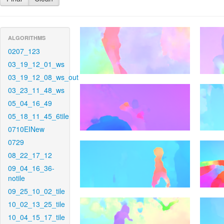
ALGORITHMS
0207_123
03_19_12_01_ws
03_19_12_08_ws_out
03_23_11_48_ws
05_04_16_49
05_18_11_45_6tile
0710EINew
0729
08_22_17_12
09_04_16_36-
notile
09_25_10_02_tile
10_02_13_25_tile
10_04_15_17_tile