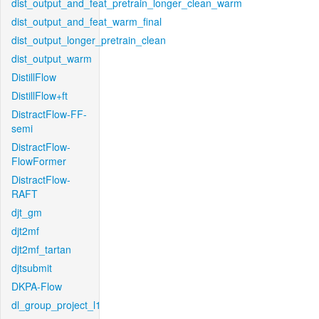
dist_output_and_feat_pretrain_longer_clean_warm
dist_output_and_feat_warm_final
dist_output_longer_pretrain_clean
dist_output_warm
DistillFlow
DistillFlow+ft
DistractFlow-FF-
semi
DistractFlow-
FlowFormer
DistractFlow-
RAFT
djt_gm
djt2mf
djt2mf_tartan
djtsubmit
DKPA-Flow
dl_group_project_l1