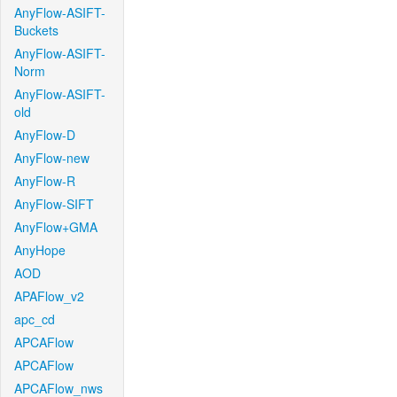
AnyFlow-ASIFT-
Buckets
AnyFlow-ASIFT-
Norm
AnyFlow-ASIFT-
old
AnyFlow-D
AnyFlow-new
AnyFlow-R
AnyFlow-SIFT
AnyFlow+GMA
AnyHope
AOD
APAFlow_v2
apc_cd
APCAFlow
APCAFlow
APCAFlow_nws