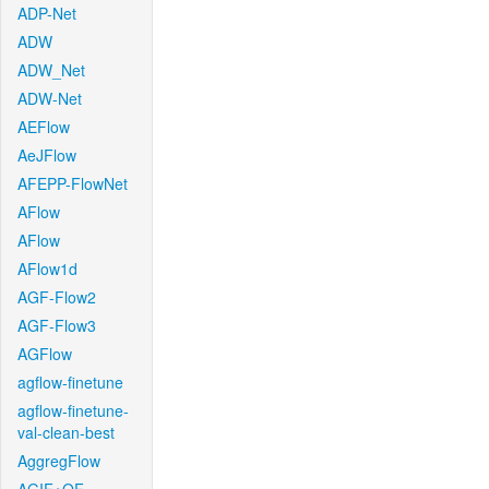
ADP-Net
ADW
ADW_Net
ADW-Net
AEFlow
AeJFlow
AFEPP-FlowNet
AFlow
AFlow
AFlow1d
AGF-Flow2
AGF-Flow3
AGFlow
agflow-finetune
agflow-finetune-
val-clean-best
AggregFlow