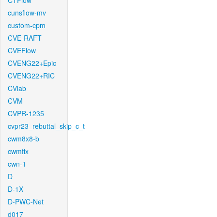
CTFlow
cunsflow-mv
custom-cpm
CVE-RAFT
CVEFlow
CVENG22+Epic
CVENG22+RIC
CVlab
CVM
CVPR-1235
cvpr23_rebuttal_skip_c_t
cwm8x8-b
cwmfix
cwn-1
D
D-1X
D-PWC-Net
d017