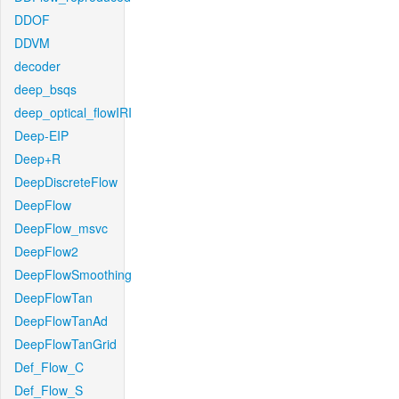
DDOF
DDVM
decoder
deep_bsqs
deep_optical_flowIRI
Deep-EIP
Deep+R
DeepDiscreteFlow
DeepFlow
DeepFlow_msvc
DeepFlow2
DeepFlowSmoothing
DeepFlowTan
DeepFlowTanAd
DeepFlowTanGrid
Def_Flow_C
Def_Flow_S