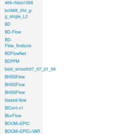
468-rfsize1066
bcf468_2lvl_g-
g_single_L2
BD
BD-Flow
BD-
Flow_finetune
BDFlowNet
BDPPM
best_smooth07_07_21_09
BHSSFlow
BHSSFlow
BHSSFlow
biased-flow
BiCont-v1
BlurFlow
BOOM+EPIC
BOOM+EPIC+VAR