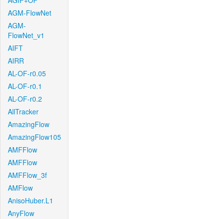
AGIF+OF
AGM-FlowNet
AGM-
FlowNet_v1
AIFT
AIRR
AL-OF-r0.05
AL-OF-r0.1
AL-OF-r0.2
AllTracker
AmazingFlow
AmazingFlow105
AMFFlow
AMFFlow
AMFFlow_3f
AMFlow
AnisoHuber.L1
AnyFlow