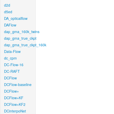
d2d
d5ed
DA_opticalflow
DAFlow
dap_gma_160k_twins
dap_gma_true_ckpt
dap_gma_true_ckpt_160k
Data-Flow
dc_cpm
DC-Flow-16
DC-RAFT
DCFlow
DCFlow-baseline
DCFlow+
DCFlow+KF
DCFlow+KF2
DCinterpoNet