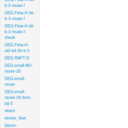
6-3-reuse-f
DEQ-Flow-H-36-
6-3-reuse-f
DEQ-Flow-H-36-
6-3-reuse-f-
check
DEQ-Flow-H-
old-bd-36-6-3
DEQ-RAFT-D
DEQ-small-NO-
reuse-20
DEQ-small-
reuse
DEQ-small-
reuse-32-iters-
pg-2
deqnt
device_flow
Devon