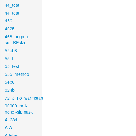
44_test
44_test
456
4625
468_origma-
set_RFsize
52eb6
55_ft
55_test
555_method
5eb6
624b
72_3_no_warmstart
90000_raft-
ncnet-sipmask
A_384
A-A
A-Flow