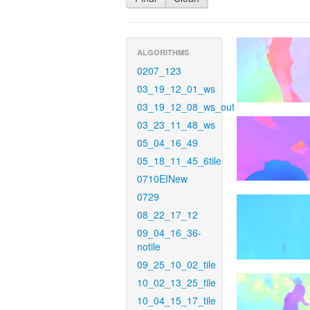
ALGORITHMS
0207_123
03_19_12_01_ws
03_19_12_08_ws_out
03_23_11_48_ws
05_04_16_49
05_18_11_45_6tile
0710EINew
0729
08_22_17_12
09_04_16_36-
notile
09_25_10_02_tile
10_02_13_25_tile
10_04_15_17_tile