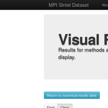
MPI Sintel Dataset
Abo
Visual 
Results for methods 
display.
Return to numerical results table
Final
Clean