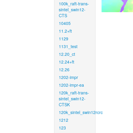
100k_raft-trans-
sintel_swin12-
CTS
10405
11.2+ft
1129
1131_test
12.20_ct
12.24+ft
12.26
1202-impr
1202-impr-ea
120k_raft-trans-
sintel_swin12-
CTSK
120k_sintel_swin12rcrc
1212
123