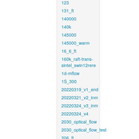
123
131_ft
140000
140k
145000
145000_warm
16_6_ft
160k_raft-trans-
sintel_swin12rere
1d-mflow
1S_300
20220319_v1_end
20220321_v2_inm
20220324_v3_inm
20220324_v4
2030_optical_flow
2030_optical_flow_test
206_ft