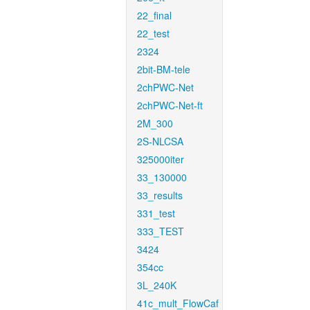
22_final
22_test
2324
2bit-BM-tele
2chPWC-Net
2chPWC-Net-ft
2M_300
2S-NLCSA
325000iter
33_130000
33_results
331_test
333_TEST
3424
354cc
3L_240K
41c_mult_FlowCaf