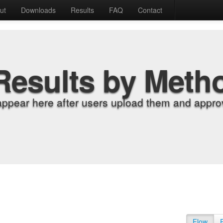
ut
Downloads
Results
FAQ
Contact
Results by Meth
appear here after users upload them and approv
Flow