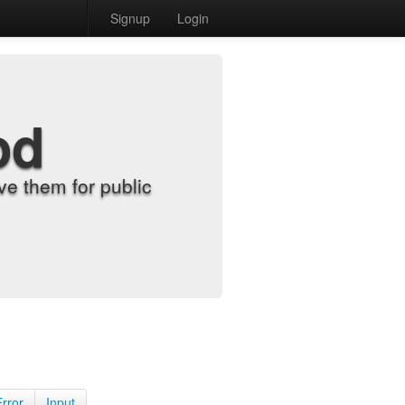
Signup
Login
od
e them for public
Error
Input