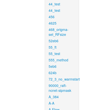
44_test
44_test
456
4625
468_origma-
set_RFsize
52eb6
55_ft
55_test
555_method
5eb6
624b
72_3_no_warmstart
90000_raft-
ncnet-sipmask
A_384
A-A
A-Flow