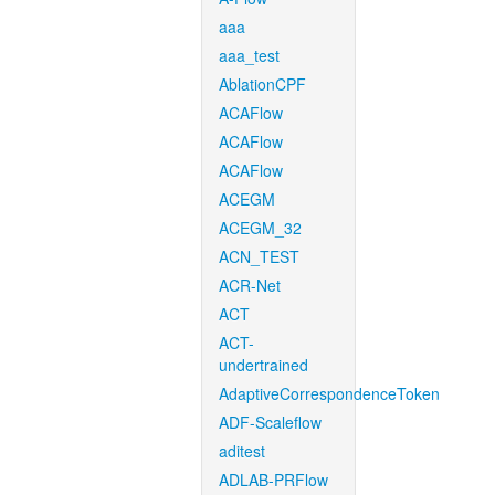
aaa
aaa_test
AblationCPF
ACAFlow
ACAFlow
ACAFlow
ACEGM
ACEGM_32
ACN_TEST
ACR-Net
ACT
ACT-
undertrained
AdaptiveCorrespondenceToken
ADF-Scaleflow
aditest
ADLAB-PRFlow