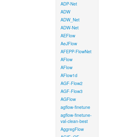
ADP-Net
ADW
ADW_Net
ADW-Net
AEFlow
AeJFlow
AFEPP-FlowNet
AFlow
AFlow
AFlow1d
AGF-Flow2
AGF-Flow3
AGFlow
agflow-finetune
agflow-finetune-
val-clean-best
AggregFlow