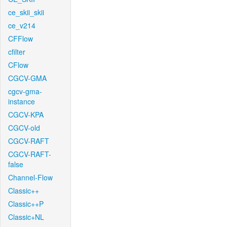
ce_skii_skii
ce_v214
CFFlow
cfilter
CFlow
CGCV-GMA
cgcv-gma-
instance
CGCV-KPA
CGCV-old
CGCV-RAFT
CGCV-RAFT-
false
Channel-Flow
Classic++
Classic++P
Classic+NL