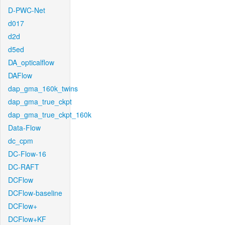
D-PWC-Net
d017
d2d
d5ed
DA_opticalflow
DAFlow
dap_gma_160k_twins
dap_gma_true_ckpt
dap_gma_true_ckpt_160k
Data-Flow
dc_cpm
DC-Flow-16
DC-RAFT
DCFlow
DCFlow-baseline
DCFlow+
DCFlow+KF