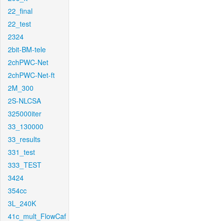
22_final
22_test
2324
2bit-BM-tele
2chPWC-Net
2chPWC-Net-ft
2M_300
2S-NLCSA
325000iter
33_130000
33_results
331_test
333_TEST
3424
354cc
3L_240K
41c_mult_FlowCaf