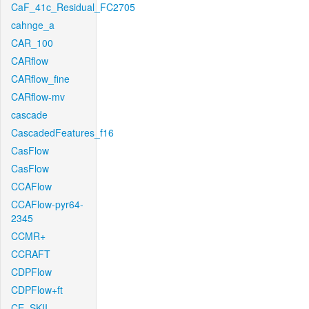
CaF_41c_Residual_FC2705
cahnge_a
CAR_100
CARflow
CARflow_fine
CARflow-mv
cascade
CascadedFeatures_f16
CasFlow
CasFlow
CCAFlow
CCAFlow-pyr64-
2345
CCMR+
CCRAFT
CDPFlow
CDPFlow+ft
CE_SKII