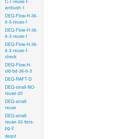
C-T-reuse-f-
ambush-1
DEQ-Flow-H-36-
6-3-reuse-f
DEQ-Flow-H-36-
6-3-reuse-f
DEQ-Flow-H-36-
6-3-reuse-f-
check
DEQ-Flow-H-
old-bd-36-6-3
DEQ-RAFT-D
DEQ-small-NO-
reuse-20
DEQ-small-
reuse
DEQ-small-
reuse-32-iters-
pg-2
deqnt