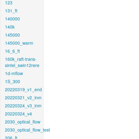
123
131_ft
140000
140k
145000
145000_warm
16_6_ft
160k_raft-trans-
sintel_swin12rere
1d-mflow
1S_300
20220319_v1_end
20220321_v2_inm
20220324_v3_inm
20220324_v4
2030_optical_flow
2030_optical_flow_test
206_ft