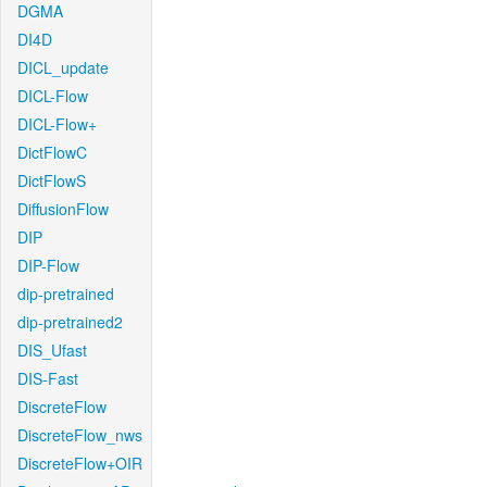
DGMA
DI4D
DICL_update
DICL-Flow
DICL-Flow+
DictFlowC
DictFlowS
DiffusionFlow
DIP
DIP-Flow
dip-pretrained
dip-pretrained2
DIS_Ufast
DIS-Fast
DiscreteFlow
DiscreteFlow_nws
DiscreteFlow+OIR