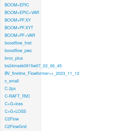
BOOM+EPIC
BOOM+EPIC+VAR
BOOM+PF.XY
BOOM+PF.XYT
BOOM+PF+VAR
boostflow_fnet
boostflow_pwc
brox_plus
bs24mask0815w07_02_06_45
BV_finetine_Flowformer++_2023_11_12
c_small
C-2px
C-RAFT_RVC
C+G+loss
C+G+LOSS
C2Flow
C2FlowGrid