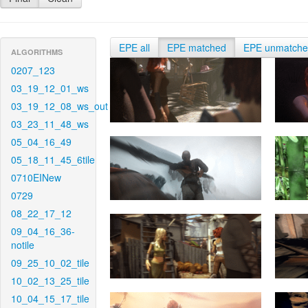
EPE all
EPE matched
EPE unmatch
ALGORITHMS
0207_123
03_19_12_01_ws
03_19_12_08_ws_out
03_23_11_48_ws
05_04_16_49
05_18_11_45_6tile
0710EINew
0729
08_22_17_12
09_04_16_36-
notile
09_25_10_02_tile
10_02_13_25_tile
10_04_15_17_tile