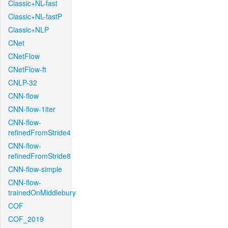
Classic+NL-fast
Classic+NL-fastP
Classic+NLP
CNet
CNetFlow
CNetFlow-ft
CNLP-32
CNN-flow
CNN-flow-1iter
CNN-flow-
refinedFromStride4
CNN-flow-
refinedFromStride8
CNN-flow-simple
CNN-flow-
trainedOnMiddlebury
COF
COF_2019