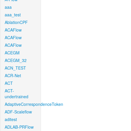
aaa
aaa_test
AblationCPF
ACAFlow
ACAFlow
ACAFlow
ACEGM
ACEGM_32
ACN_TEST
ACR-Net
ACT
ACT-
undertrained
AdaptiveCorrespondenceToken
ADF-Scaleflow
aditest
ADLAB-PRFlow