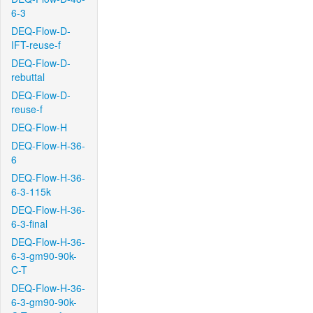
6-3
DEQ-Flow-D-
IFT-reuse-f
DEQ-Flow-D-
rebuttal
DEQ-Flow-D-
reuse-f
DEQ-Flow-H
DEQ-Flow-H-36-
6
DEQ-Flow-H-36-
6-3-115k
DEQ-Flow-H-36-
6-3-final
DEQ-Flow-H-36-
6-3-gm90-90k-
C-T
DEQ-Flow-H-36-
6-3-gm90-90k-