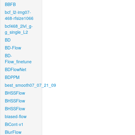
BBFB
bcf_l2-img07-
468-rfsize1066
bcf468_2lvl_g-
g_single_L2
BD
BD-Flow
BD-
Flow_finetune
BDFlowNet
BDPPM
best_smooth07_07_21_09
BHSSFlow
BHSSFlow
BHSSFlow
biased-flow
BiCont-v1
BlurFlow