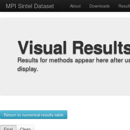
MPI Sintel Dataset
About
Downloads
Resul
Visual Result
Results for methods appear here after u
display.
Return to numerical results table
Final
Clean