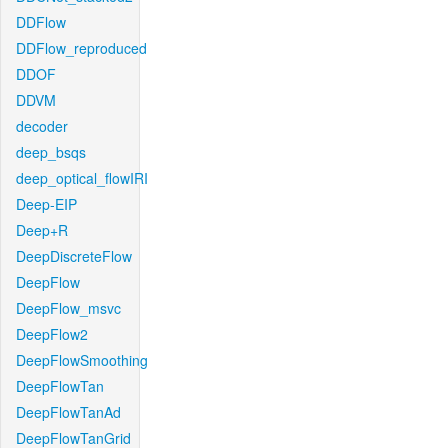
DDFlow
DDFlow_reproduced
DDOF
DDVM
decoder
deep_bsqs
deep_optical_flowIRI
Deep-EIP
Deep+R
DeepDiscreteFlow
DeepFlow
DeepFlow_msvc
DeepFlow2
DeepFlowSmoothing
DeepFlowTan
DeepFlowTanAd
DeepFlowTanGrid