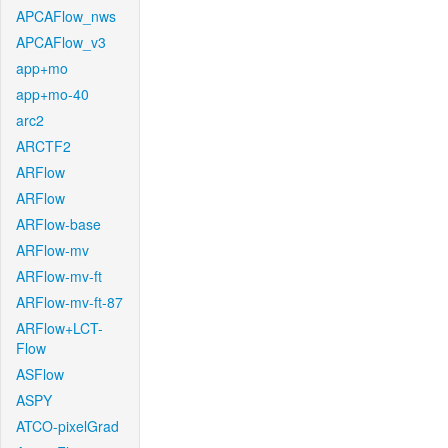
APCAFlow_nws
APCAFlow_v3
app+mo
app+mo-40
arc2
ARCTF2
ARFlow
ARFlow
ARFlow-base
ARFlow-mv
ARFlow-mv-ft
ARFlow-mv-ft-87
ARFlow+LCT-
Flow
ASFlow
ASPY
ATCO-pixelGrad