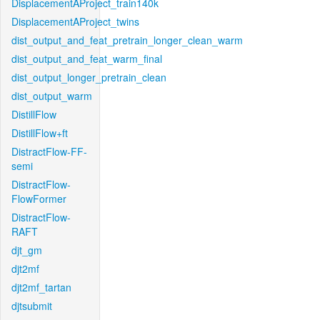
DisplacementAProject_train140k
DisplacementAProject_twins
dist_output_and_feat_pretrain_longer_clean_warm
dist_output_and_feat_warm_final
dist_output_longer_pretrain_clean
dist_output_warm
DistillFlow
DistillFlow+ft
DistractFlow-FF-
semi
DistractFlow-
FlowFormer
DistractFlow-
RAFT
djt_gm
djt2mf
djt2mf_tartan
djtsubmit