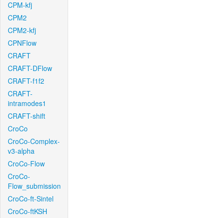
CPM-kfj
CPM2
CPM2-kfj
CPNFlow
CRAFT
CRAFT-DFlow
CRAFT-f1f2
CRAFT-
intramodes1
CRAFT-shift
CroCo
CroCo-Complex-
v3-alpha
CroCo-Flow
CroCo-
Flow_submission
CroCo-ft-Sintel
CroCo-ftKSH