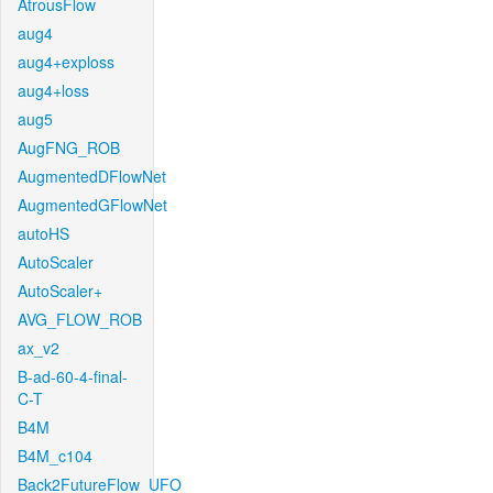
AtrousFlow
aug4
aug4+exploss
aug4+loss
aug5
AugFNG_ROB
AugmentedDFlowNet
AugmentedGFlowNet
autoHS
AutoScaler
AutoScaler+
AVG_FLOW_ROB
ax_v2
B-ad-60-4-final-
C-T
B4M
B4M_c104
Back2FutureFlow_UFO