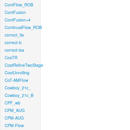
ContFlow_ROB
ContFusion
ContFusion+4
ContinualFlow_ROB
correct_lla
correct-lc
correct-lsa
CosTR
CostRefineTwoStage
CostUnrolling
CoT-AMFlow
Cowboy_21c_
Cowboy_21c_B
CPF_wb
CPM_AUG
CPM-AUG
CPM-Flow