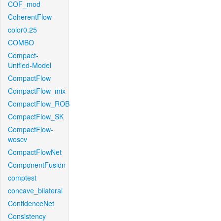
COF_mod
CoherentFlow
color0.25
COMBO
Compact-
Unified-Model
CompactFlow
CompactFlow_mix
CompactFlow_ROB
CompactFlow_SK
CompactFlow-
woscv
CompactFlowNet
ComponentFusion
comptest
concave_bilateral
ConfidenceNet
Consistency