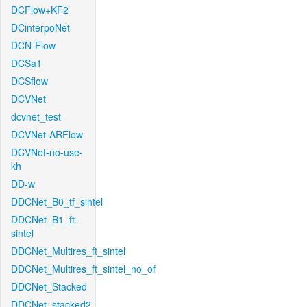
DCFlow+KF2
DCinterpoNet
DCN-Flow
DCSa1
DCSflow
DCVNet
dcvnet_test
DCVNet-ARFlow
DCVNet-no-use-
kh
DD-w
DDCNet_B0_tf_sintel
DDCNet_B1_ft-
sintel
DDCNet_Multires_ft_sintel
DDCNet_Multires_ft_sintel_no_of
DDCNet_Stacked
DDCNet_stacked2