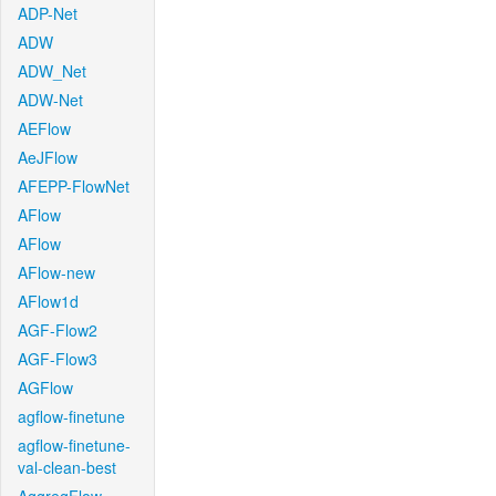
ADP-Net
ADW
ADW_Net
ADW-Net
AEFlow
AeJFlow
AFEPP-FlowNet
AFlow
AFlow
AFlow-new
AFlow1d
AGF-Flow2
AGF-Flow3
AGFlow
agflow-finetune
agflow-finetune-
val-clean-best