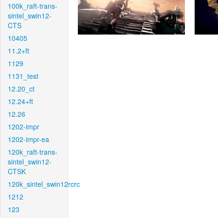
100k_raft-trans-
sintel_swin12-
CTS
10405
11.2+ft
1129
1131_test
12.20_ct
12.24+ft
12.26
1202-impr
1202-impr-ea
120k_raft-trans-
sintel_swin12-
CTSK
120k_sintel_swin12rcrc
1212
123