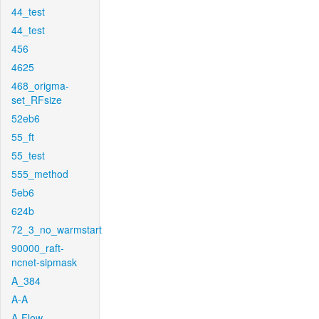
44_test
44_test
456
4625
468_origma-
set_RFsize
52eb6
55_ft
55_test
555_method
5eb6
624b
72_3_no_warmstart
90000_raft-
ncnet-sipmask
A_384
A-A
A-Flow