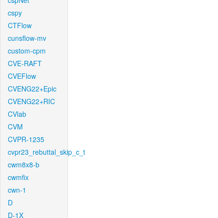
cspNet
cspy
CTFlow
cunsflow-mv
custom-cpm
CVE-RAFT
CVEFlow
CVENG22+Epic
CVENG22+RIC
CVlab
CVM
CVPR-1235
cvpr23_rebuttal_skip_c_t
cwm8x8-b
cwmfix
cwn-1
D
D-1X