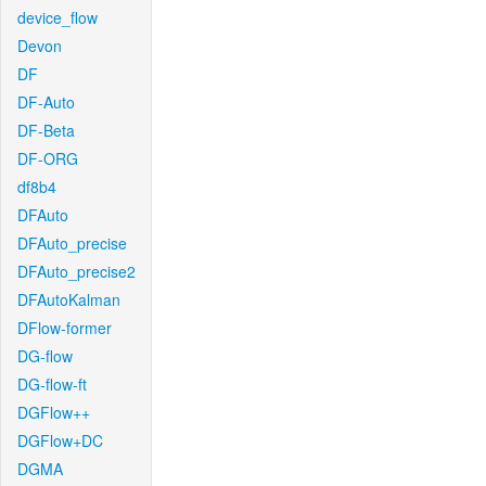
device_flow
Devon
DF
DF-Auto
DF-Beta
DF-ORG
df8b4
DFAuto
DFAuto_precise
DFAuto_precise2
DFAutoKalman
DFlow-former
DG-flow
DG-flow-ft
DGFlow++
DGFlow+DC
DGMA