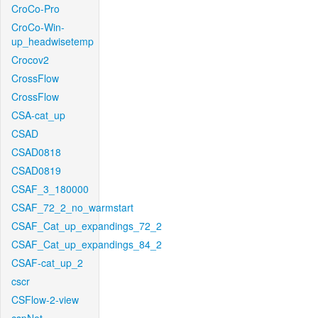
CroCo-Pro
CroCo-Win-
up_headwisetemp
Crocov2
CrossFlow
CrossFlow
CSA-cat_up
CSAD
CSAD0818
CSAD0819
CSAF_3_180000
CSAF_72_2_no_warmstart
CSAF_Cat_up_expandings_72_2
CSAF_Cat_up_expandings_84_2
CSAF-cat_up_2
cscr
CSFlow-2-view