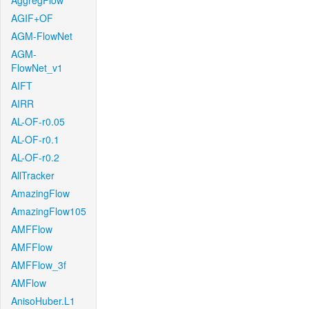
AggregFlow
AGIF+OF
AGM-FlowNet
AGM-
FlowNet_v1
AIFT
AIRR
AL-OF-r0.05
AL-OF-r0.1
AL-OF-r0.2
AllTracker
AmazingFlow
AmazingFlow105
AMFFlow
AMFFlow
AMFFlow_3f
AMFlow
AnisoHuber.L1