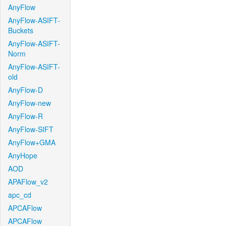
AnyFlow
AnyFlow-ASIFT-
Buckets
AnyFlow-ASIFT-
Norm
AnyFlow-ASIFT-
old
AnyFlow-D
AnyFlow-new
AnyFlow-R
AnyFlow-SIFT
AnyFlow+GMA
AnyHope
AOD
APAFlow_v2
apc_cd
APCAFlow
APCAFlow