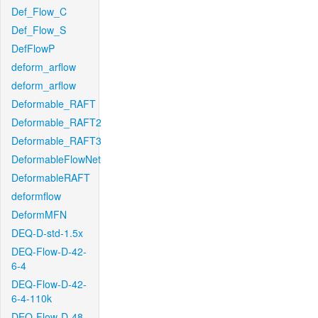
Def_Flow_C
Def_Flow_S
DefFlowP
deform_arflow
deform_arflow
Deformable_RAFT
Deformable_RAFT2
Deformable_RAFT3
DeformableFlowNet
DeformableRAFT
deformflow
DeformMFN
DEQ-D-std-1.5x
DEQ-Flow-D-42-
6-4
DEQ-Flow-D-42-
6-4-110k
DEQ-Flow-D-48-