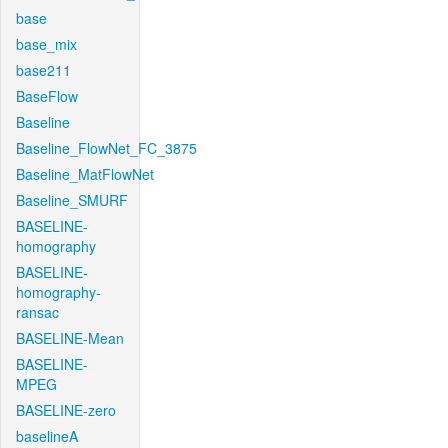
base
base_mix
base211
BaseFlow
Baseline
Baseline_FlowNet_FC_3875
Baseline_MatFlowNet
Baseline_SMURF
BASELINE-
homography
BASELINE-
homography-
ransac
BASELINE-Mean
BASELINE-
MPEG
BASELINE-zero
baselineA