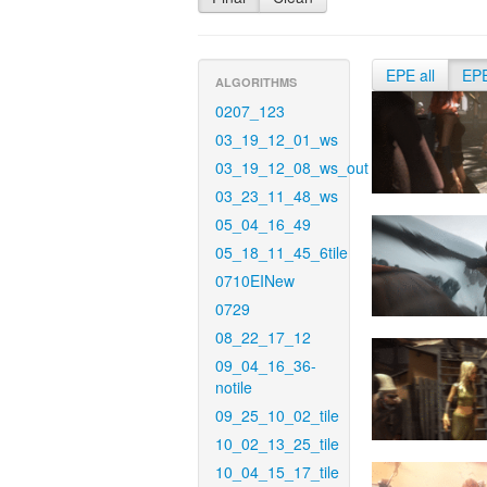
EPE all
EP
ALGORITHMS
0207_123
03_19_12_01_ws
03_19_12_08_ws_out
03_23_11_48_ws
05_04_16_49
05_18_11_45_6tile
0710EINew
0729
08_22_17_12
09_04_16_36-
notile
09_25_10_02_tile
10_02_13_25_tile
10_04_15_17_tile