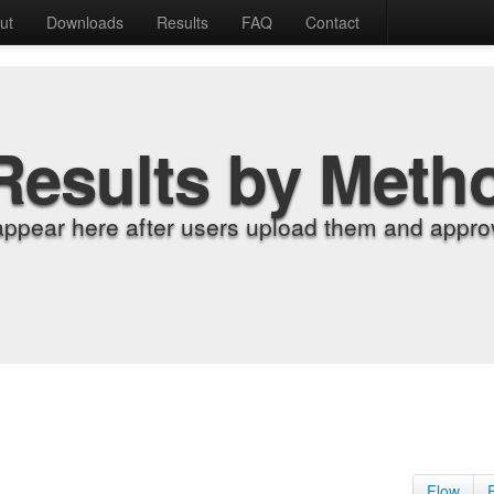
ut
Downloads
Results
FAQ
Contact
Results by Meth
appear here after users upload them and approv
Flow