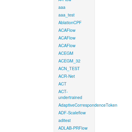
aaa
aaa_test
AblationCPF
ACAFlow
ACAFlow
ACAFlow
ACEGM
ACEGM_32
ACN_TEST
ACR-Net
ACT
ACT-
undertrained
AdaptiveCorrespondenceToken
ADF-Scaleflow
aditest
ADLAB-PRFlow