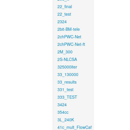
22_final
22_test
2324
2bit-BM-tele
2chPWC-Net
2chPWC-Net-ft
2M_300
2S-NLCSA
325000iter
33_130000
33_results
331_test
333_TEST
3424
354cc
3L_240K
41c_mult_FlowCaf