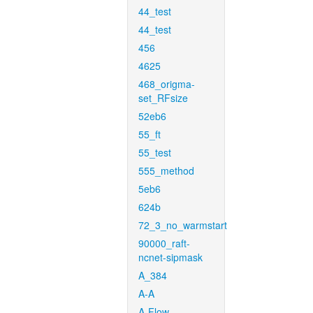
44_test
44_test
456
4625
468_origma-
set_RFsize
52eb6
55_ft
55_test
555_method
5eb6
624b
72_3_no_warmstart
90000_raft-
ncnet-sipmask
A_384
A-A
A-Flow