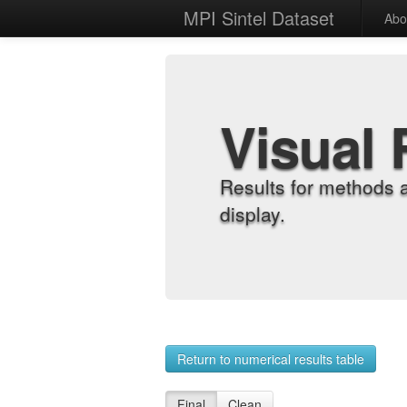
MPI Sintel Dataset
Abo
Visual 
Results for methods 
display.
Return to numerical results table
Final
Clean