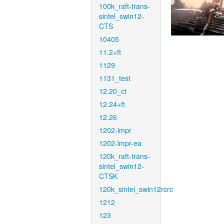
100k_raft-trans-
sintel_swin12-
CTS
10405
11.2+ft
1129
1131_test
12.20_ct
12.24+ft
12.26
1202-impr
1202-impr-ea
120k_raft-trans-
sintel_swin12-
CTSK
120k_sintel_swin12rcrc
1212
123