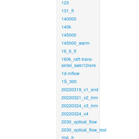
123
131_ft
140000
140k
145000
145000_warm
16_6_ft
160k_raft-trans-
sintel_swin12rere
1d-mflow
1S_300
20220319_v1_end
20220321_v2_inm
20220324_v3_inm
20220324_v4
2030_optical_flow
2030_optical_flow_test
206_ft