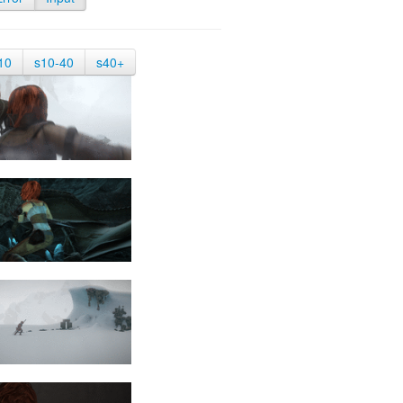
10
s10-40
s40+