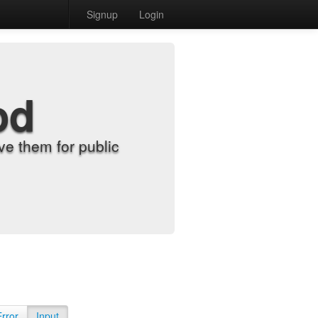
Signup
Login
od
e them for public
Error
Input