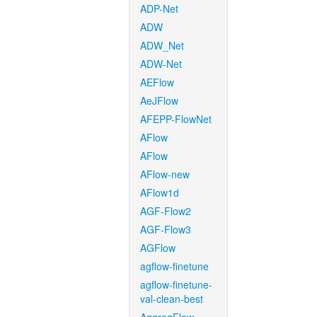
ADP-Net
ADW
ADW_Net
ADW-Net
AEFlow
AeJFlow
AFEPP-FlowNet
AFlow
AFlow
AFlow-new
AFlow1d
AGF-Flow2
AGF-Flow3
AGFlow
agflow-finetune
agflow-finetune-
val-clean-best