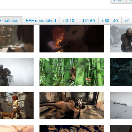
E matched
EPE unmatched
d0-10
d10-60
d60-140
s0-