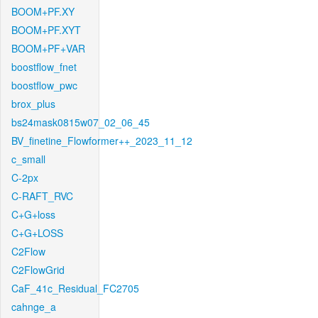
BOOM+PF.XY
BOOM+PF.XYT
BOOM+PF+VAR
boostflow_fnet
boostflow_pwc
brox_plus
bs24mask0815w07_02_06_45
BV_finetine_Flowformer++_2023_11_12
c_small
C-2px
C-RAFT_RVC
C+G+loss
C+G+LOSS
C2Flow
C2FlowGrid
CaF_41c_Residual_FC2705
cahnge_a