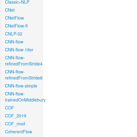
Classic+NLP
CNet
CNetFlow
CNetFlow-ft
CNLP-32
CNN-flow
CNN-flow-1iter
CNN-flow-
refinedFromStride4
CNN-flow-
refinedFromStride8
CNN-flow-simple
CNN-flow-
trainedOnMiddlebury
COF
COF_2019
COF_mod
CoherentFlow