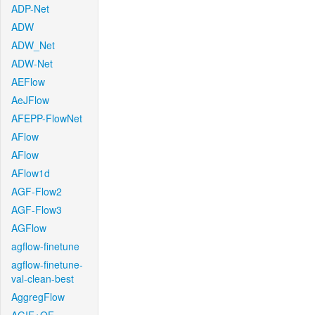
ADP-Net
ADW
ADW_Net
ADW-Net
AEFlow
AeJFlow
AFEPP-FlowNet
AFlow
AFlow
AFlow1d
AGF-Flow2
AGF-Flow3
AGFlow
agflow-finetune
agflow-finetune-
val-clean-best
AggregFlow