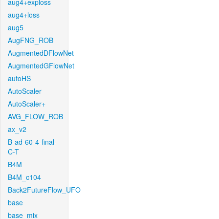
aug4+exploss
aug4+loss
aug5
AugFNG_ROB
AugmentedDFlowNet
AugmentedGFlowNet
autoHS
AutoScaler
AutoScaler+
AVG_FLOW_ROB
ax_v2
B-ad-60-4-final-
C-T
B4M
B4M_c104
Back2FutureFlow_UFO
base
base_mix