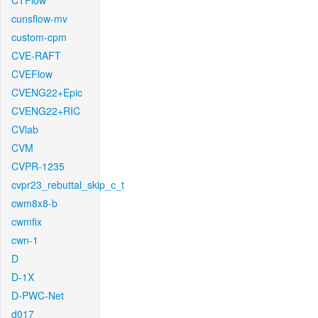
CTFlow
cunsflow-mv
custom-cpm
CVE-RAFT
CVEFlow
CVENG22+Epic
CVENG22+RIC
CVlab
CVM
CVPR-1235
cvpr23_rebuttal_skip_c_t
cwm8x8-b
cwmfix
cwn-1
D
D-1X
D-PWC-Net
d017