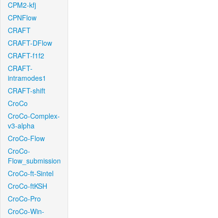
CPM2-kfj
CPNFlow
CRAFT
CRAFT-DFlow
CRAFT-f1f2
CRAFT-
intramodes1
CRAFT-shift
CroCo
CroCo-Complex-
v3-alpha
CroCo-Flow
CroCo-
Flow_submission
CroCo-ft-Sintel
CroCo-ftKSH
CroCo-Pro
CroCo-Win-