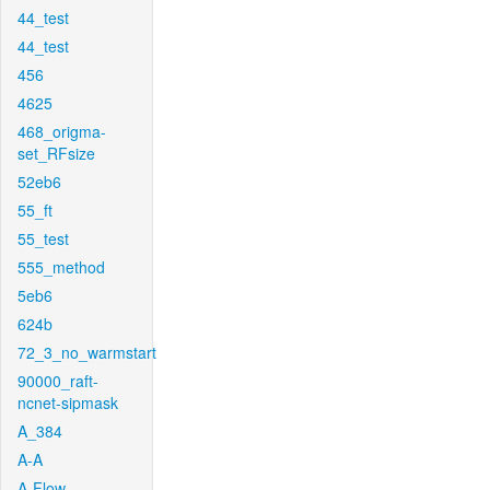
44_test
44_test
456
4625
468_origma-
set_RFsize
52eb6
55_ft
55_test
555_method
5eb6
624b
72_3_no_warmstart
90000_raft-
ncnet-sipmask
A_384
A-A
A-Flow