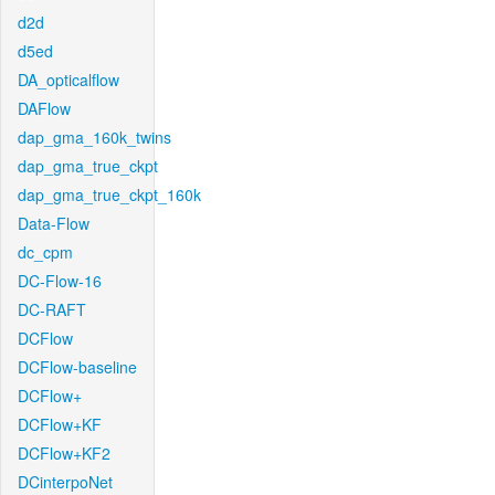
d2d
d5ed
DA_opticalflow
DAFlow
dap_gma_160k_twins
dap_gma_true_ckpt
dap_gma_true_ckpt_160k
Data-Flow
dc_cpm
DC-Flow-16
DC-RAFT
DCFlow
DCFlow-baseline
DCFlow+
DCFlow+KF
DCFlow+KF2
DCinterpoNet