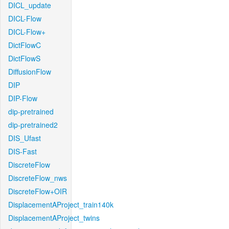
DICL_update
DICL-Flow
DICL-Flow+
DictFlowC
DictFlowS
DiffusionFlow
DIP
DIP-Flow
dip-pretrained
dip-pretrained2
DIS_Ufast
DIS-Fast
DiscreteFlow
DiscreteFlow_nws
DiscreteFlow+OIR
DisplacementAProject_train140k
DisplacementAProject_twins