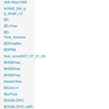
468-rfsize1066
bcf468_2lvl_g-
g_single_L2
BD
BD-Flow
BD-
Flow_finetune
BDFlowNet
BDPPM
best_smooth07_07_21_09
BHSSFlow
BHSSFlow
BHSSFlow
biased-flow
BiCont-v1
BlurFlow
BOOM+EPIC
BOOM+EPIC+VAR