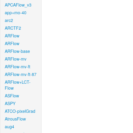
APCAFlow_v3
app+mo-40
arc2
ARCTF2
ARFlow
ARFlow
ARFlow-base
ARFlow-mv
ARFlow-mv-ft
ARFlow-mv-ft-87
ARFlow+LCT-
Flow
ASFlow
ASPY
ATCO-pixelGrad
AtrousFlow
aug4