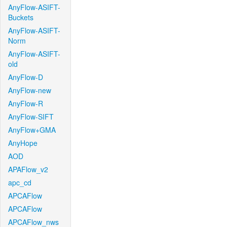
AnyFlow-ASIFT-
Buckets
AnyFlow-ASIFT-
Norm
AnyFlow-ASIFT-
old
AnyFlow-D
AnyFlow-new
AnyFlow-R
AnyFlow-SIFT
AnyFlow+GMA
AnyHope
AOD
APAFlow_v2
apc_cd
APCAFlow
APCAFlow
APCAFlow_nws