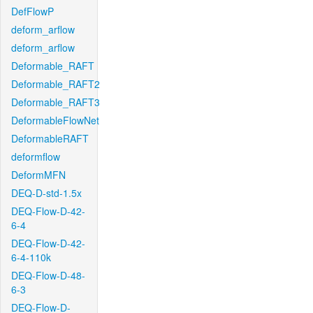
DefFlowP
deform_arflow
deform_arflow
Deformable_RAFT
Deformable_RAFT2
Deformable_RAFT3
DeformableFlowNet
DeformableRAFT
deformflow
DeformMFN
DEQ-D-std-1.5x
DEQ-Flow-D-42-
6-4
DEQ-Flow-D-42-
6-4-110k
DEQ-Flow-D-48-
6-3
DEQ-Flow-D-