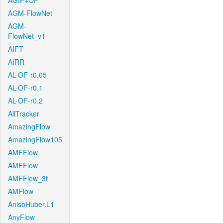
AGIF+OF
AGM-FlowNet
AGM-
FlowNet_v1
AIFT
AIRR
AL-OF-r0.05
AL-OF-r0.1
AL-OF-r0.2
AllTracker
AmazingFlow
AmazingFlow105
AMFFlow
AMFFlow
AMFFlow_3f
AMFlow
AnisoHuber.L1
AnyFlow