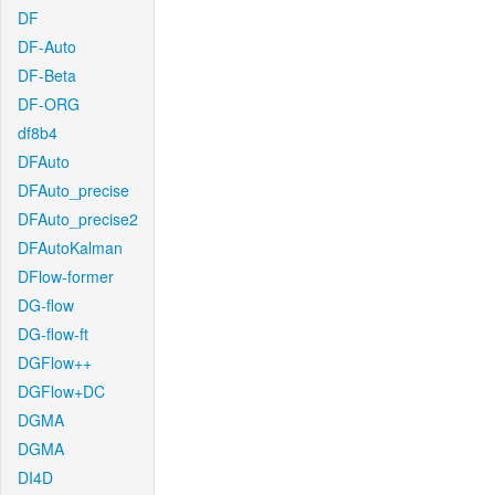
DF
DF-Auto
DF-Beta
DF-ORG
df8b4
DFAuto
DFAuto_precise
DFAuto_precise2
DFAutoKalman
DFlow-former
DG-flow
DG-flow-ft
DGFlow++
DGFlow+DC
DGMA
DGMA
DI4D