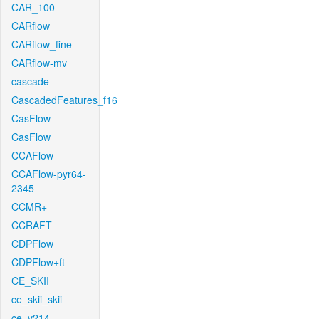
CAR_100
CARflow
CARflow_fine
CARflow-mv
cascade
CascadedFeatures_f16
CasFlow
CasFlow
CCAFlow
CCAFlow-pyr64-
2345
CCMR+
CCRAFT
CDPFlow
CDPFlow+ft
CE_SKII
ce_skii_skii
ce_v214