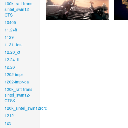
100k_raft-trans-
sintel_swin12-
CTS
10405
11.2+ft
1129
1131_test
12.20_ct
12.24+ft
12.26
1202-impr
1202-impr-ea
120k_raft-trans-
sintel_swin12-
CTSK
120k_sintel_swin12rcrc
1212
123