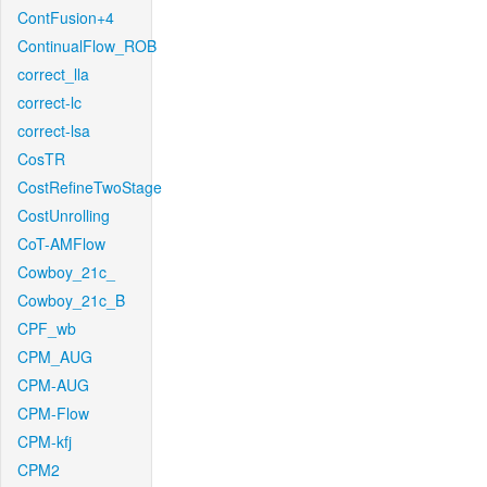
ContFusion+4
ContinualFlow_ROB
correct_lla
correct-lc
correct-lsa
CosTR
CostRefineTwoStage
CostUnrolling
CoT-AMFlow
Cowboy_21c_
Cowboy_21c_B
CPF_wb
CPM_AUG
CPM-AUG
CPM-Flow
CPM-kfj
CPM2