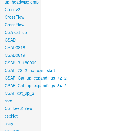
up_headwisetemp
Crocov2
CrossFlow
CrossFlow
CSA-cat_up
CSAD
CSAD0818
CSAD0819
CSAF_3_180000
CSAF_72_2_no_warmstart
CSAF_Cat_up_expandings_72_2
CSAF_Cat_up_expandings_84_2
CSAF-cat_up_2
cscr
CSFlow-2-view
cspNet
cspy