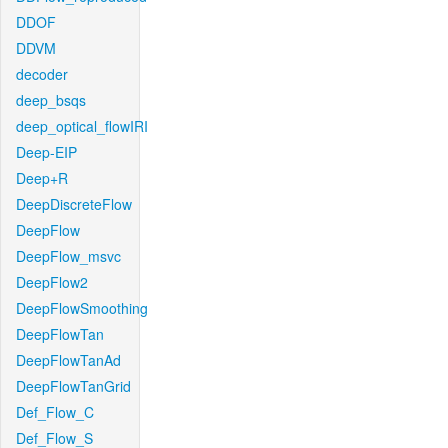
DDOF
DDVM
decoder
deep_bsqs
deep_optical_flowIRI
Deep-EIP
Deep+R
DeepDiscreteFlow
DeepFlow
DeepFlow_msvc
DeepFlow2
DeepFlowSmoothing
DeepFlowTan
DeepFlowTanAd
DeepFlowTanGrid
Def_Flow_C
Def_Flow_S