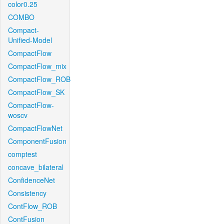
color0.25
COMBO
Compact-
Unified-Model
CompactFlow
CompactFlow_mix
CompactFlow_ROB
CompactFlow_SK
CompactFlow-
woscv
CompactFlowNet
ComponentFusion
comptest
concave_bilateral
ConfidenceNet
Consistency
ContFlow_ROB
ContFusion