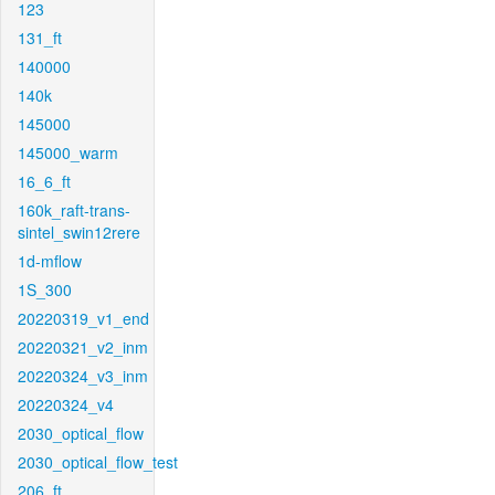
123
131_ft
140000
140k
145000
145000_warm
16_6_ft
160k_raft-trans-
sintel_swin12rere
1d-mflow
1S_300
20220319_v1_end
20220321_v2_inm
20220324_v3_inm
20220324_v4
2030_optical_flow
2030_optical_flow_test
206_ft