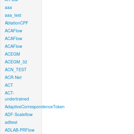
aaa
aaa_test
AblationCPF
ACAFlow
ACAFlow
ACAFlow
ACEGM
ACEGM_32
ACN_TEST
ACR-Net
ACT
ACT-
undertrained
AdaptiveCorrespondenceToken
ADF-Scaleflow
aditest
ADLAB-PRFlow