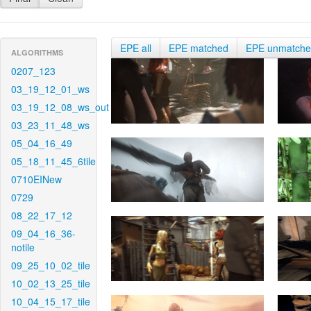
EPE all
EPE matched
EPE unmatch
ALGORITHMS
0207_123
03_19_12_01_ws
03_19_12_08_ws_out
03_23_11_48_ws
05_04_16_49
05_18_11_45_6tile
0710EINew
0729
08_22_17_12
09_04_16_36-
notile
09_25_10_02_tile
10_02_13_25_tile
10_04_15_17_tile