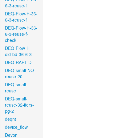
6-3-reuse-f
DEQ-Flow-H-36-
6-3-reuse-f
DEQ-Flow-H-36-
6-3-reuse-f-
check
DEQ-Flow-H-
old-bd-36-6-3
DEQ-RAFT-D
DEQ-small-NO-
reuse-20
DEQ-small-
reuse
DEQ-small-
reuse-32-iters-
pg-2
deqnt
device_flow
Devon