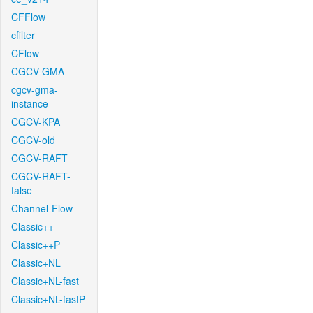
CFFlow
cfilter
CFlow
CGCV-GMA
cgcv-gma-
instance
CGCV-KPA
CGCV-old
CGCV-RAFT
CGCV-RAFT-
false
Channel-Flow
Classic++
Classic++P
Classic+NL
Classic+NL-fast
Classic+NL-fastP