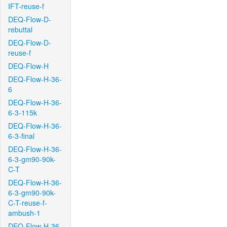
IFT-reuse-f
DEQ-Flow-D-
rebuttal
DEQ-Flow-D-
reuse-f
DEQ-Flow-H
DEQ-Flow-H-36-
6
DEQ-Flow-H-36-
6-3-115k
DEQ-Flow-H-36-
6-3-final
DEQ-Flow-H-36-
6-3-gm90-90k-
C-T
DEQ-Flow-H-36-
6-3-gm90-90k-
C-T-reuse-f-
ambush-1
DEQ-Flow-H-36-