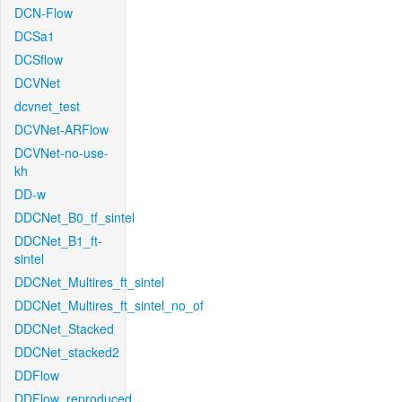
DCN-Flow
DCSa1
DCSflow
DCVNet
dcvnet_test
DCVNet-ARFlow
DCVNet-no-use-
kh
DD-w
DDCNet_B0_tf_sintel
DDCNet_B1_ft-
sintel
DDCNet_Multires_ft_sintel
DDCNet_Multires_ft_sintel_no_of
DDCNet_Stacked
DDCNet_stacked2
DDFlow
DDFlow_reproduced