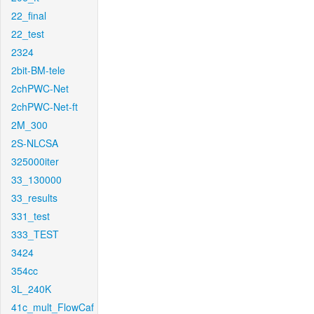
22_final
22_test
2324
2bit-BM-tele
2chPWC-Net
2chPWC-Net-ft
2M_300
2S-NLCSA
325000iter
33_130000
33_results
331_test
333_TEST
3424
354cc
3L_240K
41c_mult_FlowCaf