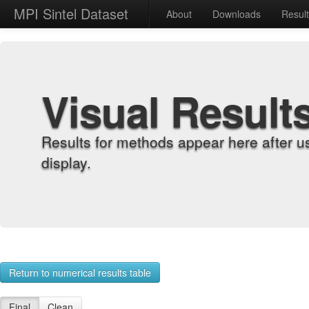
MPI Sintel Dataset
About
Downloads
Resul
Visual Result
Results for methods appear here after u
display.
Return to numerical results table
Final
Clean