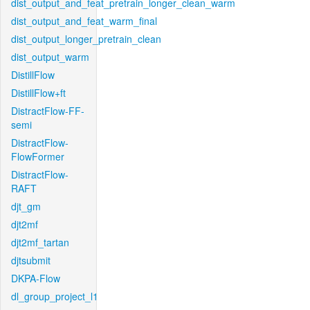
dist_output_and_feat_pretrain_longer_clean_warm
dist_output_and_feat_warm_final
dist_output_longer_pretrain_clean
dist_output_warm
DistillFlow
DistillFlow+ft
DistractFlow-FF-
semi
DistractFlow-
FlowFormer
DistractFlow-
RAFT
djt_gm
djt2mf
djt2mf_tartan
djtsubmit
DKPA-Flow
dl_group_project_l1