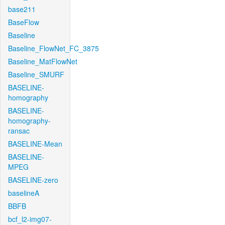
base211
BaseFlow
Baseline
Baseline_FlowNet_FC_3875
Baseline_MatFlowNet
Baseline_SMURF
BASELINE-
homography
BASELINE-
homography-
ransac
BASELINE-Mean
BASELINE-
MPEG
BASELINE-zero
baselineA
BBFB
bcf_l2-img07-