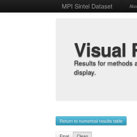
MPI Sintel Dataset
Abo
Visual 
Results for methods 
display.
Return to numerical results table
Final
Clean