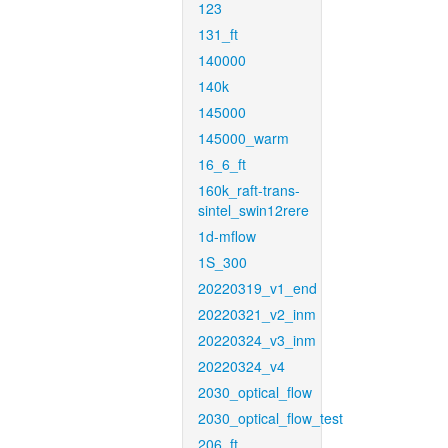
123
131_ft
140000
140k
145000
145000_warm
16_6_ft
160k_raft-trans-
sintel_swin12rere
1d-mflow
1S_300
20220319_v1_end
20220321_v2_inm
20220324_v3_inm
20220324_v4
2030_optical_flow
2030_optical_flow_test
206_ft