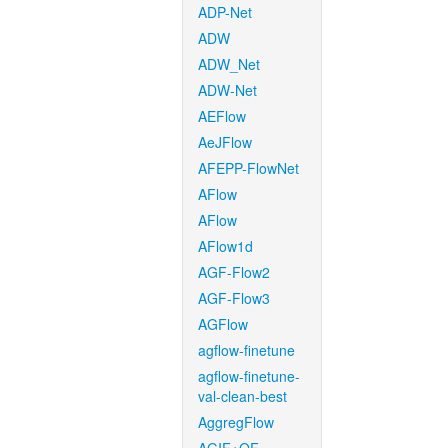
ADP-Net
ADW
ADW_Net
ADW-Net
AEFlow
AeJFlow
AFEPP-FlowNet
AFlow
AFlow
AFlow1d
AGF-Flow2
AGF-Flow3
AGFlow
agflow-finetune
agflow-finetune-
val-clean-best
AggregFlow