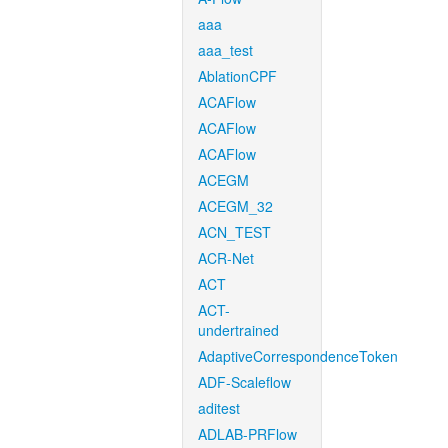
aaa
aaa_test
AblationCPF
ACAFlow
ACAFlow
ACAFlow
ACEGM
ACEGM_32
ACN_TEST
ACR-Net
ACT
ACT-
undertrained
AdaptiveCorrespondenceToken
ADF-Scaleflow
aditest
ADLAB-PRFlow