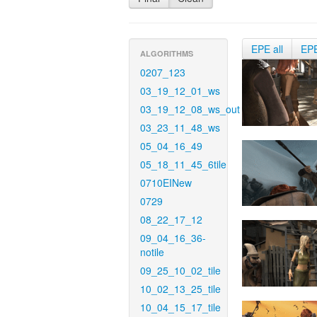
EPE all
EP
ALGORITHMS
0207_123
03_19_12_01_ws
03_19_12_08_ws_out
03_23_11_48_ws
05_04_16_49
05_18_11_45_6tile
0710EINew
0729
08_22_17_12
09_04_16_36-
notile
09_25_10_02_tile
10_02_13_25_tile
10_04_15_17_tile