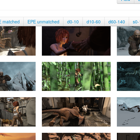
E matched
EPE unmatched
d0-10
d10-60
d60-140
s0-