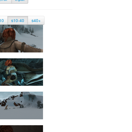
10
s10-40
s40+