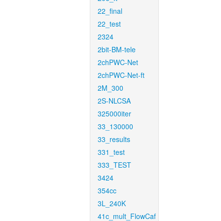
22_final
22_test
2324
2bit-BM-tele
2chPWC-Net
2chPWC-Net-ft
2M_300
2S-NLCSA
325000iter
33_130000
33_results
331_test
333_TEST
3424
354cc
3L_240K
41c_mult_FlowCaf