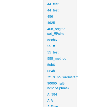
44_test
44_test
456
4625
468_origma-
set_RFsize
52eb6
55_ft
55_test
555_method
5eb6
624b
72_3_no_warmstart
90000_raft-
ncnet-sipmask
A_384
A-A
A-Flow