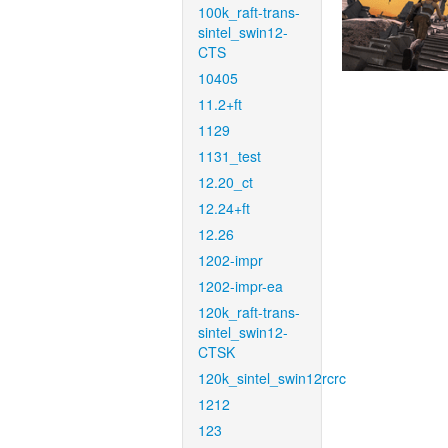
100k_raft-trans-
sintel_swin12-
CTS
10405
11.2+ft
1129
1131_test
12.20_ct
12.24+ft
12.26
1202-impr
1202-impr-ea
120k_raft-trans-
sintel_swin12-
CTSK
120k_sintel_swin12rcrc
1212
123