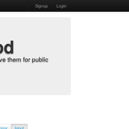
Signup
Login
od
e them for public
Error
Input