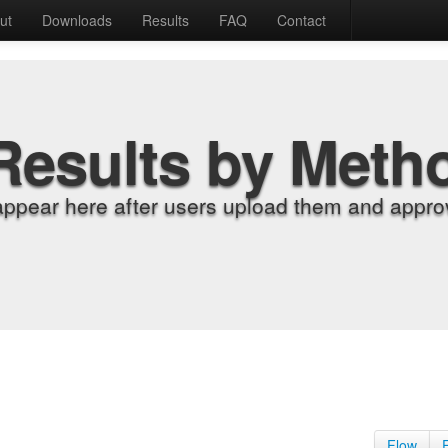
ut
Downloads
Results
FAQ
Contact
Results by Meth
appear here after users upload them and approv
Flow