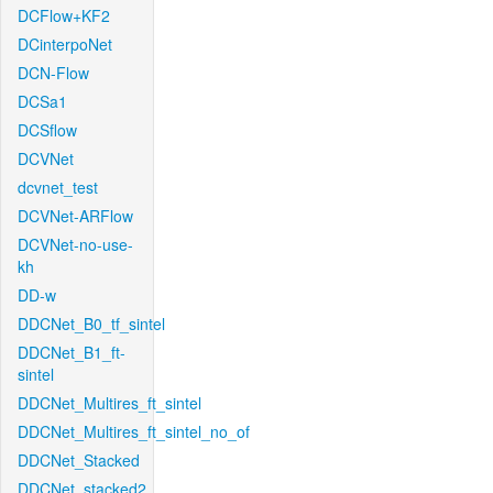
DCFlow+KF2
DCinterpoNet
DCN-Flow
DCSa1
DCSflow
DCVNet
dcvnet_test
DCVNet-ARFlow
DCVNet-no-use-
kh
DD-w
DDCNet_B0_tf_sintel
DDCNet_B1_ft-
sintel
DDCNet_Multires_ft_sintel
DDCNet_Multires_ft_sintel_no_of
DDCNet_Stacked
DDCNet_stacked2