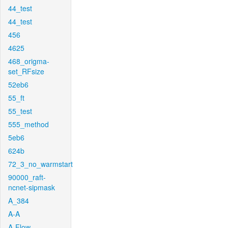
44_test
44_test
456
4625
468_origma-
set_RFsize
52eb6
55_ft
55_test
555_method
5eb6
624b
72_3_no_warmstart
90000_raft-
ncnet-sipmask
A_384
A-A
A-Flow