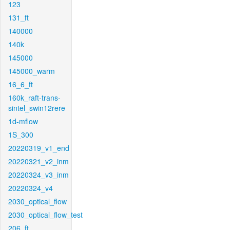
123
131_ft
140000
140k
145000
145000_warm
16_6_ft
160k_raft-trans-
sintel_swin12rere
1d-mflow
1S_300
20220319_v1_end
20220321_v2_inm
20220324_v3_inm
20220324_v4
2030_optical_flow
2030_optical_flow_test
206_ft