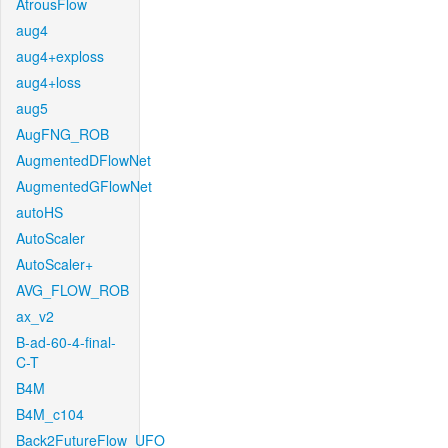
AtrousFlow
aug4
aug4+exploss
aug4+loss
aug5
AugFNG_ROB
AugmentedDFlowNet
AugmentedGFlowNet
autoHS
AutoScaler
AutoScaler+
AVG_FLOW_ROB
ax_v2
B-ad-60-4-final-
C-T
B4M
B4M_c104
Back2FutureFlow_UFO