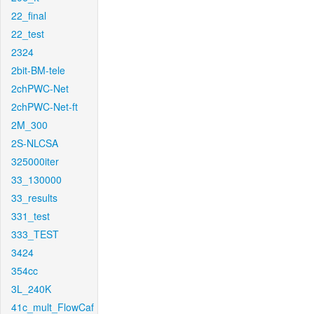
22_final
22_test
2324
2bit-BM-tele
2chPWC-Net
2chPWC-Net-ft
2M_300
2S-NLCSA
325000iter
33_130000
33_results
331_test
333_TEST
3424
354cc
3L_240K
41c_mult_FlowCaf