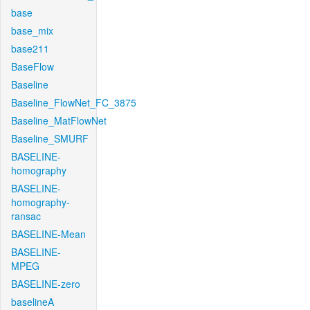
base
base_mix
base211
BaseFlow
Baseline
Baseline_FlowNet_FC_3875
Baseline_MatFlowNet
Baseline_SMURF
BASELINE-
homography
BASELINE-
homography-
ransac
BASELINE-Mean
BASELINE-
MPEG
BASELINE-zero
baselineA