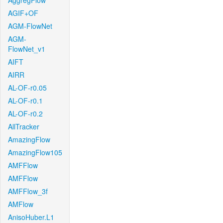
AggregFlow
AGIF+OF
AGM-FlowNet
AGM-
FlowNet_v1
AIFT
AIRR
AL-OF-r0.05
AL-OF-r0.1
AL-OF-r0.2
AllTracker
AmazingFlow
AmazingFlow105
AMFFlow
AMFFlow
AMFFlow_3f
AMFlow
AnisoHuber.L1