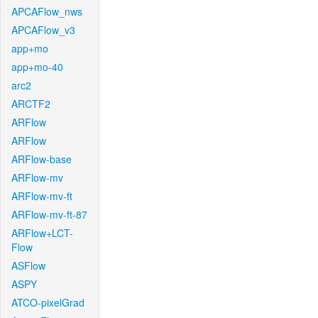
APCAFlow_nws
APCAFlow_v3
app+mo
app+mo-40
arc2
ARCTF2
ARFlow
ARFlow
ARFlow-base
ARFlow-mv
ARFlow-mv-ft
ARFlow-mv-ft-87
ARFlow+LCT-
Flow
ASFlow
ASPY
ATCO-pixelGrad