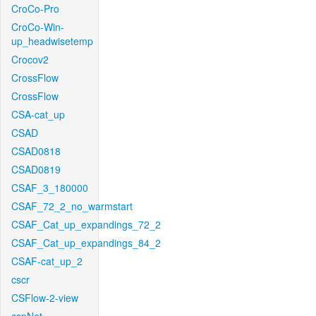
CroCo-Pro
CroCo-Win-
up_headwisetemp
Crocov2
CrossFlow
CrossFlow
CSA-cat_up
CSAD
CSAD0818
CSAD0819
CSAF_3_180000
CSAF_72_2_no_warmstart
CSAF_Cat_up_expandings_72_2
CSAF_Cat_up_expandings_84_2
CSAF-cat_up_2
cscr
CSFlow-2-view