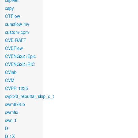
cspNet
cspy
CTFlow
cunsflow-mv
custom-cpm
CVE-RAFT
CVEFlow
CVENG22+Epic
CVENG22+RIC
CVlab
CVM
CVPR-1235
cvpr23_rebuttal_skip_c_t
cwm8x8-b
cwmfix
cwn-1
D
D-1X