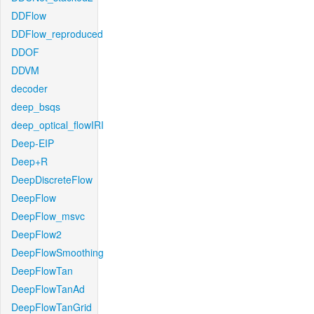
DDFlow
DDFlow_reproduced
DDOF
DDVM
decoder
deep_bsqs
deep_optical_flowIRI
Deep-EIP
Deep+R
DeepDiscreteFlow
DeepFlow
DeepFlow_msvc
DeepFlow2
DeepFlowSmoothing
DeepFlowTan
DeepFlowTanAd
DeepFlowTanGrid