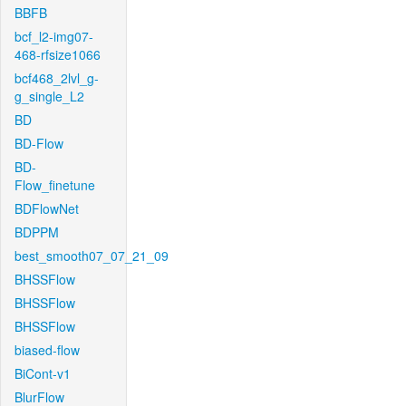
BBFB
bcf_l2-img07-
468-rfsize1066
bcf468_2lvl_g-
g_single_L2
BD
BD-Flow
BD-
Flow_finetune
BDFlowNet
BDPPM
best_smooth07_07_21_09
BHSSFlow
BHSSFlow
BHSSFlow
biased-flow
BiCont-v1
BlurFlow