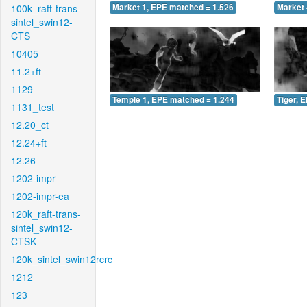
100k_raft-trans-
Market 1, EPE matched = 1.526
Market 
sintel_swin12-
CTS
10405
11.2+ft
1129
Temple 1, EPE matched = 1.244
Tiger, 
1131_test
12.20_ct
12.24+ft
12.26
1202-impr
1202-impr-ea
120k_raft-trans-
sintel_swin12-
CTSK
120k_sintel_swin12rcrc
1212
123