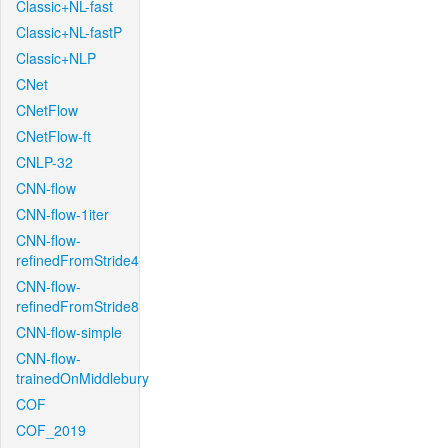
Classic+NL-fast
Classic+NL-fastP
Classic+NLP
CNet
CNetFlow
CNetFlow-ft
CNLP-32
CNN-flow
CNN-flow-1iter
CNN-flow-
refinedFromStride4
CNN-flow-
refinedFromStride8
CNN-flow-simple
CNN-flow-
trainedOnMiddlebury
COF
COF_2019