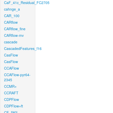
CaF_41c_Residual_FC2705
cahnge_a
CAR_100
CARflow
CARflow_fine
CARflow-mv
cascade
CascadedFeatures_f16
CasFlow
CasFlow
CCAFlow
CCAFlow-pyr64-
2345
CCMR+
CCRAFT
CDPFlow
CDPFlow+ft
CE_SKII