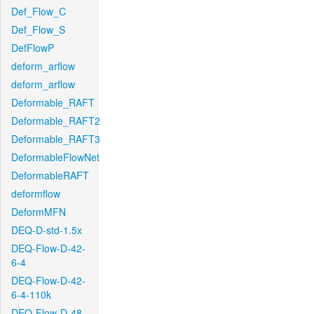
Def_Flow_C
Def_Flow_S
DefFlowP
deform_arflow
deform_arflow
Deformable_RAFT
Deformable_RAFT2
Deformable_RAFT3
DeformableFlowNet
DeformableRAFT
deformflow
DeformMFN
DEQ-D-std-1.5x
DEQ-Flow-D-42-
6-4
DEQ-Flow-D-42-
6-4-110k
DEQ-Flow-D-48-