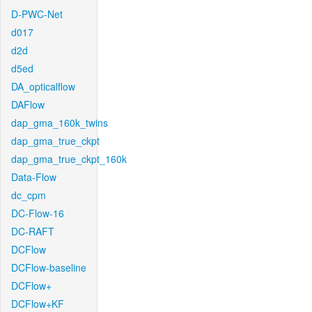
D-PWC-Net
d017
d2d
d5ed
DA_opticalflow
DAFlow
dap_gma_160k_twins
dap_gma_true_ckpt
dap_gma_true_ckpt_160k
Data-Flow
dc_cpm
DC-Flow-16
DC-RAFT
DCFlow
DCFlow-baseline
DCFlow+
DCFlow+KF