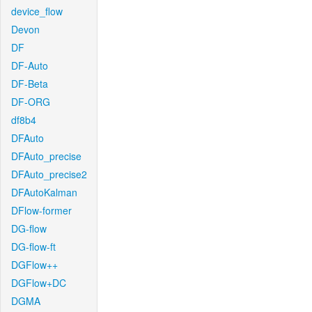
device_flow
Devon
DF
DF-Auto
DF-Beta
DF-ORG
df8b4
DFAuto
DFAuto_precise
DFAuto_precise2
DFAutoKalman
DFlow-former
DG-flow
DG-flow-ft
DGFlow++
DGFlow+DC
DGMA