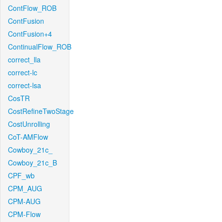
ContFlow_ROB
ContFusion
ContFusion+4
ContinualFlow_ROB
correct_lla
correct-lc
correct-lsa
CosTR
CostRefineTwoStage
CostUnrolling
CoT-AMFlow
Cowboy_21c_
Cowboy_21c_B
CPF_wb
CPM_AUG
CPM-AUG
CPM-Flow