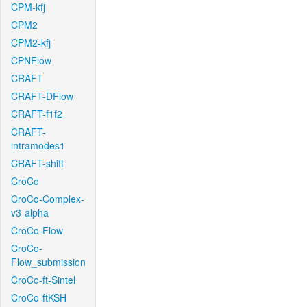
CPM-kfj
CPM2
CPM2-kfj
CPNFlow
CRAFT
CRAFT-DFlow
CRAFT-f1f2
CRAFT-
intramodes1
CRAFT-shift
CroCo
CroCo-Complex-
v3-alpha
CroCo-Flow
CroCo-
Flow_submission
CroCo-ft-Sintel
CroCo-ftKSH