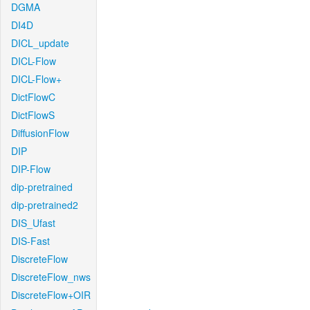
DGMA
DI4D
DICL_update
DICL-Flow
DICL-Flow+
DictFlowC
DictFlowS
DiffusionFlow
DIP
DIP-Flow
dip-pretrained
dip-pretrained2
DIS_Ufast
DIS-Fast
DiscreteFlow
DiscreteFlow_nws
DiscreteFlow+OIR