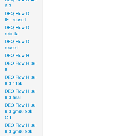
6-3
DEQ-Flow-D-
IFT-reuse-f
DEQ-Flow-D-
rebuttal
DEQ-Flow-D-
reuse-f
DEQ-Flow-H
DEQ-Flow-H-36-
6
DEQ-Flow-H-36-
6-3-115k
DEQ-Flow-H-36-
6-3-final
DEQ-Flow-H-36-
6-3-gm90-90k-
C-T
DEQ-Flow-H-36-
6-3-gm90-90k-