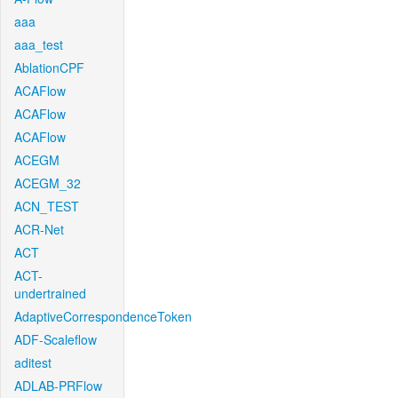
aaa
aaa_test
AblationCPF
ACAFlow
ACAFlow
ACAFlow
ACEGM
ACEGM_32
ACN_TEST
ACR-Net
ACT
ACT-
undertrained
AdaptiveCorrespondenceToken
ADF-Scaleflow
aditest
ADLAB-PRFlow