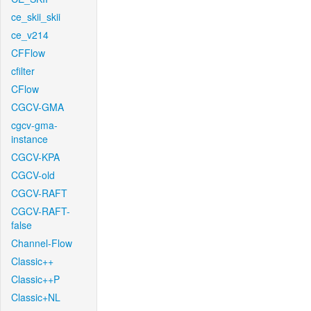
ce_skii_skii
ce_v214
CFFlow
cfilter
CFlow
CGCV-GMA
cgcv-gma-
instance
CGCV-KPA
CGCV-old
CGCV-RAFT
CGCV-RAFT-
false
Channel-Flow
Classic++
Classic++P
Classic+NL