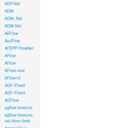
ADP-Net
ADW
ADW_Net
ADW-Net
AEFlow
AeJFlow
AFEPP-FlowNet
AFlow
AFlow
AFlow-new
AFlow1d
AGF-Flow2
AGF-Flow3
AGFlow
agflow-finetune
agflow-finetune-
val-clean-best