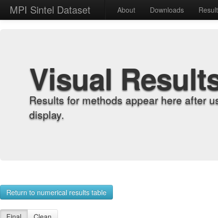
MPI Sintel Dataset
About
Downloads
Resul
Visual Result
Results for methods appear here after u
display.
Return to numerical results table
Final
Clean