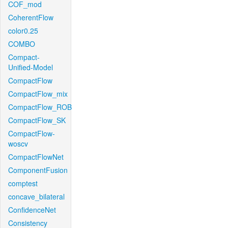
COF_mod
CoherentFlow
color0.25
COMBO
Compact-
Unified-Model
CompactFlow
CompactFlow_mix
CompactFlow_ROB
CompactFlow_SK
CompactFlow-
woscv
CompactFlowNet
ComponentFusion
comptest
concave_bilateral
ConfidenceNet
Consistency