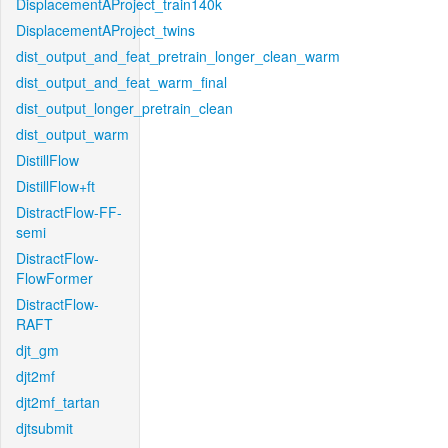
DisplacementAProject_train140k
DisplacementAProject_twins
dist_output_and_feat_pretrain_longer_clean_warm
dist_output_and_feat_warm_final
dist_output_longer_pretrain_clean
dist_output_warm
DistillFlow
DistillFlow+ft
DistractFlow-FF-
semi
DistractFlow-
FlowFormer
DistractFlow-
RAFT
djt_gm
djt2mf
djt2mf_tartan
djtsubmit