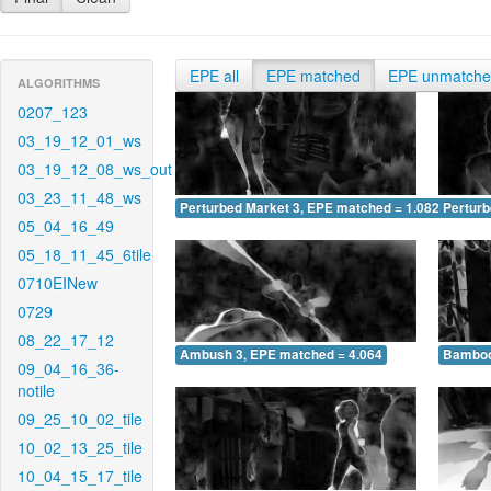
EPE all
EPE matched
EPE unmatch
ALGORITHMS
0207_123
03_19_12_01_ws
03_19_12_08_ws_out
03_23_11_48_ws
Perturbed Market 3, EPE matched = 1.082
Perturb
05_04_16_49
05_18_11_45_6tile
0710EINew
0729
08_22_17_12
Ambush 3, EPE matched = 4.064
Bamboo
09_04_16_36-
notile
09_25_10_02_tile
10_02_13_25_tile
10_04_15_17_tile