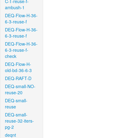
C-T-reuse-f-
ambush-1
DEQ-Flow-H-36-
6-3-reuse-f
DEQ-Flow-H-36-
6-3-reuse-f
DEQ-Flow-H-36-
6-3-reuse-f-
check
DEQ-Flow-H-
old-bd-36-6-3
DEQ-RAFT-D
DEQ-small-NO-
reuse-20
DEQ-small-
reuse
DEQ-small-
reuse-32-iters-
pg-2
deqnt