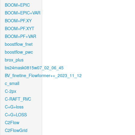
BOOM+EPIC
BOOM+EPIC+VAR
BOOM+PF.XY
BOOM+PF.XYT
BOOM+PF+VAR
boostflow_fnet
boostflow_pwc
brox_plus
bs24mask0815w07_02_06_45
BV_finetine_Flowformer++_2023_11_12
c_small
C-2px
C-RAFT_RVC
C+G+loss
C+G+LOSS
C2Flow
C2FlowGrid