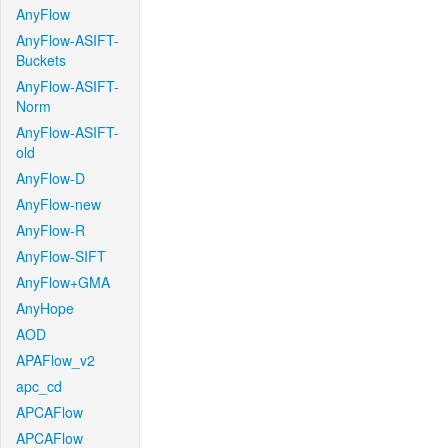
AnyFlow
AnyFlow-ASIFT-
Buckets
AnyFlow-ASIFT-
Norm
AnyFlow-ASIFT-
old
AnyFlow-D
AnyFlow-new
AnyFlow-R
AnyFlow-SIFT
AnyFlow+GMA
AnyHope
AOD
APAFlow_v2
apc_cd
APCAFlow
APCAFlow