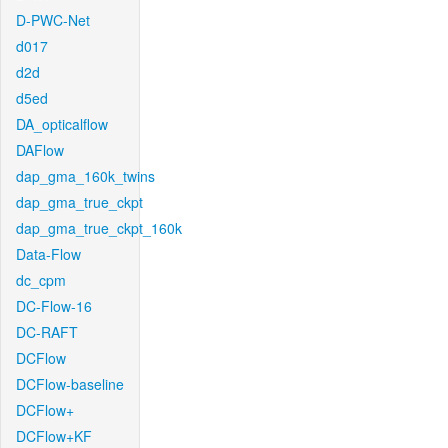
D-PWC-Net
d017
d2d
d5ed
DA_opticalflow
DAFlow
dap_gma_160k_twins
dap_gma_true_ckpt
dap_gma_true_ckpt_160k
Data-Flow
dc_cpm
DC-Flow-16
DC-RAFT
DCFlow
DCFlow-baseline
DCFlow+
DCFlow+KF