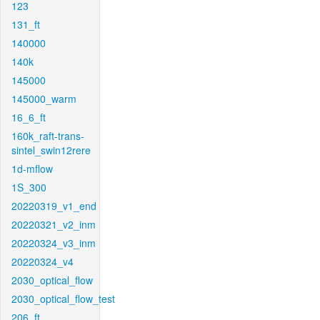
123
131_ft
140000
140k
145000
145000_warm
16_6_ft
160k_raft-trans-
sintel_swin12rere
1d-mflow
1S_300
20220319_v1_end
20220321_v2_inm
20220324_v3_inm
20220324_v4
2030_optical_flow
2030_optical_flow_test
206_ft