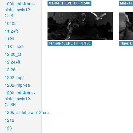
100k_raft-trans-
Market 1, EPE all = 1.508
Market 
sintel_swin12-
CTS
10405
11.2+ft
1129
Temple 1, EPE all = 0.950
Tiger, E
1131_test
12.20_ct
12.24+ft
12.26
1202-impr
1202-impr-ea
120k_raft-trans-
sintel_swin12-
CTSK
120k_sintel_swin12rcrc
1212
123