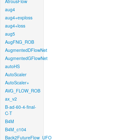
AtrousFlow
aug4
aug4+exploss
aug4+loss
aug5
AugFNG_ROB
AugmentedDFlowNet
AugmentedGFlowNet
autoHS
AutoScaler
AutoScaler+
AVG_FLOW_ROB
ax_v2
B-ad-60-4-final-
C-T
B4M
B4M_c104
Back2FutureFlow_UFO