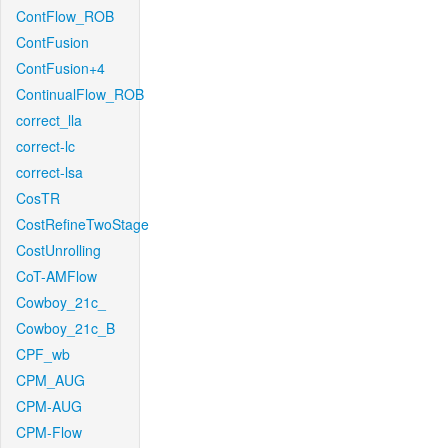
ContFlow_ROB
ContFusion
ContFusion+4
ContinualFlow_ROB
correct_lla
correct-lc
correct-lsa
CosTR
CostRefineTwoStage
CostUnrolling
CoT-AMFlow
Cowboy_21c_
Cowboy_21c_B
CPF_wb
CPM_AUG
CPM-AUG
CPM-Flow