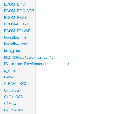
BOOM+EPIC
BOOM+EPIC+VAR
BOOM+PF.XY
BOOM+PF.XYT
BOOM+PF+VAR
boostflow_fnet
boostflow_pwc
brox_plus
bs24mask0815w07_02_06_45
BV_finetine_Flowformer++_2023_11_12
c_small
C-2px
C-RAFT_RVC
C+G+loss
C+G+LOSS
C2Flow
C2FlowGrid