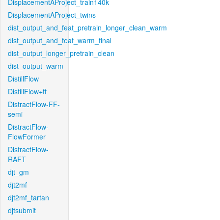
DisplacementAProject_train140k
DisplacementAProject_twins
dist_output_and_feat_pretrain_longer_clean_warm
dist_output_and_feat_warm_final
dist_output_longer_pretrain_clean
dist_output_warm
DistillFlow
DistillFlow+ft
DistractFlow-FF-
semi
DistractFlow-
FlowFormer
DistractFlow-
RAFT
djt_gm
djt2mf
djt2mf_tartan
djtsubmit