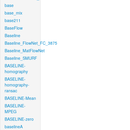
base
base_mix
base211
BaseFlow
Baseline
Baseline_FlowNet_FC_3875
Baseline_MatFlowNet
Baseline_SMURF
BASELINE-
homography
BASELINE-
homography-
ransac
BASELINE-Mean
BASELINE-
MPEG
BASELINE-zero
baselineA