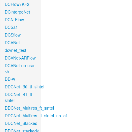
DCFlow+KF2
DCinterpoNet
DCN-Flow
DCSa1
DCSflow
DCVNet
dcvnet_test
DCVNet-ARFlow
DCVNet-no-use-
kh
DD-w
DDCNet_B0_tf_sintel
DDCNet_B1_ft-
sintel
DDCNet_Multires_ft_sintel
DDCNet_Multires_ft_sintel_no_of
DDCNet_Stacked
DDCNet_stacked2