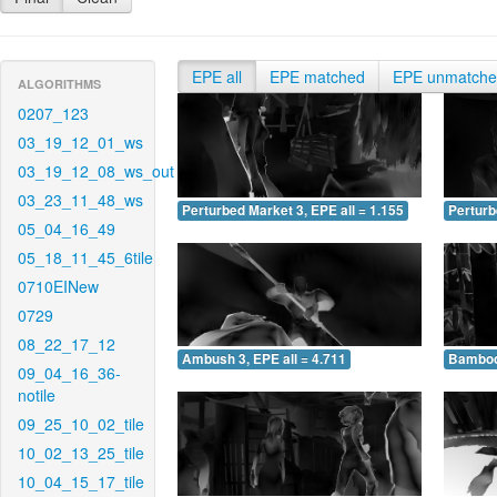
EPE all
EPE matched
EPE unmatch
ALGORITHMS
0207_123
03_19_12_01_ws
03_19_12_08_ws_out
03_23_11_48_ws
Perturbed Market 3, EPE all = 1.155
Perturb
05_04_16_49
05_18_11_45_6tile
0710EINew
0729
08_22_17_12
Ambush 3, EPE all = 4.711
Bamboo 
09_04_16_36-
notile
09_25_10_02_tile
10_02_13_25_tile
10_04_15_17_tile