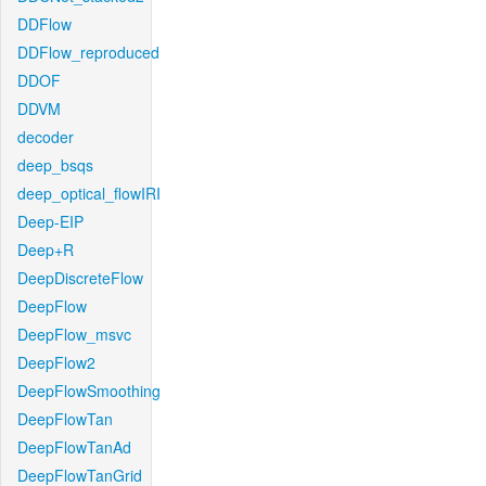
DDFlow
DDFlow_reproduced
DDOF
DDVM
decoder
deep_bsqs
deep_optical_flowIRI
Deep-EIP
Deep+R
DeepDiscreteFlow
DeepFlow
DeepFlow_msvc
DeepFlow2
DeepFlowSmoothing
DeepFlowTan
DeepFlowTanAd
DeepFlowTanGrid