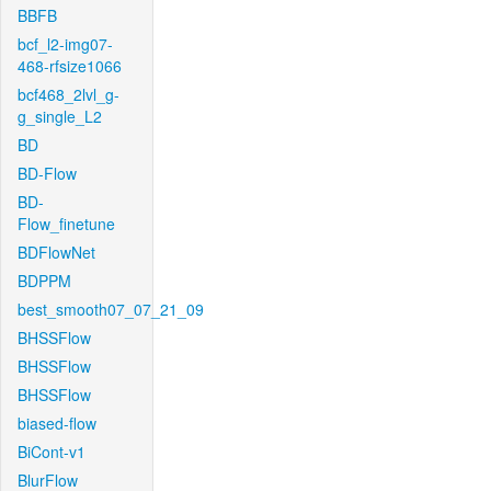
BBFB
bcf_l2-img07-
468-rfsize1066
bcf468_2lvl_g-
g_single_L2
BD
BD-Flow
BD-
Flow_finetune
BDFlowNet
BDPPM
best_smooth07_07_21_09
BHSSFlow
BHSSFlow
BHSSFlow
biased-flow
BiCont-v1
BlurFlow