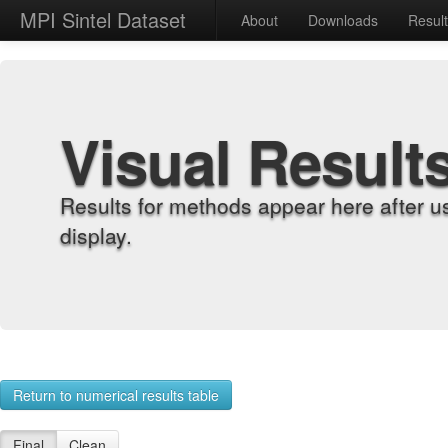
MPI Sintel Dataset
About
Downloads
Resul
Visual Result
Results for methods appear here after u
display.
Return to numerical results table
Final
Clean