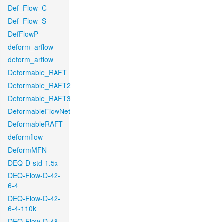
Def_Flow_C
Def_Flow_S
DefFlowP
deform_arflow
deform_arflow
Deformable_RAFT
Deformable_RAFT2
Deformable_RAFT3
DeformableFlowNet
DeformableRAFT
deformflow
DeformMFN
DEQ-D-std-1.5x
DEQ-Flow-D-42-
6-4
DEQ-Flow-D-42-
6-4-110k
DEQ-Flow-D-48-