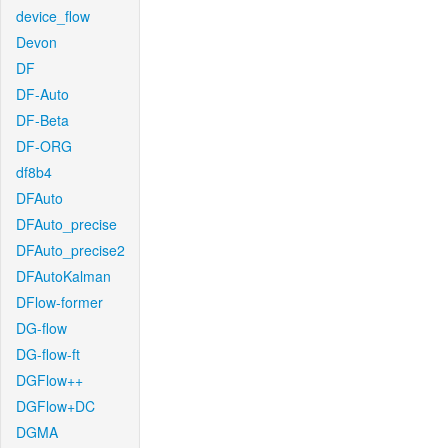
device_flow
Devon
DF
DF-Auto
DF-Beta
DF-ORG
df8b4
DFAuto
DFAuto_precise
DFAuto_precise2
DFAutoKalman
DFlow-former
DG-flow
DG-flow-ft
DGFlow++
DGFlow+DC
DGMA