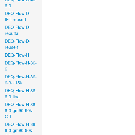
6-3
DEQ-Flow-D-
IFT-reuse-f
DEQ-Flow-D-
rebuttal
DEQ-Flow-D-
reuse-f
DEQ-Flow-H
DEQ-Flow-H-36-
6
DEQ-Flow-H-36-
6-3-115k
DEQ-Flow-H-36-
6-3-final
DEQ-Flow-H-36-
6-3-gm90-90k-
C-T
DEQ-Flow-H-36-
6-3-gm90-90k-