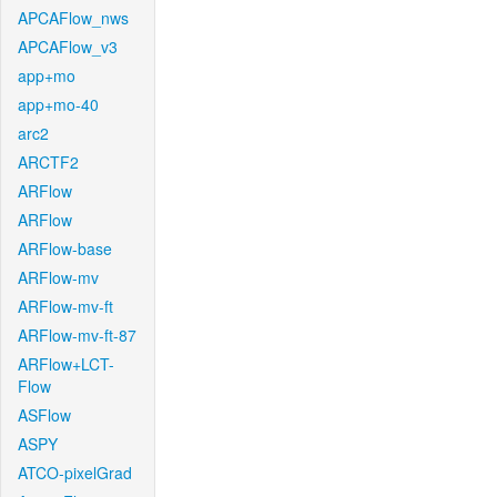
APCAFlow_nws
APCAFlow_v3
app+mo
app+mo-40
arc2
ARCTF2
ARFlow
ARFlow
ARFlow-base
ARFlow-mv
ARFlow-mv-ft
ARFlow-mv-ft-87
ARFlow+LCT-
Flow
ASFlow
ASPY
ATCO-pixelGrad