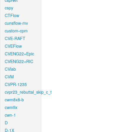
cspNet
cspy
CTFlow
cunsflow-mv
custom-cpm
CVE-RAFT
CVEFlow
CVENG22+Epic
CVENG22+RIC
CVlab
CVM
CVPR-1235
cvpr23_rebuttal_skip_c_t
cwm8x8-b
cwmfix
cwn-1
D
D-1X