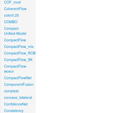
COF_mod
CoherentFlow
color0.25
COMBO
Compact-
Unified-Model
CompactFlow
CompactFlow_mix
CompactFlow_ROB
CompactFlow_SK
CompactFlow-
woscv
CompactFlowNet
ComponentFusion
comptest
concave_bilateral
ConfidenceNet
Consistency