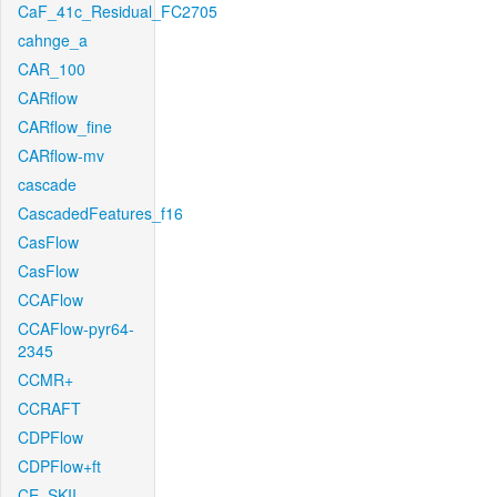
CaF_41c_Residual_FC2705
cahnge_a
CAR_100
CARflow
CARflow_fine
CARflow-mv
cascade
CascadedFeatures_f16
CasFlow
CasFlow
CCAFlow
CCAFlow-pyr64-
2345
CCMR+
CCRAFT
CDPFlow
CDPFlow+ft
CE_SKII