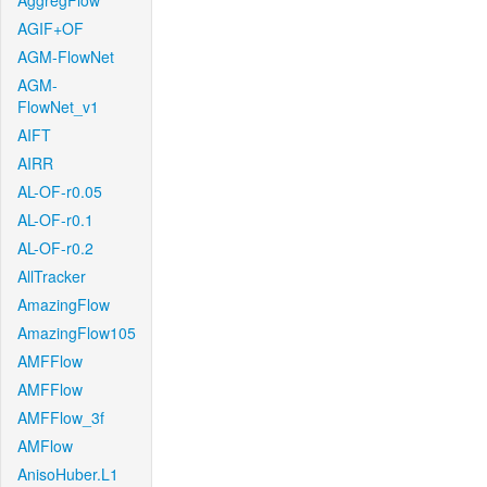
AggregFlow
AGIF+OF
AGM-FlowNet
AGM-
FlowNet_v1
AIFT
AIRR
AL-OF-r0.05
AL-OF-r0.1
AL-OF-r0.2
AllTracker
AmazingFlow
AmazingFlow105
AMFFlow
AMFFlow
AMFFlow_3f
AMFlow
AnisoHuber.L1