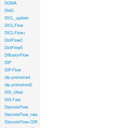
DGMA
DI4D
DICL_update
DICL-Flow
DICL-Flow+
DictFlowC
DictFlowS
DiffusionFlow
DIP
DIP-Flow
dip-pretrained
dip-pretrained2
DIS_Ufast
DIS-Fast
DiscreteFlow
DiscreteFlow_nws
DiscreteFlow+OIR