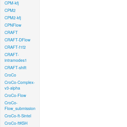
CPM-kfj
CPM2
CPM2-kfj
CPNFlow
CRAFT
CRAFT-DFlow
CRAFT-f1f2
CRAFT-
intramodes1
CRAFT-shift
CroCo
CroCo-Complex-
v3-alpha
CroCo-Flow
CroCo-
Flow_submission
CroCo-ft-Sintel
CroCo-ftKSH