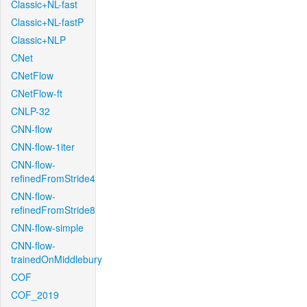
Classic+NL-fast
Classic+NL-fastP
Classic+NLP
CNet
CNetFlow
CNetFlow-ft
CNLP-32
CNN-flow
CNN-flow-1iter
CNN-flow-
refinedFromStride4
CNN-flow-
refinedFromStride8
CNN-flow-simple
CNN-flow-
trainedOnMiddlebury
COF
COF_2019