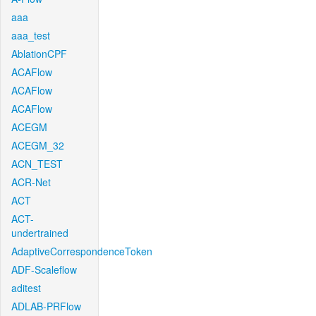
aaa
aaa_test
AblationCPF
ACAFlow
ACAFlow
ACAFlow
ACEGM
ACEGM_32
ACN_TEST
ACR-Net
ACT
ACT-
undertrained
AdaptiveCorrespondenceToken
ADF-Scaleflow
aditest
ADLAB-PRFlow