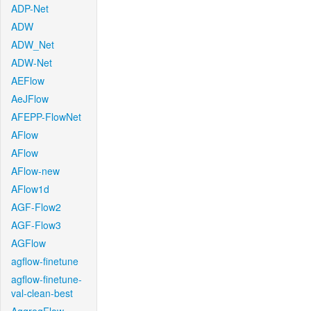
ADP-Net
ADW
ADW_Net
ADW-Net
AEFlow
AeJFlow
AFEPP-FlowNet
AFlow
AFlow
AFlow-new
AFlow1d
AGF-Flow2
AGF-Flow3
AGFlow
agflow-finetune
agflow-finetune-
val-clean-best