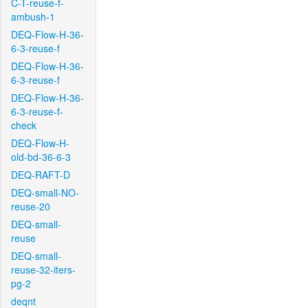
C-T-reuse-f-
ambush-1
DEQ-Flow-H-36-
6-3-reuse-f
DEQ-Flow-H-36-
6-3-reuse-f
DEQ-Flow-H-36-
6-3-reuse-f-
check
DEQ-Flow-H-
old-bd-36-6-3
DEQ-RAFT-D
DEQ-small-NO-
reuse-20
DEQ-small-
reuse
DEQ-small-
reuse-32-iters-
pg-2
deqnt