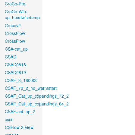
CroCo-Pro
CroCo-Win-
up_headwisetemp
Crocov2
CrossFlow
CrossFlow
CSA-cat_up
CSAD
CSAD0818
CSAD0819
CSAF_3_180000
CSAF_72_2_no_warmstart
CSAF_Cat_up_expandings_72_2
CSAF_Cat_up_expandings_84_2
CSAF-cat_up_2
cscr
CSFlow-2-view