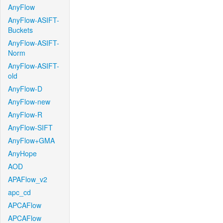
AnyFlow
AnyFlow-ASIFT-
Buckets
AnyFlow-ASIFT-
Norm
AnyFlow-ASIFT-
old
AnyFlow-D
AnyFlow-new
AnyFlow-R
AnyFlow-SIFT
AnyFlow+GMA
AnyHope
AOD
APAFlow_v2
apc_cd
APCAFlow
APCAFlow