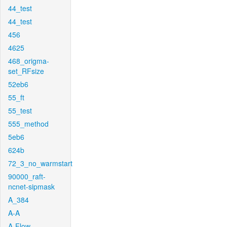
44_test
44_test
456
4625
468_origma-
set_RFsize
52eb6
55_ft
55_test
555_method
5eb6
624b
72_3_no_warmstart
90000_raft-
ncnet-sipmask
A_384
A-A
A-Flow