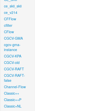
ce_skii_skii
ce_v214
CFFlow
cfilter
CFlow
CGCV-GMA
cgcv-gma-
instance
CGCV-KPA
CGCV-old
CGCV-RAFT
CGCV-RAFT-
false
Channel-Flow
Classic++
Classic++P
Classic+NL