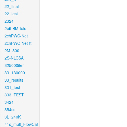
22_final
22_test
2324
2bit-BM-tele
2chPWC-Net
2chPWC-Net-ft
2M_300
2S-NLCSA
325000iter
33_130000
33_results
331_test
333_TEST
3424
354cc
3L_240K
41c_mult_FlowCaf