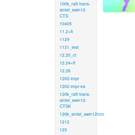
100k_raft-trans-
sintel_swin12-
CTS
10405
11.2+ft
1129
1131_test
12.20_ct
12.24+ft
12.26
1202-impr
1202-impr-ea
120k_raft-trans-
sintel_swin12-
CTSK
120k_sintel_swin12rcrc
1212
123