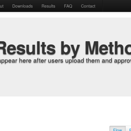
ut
Downloads
Results
FAQ
Contact
Results by Meth
appear here after users upload them and approv
Flow