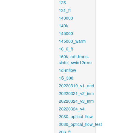
123
131_ft
140000
140k
145000
145000_warm
16_6_ft
160k_raft-trans-
sintel_swin12rere
1d-mflow
1S_300
20220319_v1_end
20220321_v2_inm
20220324_v3_inm
20220324_v4
2030_optical_flow
2030_optical_flow_test
206_ft