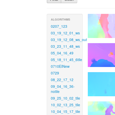
ALGORITHMS
0207_123
03_19_12_01_ws
03_19_12_08_ws_out
03_23_11_48_ws
05_04_16_49
05_18_11_45_6tile
0710EINew
0729
08_22_17_12
09_04_16_36-
notile
09_25_10_02_tile
10_02_13_25_tile
10_04_15_17_tile