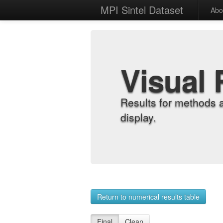
MPI Sintel Dataset
Abo
Visual 
Results for methods 
display.
Return to numerical results table
Final
Clean