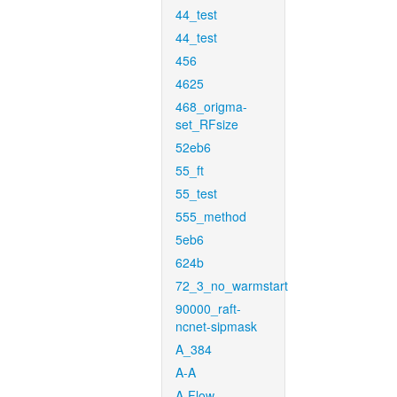
44_test
44_test
456
4625
468_origma-
set_RFsize
52eb6
55_ft
55_test
555_method
5eb6
624b
72_3_no_warmstart
90000_raft-
ncnet-sipmask
A_384
A-A
A-Flow