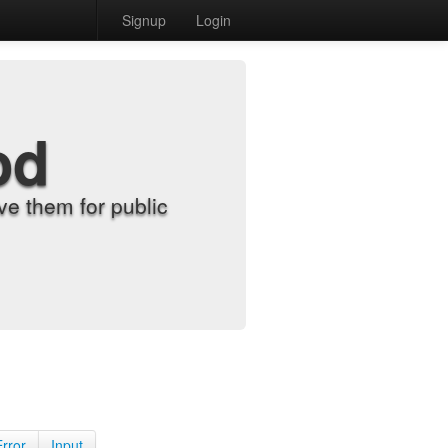
Signup
Login
od
e them for public
Error
Input