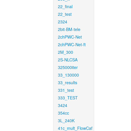
22_final
22_test
2324
2bit-BM-tele
2chPWC-Net
2chPWC-Net-ft
2M_300
2S-NLCSA
325000iter
33_130000
33_results
331_test
333_TEST
3424
354cc
3L_240K
41c_mult_FlowCaf