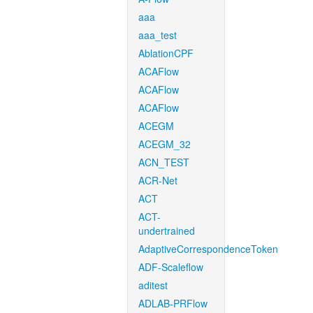
aaa
aaa_test
AblationCPF
ACAFlow
ACAFlow
ACAFlow
ACEGM
ACEGM_32
ACN_TEST
ACR-Net
ACT
ACT-
undertrained
AdaptiveCorrespondenceToken
ADF-Scaleflow
aditest
ADLAB-PRFlow