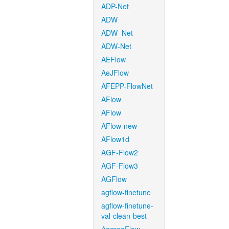
ADP-Net
ADW
ADW_Net
ADW-Net
AEFlow
AeJFlow
AFEPP-FlowNet
AFlow
AFlow
AFlow-new
AFlow1d
AGF-Flow2
AGF-Flow3
AGFlow
agflow-finetune
agflow-finetune-
val-clean-best