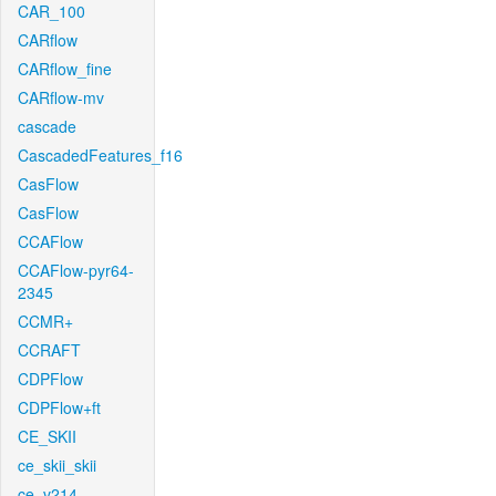
CAR_100
CARflow
CARflow_fine
CARflow-mv
cascade
CascadedFeatures_f16
CasFlow
CasFlow
CCAFlow
CCAFlow-pyr64-
2345
CCMR+
CCRAFT
CDPFlow
CDPFlow+ft
CE_SKII
ce_skii_skii
ce_v214