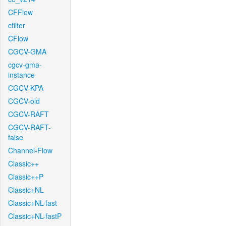
CFFlow
cfilter
CFlow
CGCV-GMA
cgcv-gma-
instance
CGCV-KPA
CGCV-old
CGCV-RAFT
CGCV-RAFT-
false
Channel-Flow
Classic++
Classic++P
Classic+NL
Classic+NL-fast
Classic+NL-fastP