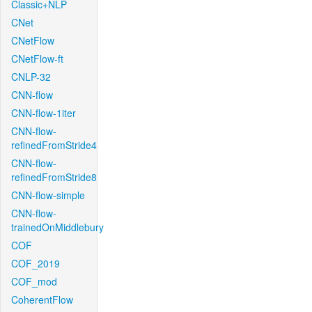
Classic+NLP
CNet
CNetFlow
CNetFlow-ft
CNLP-32
CNN-flow
CNN-flow-1iter
CNN-flow-
refinedFromStride4
CNN-flow-
refinedFromStride8
CNN-flow-simple
CNN-flow-
trainedOnMiddlebury
COF
COF_2019
COF_mod
CoherentFlow