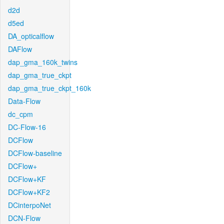
d2d
d5ed
DA_opticalflow
DAFlow
dap_gma_160k_twins
dap_gma_true_ckpt
dap_gma_true_ckpt_160k
Data-Flow
dc_cpm
DC-Flow-16
DCFlow
DCFlow-baseline
DCFlow+
DCFlow+KF
DCFlow+KF2
DCinterpoNet
DCN-Flow