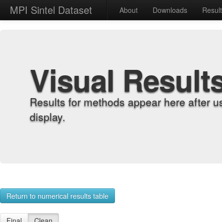
MPI Sintel Dataset
About
Downloads
Resul
Visual Result
Results for methods appear here after u
display.
Return to numerical results table
Final
Clean