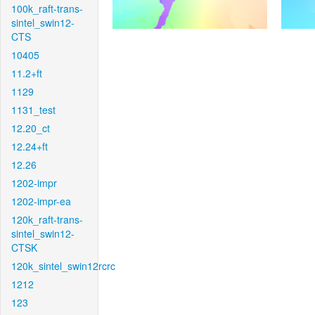
100k_raft-trans-
sintel_swin12-
CTS
10405
11.2+ft
1129
1131_test
12.20_ct
12.24+ft
12.26
1202-impr
1202-impr-ea
120k_raft-trans-
sintel_swin12-
CTSK
120k_sintel_swin12rcrc
1212
123