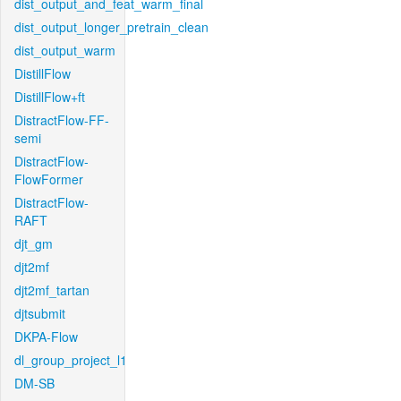
dist_output_and_feat_warm_final
dist_output_longer_pretrain_clean
dist_output_warm
DistillFlow
DistillFlow+ft
DistractFlow-FF-
semi
DistractFlow-
FlowFormer
DistractFlow-
RAFT
djt_gm
djt2mf
djt2mf_tartan
djtsubmit
DKPA-Flow
dl_group_project_l1
DM-SB