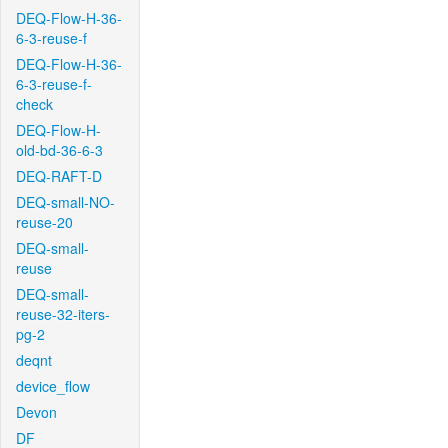
DEQ-Flow-H-36-
6-3-reuse-f
DEQ-Flow-H-36-
6-3-reuse-f-
check
DEQ-Flow-H-
old-bd-36-6-3
DEQ-RAFT-D
DEQ-small-NO-
reuse-20
DEQ-small-
reuse
DEQ-small-
reuse-32-iters-
pg-2
deqnt
device_flow
Devon
DF