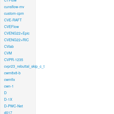
CTFlow
cunsflow-mv
custom-cpm
CVE-RAFT
CVEFlow
CVENG22+Epic
CVENG22+RIC
CVlab
CVM
CVPR-1235
cvpr23_rebuttal_skip_c_t
cwm8x8-b
cwmfix
cwn-1
D
D-1X
D-PWC-Net
d017