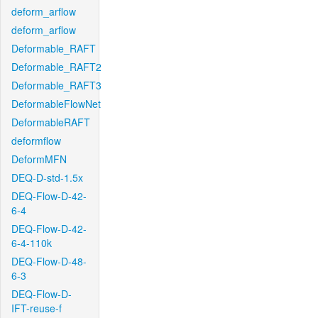
deform_arflow
deform_arflow
Deformable_RAFT
Deformable_RAFT2
Deformable_RAFT3
DeformableFlowNet
DeformableRAFT
deformflow
DeformMFN
DEQ-D-std-1.5x
DEQ-Flow-D-42-
6-4
DEQ-Flow-D-42-
6-4-110k
DEQ-Flow-D-48-
6-3
DEQ-Flow-D-
IFT-reuse-f