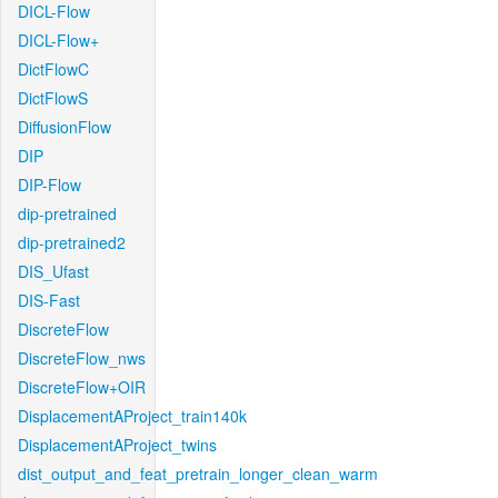
DICL-Flow
DICL-Flow+
DictFlowC
DictFlowS
DiffusionFlow
DIP
DIP-Flow
dip-pretrained
dip-pretrained2
DIS_Ufast
DIS-Fast
DiscreteFlow
DiscreteFlow_nws
DiscreteFlow+OIR
DisplacementAProject_train140k
DisplacementAProject_twins
dist_output_and_feat_pretrain_longer_clean_warm