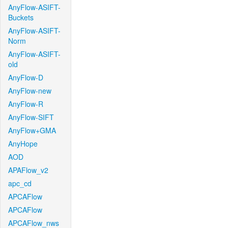
AnyFlow-ASIFT-
Buckets
AnyFlow-ASIFT-
Norm
AnyFlow-ASIFT-
old
AnyFlow-D
AnyFlow-new
AnyFlow-R
AnyFlow-SIFT
AnyFlow+GMA
AnyHope
AOD
APAFlow_v2
apc_cd
APCAFlow
APCAFlow
APCAFlow_nws