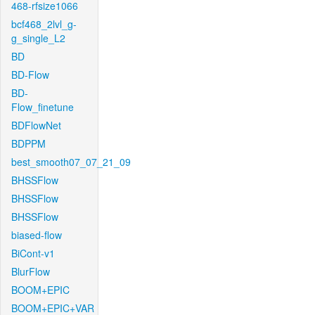
468-rfsize1066
bcf468_2lvl_g-
g_single_L2
BD
BD-Flow
BD-
Flow_finetune
BDFlowNet
BDPPM
best_smooth07_07_21_09
BHSSFlow
BHSSFlow
BHSSFlow
biased-flow
BiCont-v1
BlurFlow
BOOM+EPIC
BOOM+EPIC+VAR