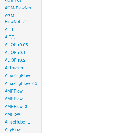
AGIF+OF
AGM-FlowNet
AGM-
FlowNet_v1
AIFT
AIRR
AL-OF-r0.05
AL-OF-r0.1
AL-OF-r0.2
AllTracker
AmazingFlow
AmazingFlow105
AMFFlow
AMFFlow
AMFFlow_3f
AMFlow
AnisoHuber.L1
AnyFlow