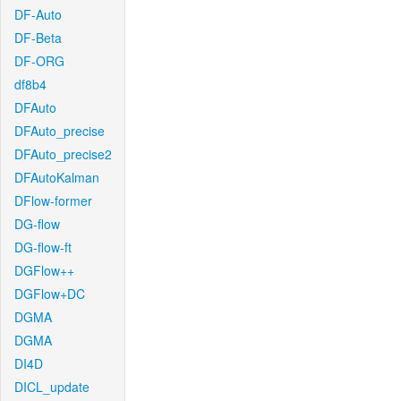
DF-Auto
DF-Beta
DF-ORG
df8b4
DFAuto
DFAuto_precise
DFAuto_precise2
DFAutoKalman
DFlow-former
DG-flow
DG-flow-ft
DGFlow++
DGFlow+DC
DGMA
DGMA
DI4D
DICL_update