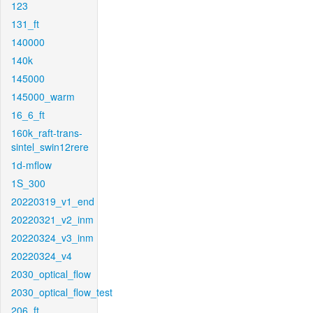
123
131_ft
140000
140k
145000
145000_warm
16_6_ft
160k_raft-trans-
sintel_swin12rere
1d-mflow
1S_300
20220319_v1_end
20220321_v2_inm
20220324_v3_inm
20220324_v4
2030_optical_flow
2030_optical_flow_test
206_ft