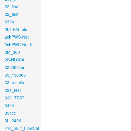
22_final
22_test
2324
2bit-BM-tele
2chPWC-Net
2chPWC-Net-ft
2M_300
2S-NLCSA
325000iter
33_130000
33_results
331_test
333_TEST
3424
354cc
3L_240K
41c_mult_FlowCaf