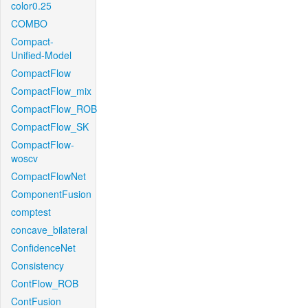
color0.25
COMBO
Compact-
Unified-Model
CompactFlow
CompactFlow_mix
CompactFlow_ROB
CompactFlow_SK
CompactFlow-
woscv
CompactFlowNet
ComponentFusion
comptest
concave_bilateral
ConfidenceNet
Consistency
ContFlow_ROB
ContFusion