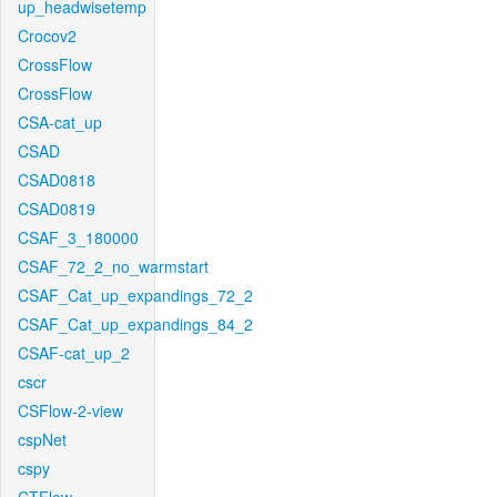
up_headwisetemp
Crocov2
CrossFlow
CrossFlow
CSA-cat_up
CSAD
CSAD0818
CSAD0819
CSAF_3_180000
CSAF_72_2_no_warmstart
CSAF_Cat_up_expandings_72_2
CSAF_Cat_up_expandings_84_2
CSAF-cat_up_2
cscr
CSFlow-2-view
cspNet
cspy