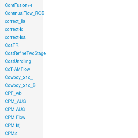
ContFusion+4
ContinualFlow_ROB
correct_lla
correct-lc
correct-lsa
CosTR
CostRefineTwoStage
CostUnrolling
CoT-AMFlow
Cowboy_21c_
Cowboy_21c_B
CPF_wb
CPM_AUG
CPM-AUG
CPM-Flow
CPM-kfj
CPM2