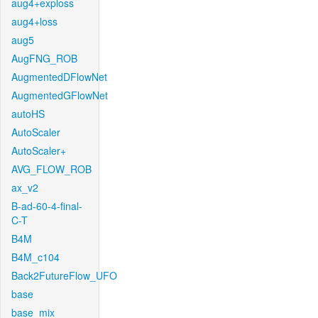
aug4+exploss
aug4+loss
aug5
AugFNG_ROB
AugmentedDFlowNet
AugmentedGFlowNet
autoHS
AutoScaler
AutoScaler+
AVG_FLOW_ROB
ax_v2
B-ad-60-4-final-
C-T
B4M
B4M_c104
Back2FutureFlow_UFO
base
base_mix