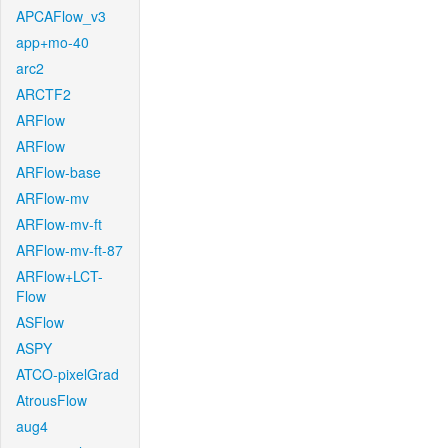
APCAFlow_v3
app+mo-40
arc2
ARCTF2
ARFlow
ARFlow
ARFlow-base
ARFlow-mv
ARFlow-mv-ft
ARFlow-mv-ft-87
ARFlow+LCT-
Flow
ASFlow
ASPY
ATCO-pixelGrad
AtrousFlow
aug4