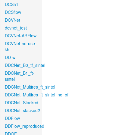
DCSa1
DCSflow
DCVNet
dcvnet_test
DCVNet-ARFlow
DCVNet-no-use-
kh
DD-w
DDCNet_B0_tf_sintel
DDCNet_B1_ft-
sintel
DDCNet_Multires_ft_sintel
DDCNet_Multires_ft_sintel_no_of
DDCNet_Stacked
DDCNet_stacked2
DDFlow
DDFlow_reproduced
DDOF