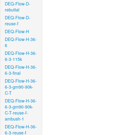
DEQ-Flow-D-
rebuttal
DEQ-Flow-D-
reuse-f
DEQ-Flow-H
DEQ-Flow-H-36-
6
DEQ-Flow-H-36-
6-3-115k
DEQ-Flow-H-36-
6-3-final
DEQ-Flow-H-36-
6-3-gm90-90k-
C-T
DEQ-Flow-H-36-
6-3-gm90-90k-
C-T-reuse-f-
ambush-1
DEQ-Flow-H-36-
6-3-reuse-f