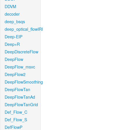
DDVM
decoder
deep_bsqs
deep_optical_flowIRI
Deep-EIP
Deep+R
DeepDiscreteFlow
DeepFlow
DeepFlow_msvc
DeepFlow2
DeepFlowSmoothing
DeepFlowTan
DeepFlowTanAd
DeepFlowTanGrid
Def_Flow_C
Def_Flow_S
DefFlowP