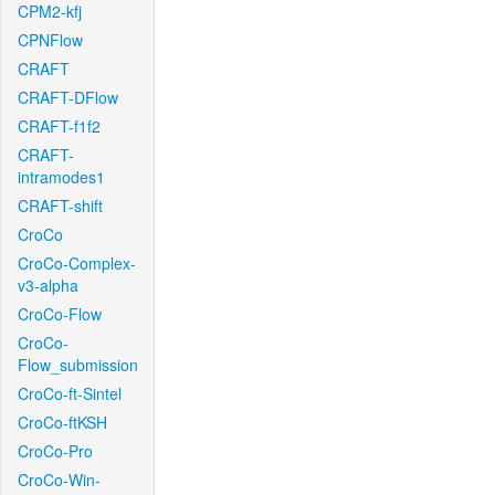
CPM2-kfj
CPNFlow
CRAFT
CRAFT-DFlow
CRAFT-f1f2
CRAFT-
intramodes1
CRAFT-shift
CroCo
CroCo-Complex-
v3-alpha
CroCo-Flow
CroCo-
Flow_submission
CroCo-ft-Sintel
CroCo-ftKSH
CroCo-Pro
CroCo-Win-