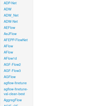
ADP-Net
ADW
ADW_Net
ADW-Net
AEFlow
AeJFlow
AFEPP-FlowNet
AFlow
AFlow
AFlow1d
AGF-Flow2
AGF-Flow3
AGFlow
agflow-finetune
agflow-finetune-
val-clean-best
AggregFlow