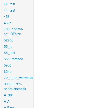
44_test
44_test
456
4625
468_origma-
set_RFsize
52eb6
55_ft
55_test
555_method
5eb6
624b
72_3_no_warmstart
90000_raft-
ncnet-sipmask
A_384
A-A
A-Flow