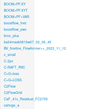
BOOM+PF.XY
BOOM+PF.XYT
BOOM+PF+VAR
boostflow_fnet
boostflow_pwc
brox_plus
bs24mask0815w07_02_06_45
BV_finetine_Flowformer++_2023_11_12
c_small
C-2px
C-RAFT_RVC
C+G+loss
C+G+LOSS
C2Flow
C2FlowGrid
CaF_41c_Residual_FC2705
cahnge_a