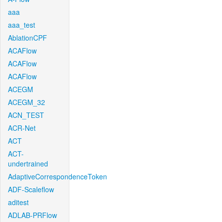
aaa
aaa_test
AblationCPF
ACAFlow
ACAFlow
ACAFlow
ACEGM
ACEGM_32
ACN_TEST
ACR-Net
ACT
ACT-
undertrained
AdaptiveCorrespondenceToken
ADF-Scaleflow
aditest
ADLAB-PRFlow