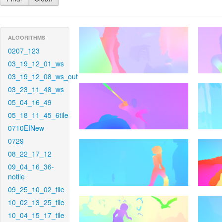
ALGORITHMS
0207_123
03_19_12_01_ws
03_19_12_08_ws_out
03_23_11_48_ws
05_04_16_49
05_18_11_45_6tile
0710EINew
0729
08_22_17_12
09_04_16_36-
notile
09_25_10_02_tile
10_02_13_25_tile
10_04_15_17_tile