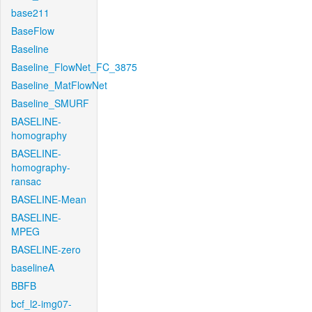
base211
BaseFlow
Baseline
Baseline_FlowNet_FC_3875
Baseline_MatFlowNet
Baseline_SMURF
BASELINE-
homography
BASELINE-
homography-
ransac
BASELINE-Mean
BASELINE-
MPEG
BASELINE-zero
baselineA
BBFB
bcf_l2-img07-