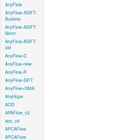
AnyFlow
AnyFlow-ASIFT-
Buckets
AnyFlow-ASIFT-
Norm
AnyFlow-ASIFT-
old
AnyFlow-D
AnyFlow-new
AnyFlow-R
AnyFlow-SIFT
AnyFlow+GMA
AnyHope
AOD
APAFlow_v2
apc_cd
APCAFlow
APCAFlow