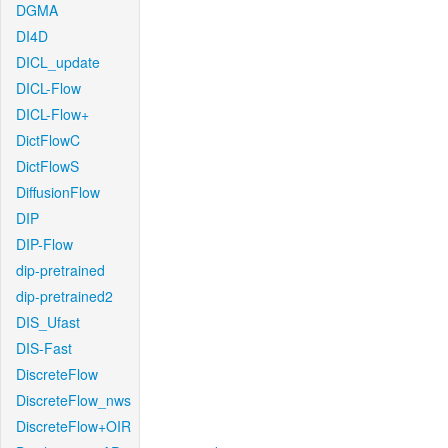
DGMA
DI4D
DICL_update
DICL-Flow
DICL-Flow+
DictFlowC
DictFlowS
DiffusionFlow
DIP
DIP-Flow
dip-pretrained
dip-pretrained2
DIS_Ufast
DIS-Fast
DiscreteFlow
DiscreteFlow_nws
DiscreteFlow+OIR