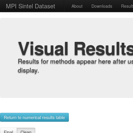
MPI Sintel Dataset
About
Downloads
Resul
Visual Result
Results for methods appear here after u
display.
Return to numerical results table
Final
Clean