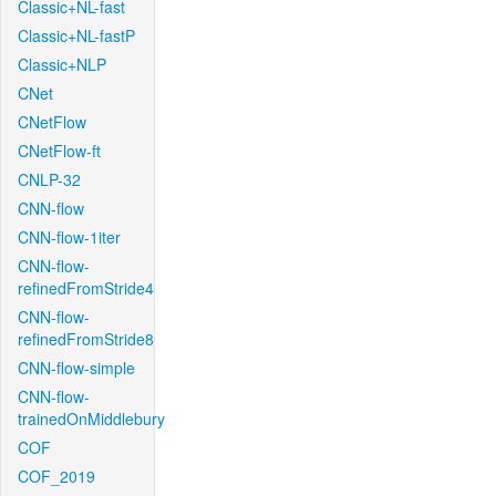
Classic+NL-fast
Classic+NL-fastP
Classic+NLP
CNet
CNetFlow
CNetFlow-ft
CNLP-32
CNN-flow
CNN-flow-1iter
CNN-flow-
refinedFromStride4
CNN-flow-
refinedFromStride8
CNN-flow-simple
CNN-flow-
trainedOnMiddlebury
COF
COF_2019