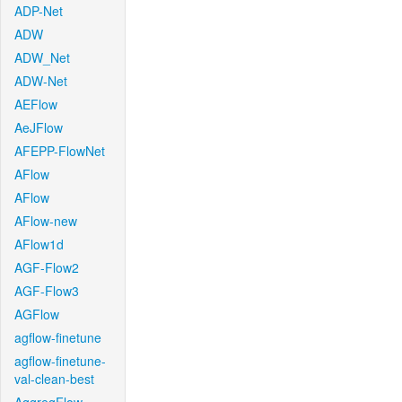
ADP-Net
ADW
ADW_Net
ADW-Net
AEFlow
AeJFlow
AFEPP-FlowNet
AFlow
AFlow
AFlow-new
AFlow1d
AGF-Flow2
AGF-Flow3
AGFlow
agflow-finetune
agflow-finetune-
val-clean-best