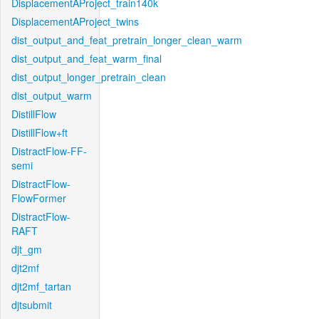
DisplacementAProject_train140k
DisplacementAProject_twins
dist_output_and_feat_pretrain_longer_clean_warm
dist_output_and_feat_warm_final
dist_output_longer_pretrain_clean
dist_output_warm
DistillFlow
DistillFlow+ft
DistractFlow-FF-
semi
DistractFlow-
FlowFormer
DistractFlow-
RAFT
djt_gm
djt2mf
djt2mf_tartan
djtsubmit