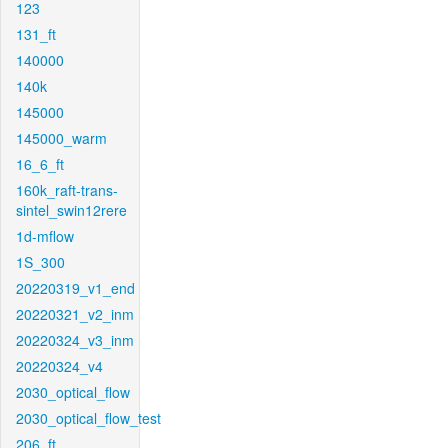
123
131_ft
140000
140k
145000
145000_warm
16_6_ft
160k_raft-trans-
sintel_swin12rere
1d-mflow
1S_300
20220319_v1_end
20220321_v2_inm
20220324_v3_inm
20220324_v4
2030_optical_flow
2030_optical_flow_test
206_ft