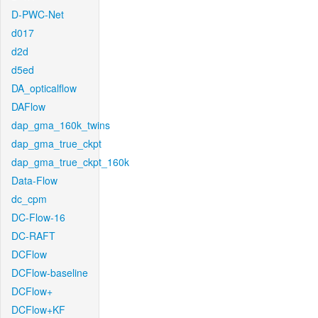
D-PWC-Net
d017
d2d
d5ed
DA_opticalflow
DAFlow
dap_gma_160k_twins
dap_gma_true_ckpt
dap_gma_true_ckpt_160k
Data-Flow
dc_cpm
DC-Flow-16
DC-RAFT
DCFlow
DCFlow-baseline
DCFlow+
DCFlow+KF