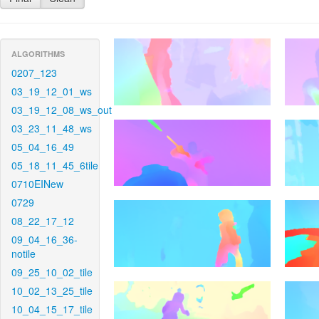
ALGORITHMS
0207_123
03_19_12_01_ws
03_19_12_08_ws_out
03_23_11_48_ws
05_04_16_49
05_18_11_45_6tile
0710EINew
0729
08_22_17_12
09_04_16_36-
notile
09_25_10_02_tile
10_02_13_25_tile
10_04_15_17_tile