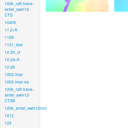
100k_raft-trans-
sintel_swin12-
CTS
10405
11.2+ft
1129
1131_test
12.20_ct
12.24+ft
12.26
1202-impr
1202-impr-ea
120k_raft-trans-
sintel_swin12-
CTSK
120k_sintel_swin12rcrc
1212
123