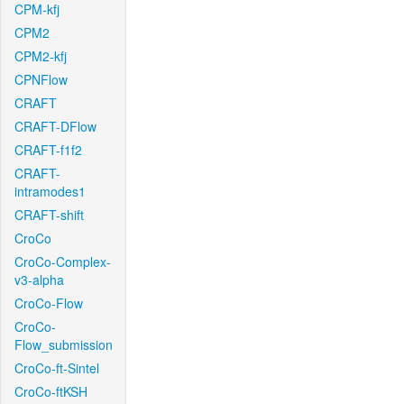
CPM-kfj
CPM2
CPM2-kfj
CPNFlow
CRAFT
CRAFT-DFlow
CRAFT-f1f2
CRAFT-
intramodes1
CRAFT-shift
CroCo
CroCo-Complex-
v3-alpha
CroCo-Flow
CroCo-
Flow_submission
CroCo-ft-Sintel
CroCo-ftKSH