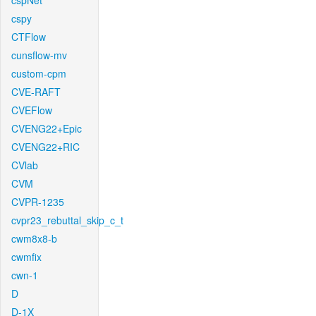
cspNet
cspy
CTFlow
cunsflow-mv
custom-cpm
CVE-RAFT
CVEFlow
CVENG22+Epic
CVENG22+RIC
CVlab
CVM
CVPR-1235
cvpr23_rebuttal_skip_c_t
cwm8x8-b
cwmfix
cwn-1
D
D-1X