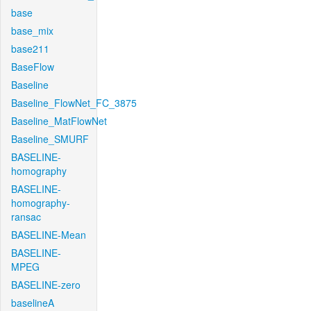
base
base_mix
base211
BaseFlow
Baseline
Baseline_FlowNet_FC_3875
Baseline_MatFlowNet
Baseline_SMURF
BASELINE-
homography
BASELINE-
homography-
ransac
BASELINE-Mean
BASELINE-
MPEG
BASELINE-zero
baselineA