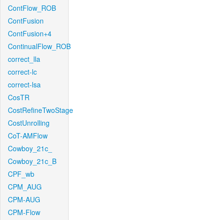
ContFlow_ROB
ContFusion
ContFusion+4
ContinualFlow_ROB
correct_lla
correct-lc
correct-lsa
CosTR
CostRefineTwoStage
CostUnrolling
CoT-AMFlow
Cowboy_21c_
Cowboy_21c_B
CPF_wb
CPM_AUG
CPM-AUG
CPM-Flow