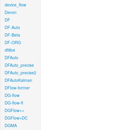
device_flow
Devon
DF
DF-Auto
DF-Beta
DF-ORG
df8b4
DFAuto
DFAuto_precise
DFAuto_precise2
DFAutoKalman
DFlow-former
DG-flow
DG-flow-ft
DGFlow++
DGFlow+DC
DGMA