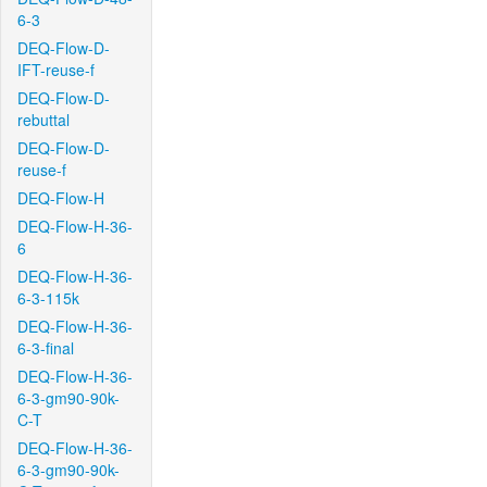
6-3
DEQ-Flow-D-
IFT-reuse-f
DEQ-Flow-D-
rebuttal
DEQ-Flow-D-
reuse-f
DEQ-Flow-H
DEQ-Flow-H-36-
6
DEQ-Flow-H-36-
6-3-115k
DEQ-Flow-H-36-
6-3-final
DEQ-Flow-H-36-
6-3-gm90-90k-
C-T
DEQ-Flow-H-36-
6-3-gm90-90k-