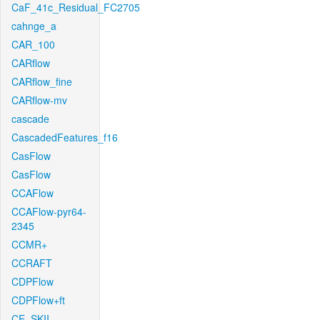
CaF_41c_Residual_FC2705
cahnge_a
CAR_100
CARflow
CARflow_fine
CARflow-mv
cascade
CascadedFeatures_f16
CasFlow
CasFlow
CCAFlow
CCAFlow-pyr64-
2345
CCMR+
CCRAFT
CDPFlow
CDPFlow+ft
CE_SKII