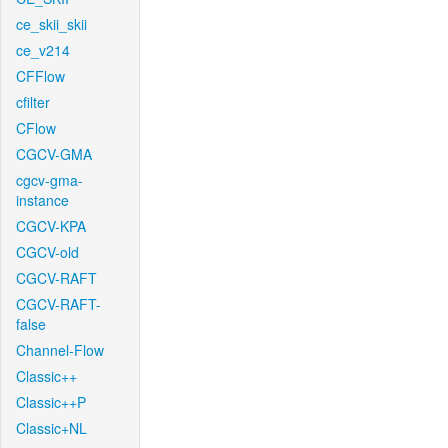
ce_skii_skii
ce_v214
CFFlow
cfilter
CFlow
CGCV-GMA
cgcv-gma-
instance
CGCV-KPA
CGCV-old
CGCV-RAFT
CGCV-RAFT-
false
Channel-Flow
Classic++
Classic++P
Classic+NL