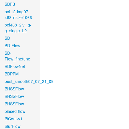
BBFB
bcf_l2-img07-
468-rfsize1066
bcf468_2lvl_g-
g_single_L2
BD
BD-Flow
BD-
Flow_finetune
BDFlowNet
BDPPM
best_smooth07_07_21_09
BHSSFlow
BHSSFlow
BHSSFlow
biased-flow
BiCont-v1
BlurFlow