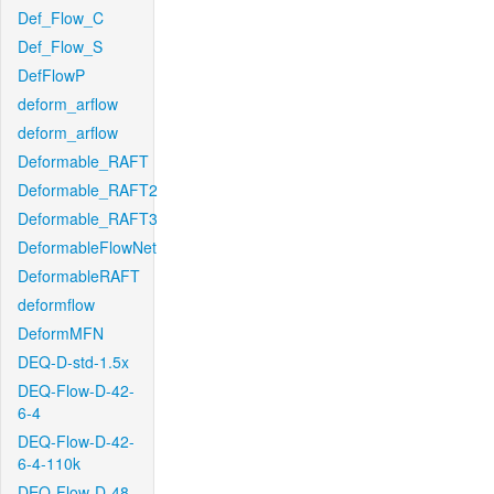
Def_Flow_C
Def_Flow_S
DefFlowP
deform_arflow
deform_arflow
Deformable_RAFT
Deformable_RAFT2
Deformable_RAFT3
DeformableFlowNet
DeformableRAFT
deformflow
DeformMFN
DEQ-D-std-1.5x
DEQ-Flow-D-42-
6-4
DEQ-Flow-D-42-
6-4-110k
DEQ-Flow-D-48-