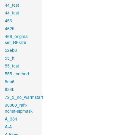
44_test
44_test
456
4625
468_origma-
set_RFsize
52eb6
55_ft
55_test
555_method
5eb6
624b
72_3_no_warmstart
90000_raft-
ncnet-sipmask
A_384
A-A
A-Flow