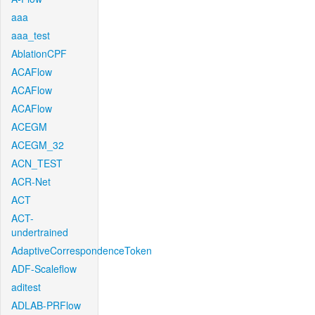
aaa
aaa_test
AblationCPF
ACAFlow
ACAFlow
ACAFlow
ACEGM
ACEGM_32
ACN_TEST
ACR-Net
ACT
ACT-
undertrained
AdaptiveCorrespondenceToken
ADF-Scaleflow
aditest
ADLAB-PRFlow