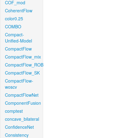
COF_mod
CoherentFlow
color0.25
COMBO
Compact-
Unified-Model
CompactFlow
CompactFlow_mix
CompactFlow_ROB
CompactFlow_SK
CompactFlow-
woscv
CompactFlowNet
ComponentFusion
comptest
concave_bilateral
ConfidenceNet
Consistency