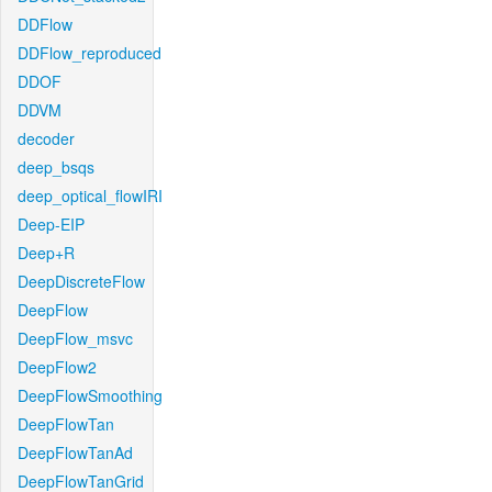
DDFlow
DDFlow_reproduced
DDOF
DDVM
decoder
deep_bsqs
deep_optical_flowIRI
Deep-EIP
Deep+R
DeepDiscreteFlow
DeepFlow
DeepFlow_msvc
DeepFlow2
DeepFlowSmoothing
DeepFlowTan
DeepFlowTanAd
DeepFlowTanGrid