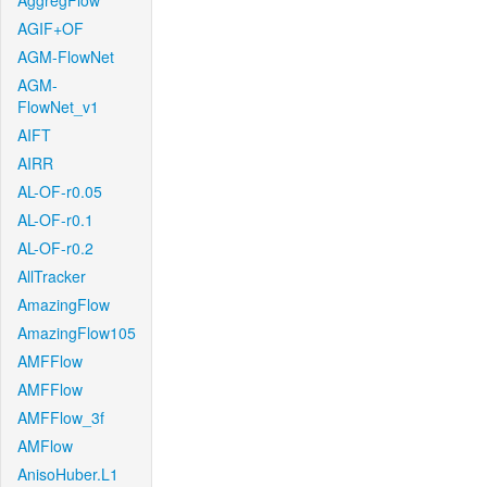
AggregFlow
AGIF+OF
AGM-FlowNet
AGM-
FlowNet_v1
AIFT
AIRR
AL-OF-r0.05
AL-OF-r0.1
AL-OF-r0.2
AllTracker
AmazingFlow
AmazingFlow105
AMFFlow
AMFFlow
AMFFlow_3f
AMFlow
AnisoHuber.L1