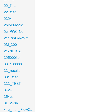
22_final
22_test
2324
2bit-BM-tele
2chPWC-Net
2chPWC-Net-ft
2M_300
2S-NLCSA
325000iter
33_130000
33_results
331_test
333_TEST
3424
354cc
3L_240K
41c_mult_FlowCaf