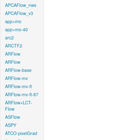
APCAFlow_nws
APCAFlow_v3
app+mo
app+mo-40
arc2
ARCTF2
ARFlow
ARFlow
ARFlow-base
ARFlow-mv
ARFlow-mv-ft
ARFlow-mv-ft-87
ARFlow+LCT-
Flow
ASFlow
ASPY
ATCO-pixelGrad