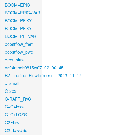
BOOM+EPIC
BOOM+EPIC+VAR
BOOM+PF.XY
BOOM+PF.XYT
BOOM+PF+VAR
boostflow_fnet
boostflow_pwc
brox_plus
bs24mask0815w07_02_06_45
BV_finetine_Flowformer++_2023_11_12
c_small
C-2px
C-RAFT_RVC
C+G+loss
C+G+LOSS
C2Flow
C2FlowGrid