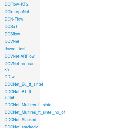
DCFlow+KF2
DCinterpoNet
DCN-Flow
DCSa1
DCSflow
DCVNet
dcvnet_test
DCVNet-ARFlow
DCVNet-no-use-
kh
DD-w
DDCNet_B0_tf_sintel
DDCNet_B1_ft-
sintel
DDCNet_Multires_ft_sintel
DDCNet_Multires_ft_sintel_no_of
DDCNet_Stacked
DDCNet_stacked2