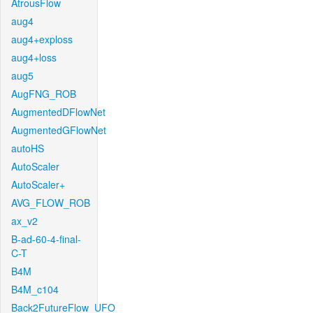
AtrousFlow
aug4
aug4+exploss
aug4+loss
aug5
AugFNG_ROB
AugmentedDFlowNet
AugmentedGFlowNet
autoHS
AutoScaler
AutoScaler+
AVG_FLOW_ROB
ax_v2
B-ad-60-4-final-
C-T
B4M
B4M_c104
Back2FutureFlow_UFO