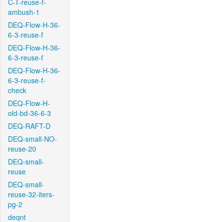
C-T-reuse-f-
ambush-1
DEQ-Flow-H-36-
6-3-reuse-f
DEQ-Flow-H-36-
6-3-reuse-f
DEQ-Flow-H-36-
6-3-reuse-f-
check
DEQ-Flow-H-
old-bd-36-6-3
DEQ-RAFT-D
DEQ-small-NO-
reuse-20
DEQ-small-
reuse
DEQ-small-
reuse-32-iters-
pg-2
deqnt