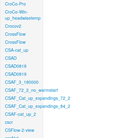
CroCo-Pro
CroCo-Win-
up_headwisetemp
Crocov2
CrossFlow
CrossFlow
CSA-cat_up
CSAD
CSAD0818
CSAD0819
CSAF_3_180000
CSAF_72_2_no_warmstart
CSAF_Cat_up_expandings_72_2
CSAF_Cat_up_expandings_84_2
CSAF-cat_up_2
cscr
CSFlow-2-view