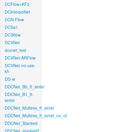
DCFlow+KF2
DCinterpoNet
DCN-Flow
DCSa1
DCSflow
DCVNet
dcvnet_test
DCVNet-ARFlow
DCVNet-no-use-
kh
DD-w
DDCNet_B0_tf_sintel
DDCNet_B1_ft-
sintel
DDCNet_Multires_ft_sintel
DDCNet_Multires_ft_sintel_no_of
DDCNet_Stacked
DDCNet_stacked2