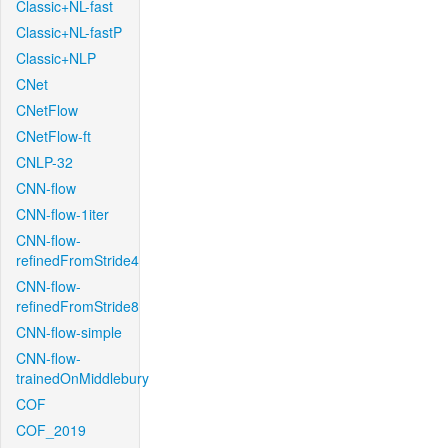
Classic+NL-fast
Classic+NL-fastP
Classic+NLP
CNet
CNetFlow
CNetFlow-ft
CNLP-32
CNN-flow
CNN-flow-1iter
CNN-flow-
refinedFromStride4
CNN-flow-
refinedFromStride8
CNN-flow-simple
CNN-flow-
trainedOnMiddlebury
COF
COF_2019