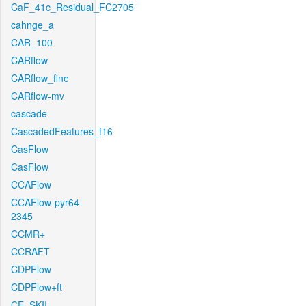
CaF_41c_Residual_FC2705
cahnge_a
CAR_100
CARflow
CARflow_fine
CARflow-mv
cascade
CascadedFeatures_f16
CasFlow
CasFlow
CCAFlow
CCAFlow-pyr64-
2345
CCMR+
CCRAFT
CDPFlow
CDPFlow+ft
CE_SKII