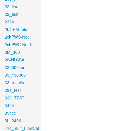
22_final
22_test
2324
2bit-BM-tele
2chPWC-Net
2chPWC-Net-ft
2M_300
2S-NLCSA
325000iter
33_130000
33_results
331_test
333_TEST
3424
354cc
3L_240K
41c_mult_FlowCaf