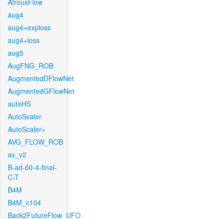
AtrousFlow
aug4
aug4+exploss
aug4+loss
aug5
AugFNG_ROB
AugmentedDFlowNet
AugmentedGFlowNet
autoHS
AutoScaler
AutoScaler+
AVG_FLOW_ROB
ax_v2
B-ad-60-4-final-
C-T
B4M
B4M_c104
Back2FutureFlow_UFO