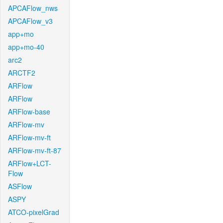
APCAFlow_nws
APCAFlow_v3
app+mo
app+mo-40
arc2
ARCTF2
ARFlow
ARFlow
ARFlow-base
ARFlow-mv
ARFlow-mv-ft
ARFlow-mv-ft-87
ARFlow+LCT-
Flow
ASFlow
ASPY
ATCO-pixelGrad