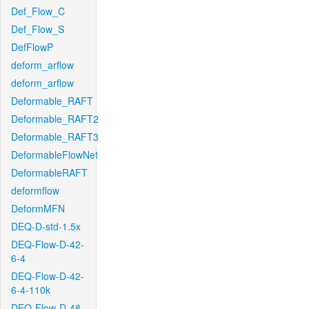
Def_Flow_C
Def_Flow_S
DefFlowP
deform_arflow
deform_arflow
Deformable_RAFT
Deformable_RAFT2
Deformable_RAFT3
DeformableFlowNet
DeformableRAFT
deformflow
DeformMFN
DEQ-D-std-1.5x
DEQ-Flow-D-42-
6-4
DEQ-Flow-D-42-
6-4-110k
DEQ-Flow-D-48-