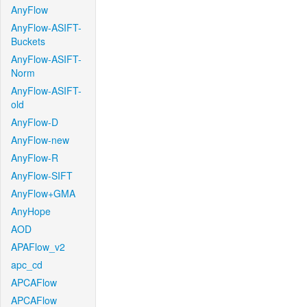
AnyFlow
AnyFlow-ASIFT-
Buckets
AnyFlow-ASIFT-
Norm
AnyFlow-ASIFT-
old
AnyFlow-D
AnyFlow-new
AnyFlow-R
AnyFlow-SIFT
AnyFlow+GMA
AnyHope
AOD
APAFlow_v2
apc_cd
APCAFlow
APCAFlow