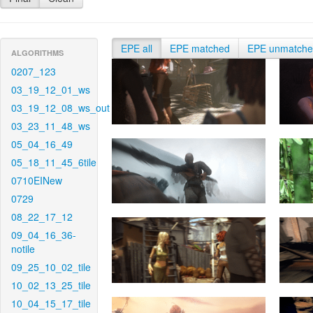
EPE all
EPE matched
EPE unmatch
ALGORITHMS
0207_123
03_19_12_01_ws
03_19_12_08_ws_out
03_23_11_48_ws
05_04_16_49
05_18_11_45_6tile
0710EINew
0729
08_22_17_12
09_04_16_36-
notile
09_25_10_02_tile
10_02_13_25_tile
10_04_15_17_tile