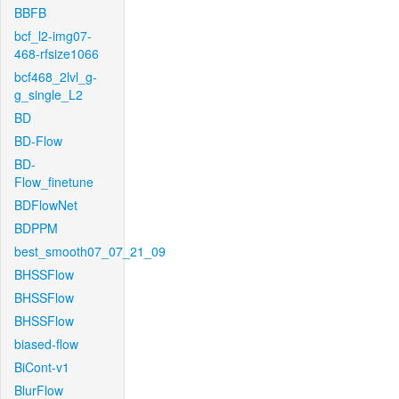
BBFB
bcf_l2-img07-
468-rfsize1066
bcf468_2lvl_g-
g_single_L2
BD
BD-Flow
BD-
Flow_finetune
BDFlowNet
BDPPM
best_smooth07_07_21_09
BHSSFlow
BHSSFlow
BHSSFlow
biased-flow
BiCont-v1
BlurFlow