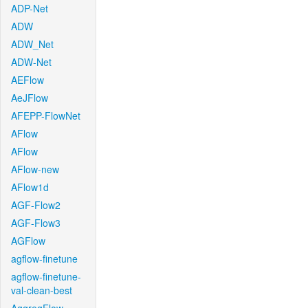
ADP-Net
ADW
ADW_Net
ADW-Net
AEFlow
AeJFlow
AFEPP-FlowNet
AFlow
AFlow
AFlow-new
AFlow1d
AGF-Flow2
AGF-Flow3
AGFlow
agflow-finetune
agflow-finetune-
val-clean-best