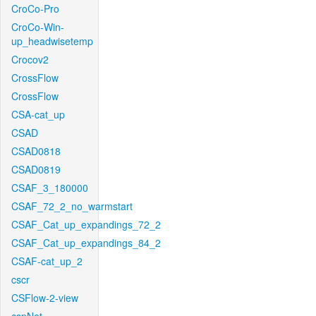
CroCo-Pro
CroCo-Win-
up_headwisetemp
Crocov2
CrossFlow
CrossFlow
CSA-cat_up
CSAD
CSAD0818
CSAD0819
CSAF_3_180000
CSAF_72_2_no_warmstart
CSAF_Cat_up_expandings_72_2
CSAF_Cat_up_expandings_84_2
CSAF-cat_up_2
cscr
CSFlow-2-view