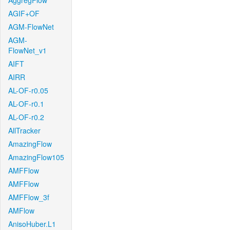
AggregFlow
AGIF+OF
AGM-FlowNet
AGM-
FlowNet_v1
AIFT
AIRR
AL-OF-r0.05
AL-OF-r0.1
AL-OF-r0.2
AllTracker
AmazingFlow
AmazingFlow105
AMFFlow
AMFFlow
AMFFlow_3f
AMFlow
AnisoHuber.L1