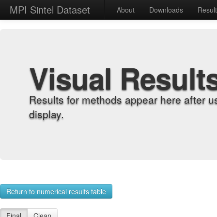
MPI Sintel Dataset
About
Downloads
Resul
Visual Result
Results for methods appear here after u
display.
Return to numerical results table
Final
Clean