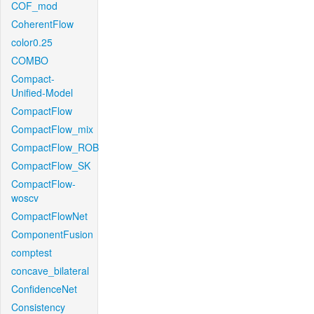
COF_mod
CoherentFlow
color0.25
COMBO
Compact-
Unified-Model
CompactFlow
CompactFlow_mix
CompactFlow_ROB
CompactFlow_SK
CompactFlow-
woscv
CompactFlowNet
ComponentFusion
comptest
concave_bilateral
ConfidenceNet
Consistency