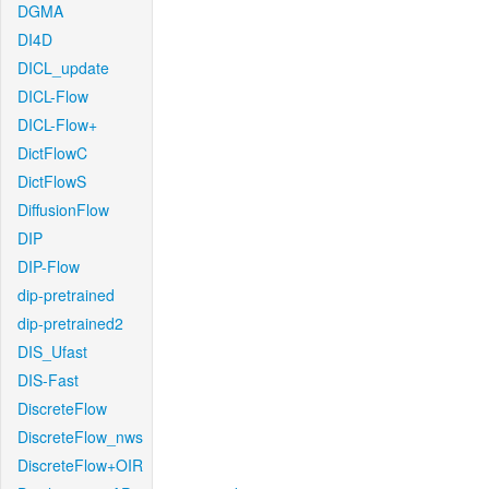
DGMA
DI4D
DICL_update
DICL-Flow
DICL-Flow+
DictFlowC
DictFlowS
DiffusionFlow
DIP
DIP-Flow
dip-pretrained
dip-pretrained2
DIS_Ufast
DIS-Fast
DiscreteFlow
DiscreteFlow_nws
DiscreteFlow+OIR