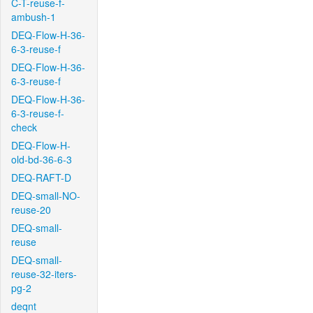
C-T-reuse-f-
ambush-1
DEQ-Flow-H-36-
6-3-reuse-f
DEQ-Flow-H-36-
6-3-reuse-f
DEQ-Flow-H-36-
6-3-reuse-f-
check
DEQ-Flow-H-
old-bd-36-6-3
DEQ-RAFT-D
DEQ-small-NO-
reuse-20
DEQ-small-
reuse
DEQ-small-
reuse-32-iters-
pg-2
deqnt