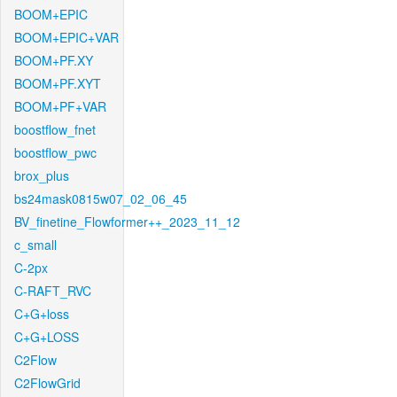
BOOM+EPIC
BOOM+EPIC+VAR
BOOM+PF.XY
BOOM+PF.XYT
BOOM+PF+VAR
boostflow_fnet
boostflow_pwc
brox_plus
bs24mask0815w07_02_06_45
BV_finetine_Flowformer++_2023_11_12
c_small
C-2px
C-RAFT_RVC
C+G+loss
C+G+LOSS
C2Flow
C2FlowGrid