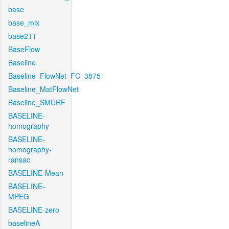
base
base_mix
base211
BaseFlow
Baseline
Baseline_FlowNet_FC_3875
Baseline_MatFlowNet
Baseline_SMURF
BASELINE-
homography
BASELINE-
homography-
ransac
BASELINE-Mean
BASELINE-
MPEG
BASELINE-zero
baselineA