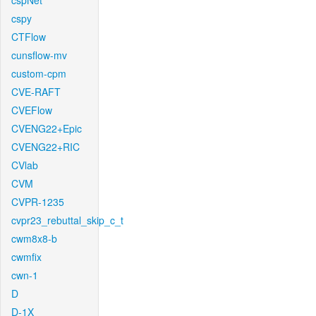
cspNet
cspy
CTFlow
cunsflow-mv
custom-cpm
CVE-RAFT
CVEFlow
CVENG22+Epic
CVENG22+RIC
CVlab
CVM
CVPR-1235
cvpr23_rebuttal_skip_c_t
cwm8x8-b
cwmfix
cwn-1
D
D-1X