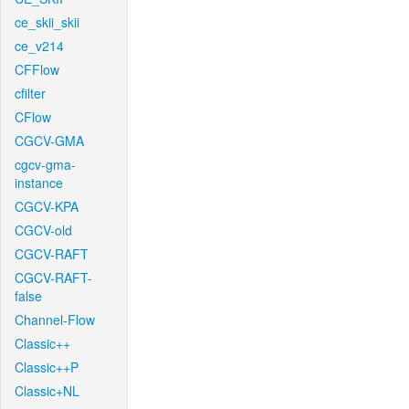
ce_skii_skii
ce_v214
CFFlow
cfilter
CFlow
CGCV-GMA
cgcv-gma-
instance
CGCV-KPA
CGCV-old
CGCV-RAFT
CGCV-RAFT-
false
Channel-Flow
Classic++
Classic++P
Classic+NL