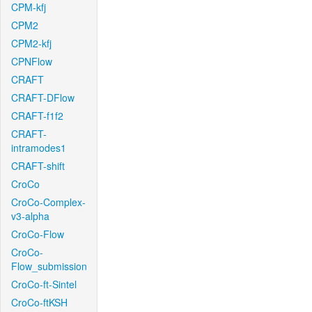
CPM-kfj
CPM2
CPM2-kfj
CPNFlow
CRAFT
CRAFT-DFlow
CRAFT-f1f2
CRAFT-
intramodes1
CRAFT-shift
CroCo
CroCo-Complex-
v3-alpha
CroCo-Flow
CroCo-
Flow_submission
CroCo-ft-Sintel
CroCo-ftKSH