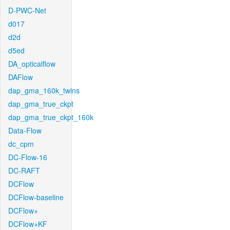
D-PWC-Net
d017
d2d
d5ed
DA_opticalflow
DAFlow
dap_gma_160k_twins
dap_gma_true_ckpt
dap_gma_true_ckpt_160k
Data-Flow
dc_cpm
DC-Flow-16
DC-RAFT
DCFlow
DCFlow-baseline
DCFlow+
DCFlow+KF