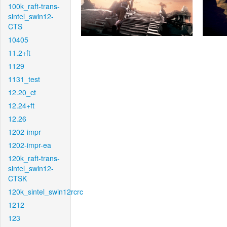
100k_raft-trans-
sintel_swin12-
CTS
10405
11.2+ft
1129
1131_test
12.20_ct
12.24+ft
12.26
1202-impr
1202-impr-ea
120k_raft-trans-
sintel_swin12-
CTSK
120k_sintel_swin12rcrc
1212
123