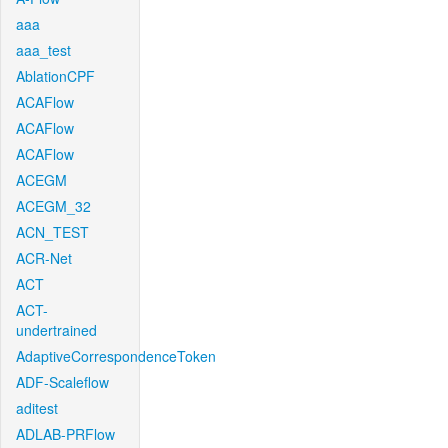
aaa
aaa_test
AblationCPF
ACAFlow
ACAFlow
ACAFlow
ACEGM
ACEGM_32
ACN_TEST
ACR-Net
ACT
ACT-
undertrained
AdaptiveCorrespondenceToken
ADF-Scaleflow
aditest
ADLAB-PRFlow