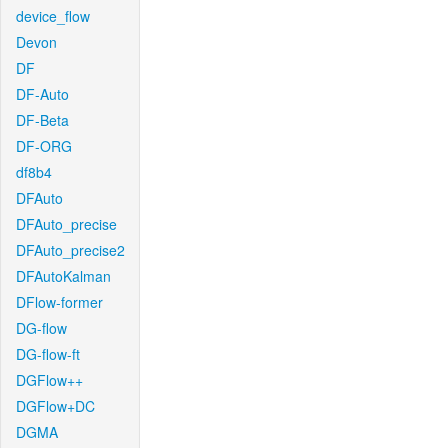
device_flow
Devon
DF
DF-Auto
DF-Beta
DF-ORG
df8b4
DFAuto
DFAuto_precise
DFAuto_precise2
DFAutoKalman
DFlow-former
DG-flow
DG-flow-ft
DGFlow++
DGFlow+DC
DGMA