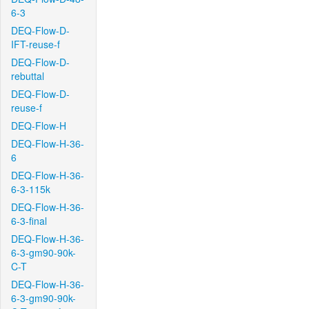
6-3
DEQ-Flow-D-
IFT-reuse-f
DEQ-Flow-D-
rebuttal
DEQ-Flow-D-
reuse-f
DEQ-Flow-H
DEQ-Flow-H-36-
6
DEQ-Flow-H-36-
6-3-115k
DEQ-Flow-H-36-
6-3-final
DEQ-Flow-H-36-
6-3-gm90-90k-
C-T
DEQ-Flow-H-36-
6-3-gm90-90k-