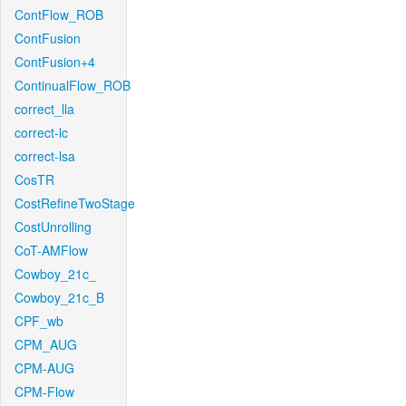
ContFlow_ROB
ContFusion
ContFusion+4
ContinualFlow_ROB
correct_lla
correct-lc
correct-lsa
CosTR
CostRefineTwoStage
CostUnrolling
CoT-AMFlow
Cowboy_21c_
Cowboy_21c_B
CPF_wb
CPM_AUG
CPM-AUG
CPM-Flow