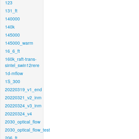
123
131_ft
140000
140k
145000
145000_warm
16_6_ft
160k_raft-trans-
sintel_swin12rere
1d-mflow
1S_300
20220319_v1_end
20220321_v2_inm
20220324_v3_inm
20220324_v4
2030_optical_flow
2030_optical_flow_test
206_ft