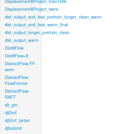
DisplacementAProject_train140k
DisplacementAProject_twins
dist_output_and_feat_pretrain_longer_clean_warm
dist_output_and_feat_warm_final
dist_output_longer_pretrain_clean
dist_output_warm
DistillFlow
DistillFlow+ft
DistractFlow-FF-
semi
DistractFlow-
FlowFormer
DistractFlow-
RAFT
djt_gm
djt2mf
djt2mf_tartan
djtsubmit