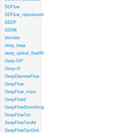
DDFlow
DDFlow_reproduced
DDOF
DDVM
decoder
deep_bsqs
deep_optical_flowIRI
Deep-EIP
Deep+R
DeepDiscreteFlow
DeepFlow
DeepFlow_msvc
DeepFlow2
DeepFlowSmoothing
DeepFlowTan
DeepFlowTanAd
DeepFlowTanGrid