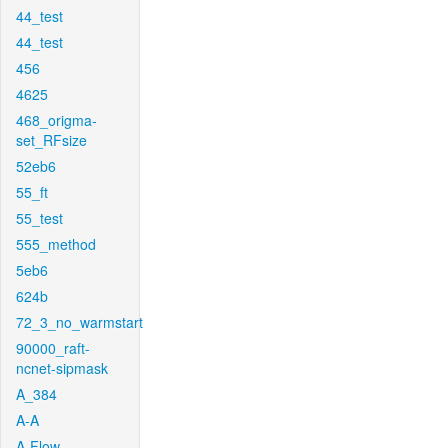
44_test
44_test
456
4625
468_origma-
set_RFsize
52eb6
55_ft
55_test
555_method
5eb6
624b
72_3_no_warmstart
90000_raft-
ncnet-sipmask
A_384
A-A
A-Flow