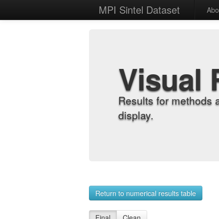
MPI Sintel Dataset
Abo
Visual 
Results for methods 
display.
Return to numerical results table
Final
Clean