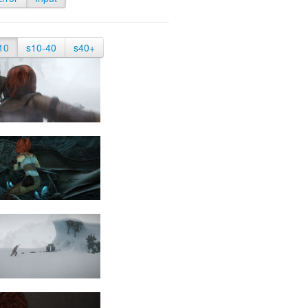
10
s10-40
s40+