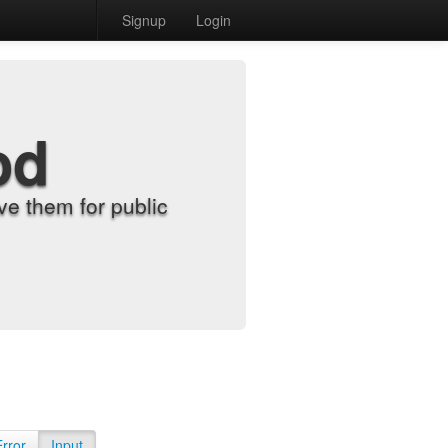
Signup
Login
od
e them for public
Error
Input