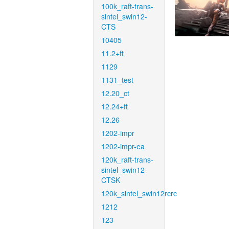
100k_raft-trans-
sintel_swin12-
CTS
10405
11.2+ft
1129
1131_test
12.20_ct
12.24+ft
12.26
1202-impr
1202-impr-ea
120k_raft-trans-
sintel_swin12-
CTSK
120k_sintel_swin12rcrc
1212
123