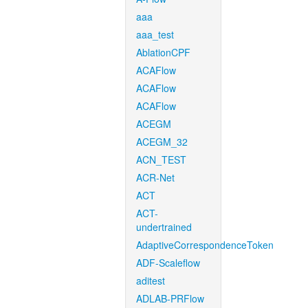
aaa
aaa_test
AblationCPF
ACAFlow
ACAFlow
ACAFlow
ACEGM
ACEGM_32
ACN_TEST
ACR-Net
ACT
ACT-
undertrained
AdaptiveCorrespondenceToken
ADF-Scaleflow
aditest
ADLAB-PRFlow