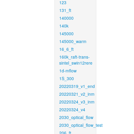
123
131_ft
140000
140k
145000
145000_warm
16_6_ft
160k_raft-trans-
sintel_swin12rere
1d-mflow
1S_300
20220319_v1_end
20220321_v2_inm
20220324_v3_inm
20220324_v4
2030_optical_flow
2030_optical_flow_test
206_ft