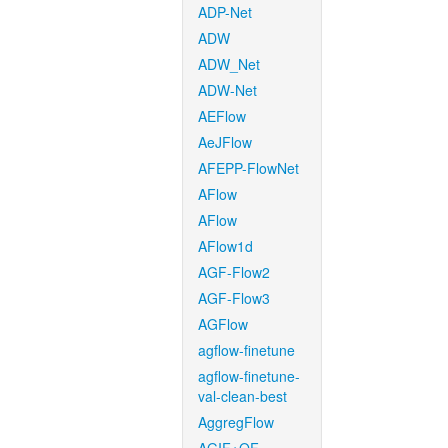
ADP-Net
ADW
ADW_Net
ADW-Net
AEFlow
AeJFlow
AFEPP-FlowNet
AFlow
AFlow
AFlow1d
AGF-Flow2
AGF-Flow3
AGFlow
agflow-finetune
agflow-finetune-
val-clean-best
AggregFlow