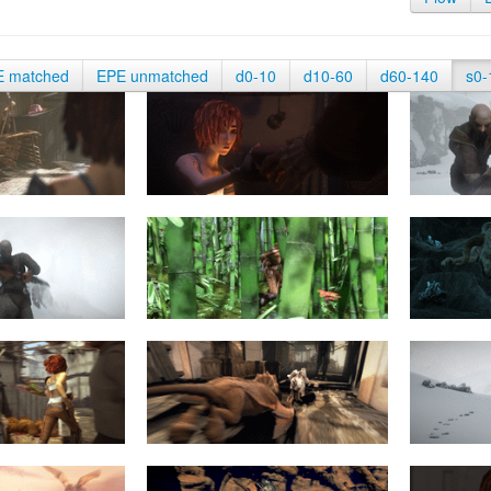
E matched
EPE unmatched
d0-10
d10-60
d60-140
s0-