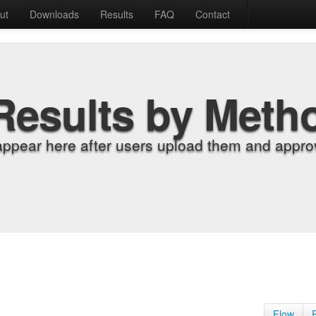
ut
Downloads
Results
FAQ
Contact
Results by Meth
appear here after users upload them and approv
Flow