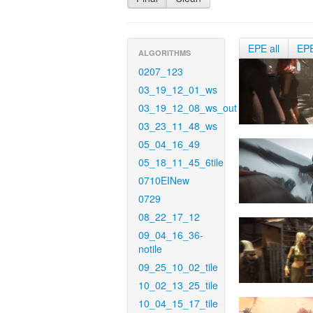
EPE all
EP
ALGORITHMS
0207_123
03_19_12_01_ws
03_19_12_08_ws_out
03_23_11_48_ws
05_04_16_49
05_18_11_45_6tile
0710EINew
0729
08_22_17_12
09_04_16_36-
notile
09_25_10_02_tile
10_02_13_25_tile
10_04_15_17_tile