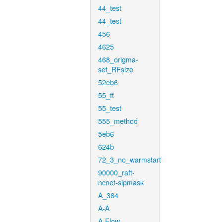
44_test
44_test
456
4625
468_origma-
set_RFsize
52eb6
55_ft
55_test
555_method
5eb6
624b
72_3_no_warmstart
90000_raft-
ncnet-sipmask
A_384
A-A
A-Flow