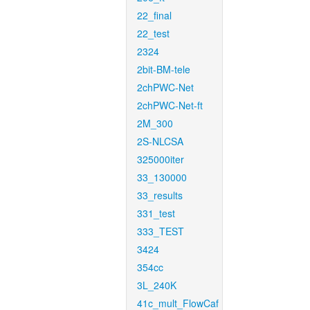
22_final
22_test
2324
2bit-BM-tele
2chPWC-Net
2chPWC-Net-ft
2M_300
2S-NLCSA
325000iter
33_130000
33_results
331_test
333_TEST
3424
354cc
3L_240K
41c_mult_FlowCaf