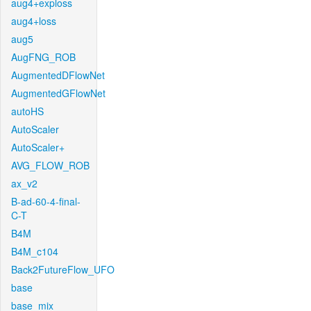
aug4+exploss
aug4+loss
aug5
AugFNG_ROB
AugmentedDFlowNet
AugmentedGFlowNet
autoHS
AutoScaler
AutoScaler+
AVG_FLOW_ROB
ax_v2
B-ad-60-4-final-
C-T
B4M
B4M_c104
Back2FutureFlow_UFO
base
base_mix