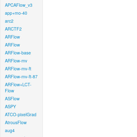
APCAFlow_v3
app+mo-40
arc2
ARCTF2
ARFlow
ARFlow
ARFlow-base
ARFlow-mv
ARFlow-mv-ft
ARFlow-mv-ft-87
ARFlow+LCT-
Flow
ASFlow
ASPY
ATCO-pixelGrad
AtrousFlow
aug4