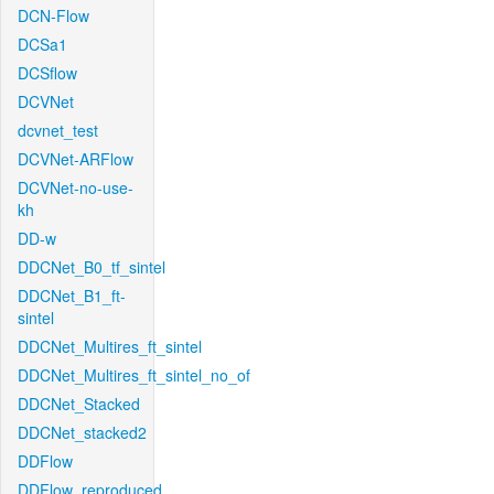
DCN-Flow
DCSa1
DCSflow
DCVNet
dcvnet_test
DCVNet-ARFlow
DCVNet-no-use-
kh
DD-w
DDCNet_B0_tf_sintel
DDCNet_B1_ft-
sintel
DDCNet_Multires_ft_sintel
DDCNet_Multires_ft_sintel_no_of
DDCNet_Stacked
DDCNet_stacked2
DDFlow
DDFlow_reproduced