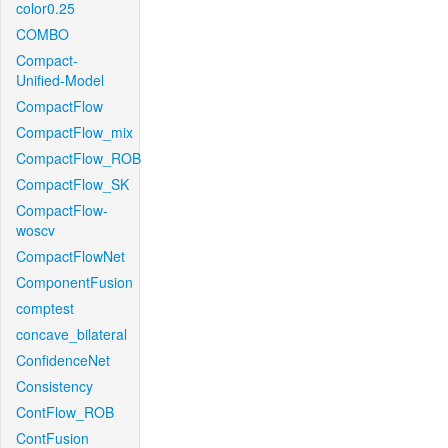
color0.25
COMBO
Compact-
Unified-Model
CompactFlow
CompactFlow_mix
CompactFlow_ROB
CompactFlow_SK
CompactFlow-
woscv
CompactFlowNet
ComponentFusion
comptest
concave_bilateral
ConfidenceNet
Consistency
ContFlow_ROB
ContFusion