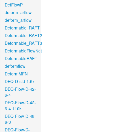
DefFlowP
deform_arflow
deform_arflow
Deformable_RAFT
Deformable_RAFT2
Deformable_RAFT3
DeformableFlowNet
DeformableRAFT
deformflow
DeformMFN
DEQ-D-std-1.5x
DEQ-Flow-D-42-
6-4
DEQ-Flow-D-42-
6-4-110k
DEQ-Flow-D-48-
6-3
DEQ-Flow-D-