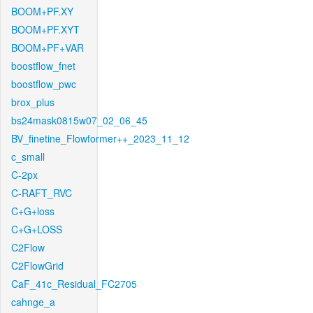
BOOM+PF.XY
BOOM+PF.XYT
BOOM+PF+VAR
boostflow_fnet
boostflow_pwc
brox_plus
bs24mask0815w07_02_06_45
BV_finetine_Flowformer++_2023_11_12
c_small
C-2px
C-RAFT_RVC
C+G+loss
C+G+LOSS
C2Flow
C2FlowGrid
CaF_41c_Residual_FC2705
cahnge_a