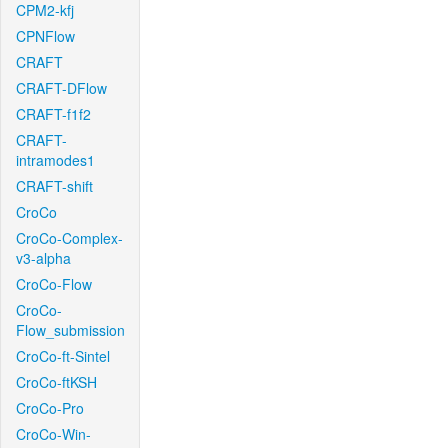
CPM2-kfj
CPNFlow
CRAFT
CRAFT-DFlow
CRAFT-f1f2
CRAFT-
intramodes1
CRAFT-shift
CroCo
CroCo-Complex-
v3-alpha
CroCo-Flow
CroCo-
Flow_submission
CroCo-ft-Sintel
CroCo-ftKSH
CroCo-Pro
CroCo-Win-