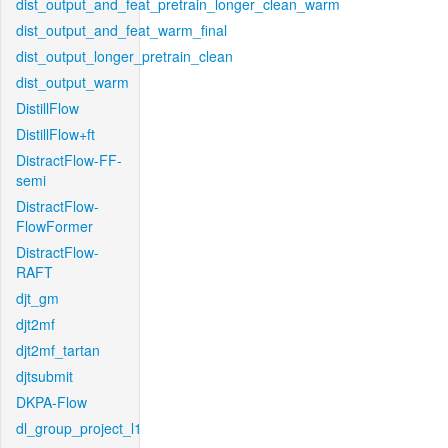
dist_output_and_feat_pretrain_longer_clean_warm
dist_output_and_feat_warm_final
dist_output_longer_pretrain_clean
dist_output_warm
DistillFlow
DistillFlow+ft
DistractFlow-FF-
semi
DistractFlow-
FlowFormer
DistractFlow-
RAFT
djt_gm
djt2mf
djt2mf_tartan
djtsubmit
DKPA-Flow
dl_group_project_l1