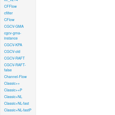
CFFlow
cfilter
CFlow
CGCV-GMA
cgcv-gma-
instance
CGCV-KPA
CGCV-old
CGCV-RAFT
CGCV-RAFT-
false
Channel-Flow
Classic++
Classic++P
Classic+NL
Classic+NL-fast
Classic+NL-fastP