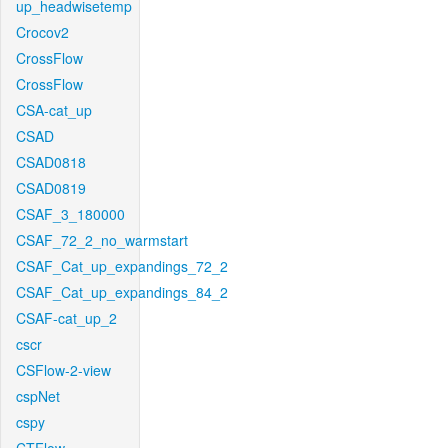
up_headwisetemp
Crocov2
CrossFlow
CrossFlow
CSA-cat_up
CSAD
CSAD0818
CSAD0819
CSAF_3_180000
CSAF_72_2_no_warmstart
CSAF_Cat_up_expandings_72_2
CSAF_Cat_up_expandings_84_2
CSAF-cat_up_2
cscr
CSFlow-2-view
cspNet
cspy