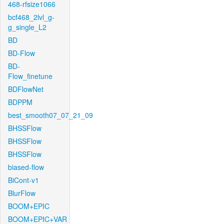
468-rfsize1066
bcf468_2lvl_g-
g_single_L2
BD
BD-Flow
BD-
Flow_finetune
BDFlowNet
BDPPM
best_smooth07_07_21_09
BHSSFlow
BHSSFlow
BHSSFlow
biased-flow
BiCont-v1
BlurFlow
BOOM+EPIC
BOOM+EPIC+VAR