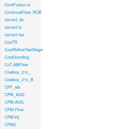
ContFusion+4
ContinualFlow_ROB
correct_lla
correct-lc
correct-lsa
CosTR
CostRefineTwoStage
CostUnrolling
CoT-AMFlow
Cowboy_21c_
Cowboy_21c_B
CPF_wb
CPM_AUG
CPM-AUG
CPM-Flow
CPM-kfj
CPM2