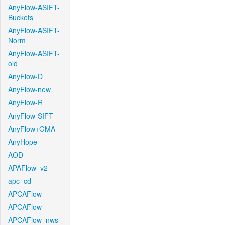
AnyFlow-ASIFT-
Buckets
AnyFlow-ASIFT-
Norm
AnyFlow-ASIFT-
old
AnyFlow-D
AnyFlow-new
AnyFlow-R
AnyFlow-SIFT
AnyFlow+GMA
AnyHope
AOD
APAFlow_v2
apc_cd
APCAFlow
APCAFlow
APCAFlow_nws