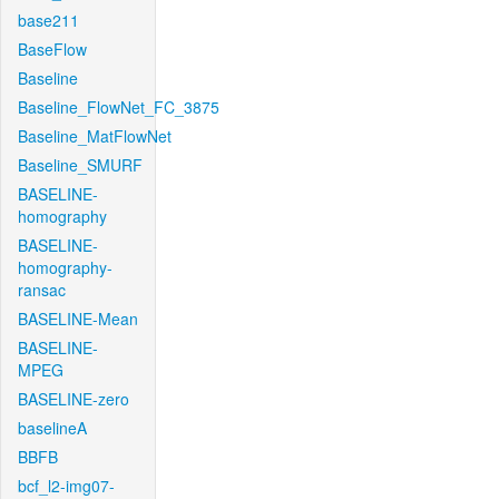
base211
BaseFlow
Baseline
Baseline_FlowNet_FC_3875
Baseline_MatFlowNet
Baseline_SMURF
BASELINE-
homography
BASELINE-
homography-
ransac
BASELINE-Mean
BASELINE-
MPEG
BASELINE-zero
baselineA
BBFB
bcf_l2-img07-