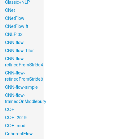
Classic+NLP
CNet
CNetFlow
CNetFlow-ft
CNLP-32
CNN-flow
CNN-flow-1iter
CNN-flow-
refinedFromStride4
CNN-flow-
refinedFromStride8
CNN-flow-simple
CNN-flow-
trainedOnMiddlebury
COF
COF_2019
COF_mod
CoherentFlow