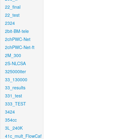
22_final
22_test
2324
2bit-BM-tele
2chPWC-Net
2chPWC-Net-ft
2M_300
2S-NLCSA
325000iter
33_130000
33_results
331_test
333_TEST
3424
354cc
3L_240K
41c_mult_FlowCaf