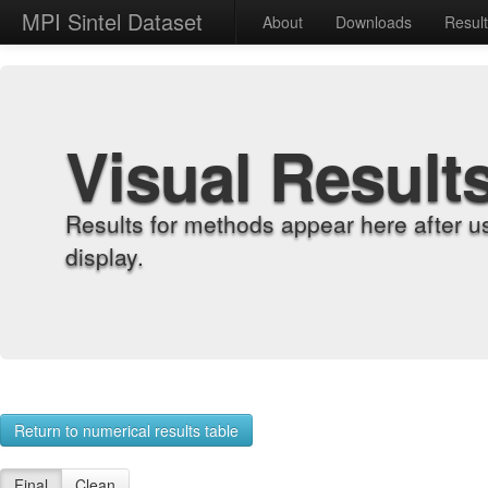
MPI Sintel Dataset
About
Downloads
Resul
Visual Result
Results for methods appear here after u
display.
Return to numerical results table
Final
Clean