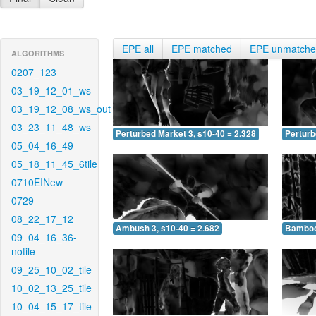
EPE all
EPE matched
EPE unmatch
ALGORITHMS
0207_123
03_19_12_01_ws
03_19_12_08_ws_out
03_23_11_48_ws
Perturbed Market 3, s10-40 = 2.328
Perturb
05_04_16_49
05_18_11_45_6tile
0710EINew
0729
08_22_17_12
Ambush 3, s10-40 = 2.682
Bamboo 
09_04_16_36-
notile
09_25_10_02_tile
10_02_13_25_tile
10_04_15_17_tile