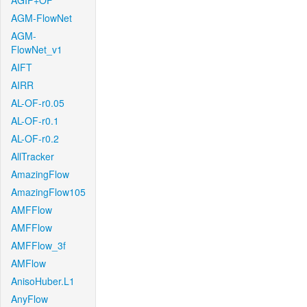
AGIF+OF
AGM-FlowNet
AGM-
FlowNet_v1
AIFT
AIRR
AL-OF-r0.05
AL-OF-r0.1
AL-OF-r0.2
AllTracker
AmazingFlow
AmazingFlow105
AMFFlow
AMFFlow
AMFFlow_3f
AMFlow
AnisoHuber.L1
AnyFlow