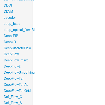
DDOF
DDVM
decoder
deep_bsqs
deep_optical_flowIRI
Deep-EIP
Deep+R
DeepDiscreteFlow
DeepFlow
DeepFlow_msvc
DeepFlow2
DeepFlowSmoothing
DeepFlowTan
DeepFlowTanAd
DeepFlowTanGrid
Def_Flow_C
Def_Flow_S