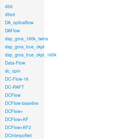
d2d
d5ed
DA_opticalflow
DAFlow
dap_gma_160k_twins
dap_gma_true_ckpt
dap_gma_true_ckpt_160k
Data-Flow
dc_cpm
DC-Flow-16
DC-RAFT
DCFlow
DCFlow-baseline
DCFlow+
DCFlow+KF
DCFlow+KF2
DCinterpoNet