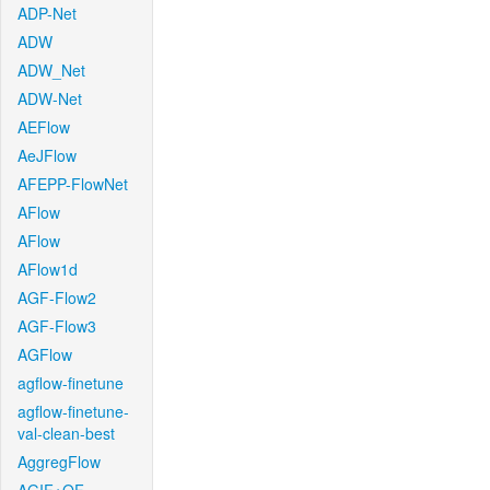
ADP-Net
ADW
ADW_Net
ADW-Net
AEFlow
AeJFlow
AFEPP-FlowNet
AFlow
AFlow
AFlow1d
AGF-Flow2
AGF-Flow3
AGFlow
agflow-finetune
agflow-finetune-
val-clean-best
AggregFlow