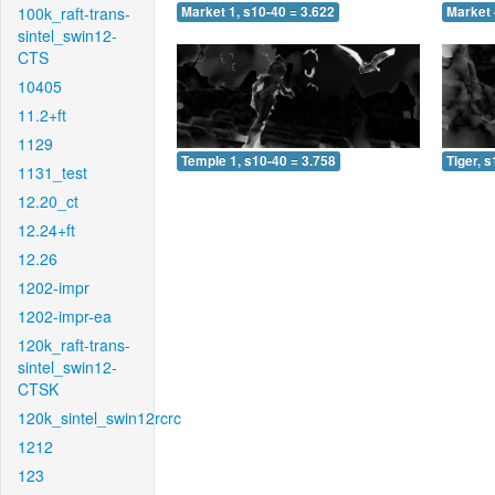
100k_raft-trans-
Market 1, s10-40 = 3.622
Market 
sintel_swin12-
CTS
10405
11.2+ft
1129
Temple 1, s10-40 = 3.758
Tiger, 
1131_test
12.20_ct
12.24+ft
12.26
1202-impr
1202-impr-ea
120k_raft-trans-
sintel_swin12-
CTSK
120k_sintel_swin12rcrc
1212
123