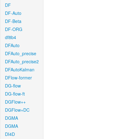
DF
DF-Auto
DF-Beta
DF-ORG
df8b4
DFAuto
DFAuto_precise
DFAuto_precise2
DFAutoKalman
DFlow-former
DG-flow
DG-flow-ft
DGFlow++
DGFlow+DC
DGMA
DGMA
DI4D