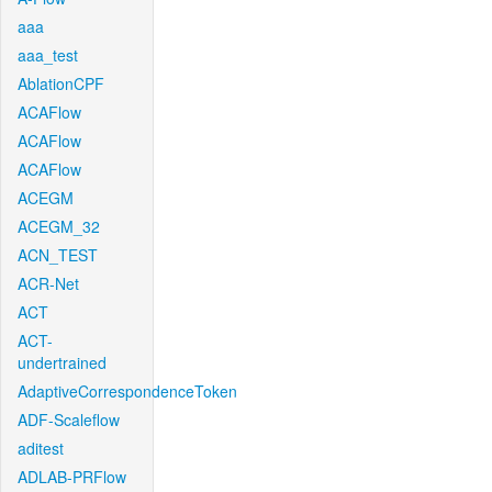
aaa
aaa_test
AblationCPF
ACAFlow
ACAFlow
ACAFlow
ACEGM
ACEGM_32
ACN_TEST
ACR-Net
ACT
ACT-
undertrained
AdaptiveCorrespondenceToken
ADF-Scaleflow
aditest
ADLAB-PRFlow