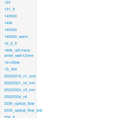
123
131_ft
140000
140k
145000
145000_warm
16_6_ft
160k_raft-trans-
sintel_swin12rere
1d-mflow
1S_300
20220319_v1_end
20220321_v2_inm
20220324_v3_inm
20220324_v4
2030_optical_flow
2030_optical_flow_test
206_ft