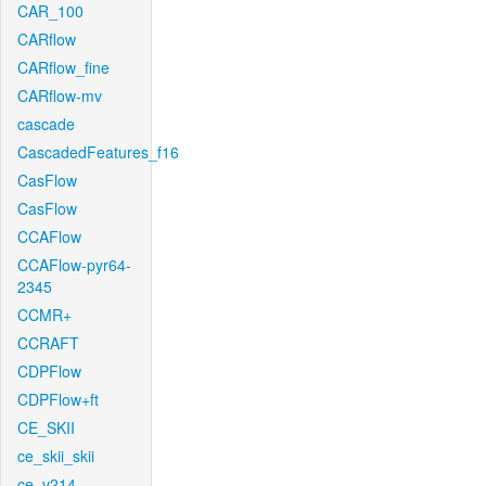
CAR_100
CARflow
CARflow_fine
CARflow-mv
cascade
CascadedFeatures_f16
CasFlow
CasFlow
CCAFlow
CCAFlow-pyr64-
2345
CCMR+
CCRAFT
CDPFlow
CDPFlow+ft
CE_SKII
ce_skii_skii
ce_v214