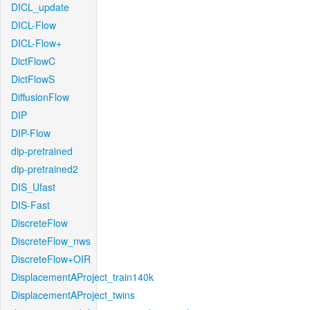
DICL_update
DICL-Flow
DICL-Flow+
DictFlowC
DictFlowS
DiffusionFlow
DIP
DIP-Flow
dip-pretrained
dip-pretrained2
DIS_Ufast
DIS-Fast
DiscreteFlow
DiscreteFlow_nws
DiscreteFlow+OIR
DisplacementAProject_train140k
DisplacementAProject_twins