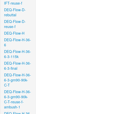
IFT-reuse-f
DEQ-Flow-D-
rebuttal
DEQ-Flow-D-
reuse-f
DEQ-Flow-H
DEQ-Flow-H-36-
6
DEQ-Flow-H-36-
6-3-115k
DEQ-Flow-H-36-
6-3-final
DEQ-Flow-H-36-
6-3-gm90-90k-
C-T
DEQ-Flow-H-36-
6-3-gm90-90k-
C-T-reuse-f-
ambush-1
DEQ-Flow-H-36-