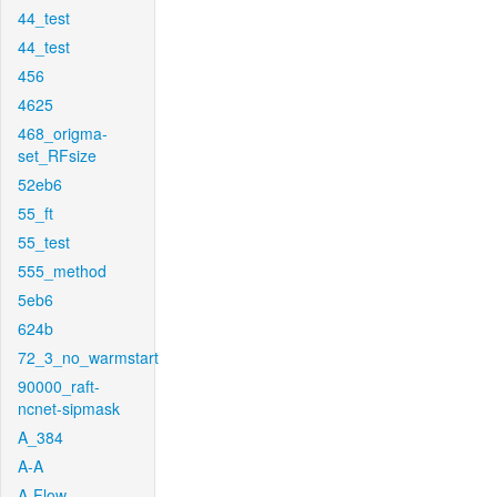
44_test
44_test
456
4625
468_origma-
set_RFsize
52eb6
55_ft
55_test
555_method
5eb6
624b
72_3_no_warmstart
90000_raft-
ncnet-sipmask
A_384
A-A
A-Flow