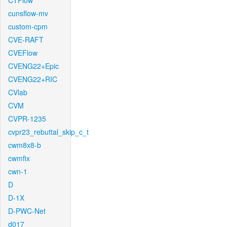
CTFlow
cunsflow-mv
custom-cpm
CVE-RAFT
CVEFlow
CVENG22+Epic
CVENG22+RIC
CVlab
CVM
CVPR-1235
cvpr23_rebuttal_skip_c_t
cwm8x8-b
cwmfix
cwn-1
D
D-1X
D-PWC-Net
d017