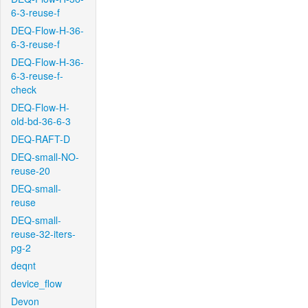
6-3-reuse-f
DEQ-Flow-H-36-
6-3-reuse-f
DEQ-Flow-H-36-
6-3-reuse-f-
check
DEQ-Flow-H-
old-bd-36-6-3
DEQ-RAFT-D
DEQ-small-NO-
reuse-20
DEQ-small-
reuse
DEQ-small-
reuse-32-iters-
pg-2
deqnt
device_flow
Devon