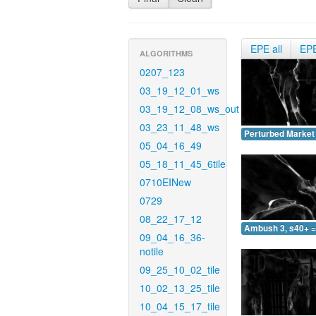
EPE all
EP
ALGORITHMS
0207_123
03_19_12_01_ws
03_19_12_08_ws_out
03_23_11_48_ws
Perturbed Market 
05_04_16_49
05_18_11_45_6tile
0710EINew
0729
08_22_17_12
Ambush 3, s40+ =
09_04_16_36-
notile
09_25_10_02_tile
10_02_13_25_tile
10_04_15_17_tile