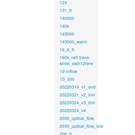
123
131_ft
140000
140k
145000
145000_warm
16_6_ft
160k_raft-trans-
sintel_swin12rere
1d-mflow
1S_300
20220319_v1_end
20220321_v2_inm
20220324_v3_inm
20220324_v4
2030_optical_flow
2030_optical_flow_test
206_ft