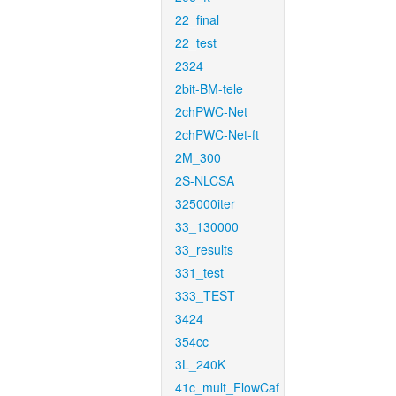
22_final
22_test
2324
2bit-BM-tele
2chPWC-Net
2chPWC-Net-ft
2M_300
2S-NLCSA
325000iter
33_130000
33_results
331_test
333_TEST
3424
354cc
3L_240K
41c_mult_FlowCaf