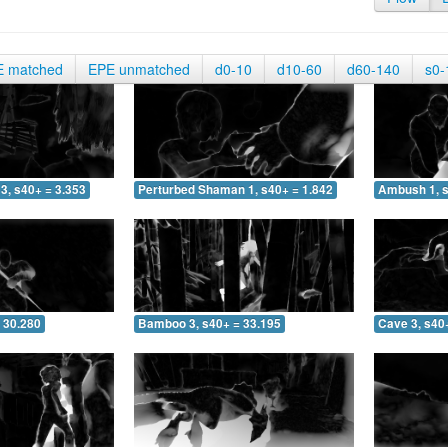
E matched
EPE unmatched
d0-10
d10-60
d60-140
s0-
3, s40+ = 3.353
Perturbed Shaman 1, s40+ = 1.842
Ambush 1, s
 30.280
Bamboo 3, s40+ = 33.195
Cave 3, s40