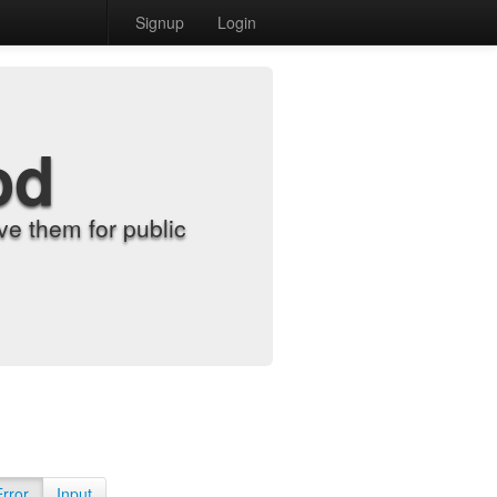
Signup
Login
od
e them for public
Error
Input