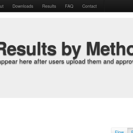
ut
Downloads
Results
FAQ
Contact
Results by Meth
appear here after users upload them and approv
Flow