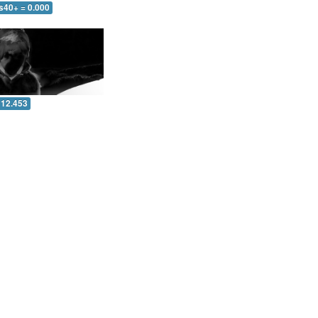
s40+ = 0.000
 12.453