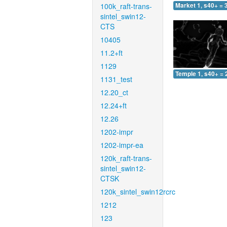
100k_raft-trans-
Market 1, s40+ = 
sintel_swin12-
CTS
10405
11.2+ft
1129
Temple 1, s40+ = 
1131_test
12.20_ct
12.24+ft
12.26
1202-impr
1202-impr-ea
120k_raft-trans-
sintel_swin12-
CTSK
120k_sintel_swin12rcrc
1212
123