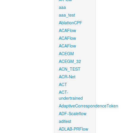
aaa
aaa_test
AblationCPF
ACAFlow
ACAFlow
ACAFlow
ACEGM
ACEGM_32
ACN_TEST
ACR-Net
ACT
ACT-
undertrained
AdaptiveCorrespondenceToken
ADF-Scaleflow
aditest
ADLAB-PRFlow