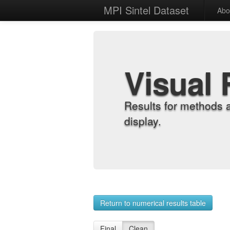
MPI Sintel Dataset
Abo
Visual 
Results for methods 
display.
Return to numerical results table
Final
Clean