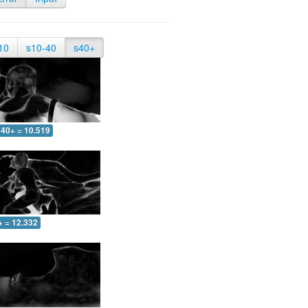
10
s10-40
s40+
40+ = 10.519
+ = 12.332