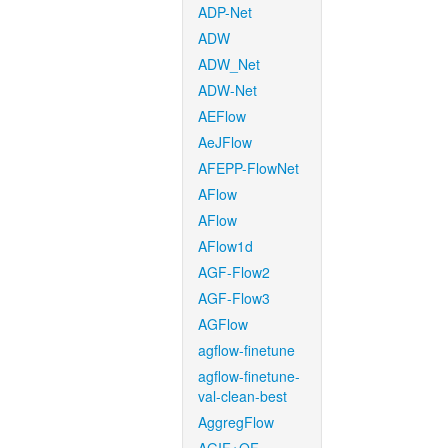
ADP-Net
ADW
ADW_Net
ADW-Net
AEFlow
AeJFlow
AFEPP-FlowNet
AFlow
AFlow
AFlow1d
AGF-Flow2
AGF-Flow3
AGFlow
agflow-finetune
agflow-finetune-
val-clean-best
AggregFlow