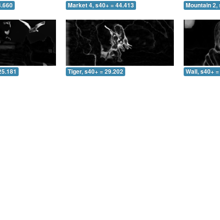
3.660
Market 4, s40+ = 44.413
Mountain 2, 
25.181
Tiger, s40+ = 29.202
Wall, s40+ =