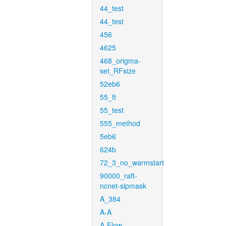
44_test
44_test
456
4625
468_origma-
set_RFsize
52eb6
55_ft
55_test
555_method
5eb6
624b
72_3_no_warmstart
90000_raft-
ncnet-sipmask
A_384
A-A
A-Flow