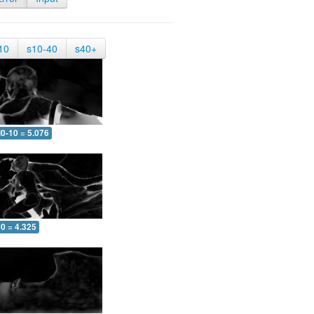
10
s10-40
s40+
0-10 = 5.076
0 = 4.325