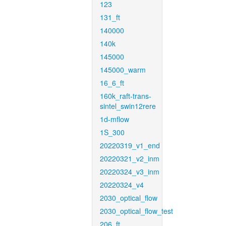
123
131_ft
140000
140k
145000
145000_warm
16_6_ft
160k_raft-trans-
sintel_swin12rere
1d-mflow
1S_300
20220319_v1_end
20220321_v2_inm
20220324_v3_inm
20220324_v4
2030_optical_flow
2030_optical_flow_test
206_ft