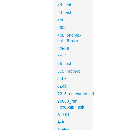
44_test
44_test
456
4625
468_origma-
set_RFsize
52eb6
55_ft
55_test
555_method
5eb6
624b
72_3_no_warmstart
90000_raft-
ncnet-sipmask
A_384
A-A
A-Flow