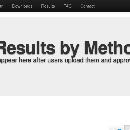
ut
Downloads
Results
FAQ
Contact
Results by Meth
appear here after users upload them and approv
Flow