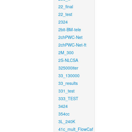
22_final
22_test
2324
2bit-BM-tele
2chPWC-Net
2chPWC-Net-ft
2M_300
2S-NLCSA
325000iter
33_130000
33_results
331_test
333_TEST
3424
354cc
3L_240K
41c_mult_FlowCaf