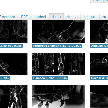
E matched
EPE unmatched
d0-10
d10-60
d60-140
s0-
3, d0-10 = 0.955
Perturbed Shaman 1, d0-10 = 0.900
Ambush 1, d
= 5.915
Bamboo 3, d0-10 = 0.846
Cave 3, d0-1