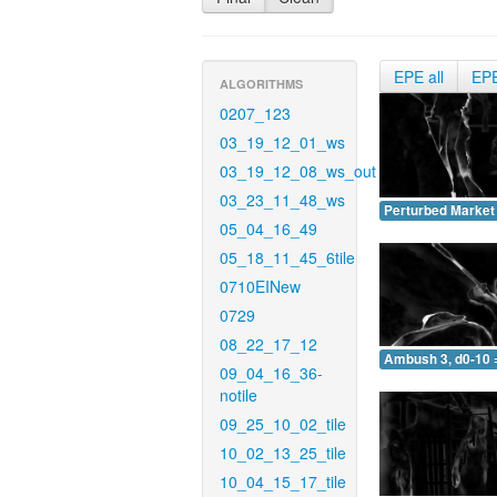
EPE all
EP
ALGORITHMS
0207_123
03_19_12_01_ws
03_19_12_08_ws_out
03_23_11_48_ws
Perturbed Market 
05_04_16_49
05_18_11_45_6tile
0710EINew
0729
08_22_17_12
Ambush 3, d0-10 
09_04_16_36-
notile
09_25_10_02_tile
10_02_13_25_tile
10_04_15_17_tile