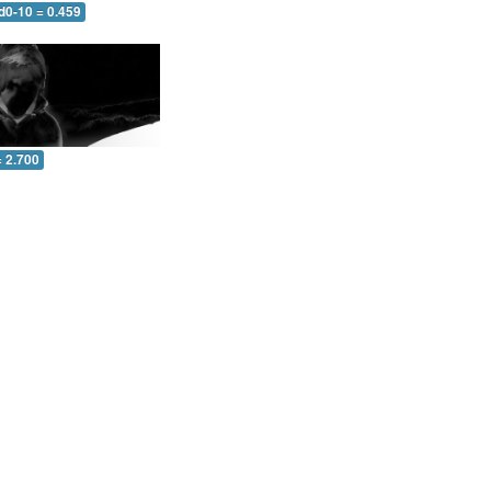
d0-10 = 0.459
= 2.700