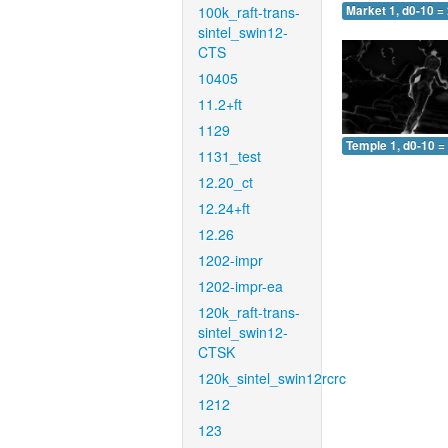
100k_raft-trans-
Market 1, d0-10 =
sintel_swin12-
CTS
10405
11.2+ft
1129
Temple 1, d0-10 =
1131_test
12.20_ct
12.24+ft
12.26
1202-impr
1202-impr-ea
120k_raft-trans-
sintel_swin12-
CTSK
120k_sintel_swin12rcrc
1212
123