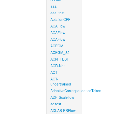
aaa
aaa_test
AblationCPF
ACAFlow
ACAFlow
ACAFlow
ACEGM
ACEGM_32
ACN_TEST
ACR-Net
ACT
ACT-
undertrained
AdaptiveCorrespondenceToken
ADF-Scaleflow
aditest
ADLAB-PRFlow