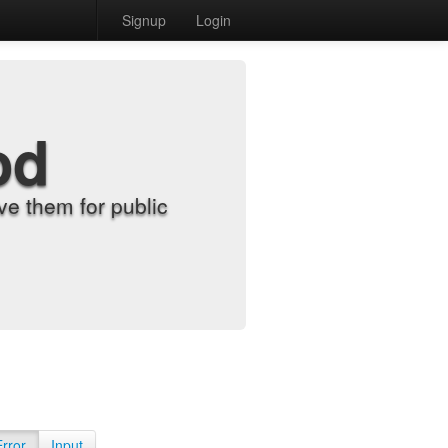
Signup
Login
od
e them for public
Error
Input