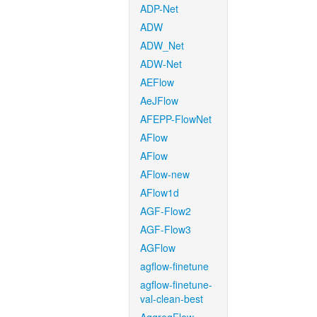
ADP-Net
ADW
ADW_Net
ADW-Net
AEFlow
AeJFlow
AFEPP-FlowNet
AFlow
AFlow
AFlow-new
AFlow1d
AGF-Flow2
AGF-Flow3
AGFlow
agflow-finetune
agflow-finetune-
val-clean-best