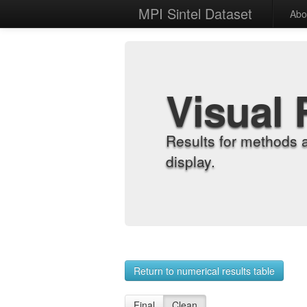
MPI Sintel Dataset
Abo
Visual 
Results for methods 
display.
Return to numerical results table
Final
Clean