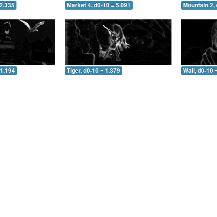
 2.335
Market 4, d0-10 = 5.091
Mountain 2, 
 1.194
Tiger, d0-10 = 1.379
Wall, d0-10 