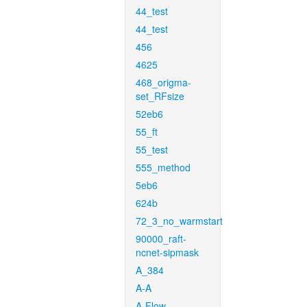
44_test
44_test
456
4625
468_origma-
set_RFsize
52eb6
55_ft
55_test
555_method
5eb6
624b
72_3_no_warmstart
90000_raft-
ncnet-sipmask
A_384
A-A
A-Flow