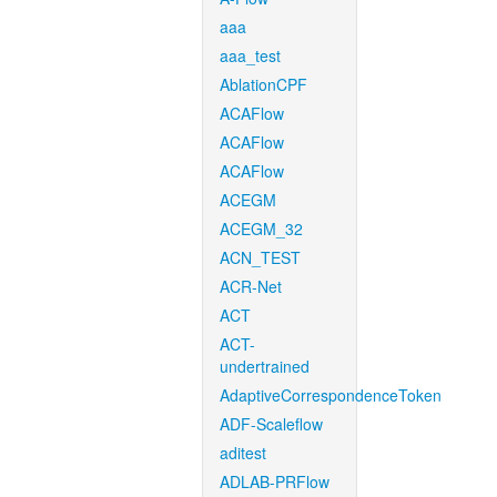
aaa
aaa_test
AblationCPF
ACAFlow
ACAFlow
ACAFlow
ACEGM
ACEGM_32
ACN_TEST
ACR-Net
ACT
ACT-
undertrained
AdaptiveCorrespondenceToken
ADF-Scaleflow
aditest
ADLAB-PRFlow