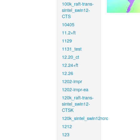
100k_raft-trans-
sintel_swin12-
CTS
10405
11.2+ft
1129
1131_test
12.20_ct
12.24+ft
12.26
1202-impr
1202-impr-ea
120k_raft-trans-
sintel_swin12-
CTSK
120k_sintel_swin12rcrc
1212
123