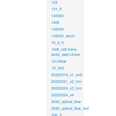
123
131_ft
140000
140k
145000
145000_warm
16_6_ft
160k_raft-trans-
sintel_swin12rere
1d-mflow
1S_300
20220319_v1_end
20220321_v2_inm
20220324_v3_inm
20220324_v4
2030_optical_flow
2030_optical_flow_test
206_ft