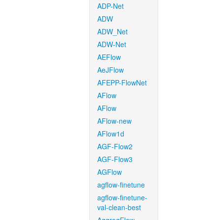
ADP-Net
ADW
ADW_Net
ADW-Net
AEFlow
AeJFlow
AFEPP-FlowNet
AFlow
AFlow
AFlow-new
AFlow1d
AGF-Flow2
AGF-Flow3
AGFlow
agflow-finetune
agflow-finetune-
val-clean-best