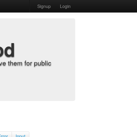
Signup
Login
od
e them for public
Error
Input