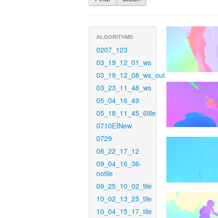
ALGORITHMS
0207_123
03_19_12_01_ws
03_19_12_08_ws_out
03_23_11_48_ws
05_04_16_49
05_18_11_45_6tile
0710EINew
0729
08_22_17_12
09_04_16_36-
notile
09_25_10_02_tile
10_02_13_25_tile
10_04_15_17_tile