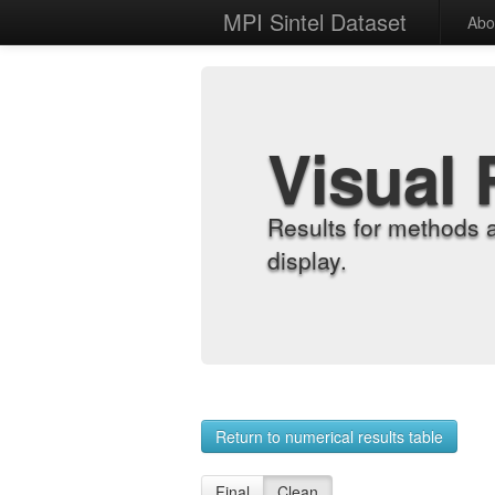
MPI Sintel Dataset
Abo
Visual 
Results for methods 
display.
Return to numerical results table
Final
Clean