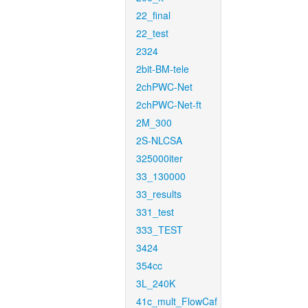
22_final
22_test
2324
2bit-BM-tele
2chPWC-Net
2chPWC-Net-ft
2M_300
2S-NLCSA
325000iter
33_130000
33_results
331_test
333_TEST
3424
354cc
3L_240K
41c_mult_FlowCaf