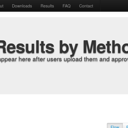
ut
Downloads
Results
FAQ
Contact
Results by Meth
appear here after users upload them and approv
Flow