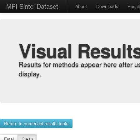
MPI Sintel Dataset
About
Downloads
Resul
Visual Result
Results for methods appear here after u
display.
Return to numerical results table
Final
Clean