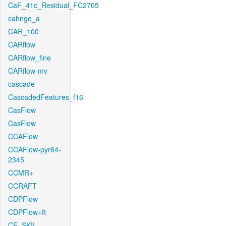
CaF_41c_Residual_FC2705
cahnge_a
CAR_100
CARflow
CARflow_fine
CARflow-mv
cascade
CascadedFeatures_f16
CasFlow
CasFlow
CCAFlow
CCAFlow-pyr64-
2345
CCMR+
CCRAFT
CDPFlow
CDPFlow+ft
CE_SKII