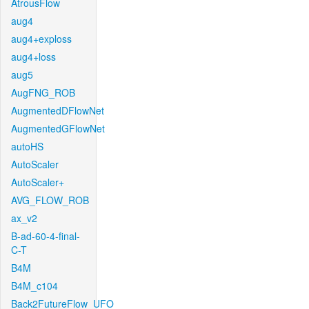
AtrousFlow
aug4
aug4+exploss
aug4+loss
aug5
AugFNG_ROB
AugmentedDFlowNet
AugmentedGFlowNet
autoHS
AutoScaler
AutoScaler+
AVG_FLOW_ROB
ax_v2
B-ad-60-4-final-
C-T
B4M
B4M_c104
Back2FutureFlow_UFO