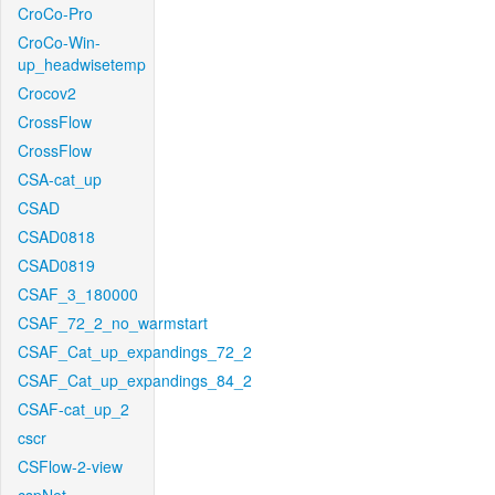
CroCo-Pro
CroCo-Win-
up_headwisetemp
Crocov2
CrossFlow
CrossFlow
CSA-cat_up
CSAD
CSAD0818
CSAD0819
CSAF_3_180000
CSAF_72_2_no_warmstart
CSAF_Cat_up_expandings_72_2
CSAF_Cat_up_expandings_84_2
CSAF-cat_up_2
cscr
CSFlow-2-view