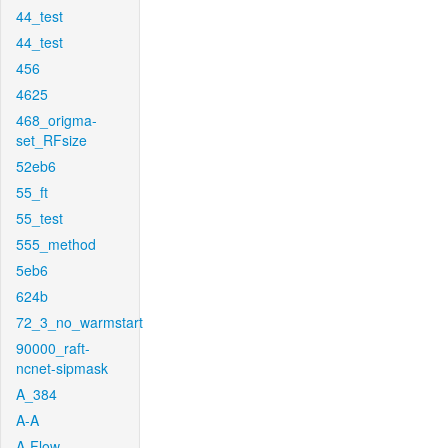
44_test
44_test
456
4625
468_origma-
set_RFsize
52eb6
55_ft
55_test
555_method
5eb6
624b
72_3_no_warmstart
90000_raft-
ncnet-sipmask
A_384
A-A
A-Flow