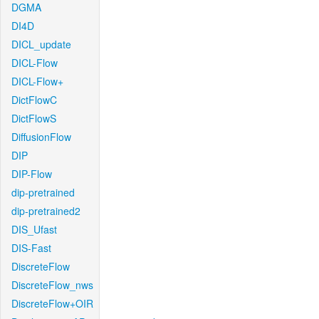
DGMA
DI4D
DICL_update
DICL-Flow
DICL-Flow+
DictFlowC
DictFlowS
DiffusionFlow
DIP
DIP-Flow
dip-pretrained
dip-pretrained2
DIS_Ufast
DIS-Fast
DiscreteFlow
DiscreteFlow_nws
DiscreteFlow+OIR