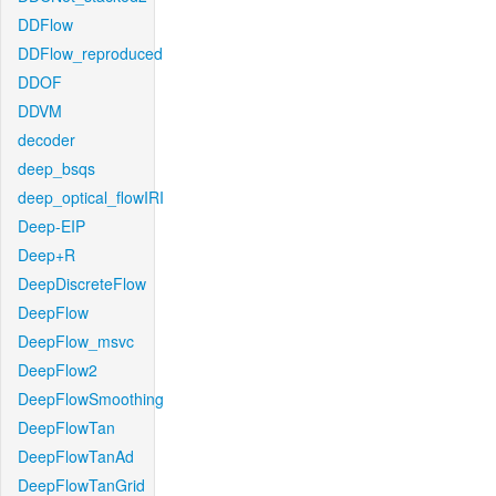
DDFlow
DDFlow_reproduced
DDOF
DDVM
decoder
deep_bsqs
deep_optical_flowIRI
Deep-EIP
Deep+R
DeepDiscreteFlow
DeepFlow
DeepFlow_msvc
DeepFlow2
DeepFlowSmoothing
DeepFlowTan
DeepFlowTanAd
DeepFlowTanGrid