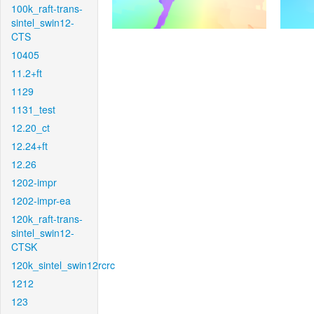
100k_raft-trans-
sintel_swin12-
CTS
10405
11.2+ft
1129
1131_test
12.20_ct
12.24+ft
12.26
1202-impr
1202-impr-ea
120k_raft-trans-
sintel_swin12-
CTSK
120k_sintel_swin12rcrc
1212
123