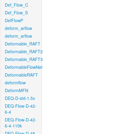
Def_Flow_C
Def_Flow_S
DefFlowP
deform_arflow
deform_arflow
Deformable_RAFT
Deformable_RAFT2
Deformable_RAFT3
DeformableFlowNet
DeformableRAFT
deformflow
DeformMFN
DEQ-D-std-1.5x
DEQ-Flow-D-42-
6-4
DEQ-Flow-D-42-
6-4-110k
DEQ-Flow-D-48-