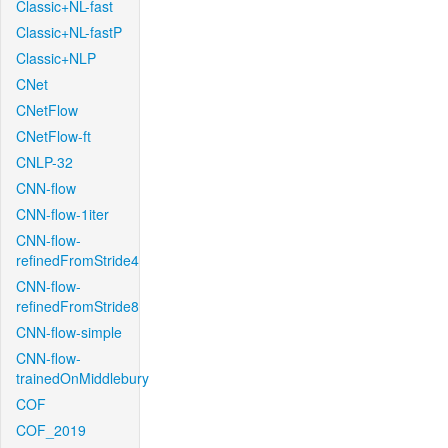
Classic+NL-fast
Classic+NL-fastP
Classic+NLP
CNet
CNetFlow
CNetFlow-ft
CNLP-32
CNN-flow
CNN-flow-1iter
CNN-flow-
refinedFromStride4
CNN-flow-
refinedFromStride8
CNN-flow-simple
CNN-flow-
trainedOnMiddlebury
COF
COF_2019