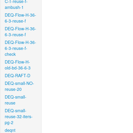
C-T-reuse-f-
ambush-1
DEQ-Flow-H-36-
6-3-reuse-f
DEQ-Flow-H-36-
6-3-reuse-f
DEQ-Flow-H-36-
6-3-reuse-f-
check
DEQ-Flow-H-
old-bd-36-6-3
DEQ-RAFT-D
DEQ-small-NO-
reuse-20
DEQ-small-
reuse
DEQ-small-
reuse-32-iters-
pg-2
deqnt