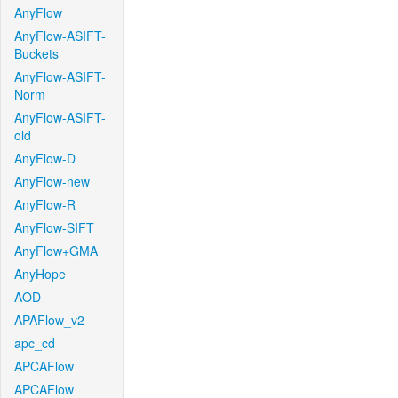
AnyFlow
AnyFlow-ASIFT-
Buckets
AnyFlow-ASIFT-
Norm
AnyFlow-ASIFT-
old
AnyFlow-D
AnyFlow-new
AnyFlow-R
AnyFlow-SIFT
AnyFlow+GMA
AnyHope
AOD
APAFlow_v2
apc_cd
APCAFlow
APCAFlow