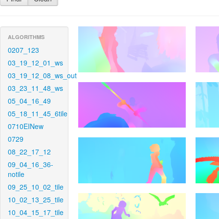
ALGORITHMS
0207_123
03_19_12_01_ws
03_19_12_08_ws_out
03_23_11_48_ws
05_04_16_49
05_18_11_45_6tile
0710EINew
0729
08_22_17_12
09_04_16_36-
notile
09_25_10_02_tile
10_02_13_25_tile
10_04_15_17_tile