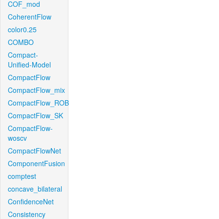
COF_mod
CoherentFlow
color0.25
COMBO
Compact-
Unified-Model
CompactFlow
CompactFlow_mix
CompactFlow_ROB
CompactFlow_SK
CompactFlow-
woscv
CompactFlowNet
ComponentFusion
comptest
concave_bilateral
ConfidenceNet
Consistency