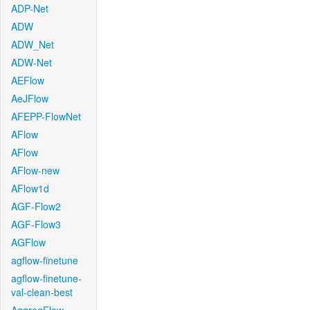
ADP-Net
ADW
ADW_Net
ADW-Net
AEFlow
AeJFlow
AFEPP-FlowNet
AFlow
AFlow
AFlow-new
AFlow1d
AGF-Flow2
AGF-Flow3
AGFlow
agflow-finetune
agflow-finetune-
val-clean-best