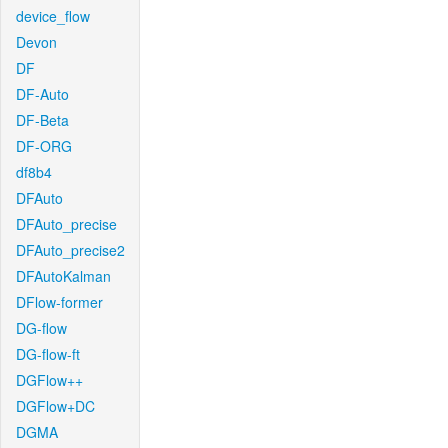
device_flow
Devon
DF
DF-Auto
DF-Beta
DF-ORG
df8b4
DFAuto
DFAuto_precise
DFAuto_precise2
DFAutoKalman
DFlow-former
DG-flow
DG-flow-ft
DGFlow++
DGFlow+DC
DGMA