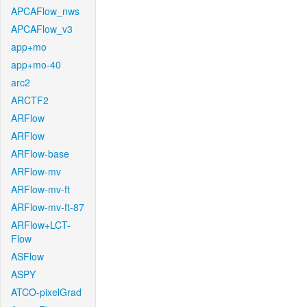
APCAFlow_nws
APCAFlow_v3
app+mo
app+mo-40
arc2
ARCTF2
ARFlow
ARFlow
ARFlow-base
ARFlow-mv
ARFlow-mv-ft
ARFlow-mv-ft-87
ARFlow+LCT-
Flow
ASFlow
ASPY
ATCO-pixelGrad