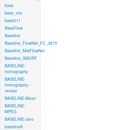
base
base_mix
base211
BaseFlow
Baseline
Baseline_FlowNet_FC_3875
Baseline_MatFlowNet
Baseline_SMURF
BASELINE-
homography
BASELINE-
homography-
ransac
BASELINE-Mean
BASELINE-
MPEG
BASELINE-zero
baselineA