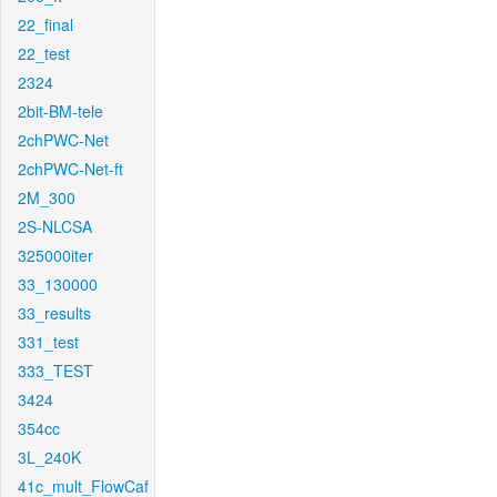
22_final
22_test
2324
2bit-BM-tele
2chPWC-Net
2chPWC-Net-ft
2M_300
2S-NLCSA
325000iter
33_130000
33_results
331_test
333_TEST
3424
354cc
3L_240K
41c_mult_FlowCaf