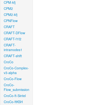
CPM-kfj
CPM2
CPM2-kfj
CPNFlow
CRAFT
CRAFT-DFlow
CRAFT-f1f2
CRAFT-
intramodes1
CRAFT-shift
CroCo
CroCo-Complex-
v3-alpha
CroCo-Flow
CroCo-
Flow_submission
CroCo-ft-Sintel
CroCo-ftKSH