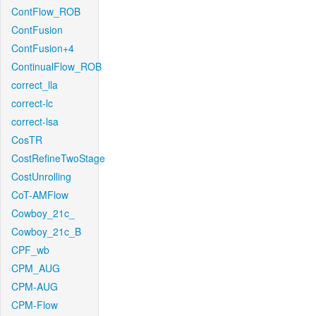
ContFlow_ROB
ContFusion
ContFusion+4
ContinualFlow_ROB
correct_lla
correct-lc
correct-lsa
CosTR
CostRefineTwoStage
CostUnrolling
CoT-AMFlow
Cowboy_21c_
Cowboy_21c_B
CPF_wb
CPM_AUG
CPM-AUG
CPM-Flow