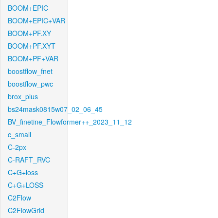
BOOM+EPIC
BOOM+EPIC+VAR
BOOM+PF.XY
BOOM+PF.XYT
BOOM+PF+VAR
boostflow_fnet
boostflow_pwc
brox_plus
bs24mask0815w07_02_06_45
BV_finetine_Flowformer++_2023_11_12
c_small
C-2px
C-RAFT_RVC
C+G+loss
C+G+LOSS
C2Flow
C2FlowGrid