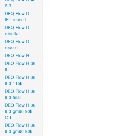
6-3
DEQ-Flow-D-
IFT-reuse-f
DEQ-Flow-D-
rebuttal
DEQ-Flow-D-
reuse-f
DEQ-Flow-H
DEQ-Flow-H-36-
6
DEQ-Flow-H-36-
6-3-115k
DEQ-Flow-H-36-
6-3-final
DEQ-Flow-H-36-
6-3-gm90-90k-
C-T
DEQ-Flow-H-36-
6-3-gm90-90k-