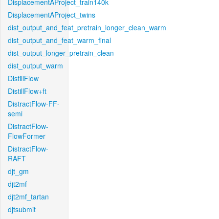
DisplacementAProject_train140k
DisplacementAProject_twins
dist_output_and_feat_pretrain_longer_clean_warm
dist_output_and_feat_warm_final
dist_output_longer_pretrain_clean
dist_output_warm
DistillFlow
DistillFlow+ft
DistractFlow-FF-
semi
DistractFlow-
FlowFormer
DistractFlow-
RAFT
djt_gm
djt2mf
djt2mf_tartan
djtsubmit