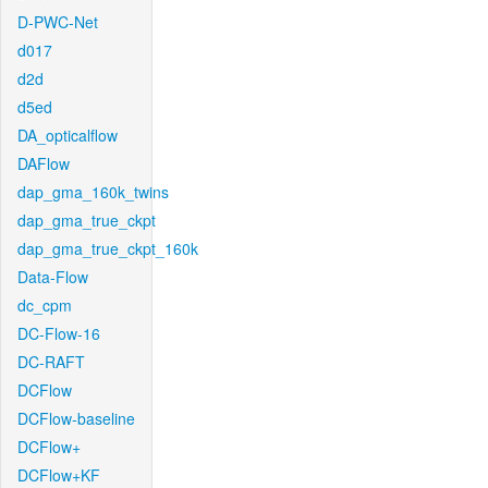
D-PWC-Net
d017
d2d
d5ed
DA_opticalflow
DAFlow
dap_gma_160k_twins
dap_gma_true_ckpt
dap_gma_true_ckpt_160k
Data-Flow
dc_cpm
DC-Flow-16
DC-RAFT
DCFlow
DCFlow-baseline
DCFlow+
DCFlow+KF