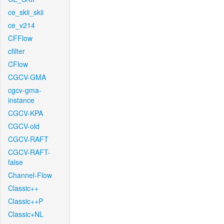
ce_skii_skii
ce_v214
CFFlow
cfilter
CFlow
CGCV-GMA
cgcv-gma-
instance
CGCV-KPA
CGCV-old
CGCV-RAFT
CGCV-RAFT-
false
Channel-Flow
Classic++
Classic++P
Classic+NL