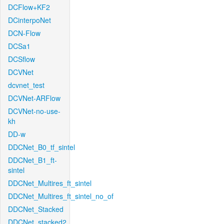
DCFlow+KF2
DCinterpoNet
DCN-Flow
DCSa1
DCSflow
DCVNet
dcvnet_test
DCVNet-ARFlow
DCVNet-no-use-
kh
DD-w
DDCNet_B0_tf_sintel
DDCNet_B1_ft-
sintel
DDCNet_Multires_ft_sintel
DDCNet_Multires_ft_sintel_no_of
DDCNet_Stacked
DDCNet_stacked2