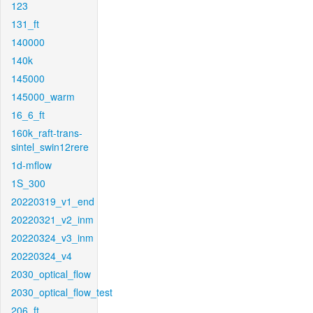
123
131_ft
140000
140k
145000
145000_warm
16_6_ft
160k_raft-trans-
sintel_swin12rere
1d-mflow
1S_300
20220319_v1_end
20220321_v2_inm
20220324_v3_inm
20220324_v4
2030_optical_flow
2030_optical_flow_test
206_ft