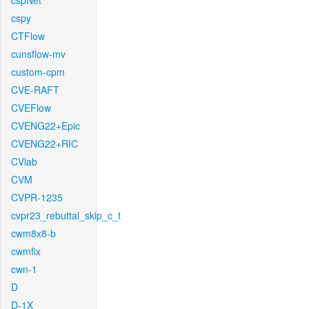
cspNet
cspy
CTFlow
cunsflow-mv
custom-cpm
CVE-RAFT
CVEFlow
CVENG22+Epic
CVENG22+RIC
CVlab
CVM
CVPR-1235
cvpr23_rebuttal_skip_c_t
cwm8x8-b
cwmfix
cwn-1
D
D-1X