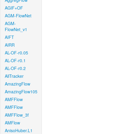
AggregFlow
AGIF+OF
AGM-FlowNet
AGM-
FlowNet_v1
AIFT
AIRR
AL-OF-r0.05
AL-OF-r0.1
AL-OF-r0.2
AllTracker
AmazingFlow
AmazingFlow105
AMFFlow
AMFFlow
AMFFlow_3f
AMFlow
AnisoHuber.L1