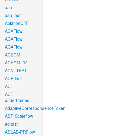
aaa
aaa_test
AblationCPF
ACAFlow
ACAFlow
ACAFlow
ACEGM
ACEGM_32
ACN_TEST
ACR-Net
ACT
ACT-
undertrained
AdaptiveCorrespondenceToken
ADF-Scaleflow
aditest
ADLAB-PRFlow