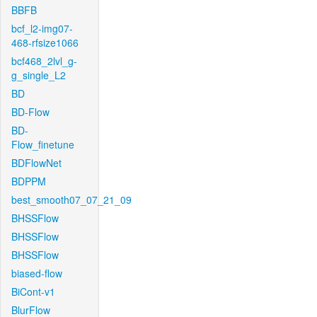
BBFB
bcf_l2-img07-
468-rfsize1066
bcf468_2lvl_g-
g_single_L2
BD
BD-Flow
BD-
Flow_finetune
BDFlowNet
BDPPM
best_smooth07_07_21_09
BHSSFlow
BHSSFlow
BHSSFlow
biased-flow
BiCont-v1
BlurFlow