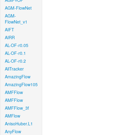
AGIF+OF
AGM-FlowNet
AGM-
FlowNet_v1
AIFT
AIRR
AL-OF-r0.05
AL-OF-r0.1
AL-OF-r0.2
AllTracker
AmazingFlow
AmazingFlow105
AMFFlow
AMFFlow
AMFFlow_3f
AMFlow
AnisoHuber.L1
AnyFlow