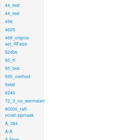
44_test
44_test
456
4625
468_origma-
set_RFsize
52eb6
55_ft
55_test
555_method
5eb6
624b
72_3_no_warmstart
90000_raft-
ncnet-sipmask
A_384
A-A
A-Flow