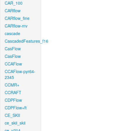
CAR_100
CARflow
CARflow_fine
CARflow-mv
cascade
CascadedFeatures_f16
CasFlow
CasFlow
CCAFlow
CCAFlow-pyr64-
2345
CCMR+
CCRAFT
CDPFlow
CDPFlow+ft
CE_SKII
ce_skii_skii
ce_v214