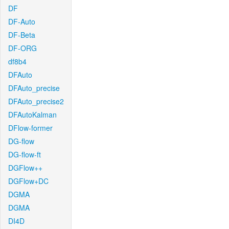
DF
DF-Auto
DF-Beta
DF-ORG
df8b4
DFAuto
DFAuto_precise
DFAuto_precise2
DFAutoKalman
DFlow-former
DG-flow
DG-flow-ft
DGFlow++
DGFlow+DC
DGMA
DGMA
DI4D