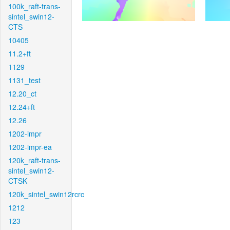
100k_raft-trans-
sintel_swin12-
CTS
10405
11.2+ft
1129
1131_test
12.20_ct
12.24+ft
12.26
1202-impr
1202-impr-ea
120k_raft-trans-
sintel_swin12-
CTSK
120k_sintel_swin12rcrc
1212
123