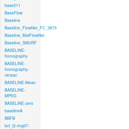
base211
BaseFlow
Baseline
Baseline_FlowNet_FC_3875
Baseline_MatFlowNet
Baseline_SMURF
BASELINE-
homography
BASELINE-
homography-
ransac
BASELINE-Mean
BASELINE-
MPEG
BASELINE-zero
baselineA
BBFB
bcf_l2-img07-