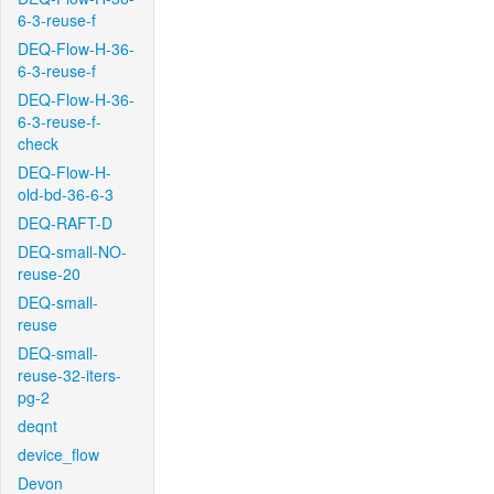
6-3-reuse-f
DEQ-Flow-H-36-
6-3-reuse-f
DEQ-Flow-H-36-
6-3-reuse-f-
check
DEQ-Flow-H-
old-bd-36-6-3
DEQ-RAFT-D
DEQ-small-NO-
reuse-20
DEQ-small-
reuse
DEQ-small-
reuse-32-iters-
pg-2
deqnt
device_flow
Devon