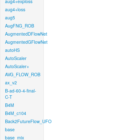
aug4+exploss
aug4+loss
aug5
AugFNG_ROB
AugmentedDFlowNet
AugmentedGFlowNet
autoHS
AutoScaler
AutoScaler+
AVG_FLOW_ROB
ax_v2
B-ad-60-4-final-
C-T
B4M
B4M_c104
Back2FutureFlow_UFO
base
base_mix