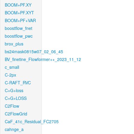
BOOM+PF.XY
BOOM+PF.XYT
BOOM+PF+VAR
boostflow_fnet
boostflow_pwc
brox_plus
bs24mask0815w07_02_06_45
BV_finetine_Flowformer++_2023_11_12
c_small
C-2px
C-RAFT_RVC
C+G+loss
C+G+LOSS
C2Flow
C2FlowGrid
CaF_41c_Residual_FC2705
cahnge_a