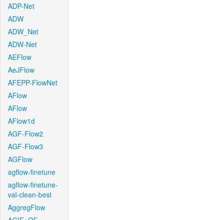
ADP-Net
ADW
ADW_Net
ADW-Net
AEFlow
AeJFlow
AFEPP-FlowNet
AFlow
AFlow
AFlow1d
AGF-Flow2
AGF-Flow3
AGFlow
agflow-finetune
agflow-finetune-
val-clean-best
AggregFlow