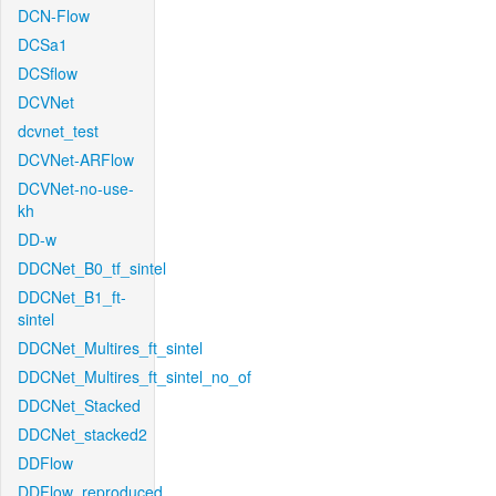
DCN-Flow
DCSa1
DCSflow
DCVNet
dcvnet_test
DCVNet-ARFlow
DCVNet-no-use-
kh
DD-w
DDCNet_B0_tf_sintel
DDCNet_B1_ft-
sintel
DDCNet_Multires_ft_sintel
DDCNet_Multires_ft_sintel_no_of
DDCNet_Stacked
DDCNet_stacked2
DDFlow
DDFlow_reproduced