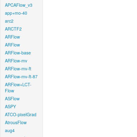
APCAFlow_v3
app+mo-40
arc2
ARCTF2
ARFlow
ARFlow
ARFlow-base
ARFlow-mv
ARFlow-mv-ft
ARFlow-mv-ft-87
ARFlow+LCT-
Flow
ASFlow
ASPY
ATCO-pixelGrad
AtrousFlow
aug4