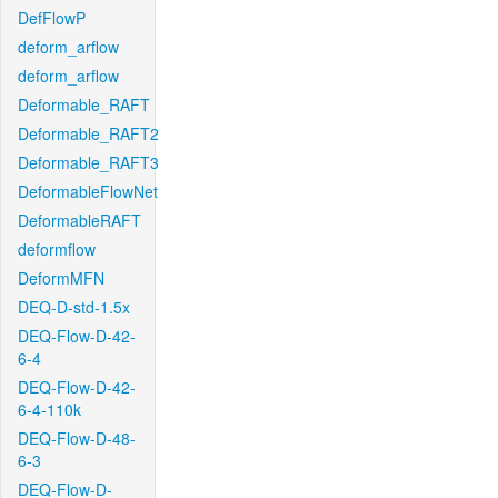
DefFlowP
deform_arflow
deform_arflow
Deformable_RAFT
Deformable_RAFT2
Deformable_RAFT3
DeformableFlowNet
DeformableRAFT
deformflow
DeformMFN
DEQ-D-std-1.5x
DEQ-Flow-D-42-
6-4
DEQ-Flow-D-42-
6-4-110k
DEQ-Flow-D-48-
6-3
DEQ-Flow-D-