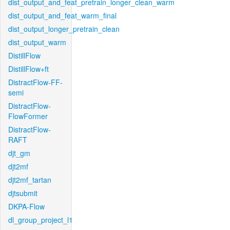
dist_output_and_feat_pretrain_longer_clean_warm
dist_output_and_feat_warm_final
dist_output_longer_pretrain_clean
dist_output_warm
DistillFlow
DistillFlow+ft
DistractFlow-FF-
semi
DistractFlow-
FlowFormer
DistractFlow-
RAFT
djt_gm
djt2mf
djt2mf_tartan
djtsubmit
DKPA-Flow
dl_group_project_l1