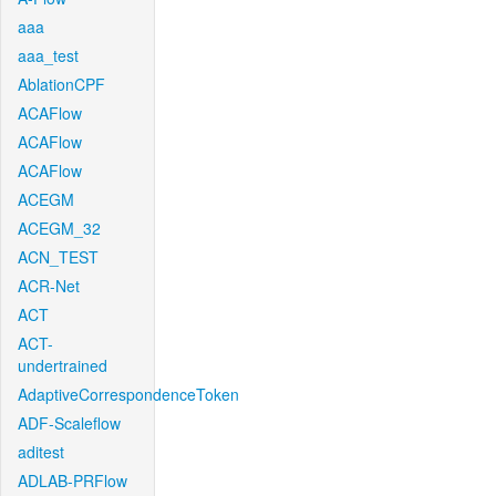
aaa
aaa_test
AblationCPF
ACAFlow
ACAFlow
ACAFlow
ACEGM
ACEGM_32
ACN_TEST
ACR-Net
ACT
ACT-
undertrained
AdaptiveCorrespondenceToken
ADF-Scaleflow
aditest
ADLAB-PRFlow