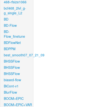
468-rfsize1066
bcf468_2lvl_g-
g_single_L2
BD
BD-Flow
BD-
Flow_finetune
BDFlowNet
BDPPM
best_smooth07_07_21_09
BHSSFlow
BHSSFlow
BHSSFlow
biased-flow
BiCont-v1
BlurFlow
BOOM+EPIC
BOOM+EPIC+VAR