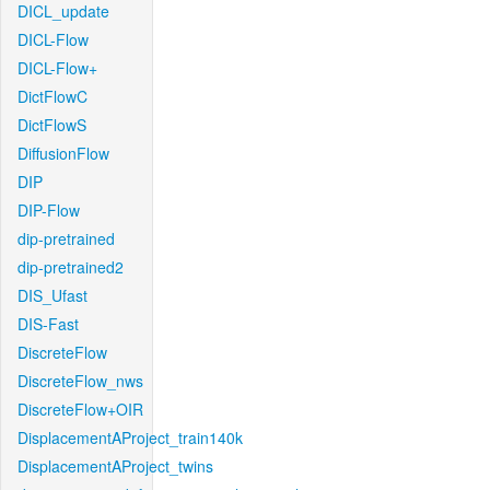
DICL_update
DICL-Flow
DICL-Flow+
DictFlowC
DictFlowS
DiffusionFlow
DIP
DIP-Flow
dip-pretrained
dip-pretrained2
DIS_Ufast
DIS-Fast
DiscreteFlow
DiscreteFlow_nws
DiscreteFlow+OIR
DisplacementAProject_train140k
DisplacementAProject_twins