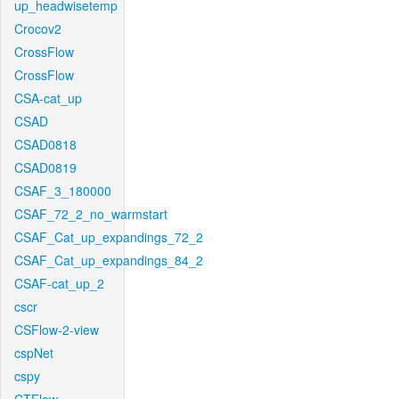
up_headwisetemp
Crocov2
CrossFlow
CrossFlow
CSA-cat_up
CSAD
CSAD0818
CSAD0819
CSAF_3_180000
CSAF_72_2_no_warmstart
CSAF_Cat_up_expandings_72_2
CSAF_Cat_up_expandings_84_2
CSAF-cat_up_2
cscr
CSFlow-2-view
cspNet
cspy