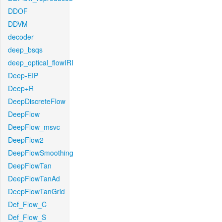
DDOF
DDVM
decoder
deep_bsqs
deep_optical_flowIRI
Deep-EIP
Deep+R
DeepDiscreteFlow
DeepFlow
DeepFlow_msvc
DeepFlow2
DeepFlowSmoothing
DeepFlowTan
DeepFlowTanAd
DeepFlowTanGrid
Def_Flow_C
Def_Flow_S