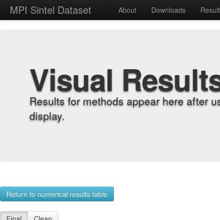
MPI Sintel Dataset
About
Downloads
Resul
Visual Result
Results for methods appear here after u
display.
Return to numerical results table
Final
Clean