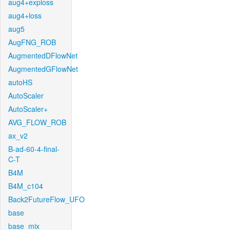
aug4+exploss
aug4+loss
aug5
AugFNG_ROB
AugmentedDFlowNet
AugmentedGFlowNet
autoHS
AutoScaler
AutoScaler+
AVG_FLOW_ROB
ax_v2
B-ad-60-4-final-
C-T
B4M
B4M_c104
Back2FutureFlow_UFO
base
base_mix