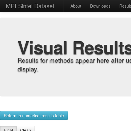
MPI Sintel Dataset
About
Downloads
Resul
Visual Result
Results for methods appear here after u
display.
Return to numerical results table
Final
Clean