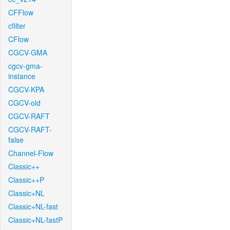
CFFlow
cfilter
CFlow
CGCV-GMA
cgcv-gma-
instance
CGCV-KPA
CGCV-old
CGCV-RAFT
CGCV-RAFT-
false
Channel-Flow
Classic++
Classic++P
Classic+NL
Classic+NL-fast
Classic+NL-fastP