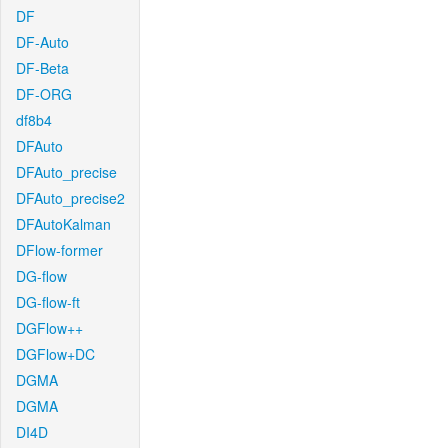
DF
DF-Auto
DF-Beta
DF-ORG
df8b4
DFAuto
DFAuto_precise
DFAuto_precise2
DFAutoKalman
DFlow-former
DG-flow
DG-flow-ft
DGFlow++
DGFlow+DC
DGMA
DGMA
DI4D