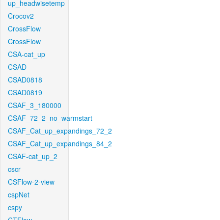
up_headwisetemp
Crocov2
CrossFlow
CrossFlow
CSA-cat_up
CSAD
CSAD0818
CSAD0819
CSAF_3_180000
CSAF_72_2_no_warmstart
CSAF_Cat_up_expandings_72_2
CSAF_Cat_up_expandings_84_2
CSAF-cat_up_2
cscr
CSFlow-2-view
cspNet
cspy