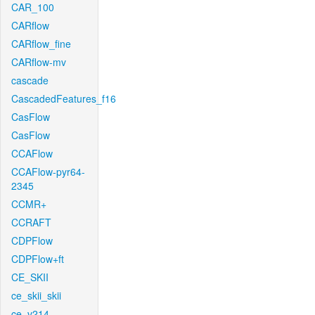
CAR_100
CARflow
CARflow_fine
CARflow-mv
cascade
CascadedFeatures_f16
CasFlow
CasFlow
CCAFlow
CCAFlow-pyr64-
2345
CCMR+
CCRAFT
CDPFlow
CDPFlow+ft
CE_SKII
ce_skii_skii
ce_v214