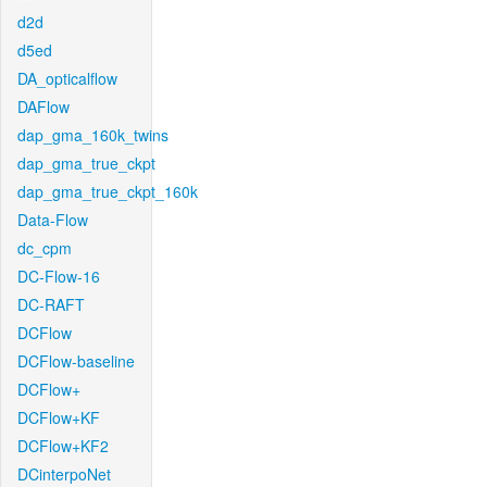
d2d
d5ed
DA_opticalflow
DAFlow
dap_gma_160k_twins
dap_gma_true_ckpt
dap_gma_true_ckpt_160k
Data-Flow
dc_cpm
DC-Flow-16
DC-RAFT
DCFlow
DCFlow-baseline
DCFlow+
DCFlow+KF
DCFlow+KF2
DCinterpoNet