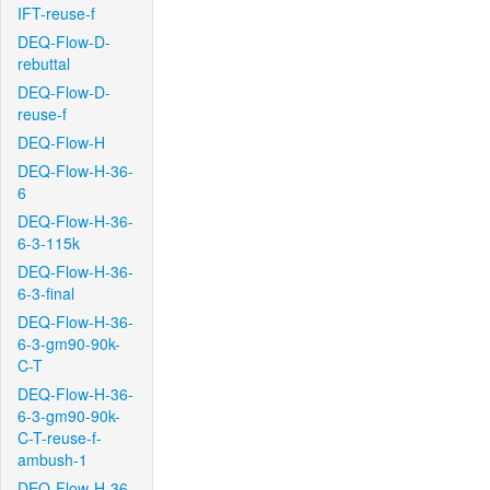
IFT-reuse-f
DEQ-Flow-D-
rebuttal
DEQ-Flow-D-
reuse-f
DEQ-Flow-H
DEQ-Flow-H-36-
6
DEQ-Flow-H-36-
6-3-115k
DEQ-Flow-H-36-
6-3-final
DEQ-Flow-H-36-
6-3-gm90-90k-
C-T
DEQ-Flow-H-36-
6-3-gm90-90k-
C-T-reuse-f-
ambush-1
DEQ-Flow-H-36-