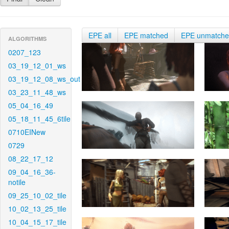
EPE all
EPE matched
EPE unmatch
ALGORITHMS
0207_123
03_19_12_01_ws
03_19_12_08_ws_out
03_23_11_48_ws
05_04_16_49
05_18_11_45_6tile
0710EINew
0729
08_22_17_12
09_04_16_36-
notile
09_25_10_02_tile
10_02_13_25_tile
10_04_15_17_tile