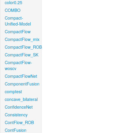
color0.25
COMBO
Compact-
Unified-Model
CompactFlow
CompactFlow_mix
CompactFlow_ROB
CompactFlow_SK
CompactFlow-
woscv
CompactFlowNet
ComponentFusion
comptest
concave_bilateral
ConfidenceNet
Consistency
ContFlow_ROB
ContFusion