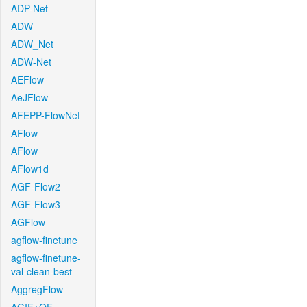
ADP-Net
ADW
ADW_Net
ADW-Net
AEFlow
AeJFlow
AFEPP-FlowNet
AFlow
AFlow
AFlow1d
AGF-Flow2
AGF-Flow3
AGFlow
agflow-finetune
agflow-finetune-
val-clean-best
AggregFlow