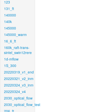
123
131_ft
140000
140k
145000
145000_warm
16_6_ft
160k_raft-trans-
sintel_swin12rere
1d-mflow
1S_300
20220319_v1_end
20220321_v2_inm
20220324_v3_inm
20220324_v4
2030_optical_flow
2030_optical_flow_test
206_ft