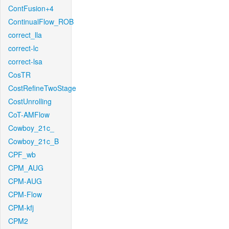
ContFusion+4
ContinualFlow_ROB
correct_lla
correct-lc
correct-lsa
CosTR
CostRefineTwoStage
CostUnrolling
CoT-AMFlow
Cowboy_21c_
Cowboy_21c_B
CPF_wb
CPM_AUG
CPM-AUG
CPM-Flow
CPM-kfj
CPM2