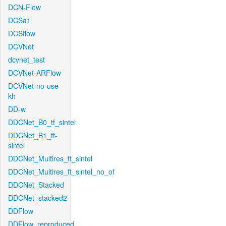
DCN-Flow
DCSa1
DCSflow
DCVNet
dcvnet_test
DCVNet-ARFlow
DCVNet-no-use-
kh
DD-w
DDCNet_B0_tf_sintel
DDCNet_B1_ft-
sintel
DDCNet_Multires_ft_sintel
DDCNet_Multires_ft_sintel_no_of
DDCNet_Stacked
DDCNet_stacked2
DDFlow
DDFlow_reproduced