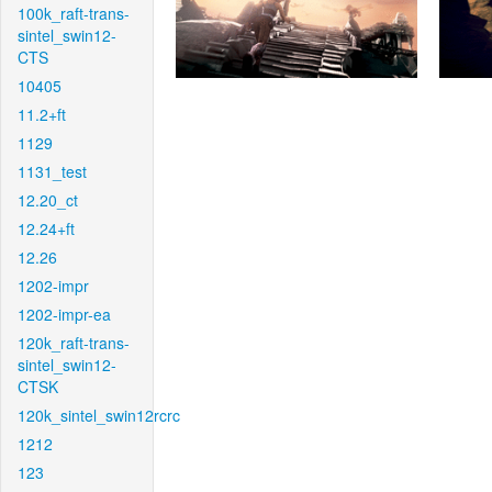
100k_raft-trans-
sintel_swin12-
CTS
10405
11.2+ft
1129
1131_test
12.20_ct
12.24+ft
12.26
1202-impr
1202-impr-ea
120k_raft-trans-
sintel_swin12-
CTSK
120k_sintel_swin12rcrc
1212
123