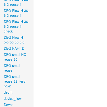
6-3-reuse-f
DEQ-Flow-H-36-
6-3-reuse-f
DEQ-Flow-H-36-
6-3-reuse-f-
check
DEQ-Flow-H-
old-bd-36-6-3
DEQ-RAFT-D
DEQ-small-NO-
reuse-20
DEQ-small-
reuse
DEQ-small-
reuse-32-iters-
pg-2
deqnt
device_flow
Devon