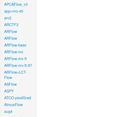
APCAFlow_v3
app+mo-40
arc2
ARCTF2
ARFlow
ARFlow
ARFlow-base
ARFlow-mv
ARFlow-mv-ft
ARFlow-mv-ft-87
ARFlow+LCT-
Flow
ASFlow
ASPY
ATCO-pixelGrad
AtrousFlow
aug4