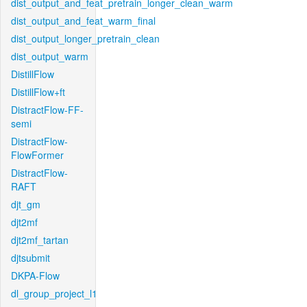
dist_output_and_feat_pretrain_longer_clean_warm
dist_output_and_feat_warm_final
dist_output_longer_pretrain_clean
dist_output_warm
DistillFlow
DistillFlow+ft
DistractFlow-FF-
semi
DistractFlow-
FlowFormer
DistractFlow-
RAFT
djt_gm
djt2mf
djt2mf_tartan
djtsubmit
DKPA-Flow
dl_group_project_l1