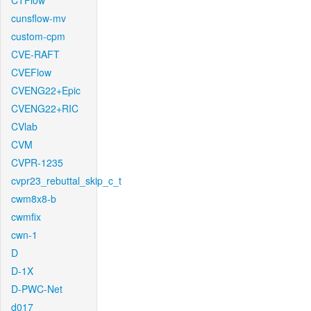
CTFlow
cunsflow-mv
custom-cpm
CVE-RAFT
CVEFlow
CVENG22+Epic
CVENG22+RIC
CVlab
CVM
CVPR-1235
cvpr23_rebuttal_skip_c_t
cwm8x8-b
cwmfix
cwn-1
D
D-1X
D-PWC-Net
d017