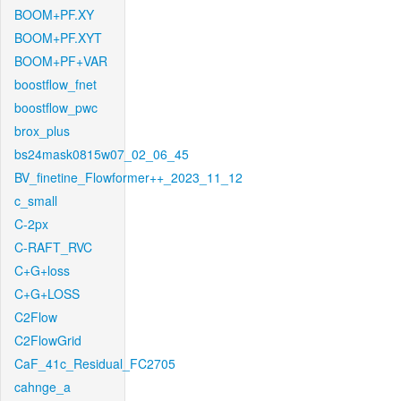
BOOM+PF.XY
BOOM+PF.XYT
BOOM+PF+VAR
boostflow_fnet
boostflow_pwc
brox_plus
bs24mask0815w07_02_06_45
BV_finetine_Flowformer++_2023_11_12
c_small
C-2px
C-RAFT_RVC
C+G+loss
C+G+LOSS
C2Flow
C2FlowGrid
CaF_41c_Residual_FC2705
cahnge_a