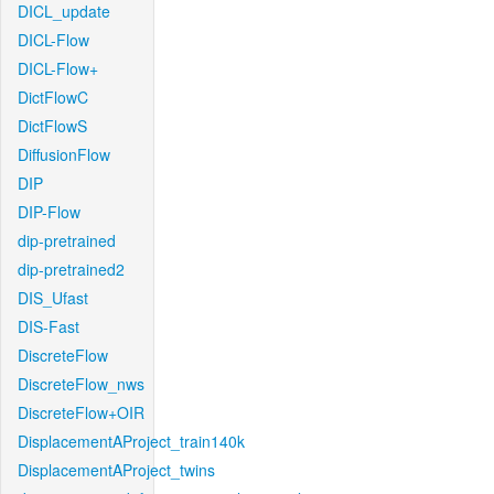
DICL_update
DICL-Flow
DICL-Flow+
DictFlowC
DictFlowS
DiffusionFlow
DIP
DIP-Flow
dip-pretrained
dip-pretrained2
DIS_Ufast
DIS-Fast
DiscreteFlow
DiscreteFlow_nws
DiscreteFlow+OIR
DisplacementAProject_train140k
DisplacementAProject_twins