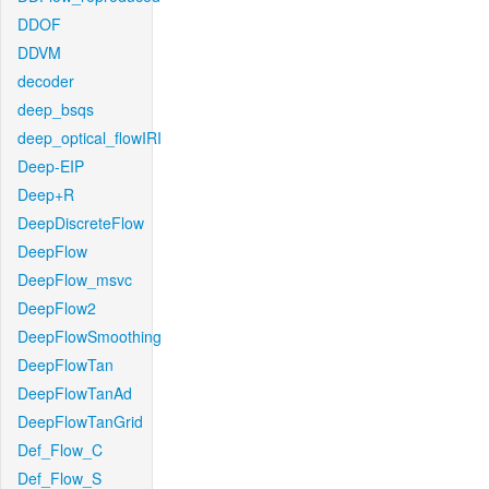
DDOF
DDVM
decoder
deep_bsqs
deep_optical_flowIRI
Deep-EIP
Deep+R
DeepDiscreteFlow
DeepFlow
DeepFlow_msvc
DeepFlow2
DeepFlowSmoothing
DeepFlowTan
DeepFlowTanAd
DeepFlowTanGrid
Def_Flow_C
Def_Flow_S