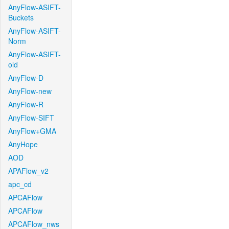
AnyFlow-ASIFT-
Buckets
AnyFlow-ASIFT-
Norm
AnyFlow-ASIFT-
old
AnyFlow-D
AnyFlow-new
AnyFlow-R
AnyFlow-SIFT
AnyFlow+GMA
AnyHope
AOD
APAFlow_v2
apc_cd
APCAFlow
APCAFlow
APCAFlow_nws