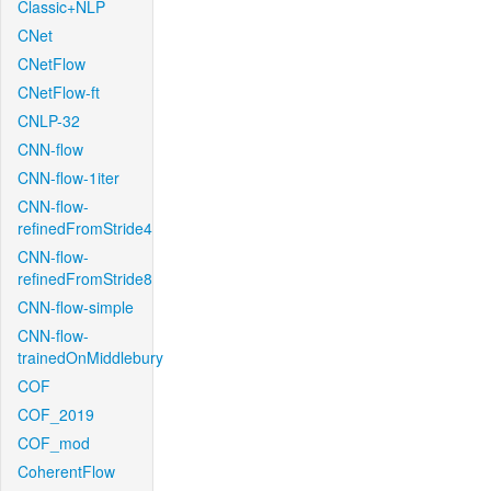
Classic+NLP
CNet
CNetFlow
CNetFlow-ft
CNLP-32
CNN-flow
CNN-flow-1iter
CNN-flow-
refinedFromStride4
CNN-flow-
refinedFromStride8
CNN-flow-simple
CNN-flow-
trainedOnMiddlebury
COF
COF_2019
COF_mod
CoherentFlow