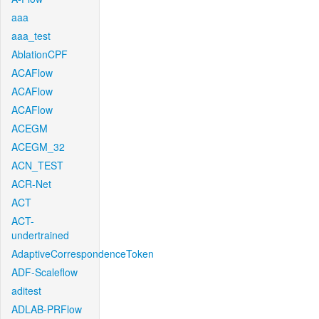
aaa
aaa_test
AblationCPF
ACAFlow
ACAFlow
ACAFlow
ACEGM
ACEGM_32
ACN_TEST
ACR-Net
ACT
ACT-
undertrained
AdaptiveCorrespondenceToken
ADF-Scaleflow
aditest
ADLAB-PRFlow