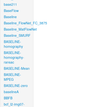
base211
BaseFlow
Baseline
Baseline_FlowNet_FC_3875
Baseline_MatFlowNet
Baseline_SMURF
BASELINE-
homography
BASELINE-
homography-
ransac
BASELINE-Mean
BASELINE-
MPEG
BASELINE-zero
baselineA
BBFB
bcf_l2-img07-