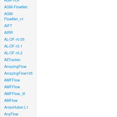
AGIF+OF
AGM-FlowNet
AGM-
FlowNet_v1
AIFT
AIRR
AL-OF-r0.05
AL-OF-r0.1
AL-OF-r0.2
AllTracker
AmazingFlow
AmazingFlow105
AMFFlow
AMFFlow
AMFFlow_3f
AMFlow
AnisoHuber.L1
AnyFlow