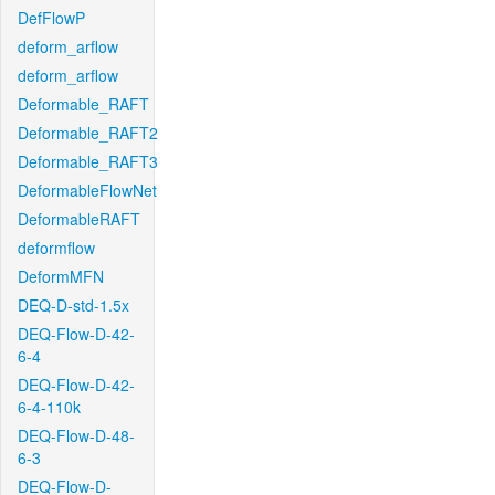
DefFlowP
deform_arflow
deform_arflow
Deformable_RAFT
Deformable_RAFT2
Deformable_RAFT3
DeformableFlowNet
DeformableRAFT
deformflow
DeformMFN
DEQ-D-std-1.5x
DEQ-Flow-D-42-
6-4
DEQ-Flow-D-42-
6-4-110k
DEQ-Flow-D-48-
6-3
DEQ-Flow-D-