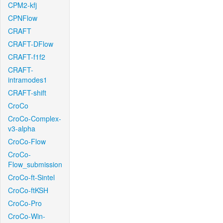
CPM2-kfj
CPNFlow
CRAFT
CRAFT-DFlow
CRAFT-f1f2
CRAFT-
intramodes1
CRAFT-shift
CroCo
CroCo-Complex-
v3-alpha
CroCo-Flow
CroCo-
Flow_submission
CroCo-ft-Sintel
CroCo-ftKSH
CroCo-Pro
CroCo-Win-