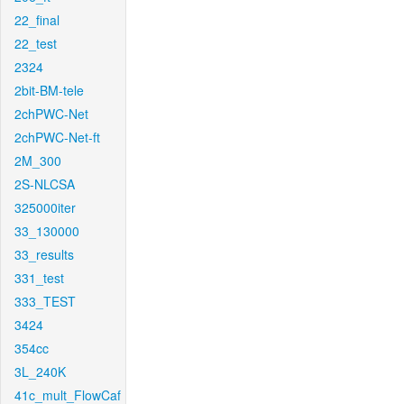
22_final
22_test
2324
2bit-BM-tele
2chPWC-Net
2chPWC-Net-ft
2M_300
2S-NLCSA
325000iter
33_130000
33_results
331_test
333_TEST
3424
354cc
3L_240K
41c_mult_FlowCaf