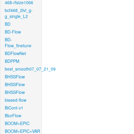
468-rfsize1066
bcf468_2lvl_g-
g_single_L2
BD
BD-Flow
BD-
Flow_finetune
BDFlowNet
BDPPM
best_smooth07_07_21_09
BHSSFlow
BHSSFlow
BHSSFlow
biased-flow
BiCont-v1
BlurFlow
BOOM+EPIC
BOOM+EPIC+VAR