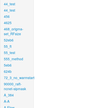
44_test
44_test
456
4625
468_origma-
set_RFsize
52eb6
55_ft
55_test
555_method
5eb6
624b
72_3_no_warmstart
90000_raft-
ncnet-sipmask
A_384
A-A
A-Flow