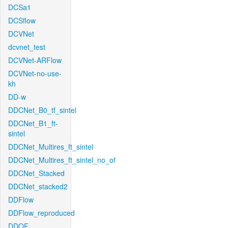
DCSa1
DCSflow
DCVNet
dcvnet_test
DCVNet-ARFlow
DCVNet-no-use-
kh
DD-w
DDCNet_B0_tf_sintel
DDCNet_B1_ft-
sintel
DDCNet_Multires_ft_sintel
DDCNet_Multires_ft_sintel_no_of
DDCNet_Stacked
DDCNet_stacked2
DDFlow
DDFlow_reproduced
DDOF