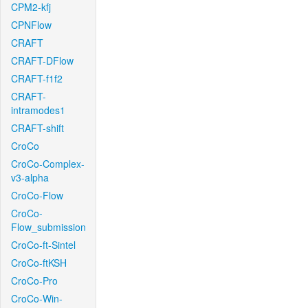
CPM2-kfj
CPNFlow
CRAFT
CRAFT-DFlow
CRAFT-f1f2
CRAFT-
intramodes1
CRAFT-shift
CroCo
CroCo-Complex-
v3-alpha
CroCo-Flow
CroCo-
Flow_submission
CroCo-ft-Sintel
CroCo-ftKSH
CroCo-Pro
CroCo-Win-