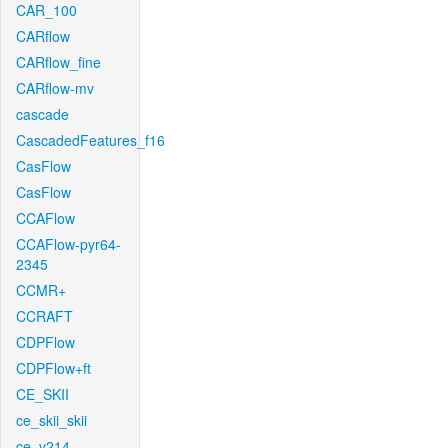
CAR_100
CARflow
CARflow_fine
CARflow-mv
cascade
CascadedFeatures_f16
CasFlow
CasFlow
CCAFlow
CCAFlow-pyr64-
2345
CCMR+
CCRAFT
CDPFlow
CDPFlow+ft
CE_SKII
ce_skii_skii
ce_v214