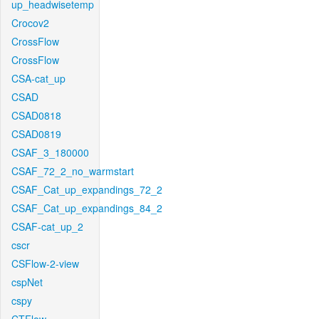
up_headwisetemp
Crocov2
CrossFlow
CrossFlow
CSA-cat_up
CSAD
CSAD0818
CSAD0819
CSAF_3_180000
CSAF_72_2_no_warmstart
CSAF_Cat_up_expandings_72_2
CSAF_Cat_up_expandings_84_2
CSAF-cat_up_2
cscr
CSFlow-2-view
cspNet
cspy