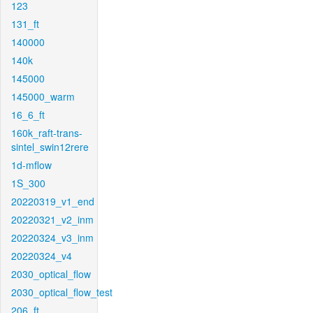
123
131_ft
140000
140k
145000
145000_warm
16_6_ft
160k_raft-trans-
sintel_swin12rere
1d-mflow
1S_300
20220319_v1_end
20220321_v2_inm
20220324_v3_inm
20220324_v4
2030_optical_flow
2030_optical_flow_test
206_ft