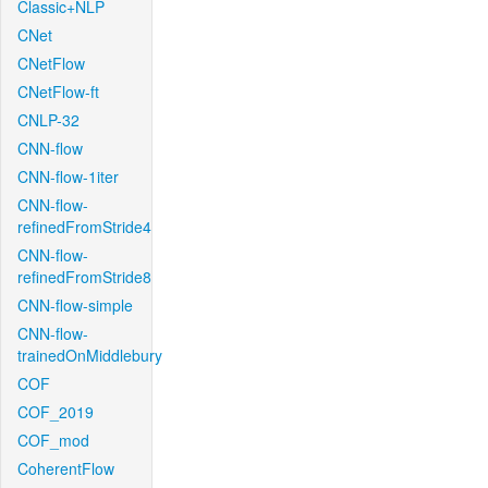
Classic+NLP
CNet
CNetFlow
CNetFlow-ft
CNLP-32
CNN-flow
CNN-flow-1iter
CNN-flow-
refinedFromStride4
CNN-flow-
refinedFromStride8
CNN-flow-simple
CNN-flow-
trainedOnMiddlebury
COF
COF_2019
COF_mod
CoherentFlow