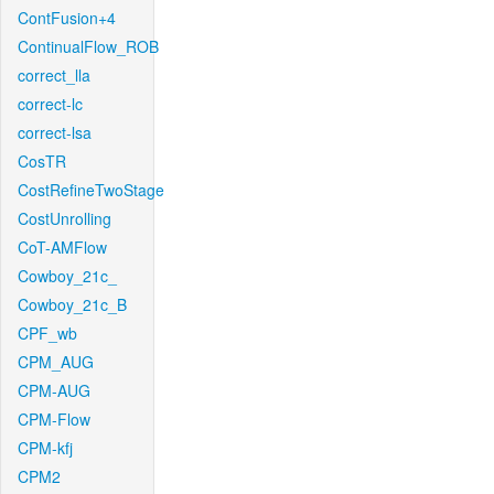
ContFusion+4
ContinualFlow_ROB
correct_lla
correct-lc
correct-lsa
CosTR
CostRefineTwoStage
CostUnrolling
CoT-AMFlow
Cowboy_21c_
Cowboy_21c_B
CPF_wb
CPM_AUG
CPM-AUG
CPM-Flow
CPM-kfj
CPM2