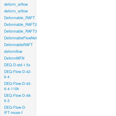
deform_arflow
deform_arflow
Deformable_RAFT
Deformable_RAFT2
Deformable_RAFT3
DeformableFlowNet
DeformableRAFT
deformflow
DeformMFN
DEQ-D-std-1.5x
DEQ-Flow-D-42-
6-4
DEQ-Flow-D-42-
6-4-110k
DEQ-Flow-D-48-
6-3
DEQ-Flow-D-
IFT-reuse-f