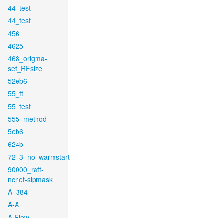
44_test
44_test
456
4625
468_origma-
set_RFsize
52eb6
55_ft
55_test
555_method
5eb6
624b
72_3_no_warmstart
90000_raft-
ncnet-sipmask
A_384
A-A
A-Flow