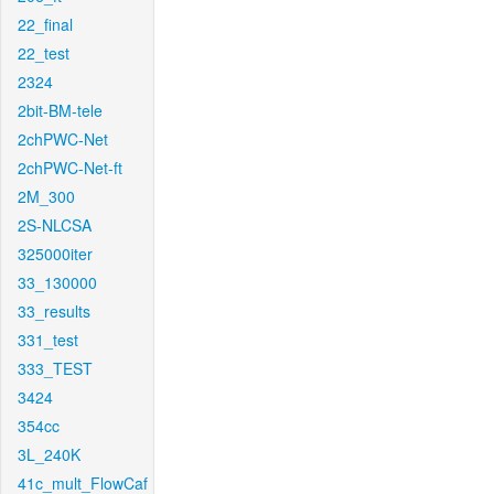
22_final
22_test
2324
2bit-BM-tele
2chPWC-Net
2chPWC-Net-ft
2M_300
2S-NLCSA
325000iter
33_130000
33_results
331_test
333_TEST
3424
354cc
3L_240K
41c_mult_FlowCaf