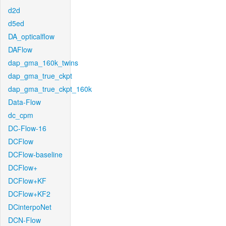
d2d
d5ed
DA_opticalflow
DAFlow
dap_gma_160k_twins
dap_gma_true_ckpt
dap_gma_true_ckpt_160k
Data-Flow
dc_cpm
DC-Flow-16
DCFlow
DCFlow-baseline
DCFlow+
DCFlow+KF
DCFlow+KF2
DCinterpoNet
DCN-Flow