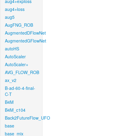
aug4+exploss
aug4+loss
aug5
AugFNG_ROB
AugmentedDFlowNet
AugmentedGFlowNet
autoHS
AutoScaler
AutoScaler+
AVG_FLOW_ROB
ax_v2
B-ad-60-4-final-
C-T
B4M
B4M_c104
Back2FutureFlow_UFO
base
base_mix