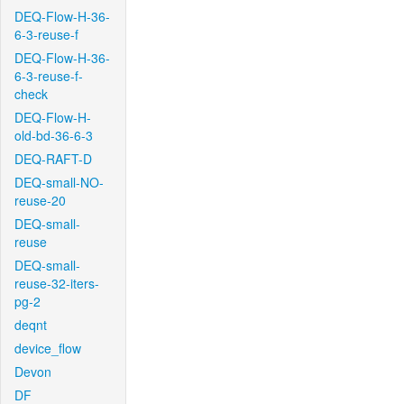
DEQ-Flow-H-36-
6-3-reuse-f
DEQ-Flow-H-36-
6-3-reuse-f-
check
DEQ-Flow-H-
old-bd-36-6-3
DEQ-RAFT-D
DEQ-small-NO-
reuse-20
DEQ-small-
reuse
DEQ-small-
reuse-32-iters-
pg-2
deqnt
device_flow
Devon
DF