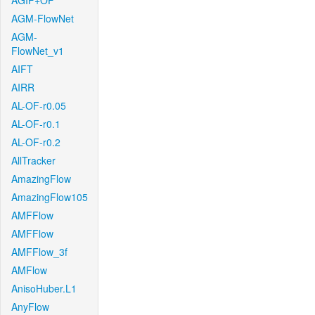
AGIF+OF
AGM-FlowNet
AGM-
FlowNet_v1
AIFT
AIRR
AL-OF-r0.05
AL-OF-r0.1
AL-OF-r0.2
AllTracker
AmazingFlow
AmazingFlow105
AMFFlow
AMFFlow
AMFFlow_3f
AMFlow
AnisoHuber.L1
AnyFlow