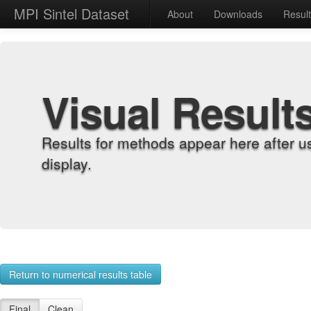
MPI Sintel Dataset
About
Downloads
Resul
Visual Result
Results for methods appear here after u
display.
Return to numerical results table
Final
Clean