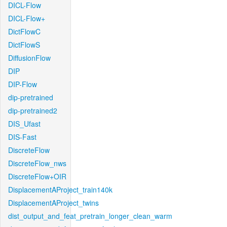
DICL-Flow
DICL-Flow+
DictFlowC
DictFlowS
DiffusionFlow
DIP
DIP-Flow
dip-pretrained
dip-pretrained2
DIS_Ufast
DIS-Fast
DiscreteFlow
DiscreteFlow_nws
DiscreteFlow+OIR
DisplacementAProject_train140k
DisplacementAProject_twins
dist_output_and_feat_pretrain_longer_clean_warm