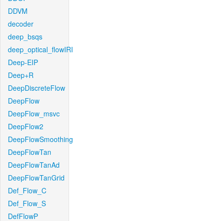
DDVM
decoder
deep_bsqs
deep_optical_flowIRI
Deep-EIP
Deep+R
DeepDiscreteFlow
DeepFlow
DeepFlow_msvc
DeepFlow2
DeepFlowSmoothing
DeepFlowTan
DeepFlowTanAd
DeepFlowTanGrid
Def_Flow_C
Def_Flow_S
DefFlowP