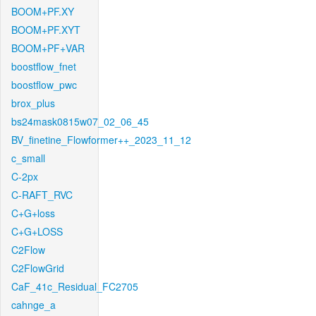
BOOM+PF.XY
BOOM+PF.XYT
BOOM+PF+VAR
boostflow_fnet
boostflow_pwc
brox_plus
bs24mask0815w07_02_06_45
BV_finetine_Flowformer++_2023_11_12
c_small
C-2px
C-RAFT_RVC
C+G+loss
C+G+LOSS
C2Flow
C2FlowGrid
CaF_41c_Residual_FC2705
cahnge_a