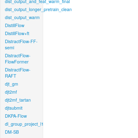
dist_output_and_feat_warm_final
dist_output_longer_pretrain_clean
dist_output_warm
DistillFlow
DistillFlow+ft
DistractFlow-FF-
semi
DistractFlow-
FlowFormer
DistractFlow-
RAFT
djt_gm
djt2mf
djt2mf_tartan
djtsubmit
DKPA-Flow
dl_group_project_l1
DM-SB