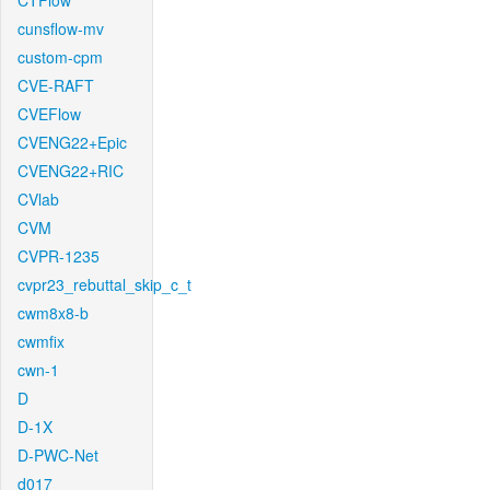
CTFlow
cunsflow-mv
custom-cpm
CVE-RAFT
CVEFlow
CVENG22+Epic
CVENG22+RIC
CVlab
CVM
CVPR-1235
cvpr23_rebuttal_skip_c_t
cwm8x8-b
cwmfix
cwn-1
D
D-1X
D-PWC-Net
d017