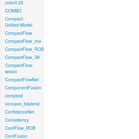
color0.25
COMBO
Compact-
Unified-Model
CompactFlow
CompactFlow_mix
CompactFlow_ROB
CompactFlow_SK
CompactFlow-
woscv
CompactFlowNet
ComponentFusion
comptest
concave_bilateral
ConfidenceNet
Consistency
ContFlow_ROB
ContFusion