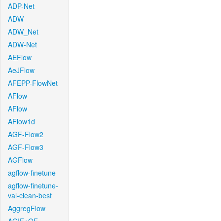
ADP-Net
ADW
ADW_Net
ADW-Net
AEFlow
AeJFlow
AFEPP-FlowNet
AFlow
AFlow
AFlow1d
AGF-Flow2
AGF-Flow3
AGFlow
agflow-finetune
agflow-finetune-
val-clean-best
AggregFlow