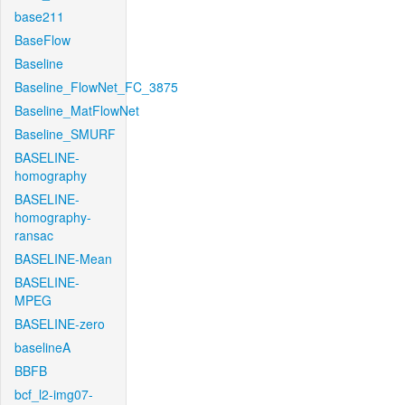
base211
BaseFlow
Baseline
Baseline_FlowNet_FC_3875
Baseline_MatFlowNet
Baseline_SMURF
BASELINE-
homography
BASELINE-
homography-
ransac
BASELINE-Mean
BASELINE-
MPEG
BASELINE-zero
baselineA
BBFB
bcf_l2-img07-