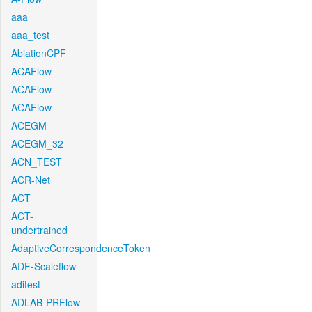
aaa
aaa_test
AblationCPF
ACAFlow
ACAFlow
ACAFlow
ACEGM
ACEGM_32
ACN_TEST
ACR-Net
ACT
ACT-
undertrained
AdaptiveCorrespondenceToken
ADF-Scaleflow
aditest
ADLAB-PRFlow