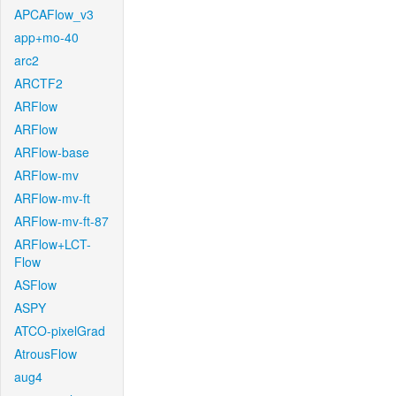
APCAFlow_v3
app+mo-40
arc2
ARCTF2
ARFlow
ARFlow
ARFlow-base
ARFlow-mv
ARFlow-mv-ft
ARFlow-mv-ft-87
ARFlow+LCT-
Flow
ASFlow
ASPY
ATCO-pixelGrad
AtrousFlow
aug4