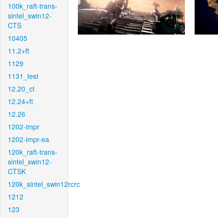
100k_raft-trans-
sintel_swin12-
CTS
10405
11.2+ft
1129
1131_test
12.20_ct
12.24+ft
12.26
1202-impr
1202-impr-ea
120k_raft-trans-
sintel_swin12-
CTSK
120k_sintel_swin12rcrc
1212
123