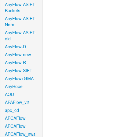
AnyFlow-ASIFT-
Buckets
AnyFlow-ASIFT-
Norm
AnyFlow-ASIFT-
old
AnyFlow-D
AnyFlow-new
AnyFlow-R
AnyFlow-SIFT
AnyFlow+GMA
AnyHope
AOD
APAFlow_v2
apc_cd
APCAFlow
APCAFlow
APCAFlow_nws