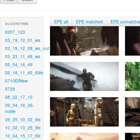
EPE all
EPE matched
EPE unmatch
ALGORITHMS
0207_123
03_19_12_01_ws
03_19_12_08_ws_out
03_23_11_48_ws
05_04_16_49
05_18_11_45_6tile
0710EINew
0729
08_22_17_12
09_04_16_36-
notile
09_25_10_02_tile
10_02_13_25_tile
10_04_15_17_tile