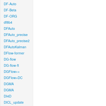
DF-Auto
DF-Beta
DF-ORG
df8b4
DFAuto
DFAuto_precise
DFAuto_precise2
DFAutoKalman
DFlow-former
DG-flow
DG-flow-ft
DGFlow++
DGFlow+DC
DGMA
DGMA
DI4D
DICL_update