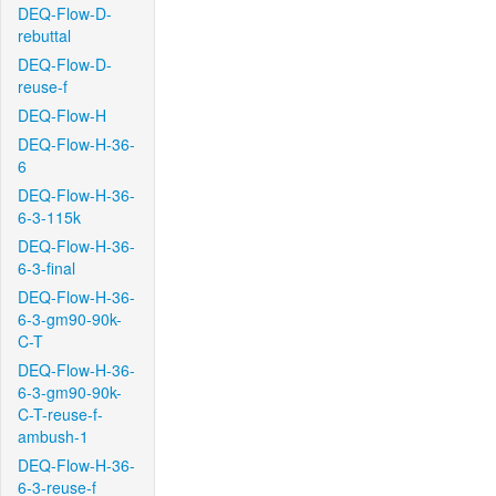
DEQ-Flow-D-
rebuttal
DEQ-Flow-D-
reuse-f
DEQ-Flow-H
DEQ-Flow-H-36-
6
DEQ-Flow-H-36-
6-3-115k
DEQ-Flow-H-36-
6-3-final
DEQ-Flow-H-36-
6-3-gm90-90k-
C-T
DEQ-Flow-H-36-
6-3-gm90-90k-
C-T-reuse-f-
ambush-1
DEQ-Flow-H-36-
6-3-reuse-f