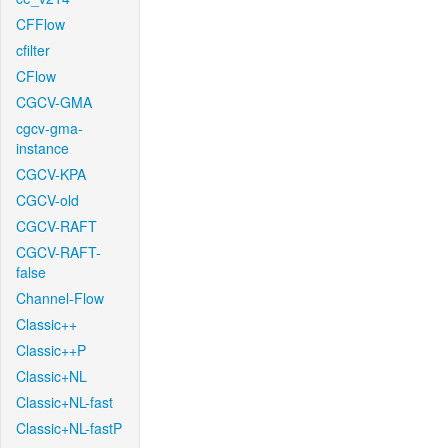
CFFlow
cfilter
CFlow
CGCV-GMA
cgcv-gma-
instance
CGCV-KPA
CGCV-old
CGCV-RAFT
CGCV-RAFT-
false
Channel-Flow
Classic++
Classic++P
Classic+NL
Classic+NL-fast
Classic+NL-fastP