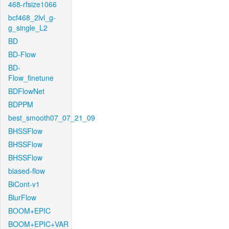
468-rfsize1066
bcf468_2lvl_g-
g_single_L2
BD
BD-Flow
BD-
Flow_finetune
BDFlowNet
BDPPM
best_smooth07_07_21_09
BHSSFlow
BHSSFlow
BHSSFlow
biased-flow
BiCont-v1
BlurFlow
BOOM+EPIC
BOOM+EPIC+VAR