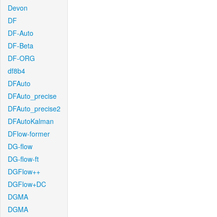
Devon
DF
DF-Auto
DF-Beta
DF-ORG
df8b4
DFAuto
DFAuto_precise
DFAuto_precise2
DFAutoKalman
DFlow-former
DG-flow
DG-flow-ft
DGFlow++
DGFlow+DC
DGMA
DGMA