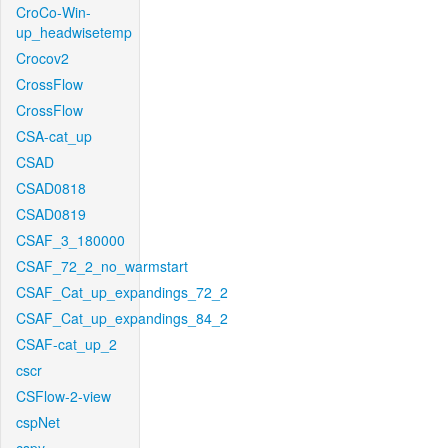
CroCo-Win-
up_headwisetemp
Crocov2
CrossFlow
CrossFlow
CSA-cat_up
CSAD
CSAD0818
CSAD0819
CSAF_3_180000
CSAF_72_2_no_warmstart
CSAF_Cat_up_expandings_72_2
CSAF_Cat_up_expandings_84_2
CSAF-cat_up_2
cscr
CSFlow-2-view
cspNet