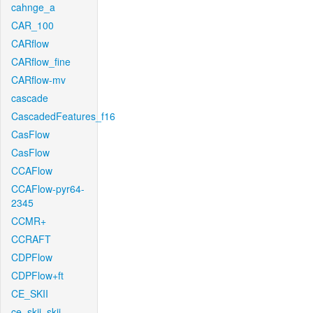
cahnge_a
CAR_100
CARflow
CARflow_fine
CARflow-mv
cascade
CascadedFeatures_f16
CasFlow
CasFlow
CCAFlow
CCAFlow-pyr64-
2345
CCMR+
CCRAFT
CDPFlow
CDPFlow+ft
CE_SKII
ce_skii_skii