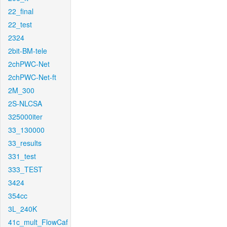
22_final
22_test
2324
2bit-BM-tele
2chPWC-Net
2chPWC-Net-ft
2M_300
2S-NLCSA
325000iter
33_130000
33_results
331_test
333_TEST
3424
354cc
3L_240K
41c_mult_FlowCaf