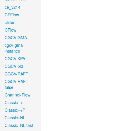
ce_v214
CFFlow
cfilter
CFlow
CGCV-GMA
cgcv-gma-
instance
CGCV-KPA
CGCV-old
CGCV-RAFT
CGCV-RAFT-
false
Channel-Flow
Classic++
Classic++P
Classic+NL
Classic+NL-fast