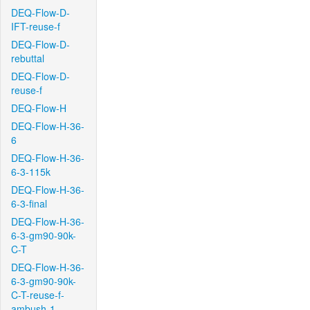
DEQ-Flow-D-
IFT-reuse-f
DEQ-Flow-D-
rebuttal
DEQ-Flow-D-
reuse-f
DEQ-Flow-H
DEQ-Flow-H-36-
6
DEQ-Flow-H-36-
6-3-115k
DEQ-Flow-H-36-
6-3-final
DEQ-Flow-H-36-
6-3-gm90-90k-
C-T
DEQ-Flow-H-36-
6-3-gm90-90k-
C-T-reuse-f-
ambush-1