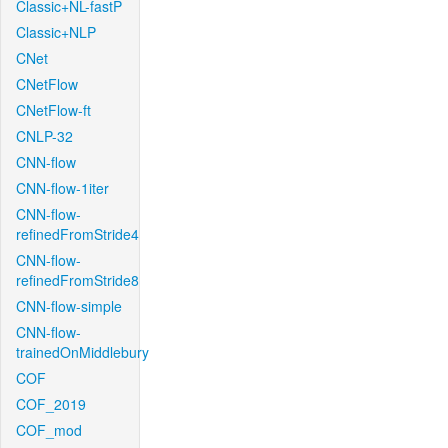
Classic+NL-fastP
Classic+NLP
CNet
CNetFlow
CNetFlow-ft
CNLP-32
CNN-flow
CNN-flow-1iter
CNN-flow-
refinedFromStride4
CNN-flow-
refinedFromStride8
CNN-flow-simple
CNN-flow-
trainedOnMiddlebury
COF
COF_2019
COF_mod