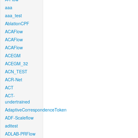
aaa
aaa_test
AblationCPF
ACAFlow
ACAFlow
ACAFlow
ACEGM
ACEGM_32
ACN_TEST
ACR-Net
ACT
ACT-
undertrained
AdaptiveCorrespondenceToken
ADF-Scaleflow
aditest
ADLAB-PRFlow