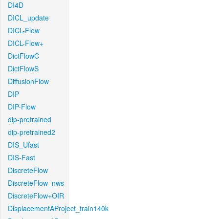
DI4D
DICL_update
DICL-Flow
DICL-Flow+
DictFlowC
DictFlowS
DiffusionFlow
DIP
DIP-Flow
dip-pretrained
dip-pretrained2
DIS_Ufast
DIS-Fast
DiscreteFlow
DiscreteFlow_nws
DiscreteFlow+OIR
DisplacementAProject_train140k