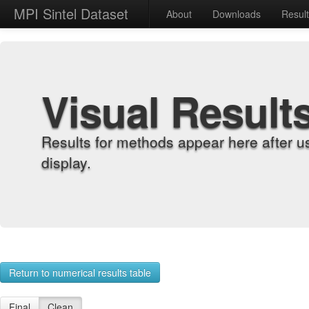
MPI Sintel Dataset
About
Downloads
Resul
Visual Result
Results for methods appear here after u
display.
Return to numerical results table
Final
Clean