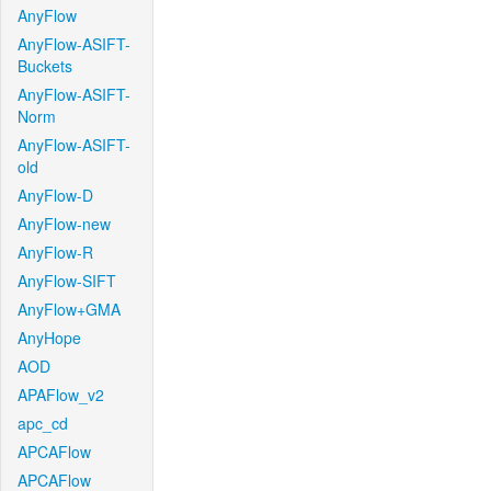
AnyFlow
AnyFlow-ASIFT-
Buckets
AnyFlow-ASIFT-
Norm
AnyFlow-ASIFT-
old
AnyFlow-D
AnyFlow-new
AnyFlow-R
AnyFlow-SIFT
AnyFlow+GMA
AnyHope
AOD
APAFlow_v2
apc_cd
APCAFlow
APCAFlow