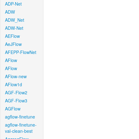
ADP-Net
ADW
ADW_Net
ADW-Net
AEFlow
AeJFlow
AFEPP-FlowNet
AFlow
AFlow
AFlow-new
AFlow1d
AGF-Flow2
AGF-Flow3
AGFlow
agflow-finetune
agflow-finetune-
val-clean-best