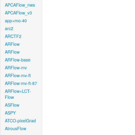
APCAFlow_nws
APCAFlow_v3
app+mo-40
arc2
ARCTF2
ARFlow
ARFlow
ARFlow-base
ARFlow-mv
ARFlow-mv-ft
ARFlow-mv-ft-87
ARFlow+LCT-
Flow
ASFlow
ASPY
ATCO-pixelGrad
AtrousFlow