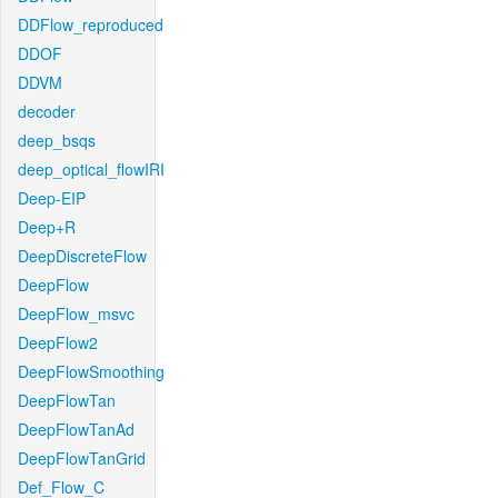
DDFlow_reproduced
DDOF
DDVM
decoder
deep_bsqs
deep_optical_flowIRI
Deep-EIP
Deep+R
DeepDiscreteFlow
DeepFlow
DeepFlow_msvc
DeepFlow2
DeepFlowSmoothing
DeepFlowTan
DeepFlowTanAd
DeepFlowTanGrid
Def_Flow_C