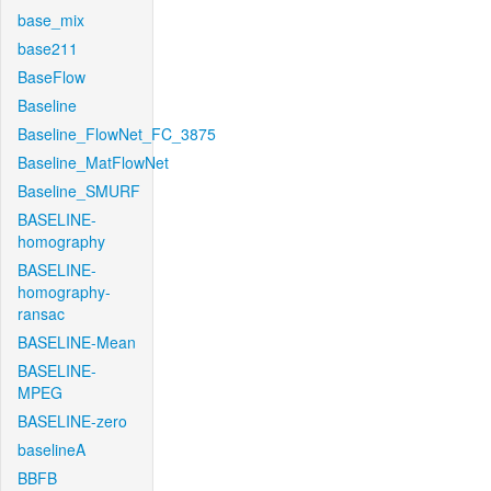
base_mix
base211
BaseFlow
Baseline
Baseline_FlowNet_FC_3875
Baseline_MatFlowNet
Baseline_SMURF
BASELINE-
homography
BASELINE-
homography-
ransac
BASELINE-Mean
BASELINE-
MPEG
BASELINE-zero
baselineA
BBFB