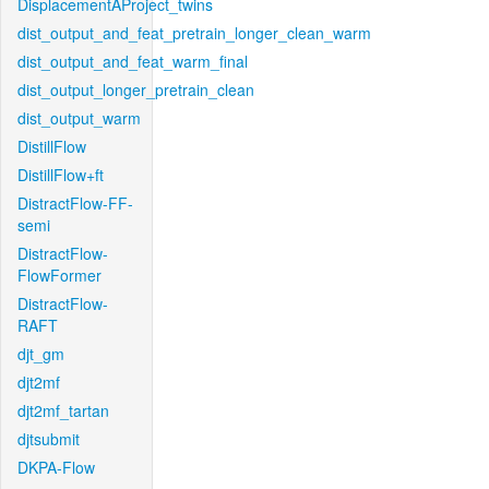
DisplacementAProject_twins
dist_output_and_feat_pretrain_longer_clean_warm
dist_output_and_feat_warm_final
dist_output_longer_pretrain_clean
dist_output_warm
DistillFlow
DistillFlow+ft
DistractFlow-FF-
semi
DistractFlow-
FlowFormer
DistractFlow-
RAFT
djt_gm
djt2mf
djt2mf_tartan
djtsubmit
DKPA-Flow