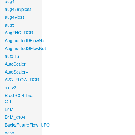
aug4
aug4+exploss
aug4+loss
aug5
AugFNG_ROB
AugmentedDFlowNet
AugmentedGFlowNet
autoHS
AutoScaler
AutoScaler+
AVG_FLOW_ROB
ax_v2
B-ad-60-4-final-
C-T
B4M
B4M_c104
Back2FutureFlow_UFO
base