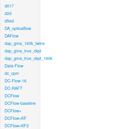
d017
d2d
d5ed
DA_opticalflow
DAFlow
dap_gma_160k_twins
dap_gma_true_ckpt
dap_gma_true_ckpt_160k
Data-Flow
dc_cpm
DC-Flow-16
DC-RAFT
DCFlow
DCFlow-baseline
DCFlow+
DCFlow+KF
DCFlow+KF2