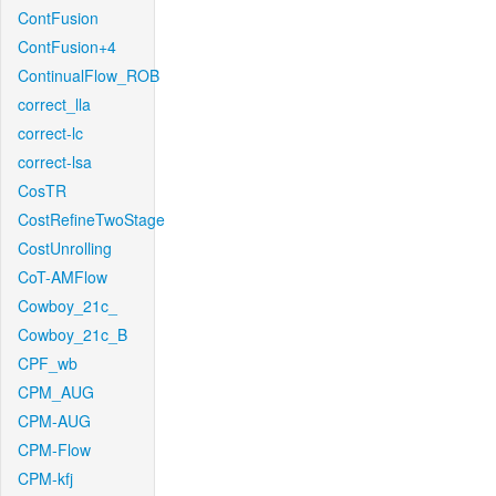
ContFusion
ContFusion+4
ContinualFlow_ROB
correct_lla
correct-lc
correct-lsa
CosTR
CostRefineTwoStage
CostUnrolling
CoT-AMFlow
Cowboy_21c_
Cowboy_21c_B
CPF_wb
CPM_AUG
CPM-AUG
CPM-Flow
CPM-kfj