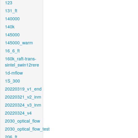
123
131_ft
140000
140k
145000
145000_warm
16_6_ft
160k_raft-trans-
sintel_swin12rere
1d-mflow
1S_300
20220319_v1_end
20220321_v2_inm
20220324_v3_inm
20220324_v4
2030_optical_flow
2030_optical_flow_test
206_ft