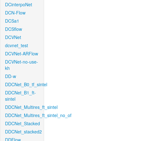
DCinterpoNet
DCN-Flow
DCSa1
DCSflow
DCVNet
dcvnet_test
DCVNet-ARFlow
DCVNet-no-use-
kh
DD-w
DDCNet_B0_tf_sintel
DDCNet_B1_ft-
sintel
DDCNet_Multires_ft_sintel
DDCNet_Multires_ft_sintel_no_of
DDCNet_Stacked
DDCNet_stacked2
DDFlow