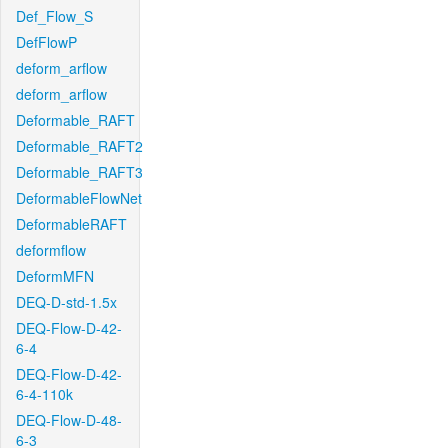
Def_Flow_S
DefFlowP
deform_arflow
deform_arflow
Deformable_RAFT
Deformable_RAFT2
Deformable_RAFT3
DeformableFlowNet
DeformableRAFT
deformflow
DeformMFN
DEQ-D-std-1.5x
DEQ-Flow-D-42-
6-4
DEQ-Flow-D-42-
6-4-110k
DEQ-Flow-D-48-
6-3