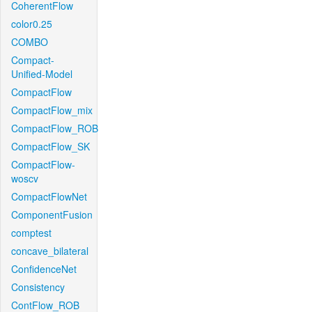
CoherentFlow
color0.25
COMBO
Compact-
Unified-Model
CompactFlow
CompactFlow_mix
CompactFlow_ROB
CompactFlow_SK
CompactFlow-
woscv
CompactFlowNet
ComponentFusion
comptest
concave_bilateral
ConfidenceNet
Consistency
ContFlow_ROB