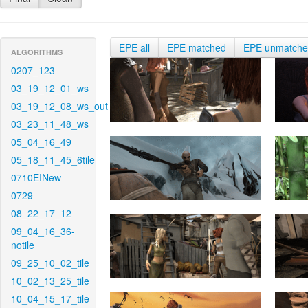
EPE all
EPE matched
EPE unmatch
ALGORITHMS
0207_123
03_19_12_01_ws
03_19_12_08_ws_out
03_23_11_48_ws
05_04_16_49
05_18_11_45_6tile
0710EINew
0729
08_22_17_12
09_04_16_36-
notile
09_25_10_02_tile
10_02_13_25_tile
10_04_15_17_tile