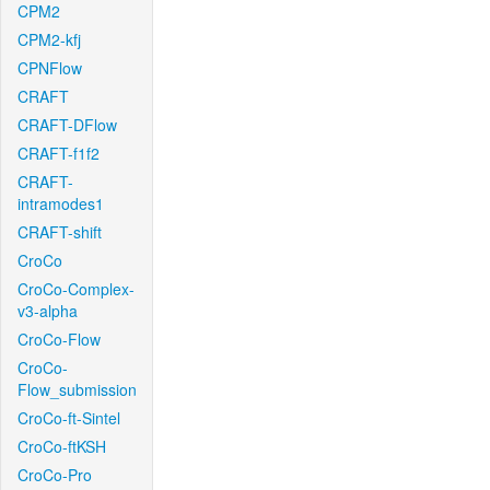
CPM2
CPM2-kfj
CPNFlow
CRAFT
CRAFT-DFlow
CRAFT-f1f2
CRAFT-
intramodes1
CRAFT-shift
CroCo
CroCo-Complex-
v3-alpha
CroCo-Flow
CroCo-
Flow_submission
CroCo-ft-Sintel
CroCo-ftKSH
CroCo-Pro