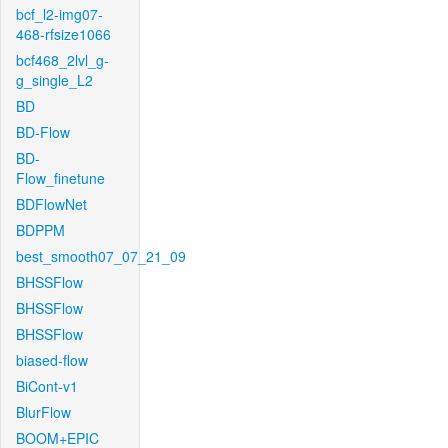
bcf_l2-img07-
468-rfsize1066
bcf468_2lvl_g-
g_single_L2
BD
BD-Flow
BD-
Flow_finetune
BDFlowNet
BDPPM
best_smooth07_07_21_09
BHSSFlow
BHSSFlow
BHSSFlow
biased-flow
BiCont-v1
BlurFlow
BOOM+EPIC