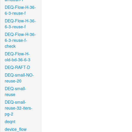
DEQ-Flow-H-36-
6-3-reuse-f
DEQ-Flow-H-36-
6-3-reuse-f
DEQ-Flow-H-36-
6-3-reuse-f-
check
DEQ-Flow-H-
old-bd-36-6-3
DEQ-RAFT-D
DEQ-small-NO-
reuse-20
DEQ-small-
reuse
DEQ-small-
reuse-32-iters-
pg-2
deqnt
device_flow