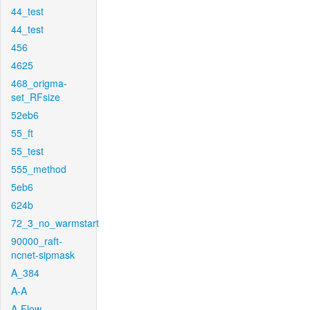
44_test
44_test
456
4625
468_origma-
set_RFsize
52eb6
55_ft
55_test
555_method
5eb6
624b
72_3_no_warmstart
90000_raft-
ncnet-sipmask
A_384
A-A
A-Flow