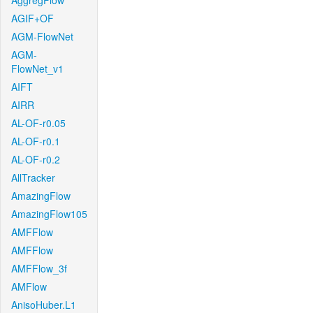
AggregFlow
AGIF+OF
AGM-FlowNet
AGM-
FlowNet_v1
AIFT
AIRR
AL-OF-r0.05
AL-OF-r0.1
AL-OF-r0.2
AllTracker
AmazingFlow
AmazingFlow105
AMFFlow
AMFFlow
AMFFlow_3f
AMFlow
AnisoHuber.L1