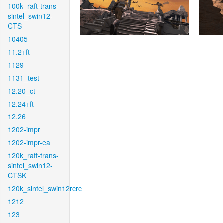
100k_raft-trans-
sintel_swin12-
CTS
10405
11.2+ft
1129
1131_test
12.20_ct
12.24+ft
12.26
1202-impr
1202-impr-ea
120k_raft-trans-
sintel_swin12-
CTSK
120k_sintel_swin12rcrc
1212
123