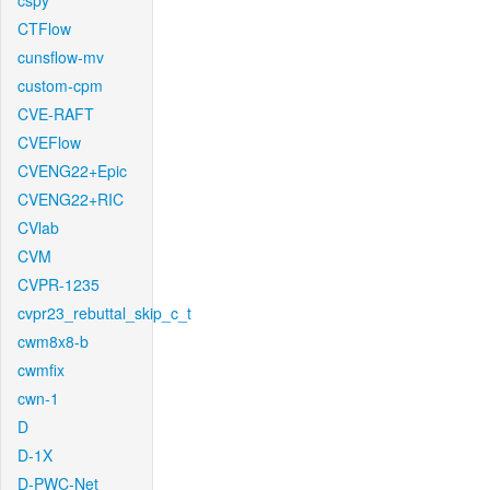
cspy
CTFlow
cunsflow-mv
custom-cpm
CVE-RAFT
CVEFlow
CVENG22+Epic
CVENG22+RIC
CVlab
CVM
CVPR-1235
cvpr23_rebuttal_skip_c_t
cwm8x8-b
cwmfix
cwn-1
D
D-1X
D-PWC-Net