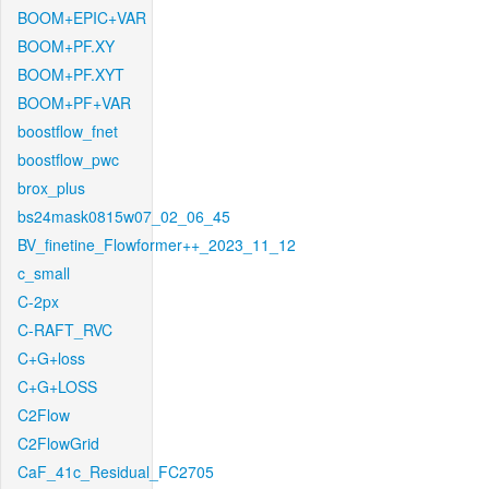
BOOM+EPIC+VAR
BOOM+PF.XY
BOOM+PF.XYT
BOOM+PF+VAR
boostflow_fnet
boostflow_pwc
brox_plus
bs24mask0815w07_02_06_45
BV_finetine_Flowformer++_2023_11_12
c_small
C-2px
C-RAFT_RVC
C+G+loss
C+G+LOSS
C2Flow
C2FlowGrid
CaF_41c_Residual_FC2705