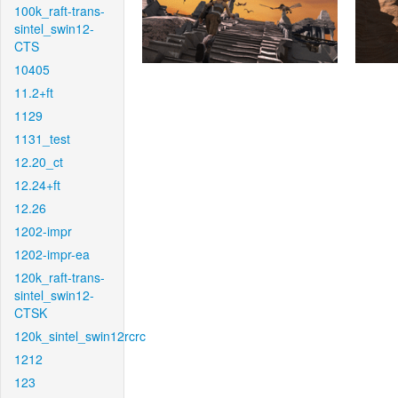
100k_raft-trans-
sintel_swin12-
CTS
10405
11.2+ft
1129
1131_test
12.20_ct
12.24+ft
12.26
1202-impr
1202-impr-ea
120k_raft-trans-
sintel_swin12-
CTSK
120k_sintel_swin12rcrc
1212
123