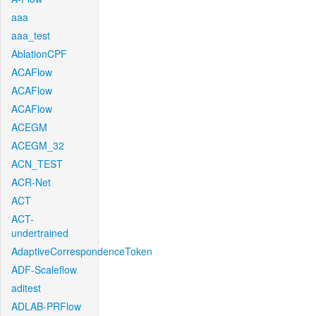
aaa
aaa_test
AblationCPF
ACAFlow
ACAFlow
ACAFlow
ACEGM
ACEGM_32
ACN_TEST
ACR-Net
ACT
ACT-
undertrained
AdaptiveCorrespondenceToken
ADF-Scaleflow
aditest
ADLAB-PRFlow