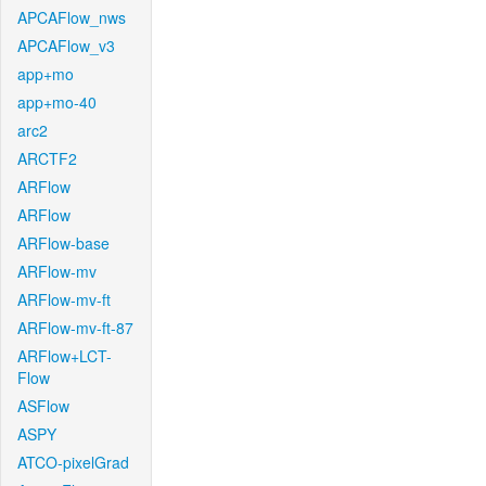
APCAFlow_nws
APCAFlow_v3
app+mo
app+mo-40
arc2
ARCTF2
ARFlow
ARFlow
ARFlow-base
ARFlow-mv
ARFlow-mv-ft
ARFlow-mv-ft-87
ARFlow+LCT-
Flow
ASFlow
ASPY
ATCO-pixelGrad