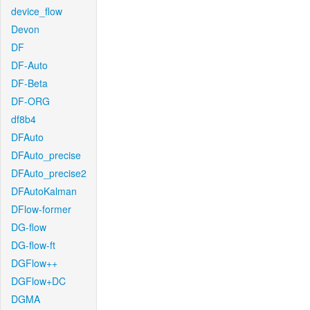
device_flow
Devon
DF
DF-Auto
DF-Beta
DF-ORG
df8b4
DFAuto
DFAuto_precise
DFAuto_precise2
DFAutoKalman
DFlow-former
DG-flow
DG-flow-ft
DGFlow++
DGFlow+DC
DGMA