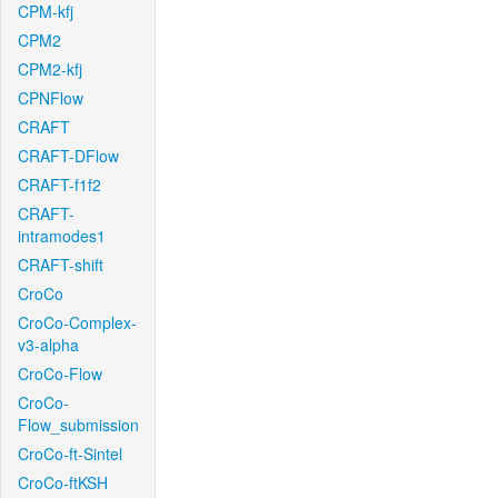
CPM-kfj
CPM2
CPM2-kfj
CPNFlow
CRAFT
CRAFT-DFlow
CRAFT-f1f2
CRAFT-
intramodes1
CRAFT-shift
CroCo
CroCo-Complex-
v3-alpha
CroCo-Flow
CroCo-
Flow_submission
CroCo-ft-Sintel
CroCo-ftKSH