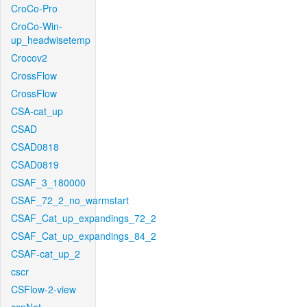
CroCo-Pro
CroCo-Win-
up_headwisetemp
Crocov2
CrossFlow
CrossFlow
CSA-cat_up
CSAD
CSAD0818
CSAD0819
CSAF_3_180000
CSAF_72_2_no_warmstart
CSAF_Cat_up_expandings_72_2
CSAF_Cat_up_expandings_84_2
CSAF-cat_up_2
cscr
CSFlow-2-view