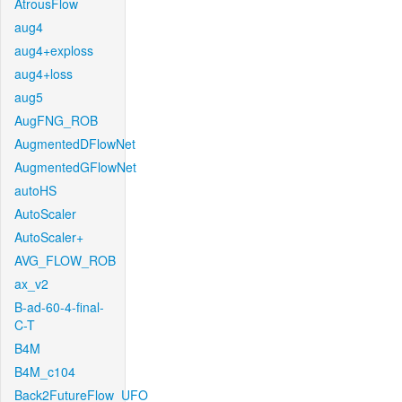
AtrousFlow
aug4
aug4+exploss
aug4+loss
aug5
AugFNG_ROB
AugmentedDFlowNet
AugmentedGFlowNet
autoHS
AutoScaler
AutoScaler+
AVG_FLOW_ROB
ax_v2
B-ad-60-4-final-
C-T
B4M
B4M_c104
Back2FutureFlow_UFO