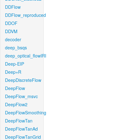
DDFlow
DDFlow_reproduced
DDOF
DDVM
decoder
deep_bsqs
deep_optical_flowIRI
Deep-EIP
Deep+R
DeepDiscreteFlow
DeepFlow
DeepFlow_msvc
DeepFlow2
DeepFlowSmoothing
DeepFlowTan
DeepFlowTanAd
DeepFlowTanGrid