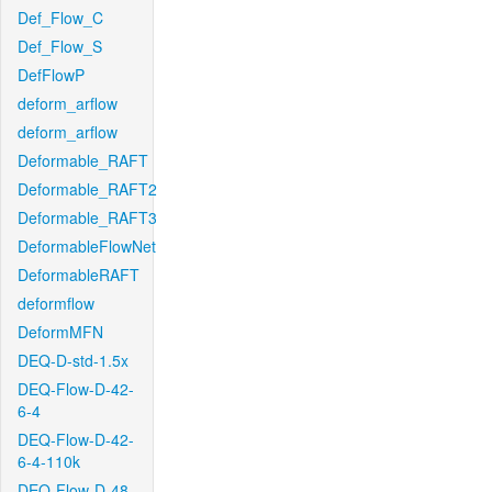
Def_Flow_C
Def_Flow_S
DefFlowP
deform_arflow
deform_arflow
Deformable_RAFT
Deformable_RAFT2
Deformable_RAFT3
DeformableFlowNet
DeformableRAFT
deformflow
DeformMFN
DEQ-D-std-1.5x
DEQ-Flow-D-42-
6-4
DEQ-Flow-D-42-
6-4-110k
DEQ-Flow-D-48-