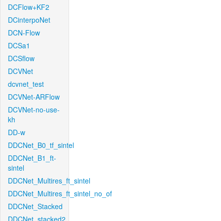
DCFlow+KF2
DCinterpoNet
DCN-Flow
DCSa1
DCSflow
DCVNet
dcvnet_test
DCVNet-ARFlow
DCVNet-no-use-
kh
DD-w
DDCNet_B0_tf_sintel
DDCNet_B1_ft-
sintel
DDCNet_Multires_ft_sintel
DDCNet_Multires_ft_sintel_no_of
DDCNet_Stacked
DDCNet_stacked2