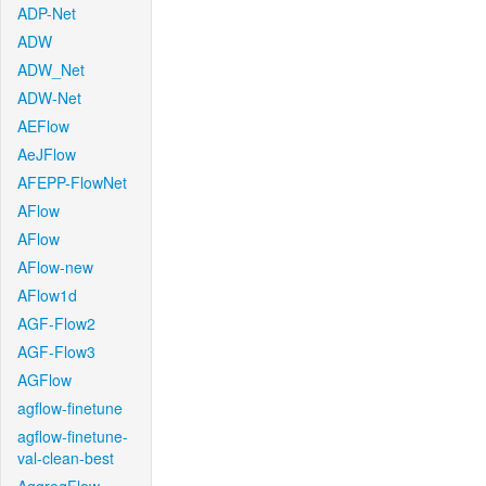
ADP-Net
ADW
ADW_Net
ADW-Net
AEFlow
AeJFlow
AFEPP-FlowNet
AFlow
AFlow
AFlow-new
AFlow1d
AGF-Flow2
AGF-Flow3
AGFlow
agflow-finetune
agflow-finetune-
val-clean-best