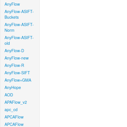
AnyFlow
AnyFlow-ASIFT-
Buckets
AnyFlow-ASIFT-
Norm
AnyFlow-ASIFT-
old
AnyFlow-D
AnyFlow-new
AnyFlow-R
AnyFlow-SIFT
AnyFlow+GMA
AnyHope
AOD
APAFlow_v2
apc_cd
APCAFlow
APCAFlow