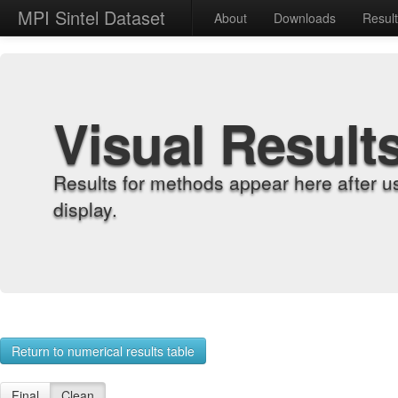
MPI Sintel Dataset
About
Downloads
Resul
Visual Result
Results for methods appear here after u
display.
Return to numerical results table
Final
Clean