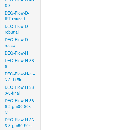
6-3
DEQ-Flow-D-
IFT-reuse-f
DEQ-Flow-D-
rebuttal
DEQ-Flow-D-
reuse-f
DEQ-Flow-H
DEQ-Flow-H-36-
6
DEQ-Flow-H-36-
6-3-115k
DEQ-Flow-H-36-
6-3-final
DEQ-Flow-H-36-
6-3-gm90-90k-
C-T
DEQ-Flow-H-36-
6-3-gm90-90k-