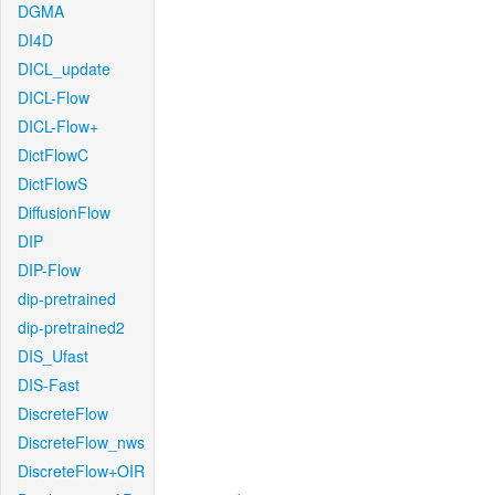
DGMA
DI4D
DICL_update
DICL-Flow
DICL-Flow+
DictFlowC
DictFlowS
DiffusionFlow
DIP
DIP-Flow
dip-pretrained
dip-pretrained2
DIS_Ufast
DIS-Fast
DiscreteFlow
DiscreteFlow_nws
DiscreteFlow+OIR