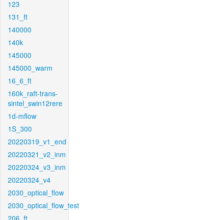
123
131_ft
140000
140k
145000
145000_warm
16_6_ft
160k_raft-trans-
sintel_swin12rere
1d-mflow
1S_300
20220319_v1_end
20220321_v2_inm
20220324_v3_inm
20220324_v4
2030_optical_flow
2030_optical_flow_test
206_ft