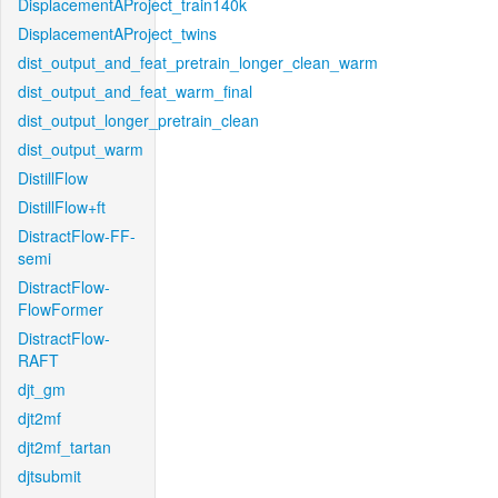
DisplacementAProject_train140k
DisplacementAProject_twins
dist_output_and_feat_pretrain_longer_clean_warm
dist_output_and_feat_warm_final
dist_output_longer_pretrain_clean
dist_output_warm
DistillFlow
DistillFlow+ft
DistractFlow-FF-
semi
DistractFlow-
FlowFormer
DistractFlow-
RAFT
djt_gm
djt2mf
djt2mf_tartan
djtsubmit