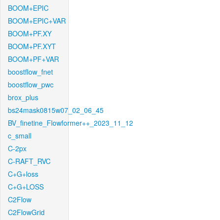
BOOM+EPIC
BOOM+EPIC+VAR
BOOM+PF.XY
BOOM+PF.XYT
BOOM+PF+VAR
boostflow_fnet
boostflow_pwc
brox_plus
bs24mask0815w07_02_06_45
BV_finetine_Flowformer++_2023_11_12
c_small
C-2px
C-RAFT_RVC
C+G+loss
C+G+LOSS
C2Flow
C2FlowGrid