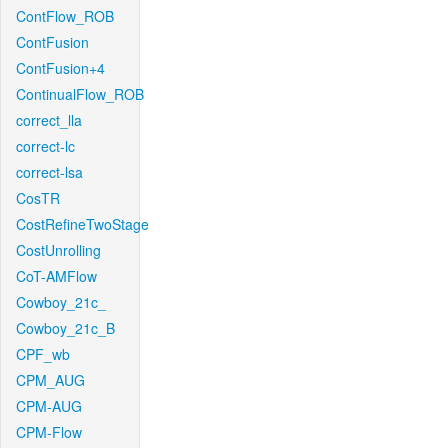
ContFlow_ROB
ContFusion
ContFusion+4
ContinualFlow_ROB
correct_lla
correct-lc
correct-lsa
CosTR
CostRefineTwoStage
CostUnrolling
CoT-AMFlow
Cowboy_21c_
Cowboy_21c_B
CPF_wb
CPM_AUG
CPM-AUG
CPM-Flow