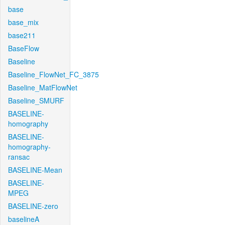
base
base_mix
base211
BaseFlow
Baseline
Baseline_FlowNet_FC_3875
Baseline_MatFlowNet
Baseline_SMURF
BASELINE-
homography
BASELINE-
homography-
ransac
BASELINE-Mean
BASELINE-
MPEG
BASELINE-zero
baselineA