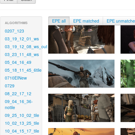
EPE all
EPE matched
EPE unmatch
ALGORITHMS
0207_123
03_19_12_01_ws
03_19_12_08_ws_out
03_23_11_48_ws
05_04_16_49
05_18_11_45_6tile
0710EINew
0729
08_22_17_12
09_04_16_36-
notile
09_25_10_02_tile
10_02_13_25_tile
10_04_15_17_tile