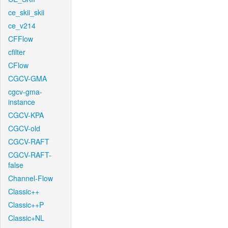
ce_skii_skii
ce_v214
CFFlow
cfilter
CFlow
CGCV-GMA
cgcv-gma-
instance
CGCV-KPA
CGCV-old
CGCV-RAFT
CGCV-RAFT-
false
Channel-Flow
Classic++
Classic++P
Classic+NL