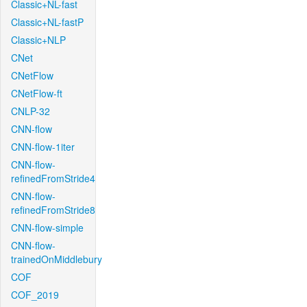
Classic+NL-fast
Classic+NL-fastP
Classic+NLP
CNet
CNetFlow
CNetFlow-ft
CNLP-32
CNN-flow
CNN-flow-1iter
CNN-flow-
refinedFromStride4
CNN-flow-
refinedFromStride8
CNN-flow-simple
CNN-flow-
trainedOnMiddlebury
COF
COF_2019