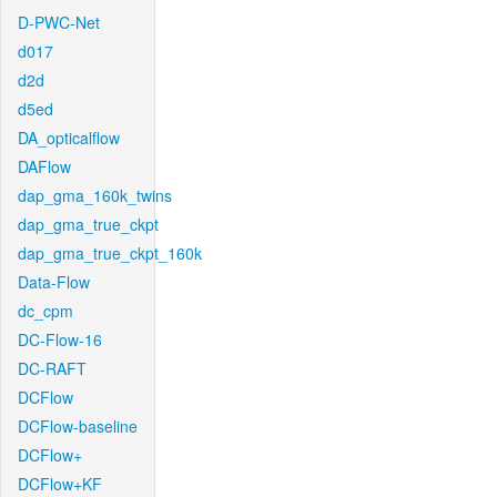
D-PWC-Net
d017
d2d
d5ed
DA_opticalflow
DAFlow
dap_gma_160k_twins
dap_gma_true_ckpt
dap_gma_true_ckpt_160k
Data-Flow
dc_cpm
DC-Flow-16
DC-RAFT
DCFlow
DCFlow-baseline
DCFlow+
DCFlow+KF