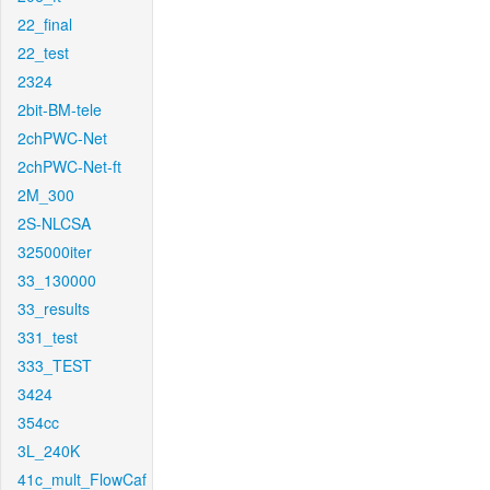
22_final
22_test
2324
2bit-BM-tele
2chPWC-Net
2chPWC-Net-ft
2M_300
2S-NLCSA
325000iter
33_130000
33_results
331_test
333_TEST
3424
354cc
3L_240K
41c_mult_FlowCaf