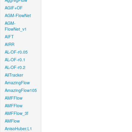
AggregFlow
AGIF+OF
AGM-FlowNet
AGM-
FlowNet_v1
AIFT
AIRR
AL-OF-r0.05
AL-OF-r0.1
AL-OF-r0.2
AllTracker
AmazingFlow
AmazingFlow105
AMFFlow
AMFFlow
AMFFlow_3f
AMFlow
AnisoHuber.L1