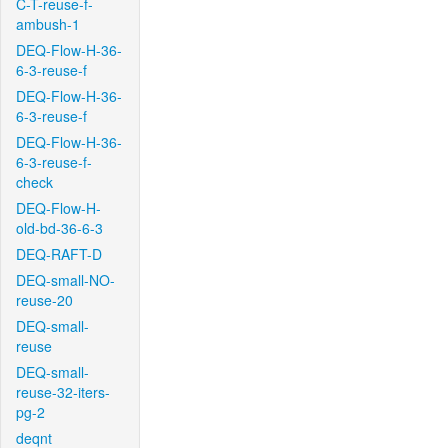
C-T-reuse-f-
ambush-1
DEQ-Flow-H-36-
6-3-reuse-f
DEQ-Flow-H-36-
6-3-reuse-f
DEQ-Flow-H-36-
6-3-reuse-f-
check
DEQ-Flow-H-
old-bd-36-6-3
DEQ-RAFT-D
DEQ-small-NO-
reuse-20
DEQ-small-
reuse
DEQ-small-
reuse-32-iters-
pg-2
deqnt