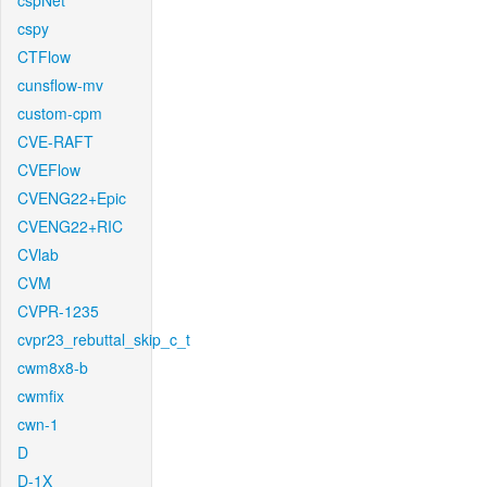
cspNet
cspy
CTFlow
cunsflow-mv
custom-cpm
CVE-RAFT
CVEFlow
CVENG22+Epic
CVENG22+RIC
CVlab
CVM
CVPR-1235
cvpr23_rebuttal_skip_c_t
cwm8x8-b
cwmfix
cwn-1
D
D-1X