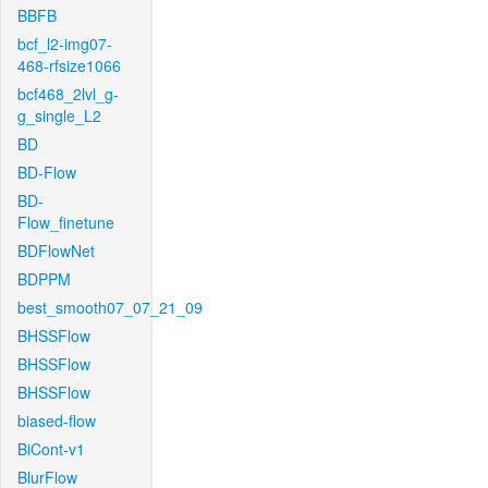
BBFB
bcf_l2-img07-
468-rfsize1066
bcf468_2lvl_g-
g_single_L2
BD
BD-Flow
BD-
Flow_finetune
BDFlowNet
BDPPM
best_smooth07_07_21_09
BHSSFlow
BHSSFlow
BHSSFlow
biased-flow
BiCont-v1
BlurFlow