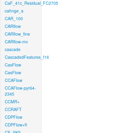
CaF_41c_Residual_FC2705
cahnge_a
CAR_100
CARflow
CARflow_fine
CARflow-mv
cascade
CascadedFeatures_f16
CasFlow
CasFlow
CCAFlow
CCAFlow-pyr64-
2345
CCMR+
CCRAFT
CDPFlow
CDPFlow+ft
CE_SKII