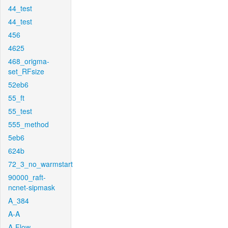
44_test
44_test
456
4625
468_origma-
set_RFsize
52eb6
55_ft
55_test
555_method
5eb6
624b
72_3_no_warmstart
90000_raft-
ncnet-sipmask
A_384
A-A
A-Flow