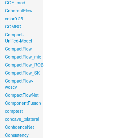
COF_mod
CoherentFlow
color0.25
COMBO
Compact-
Unified-Model
CompactFlow
CompactFlow_mix
CompactFlow_ROB
CompactFlow_SK
CompactFlow-
woscv
CompactFlowNet
ComponentFusion
comptest
concave_bilateral
ConfidenceNet
Consistency