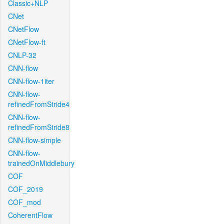
Classic+NLP
CNet
CNetFlow
CNetFlow-ft
CNLP-32
CNN-flow
CNN-flow-1iter
CNN-flow-
refinedFromStride4
CNN-flow-
refinedFromStride8
CNN-flow-simple
CNN-flow-
trainedOnMiddlebury
COF
COF_2019
COF_mod
CoherentFlow