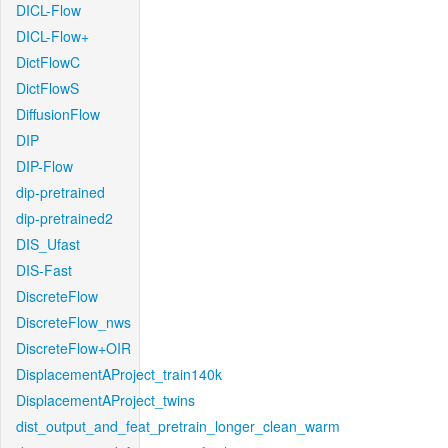
DICL-Flow
DICL-Flow+
DictFlowC
DictFlowS
DiffusionFlow
DIP
DIP-Flow
dip-pretrained
dip-pretrained2
DIS_Ufast
DIS-Fast
DiscreteFlow
DiscreteFlow_nws
DiscreteFlow+OIR
DisplacementAProject_train140k
DisplacementAProject_twins
dist_output_and_feat_pretrain_longer_clean_warm