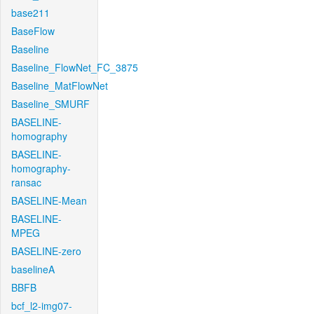
base211
BaseFlow
Baseline
Baseline_FlowNet_FC_3875
Baseline_MatFlowNet
Baseline_SMURF
BASELINE-
homography
BASELINE-
homography-
ransac
BASELINE-Mean
BASELINE-
MPEG
BASELINE-zero
baselineA
BBFB
bcf_l2-img07-