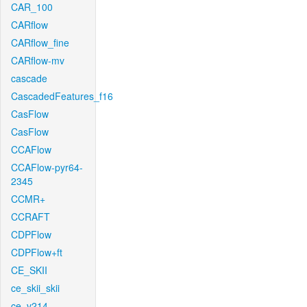
CAR_100
CARflow
CARflow_fine
CARflow-mv
cascade
CascadedFeatures_f16
CasFlow
CasFlow
CCAFlow
CCAFlow-pyr64-
2345
CCMR+
CCRAFT
CDPFlow
CDPFlow+ft
CE_SKII
ce_skii_skii
ce_v214