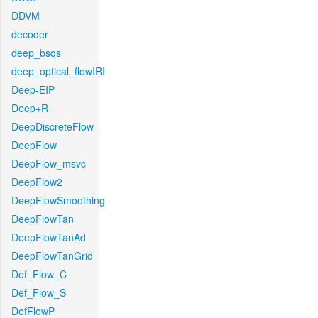
DDVM
decoder
deep_bsqs
deep_optical_flowIRI
Deep-EIP
Deep+R
DeepDiscreteFlow
DeepFlow
DeepFlow_msvc
DeepFlow2
DeepFlowSmoothing
DeepFlowTan
DeepFlowTanAd
DeepFlowTanGrid
Def_Flow_C
Def_Flow_S
DefFlowP