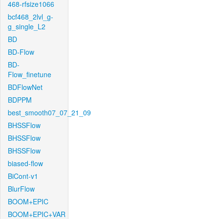
468-rfsize1066
bcf468_2lvl_g-
g_single_L2
BD
BD-Flow
BD-
Flow_finetune
BDFlowNet
BDPPM
best_smooth07_07_21_09
BHSSFlow
BHSSFlow
BHSSFlow
biased-flow
BiCont-v1
BlurFlow
BOOM+EPIC
BOOM+EPIC+VAR