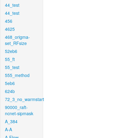
44_test
44_test
456
4625
468_origma-
set_RFsize
52eb6
55_ft
55_test
555_method
5eb6
624b
72_3_no_warmstart
90000_raft-
ncnet-sipmask
A_384
A-A
A-Flow