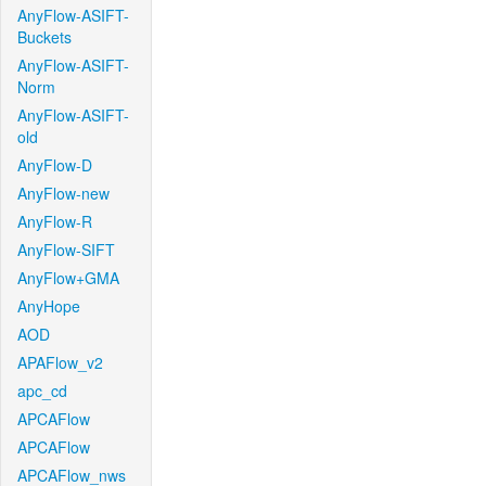
AnyFlow-ASIFT-
Buckets
AnyFlow-ASIFT-
Norm
AnyFlow-ASIFT-
old
AnyFlow-D
AnyFlow-new
AnyFlow-R
AnyFlow-SIFT
AnyFlow+GMA
AnyHope
AOD
APAFlow_v2
apc_cd
APCAFlow
APCAFlow
APCAFlow_nws