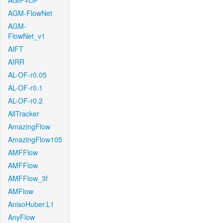
AGIF+OF
AGM-FlowNet
AGM-
FlowNet_v1
AIFT
AIRR
AL-OF-r0.05
AL-OF-r0.1
AL-OF-r0.2
AllTracker
AmazingFlow
AmazingFlow105
AMFFlow
AMFFlow
AMFFlow_3f
AMFlow
AnisoHuber.L1
AnyFlow