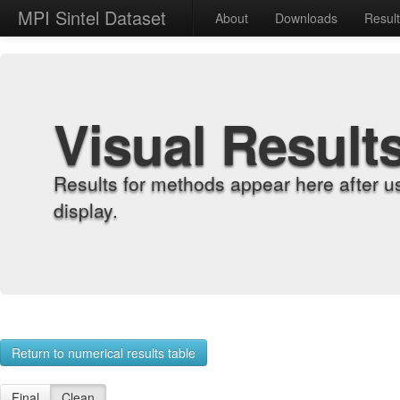
MPI Sintel Dataset
About
Downloads
Resul
Visual Result
Results for methods appear here after u
display.
Return to numerical results table
Final
Clean