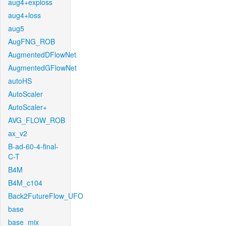
aug4+exploss
aug4+loss
aug5
AugFNG_ROB
AugmentedDFlowNet
AugmentedGFlowNet
autoHS
AutoScaler
AutoScaler+
AVG_FLOW_ROB
ax_v2
B-ad-60-4-final-
C-T
B4M
B4M_c104
Back2FutureFlow_UFO
base
base_mix