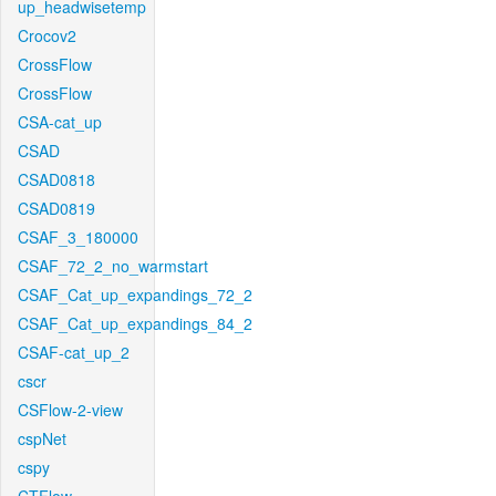
up_headwisetemp
Crocov2
CrossFlow
CrossFlow
CSA-cat_up
CSAD
CSAD0818
CSAD0819
CSAF_3_180000
CSAF_72_2_no_warmstart
CSAF_Cat_up_expandings_72_2
CSAF_Cat_up_expandings_84_2
CSAF-cat_up_2
cscr
CSFlow-2-view
cspNet
cspy