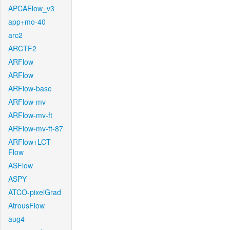
APCAFlow_v3
app+mo-40
arc2
ARCTF2
ARFlow
ARFlow
ARFlow-base
ARFlow-mv
ARFlow-mv-ft
ARFlow-mv-ft-87
ARFlow+LCT-
Flow
ASFlow
ASPY
ATCO-pixelGrad
AtrousFlow
aug4