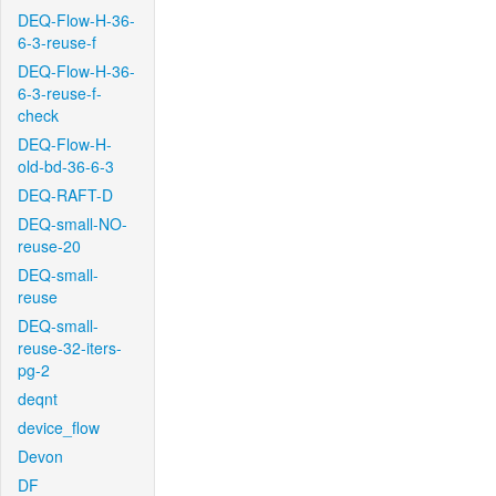
DEQ-Flow-H-36-
6-3-reuse-f
DEQ-Flow-H-36-
6-3-reuse-f-
check
DEQ-Flow-H-
old-bd-36-6-3
DEQ-RAFT-D
DEQ-small-NO-
reuse-20
DEQ-small-
reuse
DEQ-small-
reuse-32-iters-
pg-2
deqnt
device_flow
Devon
DF