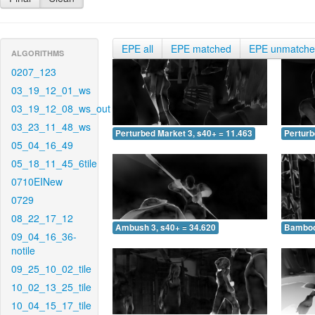
EPE all
EPE matched
EPE unmatch
ALGORITHMS
0207_123
03_19_12_01_ws
03_19_12_08_ws_out
03_23_11_48_ws
Perturbed Market 3, s40+ = 11.463
Perturb
05_04_16_49
05_18_11_45_6tile
0710EINew
0729
08_22_17_12
Ambush 3, s40+ = 34.620
Bamboo 
09_04_16_36-
notile
09_25_10_02_tile
10_02_13_25_tile
10_04_15_17_tile