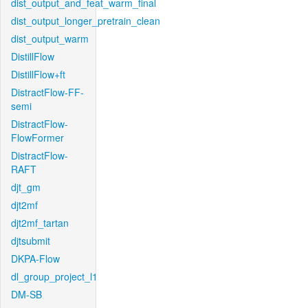
dist_output_and_feat_warm_final
dist_output_longer_pretrain_clean
dist_output_warm
DistillFlow
DistillFlow+ft
DistractFlow-FF-
semi
DistractFlow-
FlowFormer
DistractFlow-
RAFT
djt_gm
djt2mf
djt2mf_tartan
djtsubmit
DKPA-Flow
dl_group_project_l1
DM-SB