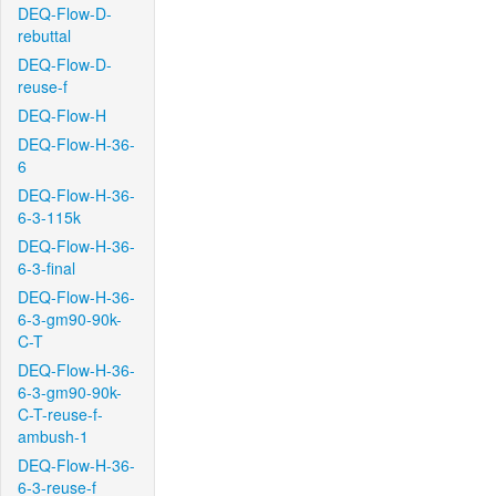
DEQ-Flow-D-
rebuttal
DEQ-Flow-D-
reuse-f
DEQ-Flow-H
DEQ-Flow-H-36-
6
DEQ-Flow-H-36-
6-3-115k
DEQ-Flow-H-36-
6-3-final
DEQ-Flow-H-36-
6-3-gm90-90k-
C-T
DEQ-Flow-H-36-
6-3-gm90-90k-
C-T-reuse-f-
ambush-1
DEQ-Flow-H-36-
6-3-reuse-f