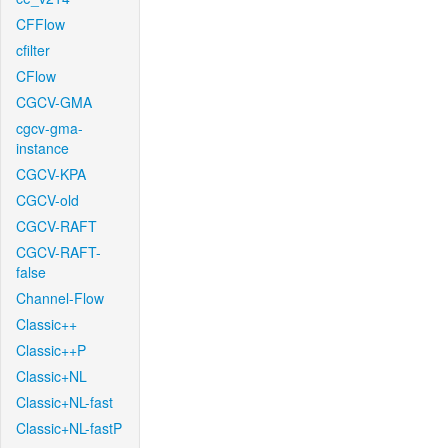
CFFlow
cfilter
CFlow
CGCV-GMA
cgcv-gma-
instance
CGCV-KPA
CGCV-old
CGCV-RAFT
CGCV-RAFT-
false
Channel-Flow
Classic++
Classic++P
Classic+NL
Classic+NL-fast
Classic+NL-fastP