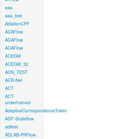
aaa
aaa_test
AblationCPF
ACAFlow
ACAFlow
ACAFlow
ACEGM
ACEGM_32
ACN_TEST
ACR-Net
ACT
ACT-
undertrained
AdaptiveCorrespondenceToken
ADF-Scaleflow
aditest
ADLAB-PRFlow