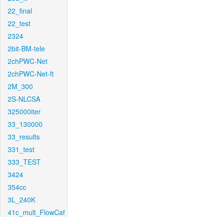
22_final
22_test
2324
2bit-BM-tele
2chPWC-Net
2chPWC-Net-ft
2M_300
2S-NLCSA
325000iter
33_130000
33_results
331_test
333_TEST
3424
354cc
3L_240K
41c_mult_FlowCaf