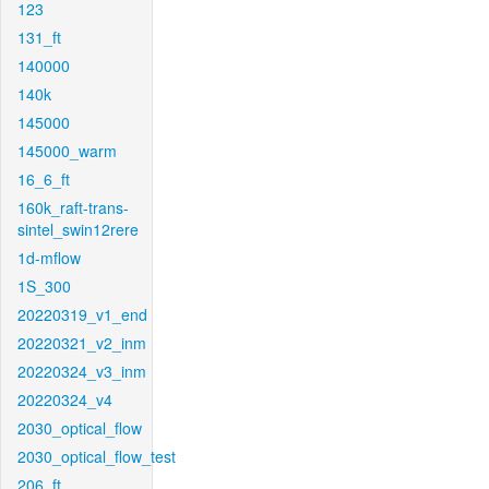
123
131_ft
140000
140k
145000
145000_warm
16_6_ft
160k_raft-trans-
sintel_swin12rere
1d-mflow
1S_300
20220319_v1_end
20220321_v2_inm
20220324_v3_inm
20220324_v4
2030_optical_flow
2030_optical_flow_test
206_ft