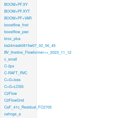
BOOM+PF.XY
BOOM+PF.XYT
BOOM+PF+VAR
boostflow_fnet
boostflow_pwc
brox_plus
bs24mask0815w07_02_06_45
BV_finetine_Flowformer++_2023_11_12
c_small
C-2px
C-RAFT_RVC
C+G+loss
C+G+LOSS
C2Flow
C2FlowGrid
CaF_41c_Residual_FC2705
cahnge_a