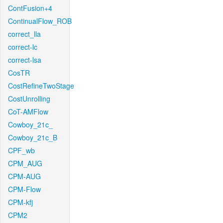
ContFusion+4
ContinualFlow_ROB
correct_lla
correct-lc
correct-lsa
CosTR
CostRefineTwoStage
CostUnrolling
CoT-AMFlow
Cowboy_21c_
Cowboy_21c_B
CPF_wb
CPM_AUG
CPM-AUG
CPM-Flow
CPM-kfj
CPM2