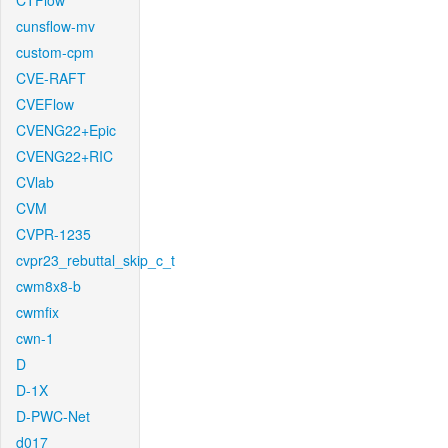
CTFlow
cunsflow-mv
custom-cpm
CVE-RAFT
CVEFlow
CVENG22+Epic
CVENG22+RIC
CVlab
CVM
CVPR-1235
cvpr23_rebuttal_skip_c_t
cwm8x8-b
cwmfix
cwn-1
D
D-1X
D-PWC-Net
d017