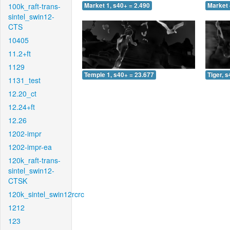
100k_raft-trans-
Market 1, s40+ = 2.490
Market 
sintel_swin12-
CTS
10405
11.2+ft
1129
Temple 1, s40+ = 23.677
Tiger, 
1131_test
12.20_ct
12.24+ft
12.26
1202-impr
1202-impr-ea
120k_raft-trans-
sintel_swin12-
CTSK
120k_sintel_swin12rcrc
1212
123