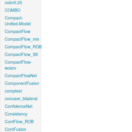
color0.25
COMBO
Compact-
Unified-Model
CompactFlow
CompactFlow_mix
CompactFlow_ROB
CompactFlow_SK
CompactFlow-
woscv
CompactFlowNet
ComponentFusion
comptest
concave_bilateral
ConfidenceNet
Consistency
ContFlow_ROB
ContFusion