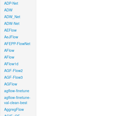
ADP-Net
ADW
ADW_Net
ADW-Net
AEFlow
AeJFlow
AFEPP-FlowNet
AFlow
AFlow
AFlow1d
AGF-Flow2
AGF-Flow3
AGFlow
agflow-finetune
agflow-finetune-
val-clean-best
AggregFlow