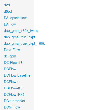
d2d
d5ed
DA_opticalflow
DAFlow
dap_gma_160k_twins
dap_gma_true_ckpt
dap_gma_true_ckpt_160k
Data-Flow
dc_cpm
DC-Flow-16
DCFlow
DCFlow-baseline
DCFlow+
DCFlow+KF
DCFlow+KF2
DCinterpoNet
DCN-Flow