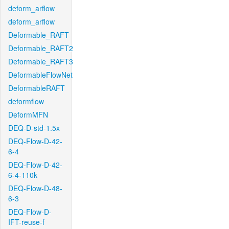
deform_arflow
deform_arflow
Deformable_RAFT
Deformable_RAFT2
Deformable_RAFT3
DeformableFlowNet
DeformableRAFT
deformflow
DeformMFN
DEQ-D-std-1.5x
DEQ-Flow-D-42-
6-4
DEQ-Flow-D-42-
6-4-110k
DEQ-Flow-D-48-
6-3
DEQ-Flow-D-
IFT-reuse-f