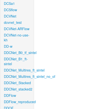
DCSa1
DCSflow
DCVNet
dcvnet_test
DCVNet-ARFlow
DCVNet-no-use-
kh
DD-w
DDCNet_B0_tf_sintel
DDCNet_B1_ft-
sintel
DDCNet_Multires_ft_sintel
DDCNet_Multires_ft_sintel_no_of
DDCNet_Stacked
DDCNet_stacked2
DDFlow
DDFlow_reproduced
DDOF