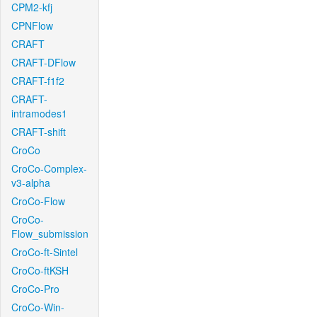
CPM2-kfj
CPNFlow
CRAFT
CRAFT-DFlow
CRAFT-f1f2
CRAFT-
intramodes1
CRAFT-shift
CroCo
CroCo-Complex-
v3-alpha
CroCo-Flow
CroCo-
Flow_submission
CroCo-ft-Sintel
CroCo-ftKSH
CroCo-Pro
CroCo-Win-