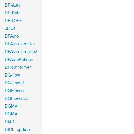
DF-Auto
DF-Beta
DF-ORG
df8b4
DFAuto
DFAuto_precise
DFAuto_precise2
DFAutoKalman
DFlow-former
DG-flow
DG-flow-ft
DGFlow++
DGFlow+DC
DGMA
DGMA
DI4D
DICL_update