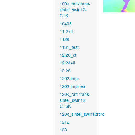
100k_raft-trans-
sintel_swin12-
CTS
10405
11.2+ft
1129
1131_test
12.20_ct
12.24+ft
12.26
1202-impr
1202-impr-ea
120k_raft-trans-
sintel_swin12-
CTSK
120k_sintel_swin12rcrc
1212
123