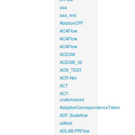
aaa
aaa_test
AblationCPF
ACAFlow
ACAFlow
ACAFlow
ACEGM
ACEGM_32
ACN_TEST
ACR-Net
ACT
ACT-
undertrained
AdaptiveCorrespondenceToken
ADF-Scaleflow
aditest
ADLAB-PRFlow