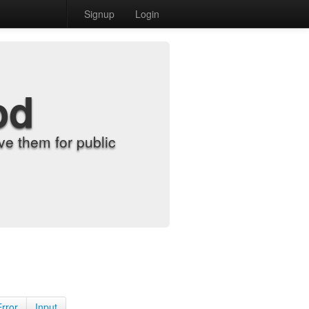
Signup
Login
od
e them for public
Error
Input