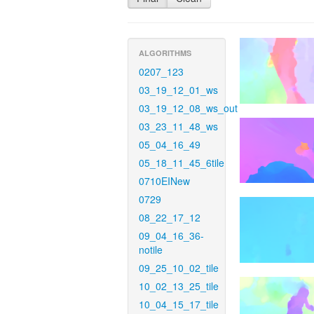
ALGORITHMS
0207_123
03_19_12_01_ws
03_19_12_08_ws_out
03_23_11_48_ws
05_04_16_49
05_18_11_45_6tile
0710EINew
0729
08_22_17_12
09_04_16_36-
notile
09_25_10_02_tile
10_02_13_25_tile
10_04_15_17_tile