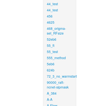
44_test
44_test
456
4625
468_origma-
set_RFsize
52eb6
55_ft
55_test
555_method
5eb6
624b
72_3_no_warmstart
90000_raft-
ncnet-sipmask
A_384
A-A
A-Flow