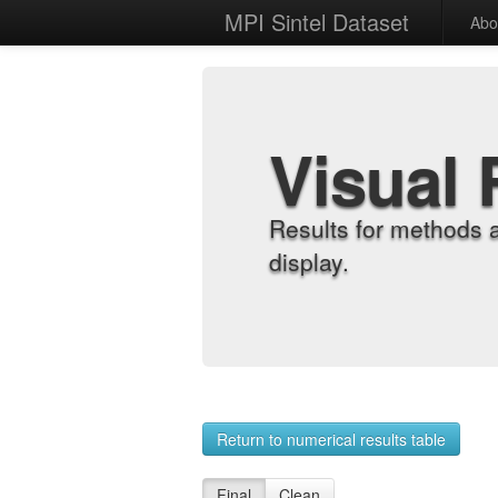
MPI Sintel Dataset
Abo
Visual 
Results for methods 
display.
Return to numerical results table
Final
Clean