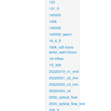
123
131_ft
140000
140k
145000
145000_warm
16_6_ft
160k_raft-trans-
sintel_swin12rere
1d-mflow
1S_300
20220319_v1_end
20220321_v2_inm
20220324_v3_inm
20220324_v4
2030_optical_flow
2030_optical_flow_test
206_ft