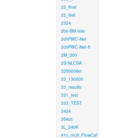
22_final
22_test
2324
2bit-BM-tele
2chPWC-Net
2chPWC-Net-ft
2M_300
2S-NLCSA
325000iter
33_130000
33_results
331_test
333_TEST
3424
354cc
3L_240K
41c_mult_FlowCaf