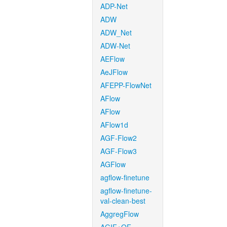
ADP-Net
ADW
ADW_Net
ADW-Net
AEFlow
AeJFlow
AFEPP-FlowNet
AFlow
AFlow
AFlow1d
AGF-Flow2
AGF-Flow3
AGFlow
agflow-finetune
agflow-finetune-
val-clean-best
AggregFlow