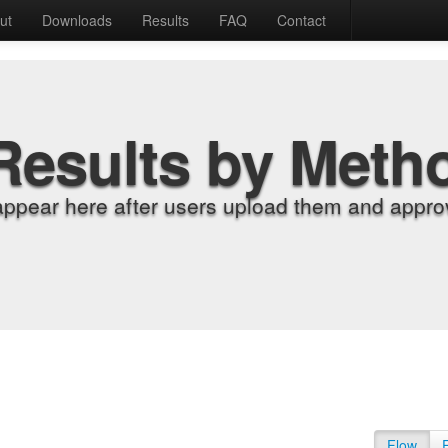
ut
Downloads
Results
FAQ
Contact
Results by Meth
appear here after users upload them and approv
Flow