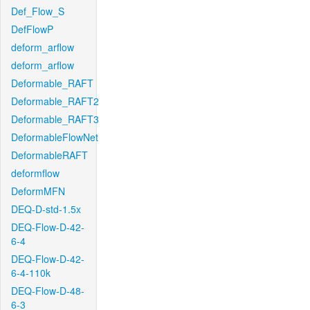
Def_Flow_S
DefFlowP
deform_arflow
deform_arflow
Deformable_RAFT
Deformable_RAFT2
Deformable_RAFT3
DeformableFlowNet
DeformableRAFT
deformflow
DeformMFN
DEQ-D-std-1.5x
DEQ-Flow-D-42-
6-4
DEQ-Flow-D-42-
6-4-110k
DEQ-Flow-D-48-
6-3