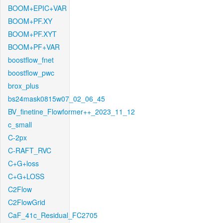
BOOM+EPIC+VAR
BOOM+PF.XY
BOOM+PF.XYT
BOOM+PF+VAR
boostflow_fnet
boostflow_pwc
brox_plus
bs24mask0815w07_02_06_45
BV_finetine_Flowformer++_2023_11_12
c_small
C-2px
C-RAFT_RVC
C+G+loss
C+G+LOSS
C2Flow
C2FlowGrid
CaF_41c_Residual_FC2705