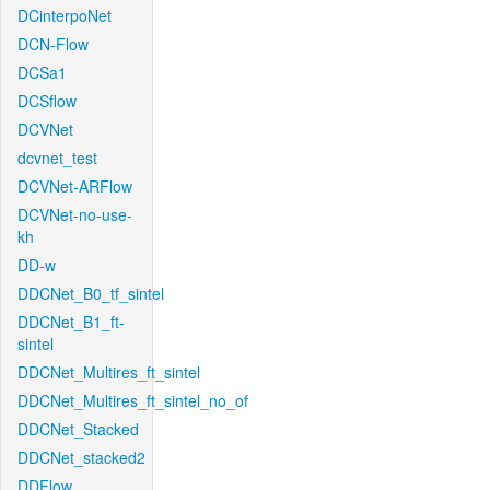
DCinterpoNet
DCN-Flow
DCSa1
DCSflow
DCVNet
dcvnet_test
DCVNet-ARFlow
DCVNet-no-use-
kh
DD-w
DDCNet_B0_tf_sintel
DDCNet_B1_ft-
sintel
DDCNet_Multires_ft_sintel
DDCNet_Multires_ft_sintel_no_of
DDCNet_Stacked
DDCNet_stacked2
DDFlow