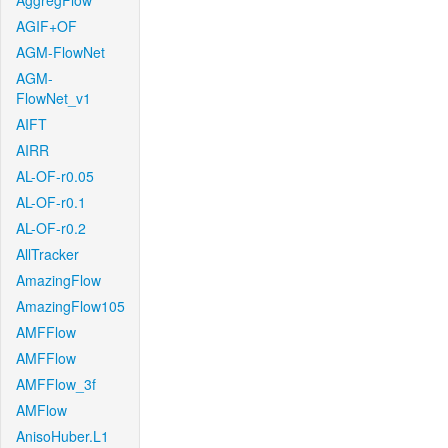
AggregFlow
AGIF+OF
AGM-FlowNet
AGM-
FlowNet_v1
AIFT
AIRR
AL-OF-r0.05
AL-OF-r0.1
AL-OF-r0.2
AllTracker
AmazingFlow
AmazingFlow105
AMFFlow
AMFFlow
AMFFlow_3f
AMFlow
AnisoHuber.L1