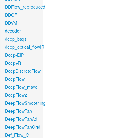
DDFlow_reproduced
DDOF
DDVM
decoder
deep_bsqs
deep_optical_flowIRI
Deep-EIP
Deep+R
DeepDiscreteFlow
DeepFlow
DeepFlow_msvc
DeepFlow2
DeepFlowSmoothing
DeepFlowTan
DeepFlowTanAd
DeepFlowTanGrid
Def_Flow_C