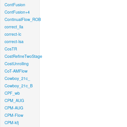
ContFusion
ContFusion+4
ContinualFlow_ROB
correct_lla
correct-lc
correct-lsa
CosTR
CostRefineTwoStage
CostUnrolling
CoT-AMFlow
Cowboy_21c_
Cowboy_21c_B
CPF_wb
CPM_AUG
CPM-AUG
CPM-Flow
CPM-kfj