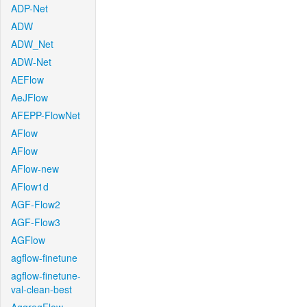
ADP-Net
ADW
ADW_Net
ADW-Net
AEFlow
AeJFlow
AFEPP-FlowNet
AFlow
AFlow
AFlow-new
AFlow1d
AGF-Flow2
AGF-Flow3
AGFlow
agflow-finetune
agflow-finetune-
val-clean-best