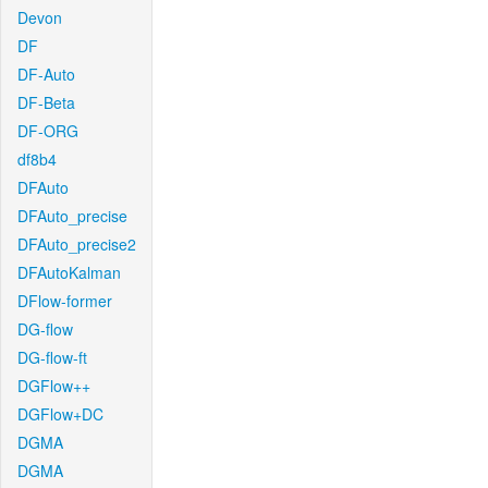
Devon
DF
DF-Auto
DF-Beta
DF-ORG
df8b4
DFAuto
DFAuto_precise
DFAuto_precise2
DFAutoKalman
DFlow-former
DG-flow
DG-flow-ft
DGFlow++
DGFlow+DC
DGMA
DGMA