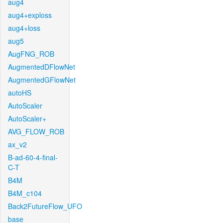
aug4
aug4+exploss
aug4+loss
aug5
AugFNG_ROB
AugmentedDFlowNet
AugmentedGFlowNet
autoHS
AutoScaler
AutoScaler+
AVG_FLOW_ROB
ax_v2
B-ad-60-4-final-
C-T
B4M
B4M_c104
Back2FutureFlow_UFO
base