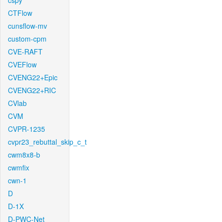
cspy
CTFlow
cunsflow-mv
custom-cpm
CVE-RAFT
CVEFlow
CVENG22+Epic
CVENG22+RIC
CVlab
CVM
CVPR-1235
cvpr23_rebuttal_skip_c_t
cwm8x8-b
cwmfix
cwn-1
D
D-1X
D-PWC-Net