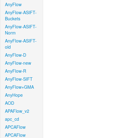
AnyFlow
AnyFlow-ASIFT-
Buckets
AnyFlow-ASIFT-
Norm
AnyFlow-ASIFT-
old
AnyFlow-D
AnyFlow-new
AnyFlow-R
AnyFlow-SIFT
AnyFlow+GMA
AnyHope
AOD
APAFlow_v2
apc_cd
APCAFlow
APCAFlow