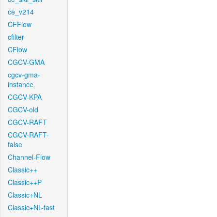
ce_v214
CFFlow
cfilter
CFlow
CGCV-GMA
cgcv-gma-
instance
CGCV-KPA
CGCV-old
CGCV-RAFT
CGCV-RAFT-
false
Channel-Flow
Classic++
Classic++P
Classic+NL
Classic+NL-fast