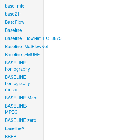
base_mix
base211
BaseFlow
Baseline
Baseline_FlowNet_FC_3875
Baseline_MatFlowNet
Baseline_SMURF
BASELINE-
homography
BASELINE-
homography-
ransac
BASELINE-Mean
BASELINE-
MPEG
BASELINE-zero
baselineA
BBFB