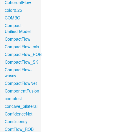
CoherentFlow
color0.25
COMBO
Compact-
Unified-Model
CompactFlow
CompactFlow_mix
CompactFlow_ROB
CompactFlow_SK
CompactFlow-
woscv
CompactFlowNet
ComponentFusion
comptest
concave_bilateral
ConfidenceNet
Consistency
ContFlow_ROB