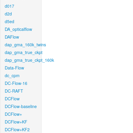
d017
d2d
d5ed
DA_opticalflow
DAFlow
dap_gma_160k_twins
dap_gma_true_ckpt
dap_gma_true_ckpt_160k
Data-Flow
dc_cpm
DC-Flow-16
DC-RAFT
DCFlow
DCFlow-baseline
DCFlow+
DCFlow+KF
DCFlow+KF2