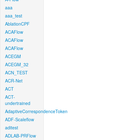
aaa
aaa_test
AblationCPF
ACAFlow
ACAFlow
ACAFlow
ACEGM
ACEGM_32
ACN_TEST
ACR-Net
ACT
ACT-
undertrained
AdaptiveCorrespondenceToken
ADF-Scaleflow
aditest
ADLAB-PRFlow