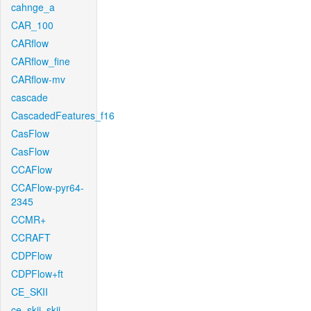
cahnge_a
CAR_100
CARflow
CARflow_fine
CARflow-mv
cascade
CascadedFeatures_f16
CasFlow
CasFlow
CCAFlow
CCAFlow-pyr64-
2345
CCMR+
CCRAFT
CDPFlow
CDPFlow+ft
CE_SKII
ce_skii_skii