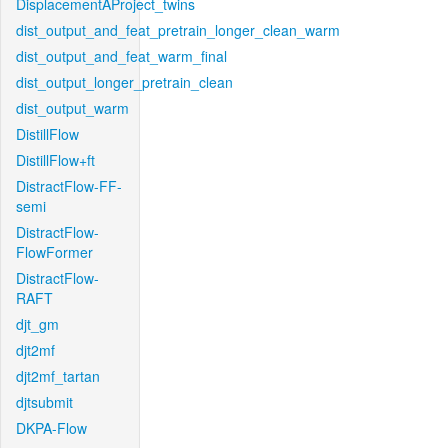
DisplacementAProject_twins
dist_output_and_feat_pretrain_longer_clean_warm
dist_output_and_feat_warm_final
dist_output_longer_pretrain_clean
dist_output_warm
DistillFlow
DistillFlow+ft
DistractFlow-FF-
semi
DistractFlow-
FlowFormer
DistractFlow-
RAFT
djt_gm
djt2mf
djt2mf_tartan
djtsubmit
DKPA-Flow