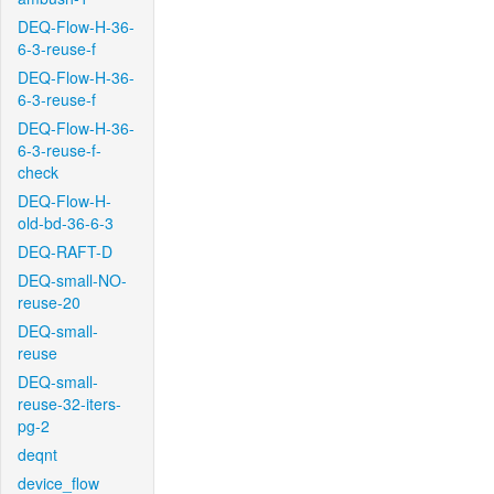
DEQ-Flow-H-36-
6-3-reuse-f
DEQ-Flow-H-36-
6-3-reuse-f
DEQ-Flow-H-36-
6-3-reuse-f-
check
DEQ-Flow-H-
old-bd-36-6-3
DEQ-RAFT-D
DEQ-small-NO-
reuse-20
DEQ-small-
reuse
DEQ-small-
reuse-32-iters-
pg-2
deqnt
device_flow