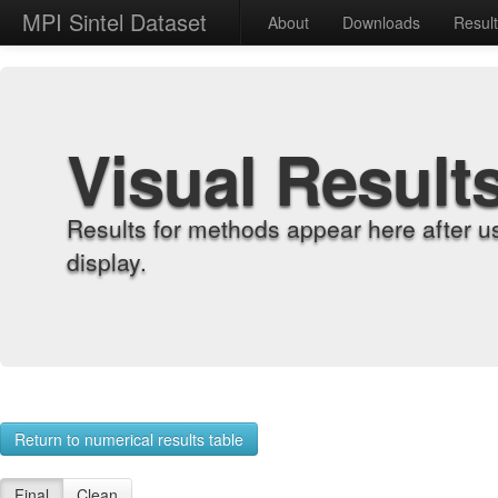
MPI Sintel Dataset
About
Downloads
Resul
Visual Result
Results for methods appear here after u
display.
Return to numerical results table
Final
Clean