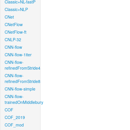
Classic+NL-fastP
Classic+NLP
CNet
CNetFlow
CNetFlow-ft
CNLP-32
CNN-flow
CNN-flow-1iter
CNN-flow-
refinedFromStride4
CNN-flow-
refinedFromStride8
CNN-flow-simple
CNN-flow-
trainedOnMiddlebury
COF
COF_2019
COF_mod