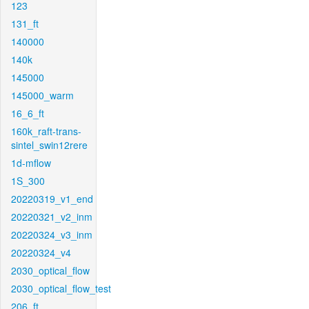
123
131_ft
140000
140k
145000
145000_warm
16_6_ft
160k_raft-trans-
sintel_swin12rere
1d-mflow
1S_300
20220319_v1_end
20220321_v2_inm
20220324_v3_inm
20220324_v4
2030_optical_flow
2030_optical_flow_test
206_ft