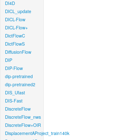
DI4D
DICL_update
DICL-Flow
DICL-Flow+
DictFlowC
DictFlowS
DiffusionFlow
DIP
DIP-Flow
dip-pretrained
dip-pretrained2
DIS_Ufast
DIS-Fast
DiscreteFlow
DiscreteFlow_nws
DiscreteFlow+OIR
DisplacementAProject_train140k