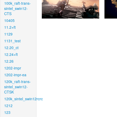
100k_raft-trans-
sintel_swin12-
CTS
10405
11.2+ft
1129
1131_test
12.20_ct
12.24+ft
12.26
1202-impr
1202-impr-ea
120k_raft-trans-
sintel_swin12-
CTSK
120k_sintel_swin12rcrc
1212
123