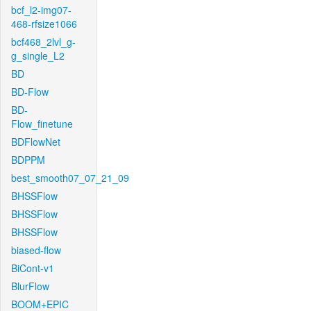
bcf_l2-img07-
468-rfsize1066
bcf468_2lvl_g-
g_single_L2
BD
BD-Flow
BD-
Flow_finetune
BDFlowNet
BDPPM
best_smooth07_07_21_09
BHSSFlow
BHSSFlow
BHSSFlow
biased-flow
BiCont-v1
BlurFlow
BOOM+EPIC