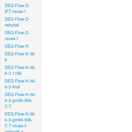
DEQ-Flow-D-
IFT-reuse-f
DEQ-Flow-D-
rebuttal
DEQ-Flow-D-
reuse-f
DEQ-Flow-H
DEQ-Flow-H-36-
6
DEQ-Flow-H-36-
6-3-115k
DEQ-Flow-H-36-
6-3-final
DEQ-Flow-H-36-
6-3-gm90-90k-
C-T
DEQ-Flow-H-36-
6-3-gm90-90k-
C-T-reuse-f-
ambush-1