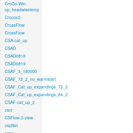
CroCo-Win-
up_headwisetemp
Crocov2
CrossFlow
CrossFlow
CSA-cat_up
CSAD
CSAD0818
CSAD0819
CSAF_3_180000
CSAF_72_2_no_warmstart
CSAF_Cat_up_expandings_72_2
CSAF_Cat_up_expandings_84_2
CSAF-cat_up_2
cscr
CSFlow-2-view
cspNet