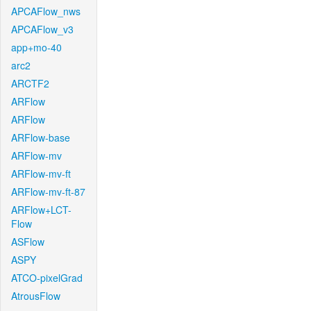
APCAFlow_nws
APCAFlow_v3
app+mo-40
arc2
ARCTF2
ARFlow
ARFlow
ARFlow-base
ARFlow-mv
ARFlow-mv-ft
ARFlow-mv-ft-87
ARFlow+LCT-
Flow
ASFlow
ASPY
ATCO-pixelGrad
AtrousFlow