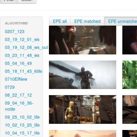
EPE all
EPE matched
EPE unmatch
ALGORITHMS
0207_123
03_19_12_01_ws
03_19_12_08_ws_out
03_23_11_48_ws
05_04_16_49
05_18_11_45_6tile
0710EINew
0729
08_22_17_12
09_04_16_36-
notile
09_25_10_02_tile
10_02_13_25_tile
10_04_15_17_tile