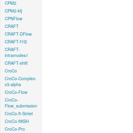
CPM2
CPM2-kfj
CPNFlow
CRAFT
CRAFT-DFlow
CRAFT-f1f2
CRAFT-
intramodes1
CRAFT-shift
CroCo
CroCo-Complex-
v3-alpha
CroCo-Flow
CroCo-
Flow_submission
CroCo-ft-Sintel
CroCo-ftKSH
CroCo-Pro