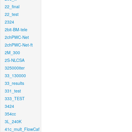
22_final
22_test
2324
2bit-BM-tele
2chPWC-Net
2chPWC-Net-ft
2M_300
2S-NLCSA
325000iter
33_130000
33_results
331_test
333_TEST
3424
354cc
3L_240K
41c_mult_FlowCaf