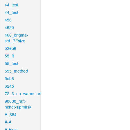
44_test
44_test
456
4625
468_origma-
set_RFsize
52eb6
55_ft
55_test
555_method
5eb6
624b
72_3_no_warmstart
90000_raft-
ncnet-sipmask
A_384
A-A
A-Flow