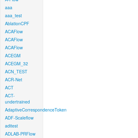
aaa
aaa_test
AblationCPF
ACAFlow
ACAFlow
ACAFlow
ACEGM
ACEGM_32
ACN_TEST
ACR-Net
ACT
ACT-
undertrained
AdaptiveCorrespondenceToken
ADF-Scaleflow
aditest
ADLAB-PRFlow