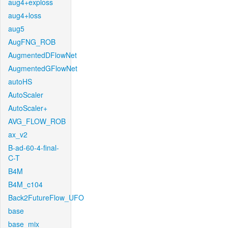
aug4+exploss
aug4+loss
aug5
AugFNG_ROB
AugmentedDFlowNet
AugmentedGFlowNet
autoHS
AutoScaler
AutoScaler+
AVG_FLOW_ROB
ax_v2
B-ad-60-4-final-
C-T
B4M
B4M_c104
Back2FutureFlow_UFO
base
base_mix