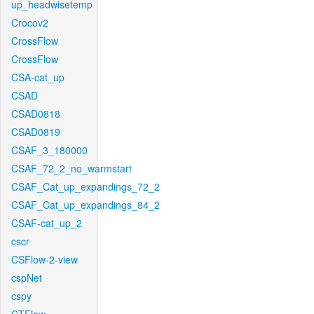
up_headwisetemp
Crocov2
CrossFlow
CrossFlow
CSA-cat_up
CSAD
CSAD0818
CSAD0819
CSAF_3_180000
CSAF_72_2_no_warmstart
CSAF_Cat_up_expandings_72_2
CSAF_Cat_up_expandings_84_2
CSAF-cat_up_2
cscr
CSFlow-2-view
cspNet
cspy