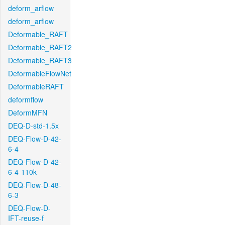
deform_arflow
deform_arflow
Deformable_RAFT
Deformable_RAFT2
Deformable_RAFT3
DeformableFlowNet
DeformableRAFT
deformflow
DeformMFN
DEQ-D-std-1.5x
DEQ-Flow-D-42-
6-4
DEQ-Flow-D-42-
6-4-110k
DEQ-Flow-D-48-
6-3
DEQ-Flow-D-
IFT-reuse-f