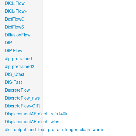
DICL-Flow
DICL-Flow+
DictFlowC
DictFlowS
DiffusionFlow
DIP
DIP-Flow
dip-pretrained
dip-pretrained2
DIS_Ufast
DIS-Fast
DiscreteFlow
DiscreteFlow_nws
DiscreteFlow+OIR
DisplacementAProject_train140k
DisplacementAProject_twins
dist_output_and_feat_pretrain_longer_clean_warm