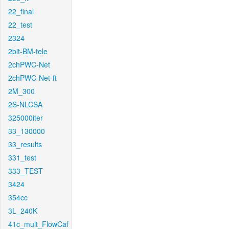
22_final
22_test
2324
2bit-BM-tele
2chPWC-Net
2chPWC-Net-ft
2M_300
2S-NLCSA
325000iter
33_130000
33_results
331_test
333_TEST
3424
354cc
3L_240K
41c_mult_FlowCaf