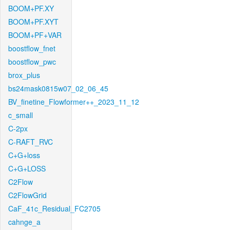
BOOM+PF.XY
BOOM+PF.XYT
BOOM+PF+VAR
boostflow_fnet
boostflow_pwc
brox_plus
bs24mask0815w07_02_06_45
BV_finetine_Flowformer++_2023_11_12
c_small
C-2px
C-RAFT_RVC
C+G+loss
C+G+LOSS
C2Flow
C2FlowGrid
CaF_41c_Residual_FC2705
cahnge_a