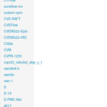
CTFlow
cunsflow-mv
custom-cpm
CVE-RAFT
CVEFlow
CVENG22+Epic
CVENG22+RIC
CVlab
CVM
CVPR-1235
cvpr23_rebuttal_skip_c_t
cwm8x8-b
cwmfix
cwn-1
D
D-1X
D-PWC-Net
d017