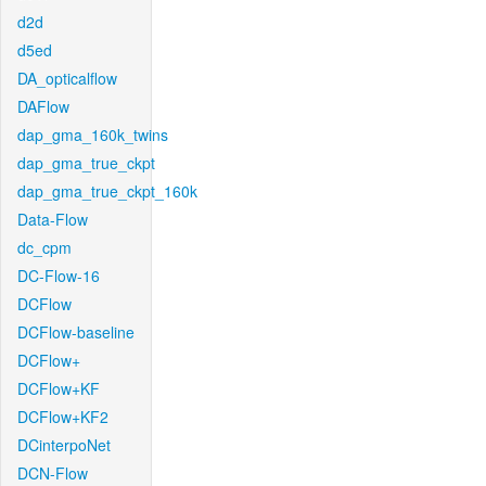
d2d
d5ed
DA_opticalflow
DAFlow
dap_gma_160k_twins
dap_gma_true_ckpt
dap_gma_true_ckpt_160k
Data-Flow
dc_cpm
DC-Flow-16
DCFlow
DCFlow-baseline
DCFlow+
DCFlow+KF
DCFlow+KF2
DCinterpoNet
DCN-Flow