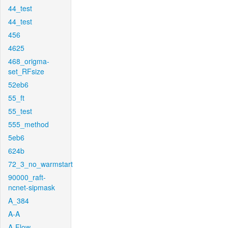
44_test
44_test
456
4625
468_origma-
set_RFsize
52eb6
55_ft
55_test
555_method
5eb6
624b
72_3_no_warmstart
90000_raft-
ncnet-sipmask
A_384
A-A
A-Flow