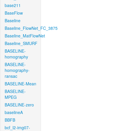
base211
BaseFlow
Baseline
Baseline_FlowNet_FC_3875
Baseline_MatFlowNet
Baseline_SMURF
BASELINE-
homography
BASELINE-
homography-
ransac
BASELINE-Mean
BASELINE-
MPEG
BASELINE-zero
baselineA
BBFB
bcf_l2-img07-