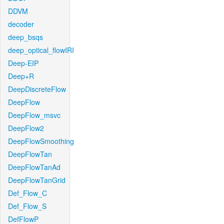
DDVM
decoder
deep_bsqs
deep_optical_flowIRI
Deep-EIP
Deep+R
DeepDiscreteFlow
DeepFlow
DeepFlow_msvc
DeepFlow2
DeepFlowSmoothing
DeepFlowTan
DeepFlowTanAd
DeepFlowTanGrid
Def_Flow_C
Def_Flow_S
DefFlowP