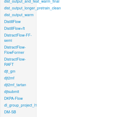
dist_output_and_feat_warm_final
dist_output_longer_pretrain_clean
dist_output_warm
DistillFlow
DistillFlow+ft
DistractFlow-FF-
semi
DistractFlow-
FlowFormer
DistractFlow-
RAFT
djt_gm
djt2mf
djt2mf_tartan
djtsubmit
DKPA-Flow
dl_group_project_l1
DM-SB