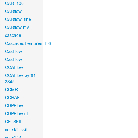
CAR_100
CARflow
CARflow_fine
CARflow-mv
cascade
CascadedFeatures_f16
CasFlow
CasFlow
CCAFlow
CCAFlow-pyr64-
2345
CCMR+
CCRAFT
CDPFlow
CDPFlow+ft
CE_SKII
ce_skii_skii
ce_v214