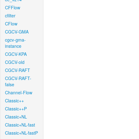
CFFlow
cfilter
CFlow
CGCV-GMA
cgcv-gma-
instance
CGCV-KPA
CGCV-old
CGCV-RAFT
CGCV-RAFT-
false
Channel-Flow
Classic++
Classic++P
Classic+NL
Classic+NL-fast
Classic+NL-fastP