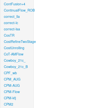
ContFusion+4
ContinualFlow_ROB
correct_lla
correct-lc
correct-lsa
CosTR
CostRefineTwoStage
CostUnrolling
CoT-AMFlow
Cowboy_21c_
Cowboy_21c_B
CPF_wb
CPM_AUG
CPM-AUG
CPM-Flow
CPM-kfj
CPM2