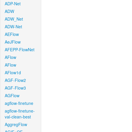
ADP-Net
ADW
ADW_Net
ADW-Net
AEFlow
AeJFlow
AFEPP-FlowNet
AFlow
AFlow
AFlow1d
AGF-Flow2
AGF-Flow3
AGFlow
agflow-finetune
agflow-finetune-
val-clean-best
AggregFlow