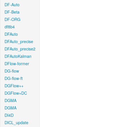
DF-Auto
DF-Beta
DF-ORG
df8b4
DFAuto
DFAuto_precise
DFAuto_precise2
DFAutoKalman
DFlow-former
DG-flow
DG-flow-ft
DGFlow++
DGFlow+DC
DGMA
DGMA
DI4D
DICL_update