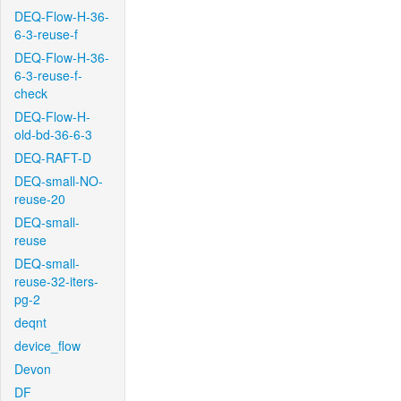
DEQ-Flow-H-36-
6-3-reuse-f
DEQ-Flow-H-36-
6-3-reuse-f-
check
DEQ-Flow-H-
old-bd-36-6-3
DEQ-RAFT-D
DEQ-small-NO-
reuse-20
DEQ-small-
reuse
DEQ-small-
reuse-32-iters-
pg-2
deqnt
device_flow
Devon
DF