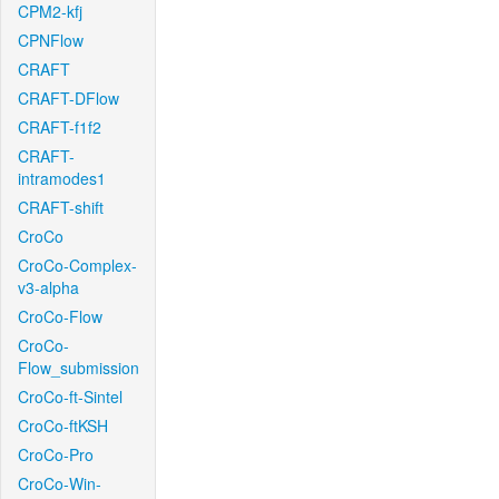
CPM2-kfj
CPNFlow
CRAFT
CRAFT-DFlow
CRAFT-f1f2
CRAFT-
intramodes1
CRAFT-shift
CroCo
CroCo-Complex-
v3-alpha
CroCo-Flow
CroCo-
Flow_submission
CroCo-ft-Sintel
CroCo-ftKSH
CroCo-Pro
CroCo-Win-