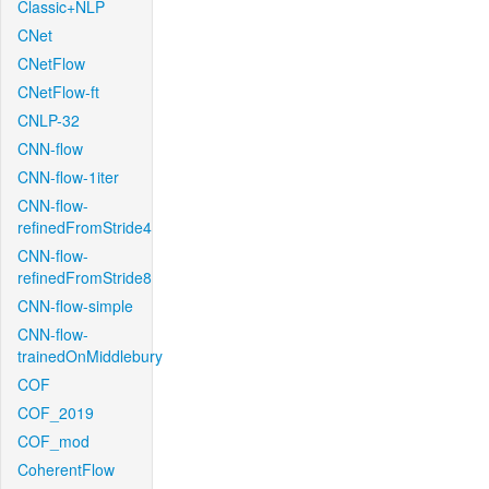
Classic+NLP
CNet
CNetFlow
CNetFlow-ft
CNLP-32
CNN-flow
CNN-flow-1iter
CNN-flow-
refinedFromStride4
CNN-flow-
refinedFromStride8
CNN-flow-simple
CNN-flow-
trainedOnMiddlebury
COF
COF_2019
COF_mod
CoherentFlow