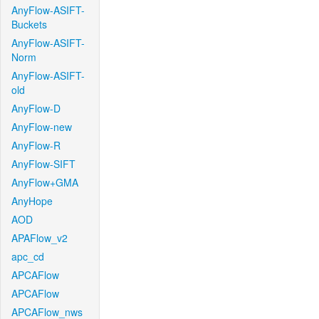
AnyFlow-ASIFT-
Buckets
AnyFlow-ASIFT-
Norm
AnyFlow-ASIFT-
old
AnyFlow-D
AnyFlow-new
AnyFlow-R
AnyFlow-SIFT
AnyFlow+GMA
AnyHope
AOD
APAFlow_v2
apc_cd
APCAFlow
APCAFlow
APCAFlow_nws