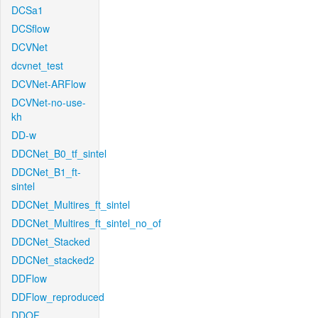
DCSa1
DCSflow
DCVNet
dcvnet_test
DCVNet-ARFlow
DCVNet-no-use-
kh
DD-w
DDCNet_B0_tf_sintel
DDCNet_B1_ft-
sintel
DDCNet_Multires_ft_sintel
DDCNet_Multires_ft_sintel_no_of
DDCNet_Stacked
DDCNet_stacked2
DDFlow
DDFlow_reproduced
DDOF