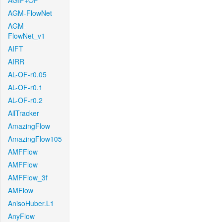
AGIF+OF
AGM-FlowNet
AGM-
FlowNet_v1
AIFT
AIRR
AL-OF-r0.05
AL-OF-r0.1
AL-OF-r0.2
AllTracker
AmazingFlow
AmazingFlow105
AMFFlow
AMFFlow
AMFFlow_3f
AMFlow
AnisoHuber.L1
AnyFlow