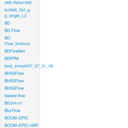
468-rfsize1066
bcf468_2lvl_g-
g_single_L2
BD
BD-Flow
BD-
Flow_finetune
BDFlowNet
BDPPM
best_smooth07_07_21_09
BHSSFlow
BHSSFlow
BHSSFlow
biased-flow
BiCont-v1
BlurFlow
BOOM+EPIC
BOOM+EPIC+VAR