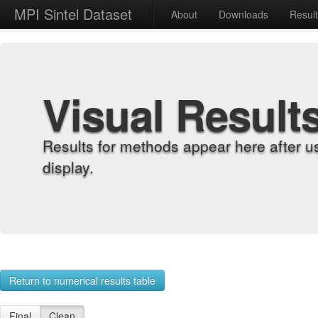
MPI Sintel Dataset
About
Downloads
Resul
Visual Result
Results for methods appear here after u
display.
Return to numerical results table
Final
Clean