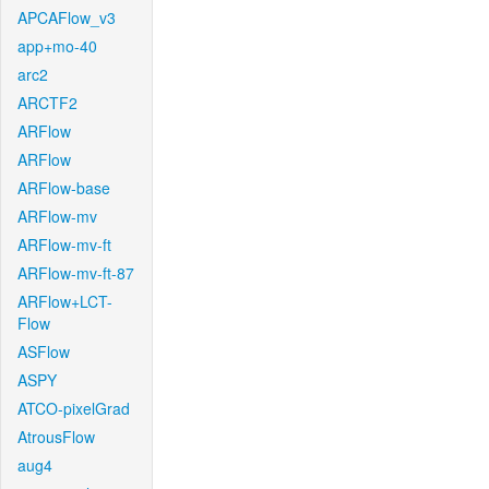
APCAFlow_v3
app+mo-40
arc2
ARCTF2
ARFlow
ARFlow
ARFlow-base
ARFlow-mv
ARFlow-mv-ft
ARFlow-mv-ft-87
ARFlow+LCT-
Flow
ASFlow
ASPY
ATCO-pixelGrad
AtrousFlow
aug4