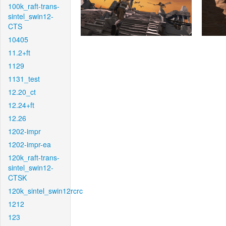
100k_raft-trans-
sintel_swin12-
CTS
10405
11.2+ft
1129
1131_test
12.20_ct
12.24+ft
12.26
1202-impr
1202-impr-ea
120k_raft-trans-
sintel_swin12-
CTSK
120k_sintel_swin12rcrc
1212
123