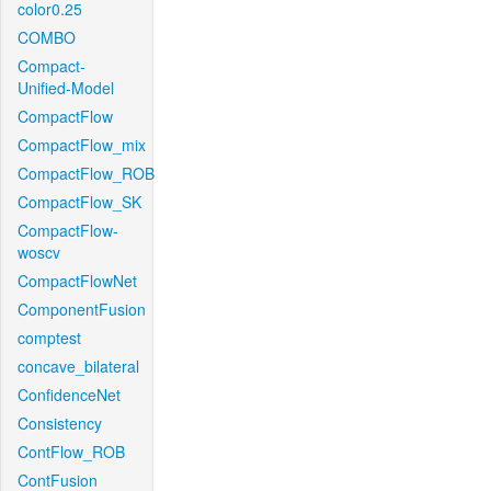
color0.25
COMBO
Compact-
Unified-Model
CompactFlow
CompactFlow_mix
CompactFlow_ROB
CompactFlow_SK
CompactFlow-
woscv
CompactFlowNet
ComponentFusion
comptest
concave_bilateral
ConfidenceNet
Consistency
ContFlow_ROB
ContFusion