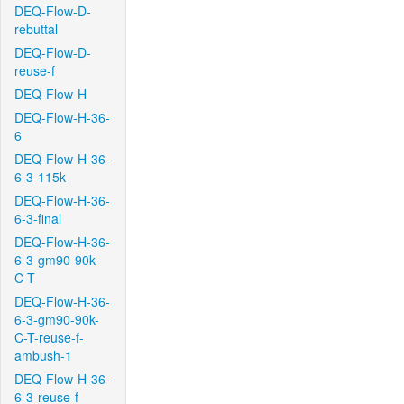
DEQ-Flow-D-
rebuttal
DEQ-Flow-D-
reuse-f
DEQ-Flow-H
DEQ-Flow-H-36-
6
DEQ-Flow-H-36-
6-3-115k
DEQ-Flow-H-36-
6-3-final
DEQ-Flow-H-36-
6-3-gm90-90k-
C-T
DEQ-Flow-H-36-
6-3-gm90-90k-
C-T-reuse-f-
ambush-1
DEQ-Flow-H-36-
6-3-reuse-f