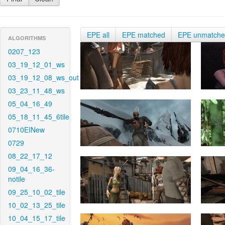
EPE all
EPE matched
EPE unmatch
ALGORITHMS
0207_123
03_19_12_01_ws
03_19_12_08_ws_out
03_23_11_48_ws
05_04_16_49
05_18_11_45_6tile
0710EINew
0729
08_22_17_12
09_04_16_36-
notile
09_25_10_02_tile
10_02_13_25_tile
10_04_15_17_tile