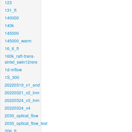
123
131_ft
140000
140k
145000
145000_warm
16_6_ft
160k_raft-trans-
sintel_swin12rere
1d-mflow
1S_300
20220319_v1_end
20220321_v2_inm
20220324_v3_inm
20220324_v4
2030_optical_flow
2030_optical_flow_test
206_ft