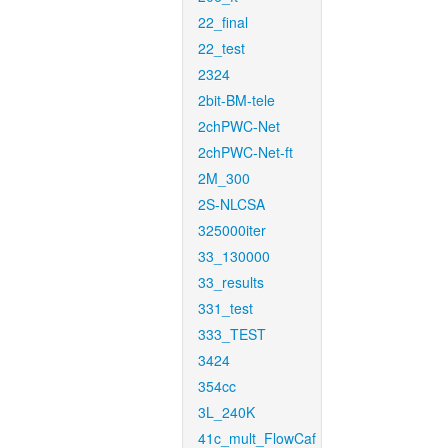
22_final
22_test
2324
2bit-BM-tele
2chPWC-Net
2chPWC-Net-ft
2M_300
2S-NLCSA
325000iter
33_130000
33_results
331_test
333_TEST
3424
354cc
3L_240K
41c_mult_FlowCaf