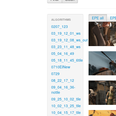
EPE all
EP
ALGORITHMS
0207_123
03_19_12_01_ws
03_19_12_08_ws_out
03_23_11_48_ws
05_04_16_49
05_18_11_45_6tile
0710EINew
0729
08_22_17_12
09_04_16_36-
notile
09_25_10_02_tile
10_02_13_25_tile
10_04_15_17_tile