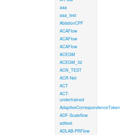
aaa
aaa_test
AblationCPF
ACAFlow
ACAFlow
ACAFlow
ACEGM
ACEGM_32
ACN_TEST
ACR-Net
ACT
ACT-
undertrained
AdaptiveCorrespondenceToken
ADF-Scaleflow
aditest
ADLAB-PRFlow