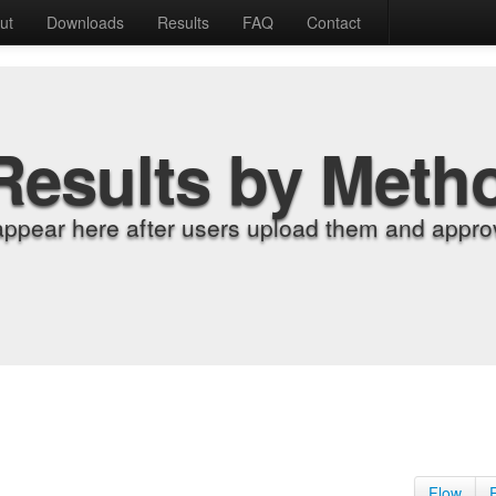
ut
Downloads
Results
FAQ
Contact
Results by Meth
appear here after users upload them and approv
Flow