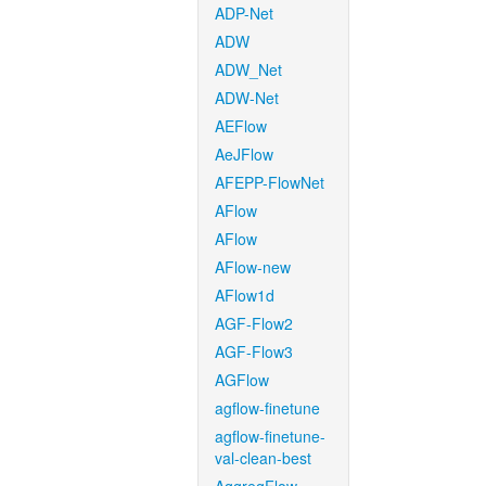
ADP-Net
ADW
ADW_Net
ADW-Net
AEFlow
AeJFlow
AFEPP-FlowNet
AFlow
AFlow
AFlow-new
AFlow1d
AGF-Flow2
AGF-Flow3
AGFlow
agflow-finetune
agflow-finetune-
val-clean-best