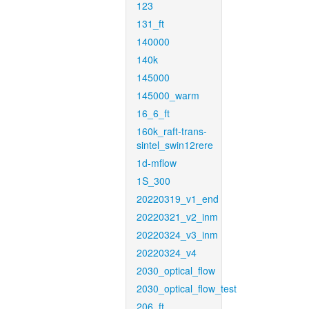
123
131_ft
140000
140k
145000
145000_warm
16_6_ft
160k_raft-trans-
sintel_swin12rere
1d-mflow
1S_300
20220319_v1_end
20220321_v2_inm
20220324_v3_inm
20220324_v4
2030_optical_flow
2030_optical_flow_test
206_ft