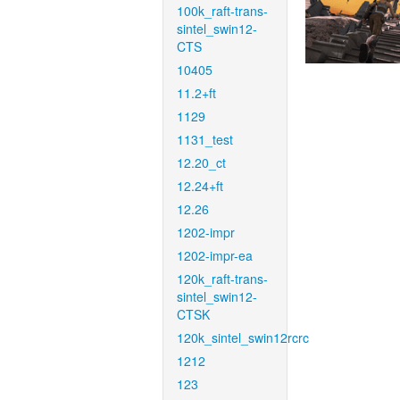
100k_raft-trans-
sintel_swin12-
CTS
10405
11.2+ft
1129
1131_test
12.20_ct
12.24+ft
12.26
1202-impr
1202-impr-ea
120k_raft-trans-
sintel_swin12-
CTSK
120k_sintel_swin12rcrc
1212
123