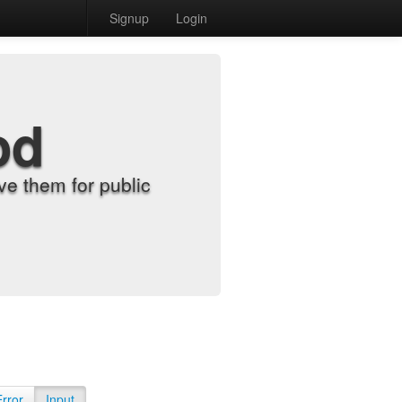
Signup
Login
od
e them for public
Error
Input