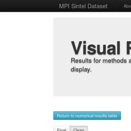
MPI Sintel Dataset
Abo
Visual 
Results for methods 
display.
Return to numerical results table
Final
Clean