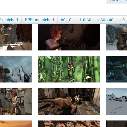
E matched
EPE unmatched
d0-10
d10-60
d60-140
s0-