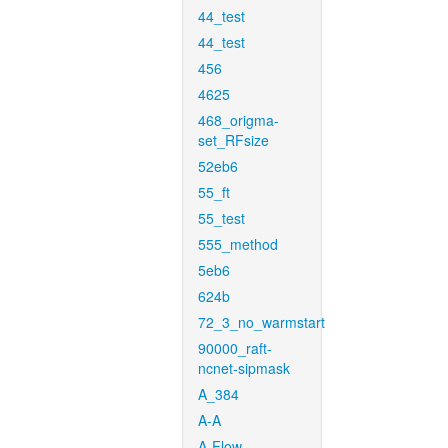
44_test
44_test
456
4625
468_origma-
set_RFsize
52eb6
55_ft
55_test
555_method
5eb6
624b
72_3_no_warmstart
90000_raft-
ncnet-sipmask
A_384
A-A
A-Flow