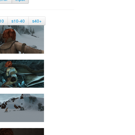
10
s10-40
s40+