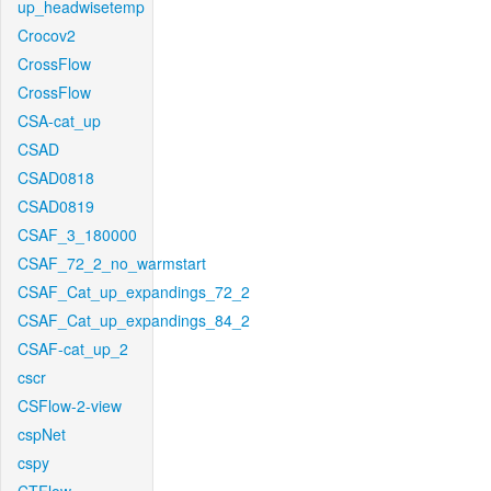
up_headwisetemp
Crocov2
CrossFlow
CrossFlow
CSA-cat_up
CSAD
CSAD0818
CSAD0819
CSAF_3_180000
CSAF_72_2_no_warmstart
CSAF_Cat_up_expandings_72_2
CSAF_Cat_up_expandings_84_2
CSAF-cat_up_2
cscr
CSFlow-2-view
cspNet
cspy