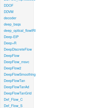
DDOF
DDVM
decoder
deep_bsqs
deep_optical_flowIRI
Deep-EIP
Deep+R
DeepDiscreteFlow
DeepFlow
DeepFlow_msvc
DeepFlow2
DeepFlowSmoothing
DeepFlowTan
DeepFlowTanAd
DeepFlowTanGrid
Def_Flow_C
Def_Flow_S