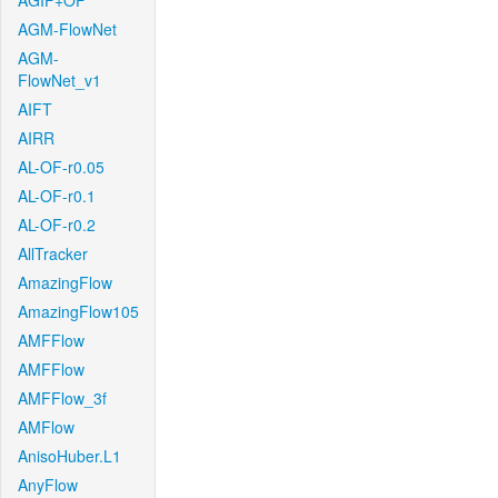
AGIF+OF
AGM-FlowNet
AGM-
FlowNet_v1
AIFT
AIRR
AL-OF-r0.05
AL-OF-r0.1
AL-OF-r0.2
AllTracker
AmazingFlow
AmazingFlow105
AMFFlow
AMFFlow
AMFFlow_3f
AMFlow
AnisoHuber.L1
AnyFlow