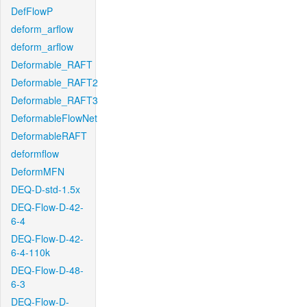
DefFlowP
deform_arflow
deform_arflow
Deformable_RAFT
Deformable_RAFT2
Deformable_RAFT3
DeformableFlowNet
DeformableRAFT
deformflow
DeformMFN
DEQ-D-std-1.5x
DEQ-Flow-D-42-
6-4
DEQ-Flow-D-42-
6-4-110k
DEQ-Flow-D-48-
6-3
DEQ-Flow-D-