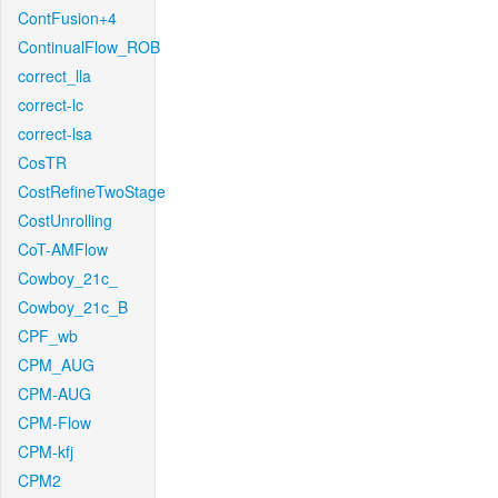
ContFusion+4
ContinualFlow_ROB
correct_lla
correct-lc
correct-lsa
CosTR
CostRefineTwoStage
CostUnrolling
CoT-AMFlow
Cowboy_21c_
Cowboy_21c_B
CPF_wb
CPM_AUG
CPM-AUG
CPM-Flow
CPM-kfj
CPM2