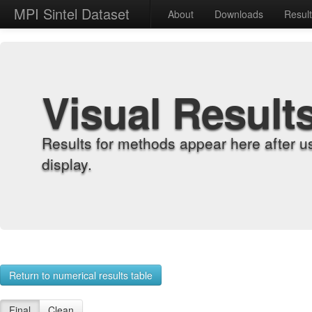
MPI Sintel Dataset
About
Downloads
Resul
Visual Result
Results for methods appear here after u
display.
Return to numerical results table
Final
Clean