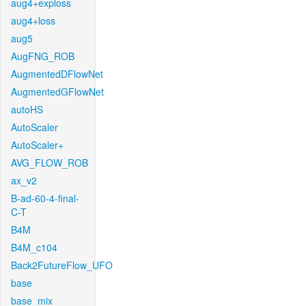
aug4+exploss
aug4+loss
aug5
AugFNG_ROB
AugmentedDFlowNet
AugmentedGFlowNet
autoHS
AutoScaler
AutoScaler+
AVG_FLOW_ROB
ax_v2
B-ad-60-4-final-
C-T
B4M
B4M_c104
Back2FutureFlow_UFO
base
base_mix