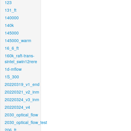
123
131_ft
140000
140k
145000
145000_warm
16_6_ft
160k_raft-trans-
sintel_swin12rere
1d-mflow
1S_300
20220319_v1_end
20220321_v2_inm
20220324_v3_inm
20220324_v4
2030_optical_flow
2030_optical_flow_test
206_ft