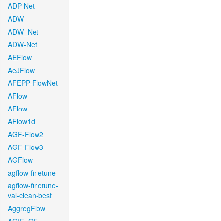
ADP-Net
ADW
ADW_Net
ADW-Net
AEFlow
AeJFlow
AFEPP-FlowNet
AFlow
AFlow
AFlow1d
AGF-Flow2
AGF-Flow3
AGFlow
agflow-finetune
agflow-finetune-
val-clean-best
AggregFlow