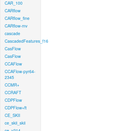
CAR_100
CARflow
CARflow_fine
CARflow-mv
cascade
CascadedFeatures_f16
CasFlow
CasFlow
CCAFlow
CCAFlow-pyr64-
2345
CCMR+
CCRAFT
CDPFlow
CDPFlow+ft
CE_SKII
ce_skii_skii
ce_v214