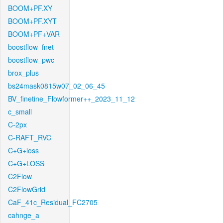
BOOM+PF.XY
BOOM+PF.XYT
BOOM+PF+VAR
boostflow_fnet
boostflow_pwc
brox_plus
bs24mask0815w07_02_06_45
BV_finetine_Flowformer++_2023_11_12
c_small
C-2px
C-RAFT_RVC
C+G+loss
C+G+LOSS
C2Flow
C2FlowGrid
CaF_41c_Residual_FC2705
cahnge_a