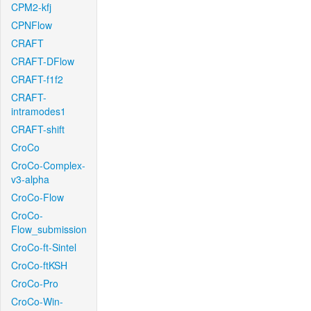
CPM2-kfj
CPNFlow
CRAFT
CRAFT-DFlow
CRAFT-f1f2
CRAFT-
intramodes1
CRAFT-shift
CroCo
CroCo-Complex-
v3-alpha
CroCo-Flow
CroCo-
Flow_submission
CroCo-ft-Sintel
CroCo-ftKSH
CroCo-Pro
CroCo-Win-