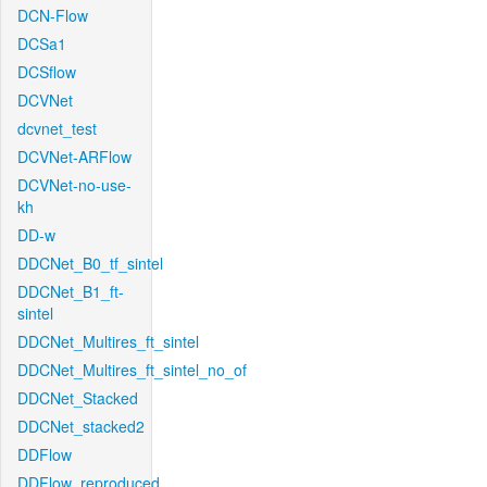
DCN-Flow
DCSa1
DCSflow
DCVNet
dcvnet_test
DCVNet-ARFlow
DCVNet-no-use-
kh
DD-w
DDCNet_B0_tf_sintel
DDCNet_B1_ft-
sintel
DDCNet_Multires_ft_sintel
DDCNet_Multires_ft_sintel_no_of
DDCNet_Stacked
DDCNet_stacked2
DDFlow
DDFlow_reproduced