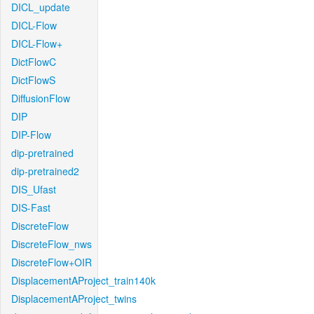
DICL_update
DICL-Flow
DICL-Flow+
DictFlowC
DictFlowS
DiffusionFlow
DIP
DIP-Flow
dip-pretrained
dip-pretrained2
DIS_Ufast
DIS-Fast
DiscreteFlow
DiscreteFlow_nws
DiscreteFlow+OIR
DisplacementAProject_train140k
DisplacementAProject_twins