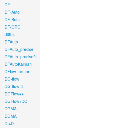
DF
DF-Auto
DF-Beta
DF-ORG
df8b4
DFAuto
DFAuto_precise
DFAuto_precise2
DFAutoKalman
DFlow-former
DG-flow
DG-flow-ft
DGFlow++
DGFlow+DC
DGMA
DGMA
DI4D