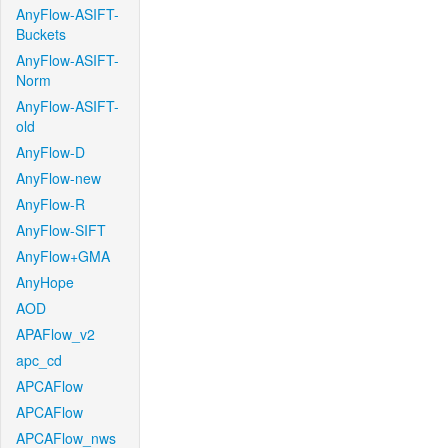
AnyFlow-ASIFT-
Buckets
AnyFlow-ASIFT-
Norm
AnyFlow-ASIFT-
old
AnyFlow-D
AnyFlow-new
AnyFlow-R
AnyFlow-SIFT
AnyFlow+GMA
AnyHope
AOD
APAFlow_v2
apc_cd
APCAFlow
APCAFlow
APCAFlow_nws