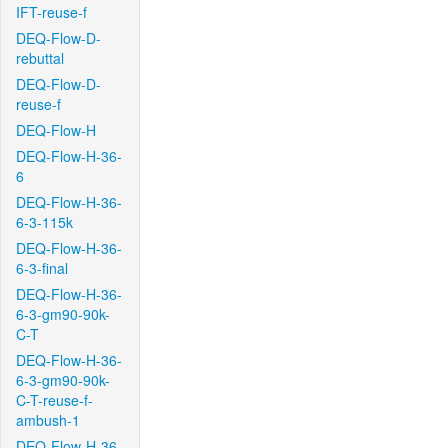
IFT-reuse-f
DEQ-Flow-D-
rebuttal
DEQ-Flow-D-
reuse-f
DEQ-Flow-H
DEQ-Flow-H-36-
6
DEQ-Flow-H-36-
6-3-115k
DEQ-Flow-H-36-
6-3-final
DEQ-Flow-H-36-
6-3-gm90-90k-
C-T
DEQ-Flow-H-36-
6-3-gm90-90k-
C-T-reuse-f-
ambush-1
DEQ-Flow-H-36-