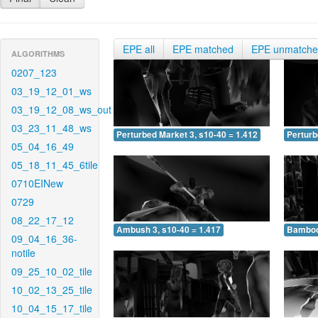
EPE all
EPE matched
EPE unmatch
ALGORITHMS
0207_123
03_19_12_01_ws
03_19_12_08_ws_out
03_23_11_48_ws
Perturbed Market 3, s10-40 = 1.412
Perturb
05_04_16_49
05_18_11_45_6tile
0710EINew
0729
08_22_17_12
Ambush 3, s10-40 = 1.417
Bamboo 
09_04_16_36-
notile
09_25_10_02_tile
10_02_13_25_tile
10_04_15_17_tile