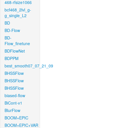
468-rfsize1066
bcf468_2lvl_g-
g_single_L2
BD
BD-Flow
BD-
Flow_finetune
BDFlowNet
BDPPM
best_smooth07_07_21_09
BHSSFlow
BHSSFlow
BHSSFlow
biased-flow
BiCont-v1
BlurFlow
BOOM+EPIC
BOOM+EPIC+VAR