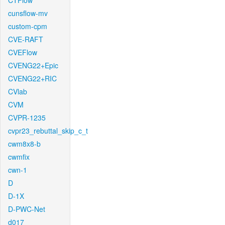
CTFlow
cunsflow-mv
custom-cpm
CVE-RAFT
CVEFlow
CVENG22+Epic
CVENG22+RIC
CVlab
CVM
CVPR-1235
cvpr23_rebuttal_skip_c_t
cwm8x8-b
cwmfix
cwn-1
D
D-1X
D-PWC-Net
d017