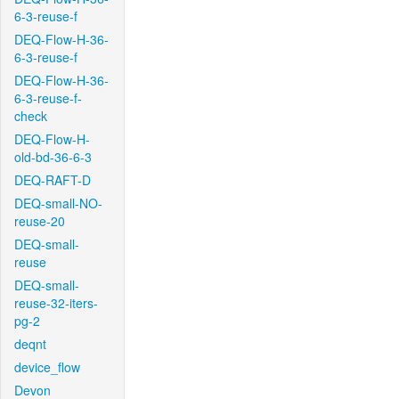
6-3-reuse-f
DEQ-Flow-H-36-
6-3-reuse-f
DEQ-Flow-H-36-
6-3-reuse-f-
check
DEQ-Flow-H-
old-bd-36-6-3
DEQ-RAFT-D
DEQ-small-NO-
reuse-20
DEQ-small-
reuse
DEQ-small-
reuse-32-iters-
pg-2
deqnt
device_flow
Devon