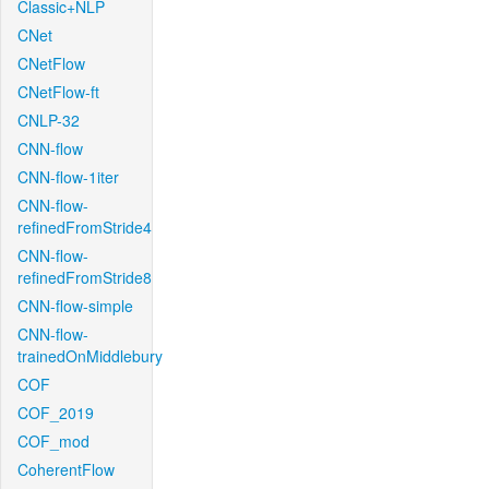
Classic+NLP
CNet
CNetFlow
CNetFlow-ft
CNLP-32
CNN-flow
CNN-flow-1iter
CNN-flow-
refinedFromStride4
CNN-flow-
refinedFromStride8
CNN-flow-simple
CNN-flow-
trainedOnMiddlebury
COF
COF_2019
COF_mod
CoherentFlow