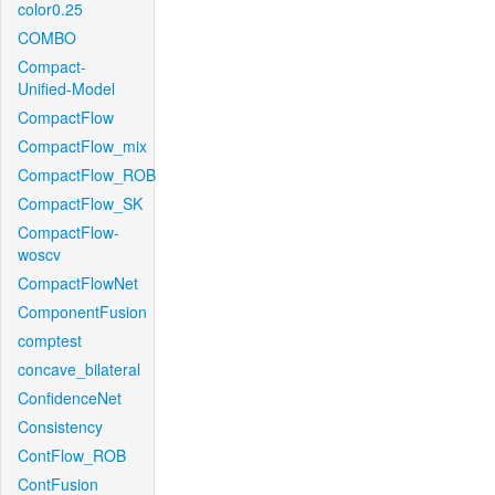
color0.25
COMBO
Compact-
Unified-Model
CompactFlow
CompactFlow_mix
CompactFlow_ROB
CompactFlow_SK
CompactFlow-
woscv
CompactFlowNet
ComponentFusion
comptest
concave_bilateral
ConfidenceNet
Consistency
ContFlow_ROB
ContFusion