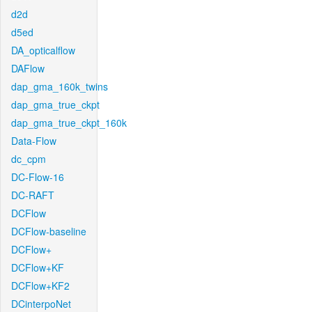
d2d
d5ed
DA_opticalflow
DAFlow
dap_gma_160k_twins
dap_gma_true_ckpt
dap_gma_true_ckpt_160k
Data-Flow
dc_cpm
DC-Flow-16
DC-RAFT
DCFlow
DCFlow-baseline
DCFlow+
DCFlow+KF
DCFlow+KF2
DCinterpoNet