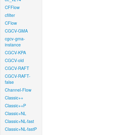
CFFlow
cfilter
CFlow
CGCV-GMA
cgcv-gma-
instance
CGCV-KPA
CGCV-old
CGCV-RAFT
CGCV-RAFT-
false
Channel-Flow
Classic++
Classic++P
Classic+NL
Classic+NL-fast
Classic+NL-fastP