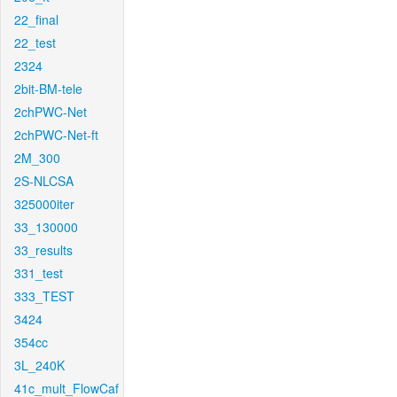
22_final
22_test
2324
2bit-BM-tele
2chPWC-Net
2chPWC-Net-ft
2M_300
2S-NLCSA
325000iter
33_130000
33_results
331_test
333_TEST
3424
354cc
3L_240K
41c_mult_FlowCaf