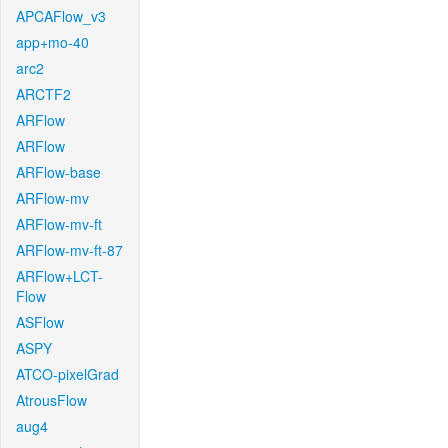
APCAFlow_v3
app+mo-40
arc2
ARCTF2
ARFlow
ARFlow
ARFlow-base
ARFlow-mv
ARFlow-mv-ft
ARFlow-mv-ft-87
ARFlow+LCT-
Flow
ASFlow
ASPY
ATCO-pixelGrad
AtrousFlow
aug4