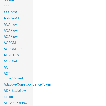
aaa
aaa_test
AblationCPF
ACAFlow
ACAFlow
ACAFlow
ACEGM
ACEGM_32
ACN_TEST
ACR-Net
ACT
ACT-
undertrained
AdaptiveCorrespondenceToken
ADF-Scaleflow
aditest
ADLAB-PRFlow