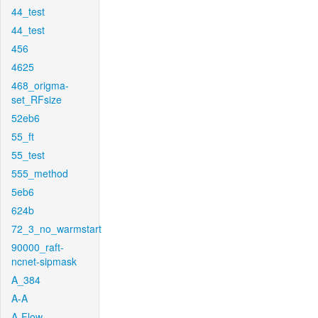
44_test
44_test
456
4625
468_origma-
set_RFsize
52eb6
55_ft
55_test
555_method
5eb6
624b
72_3_no_warmstart
90000_raft-
ncnet-sipmask
A_384
A-A
A-Flow