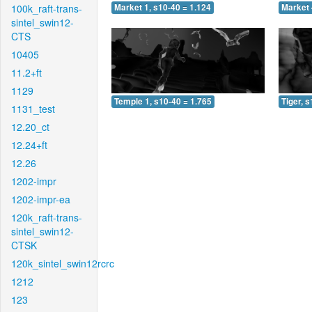
100k_raft-trans-
Market 1, s10-40 = 1.124
Market 
sintel_swin12-
CTS
10405
11.2+ft
1129
Temple 1, s10-40 = 1.765
Tiger, 
1131_test
12.20_ct
12.24+ft
12.26
1202-impr
1202-impr-ea
120k_raft-trans-
sintel_swin12-
CTSK
120k_sintel_swin12rcrc
1212
123