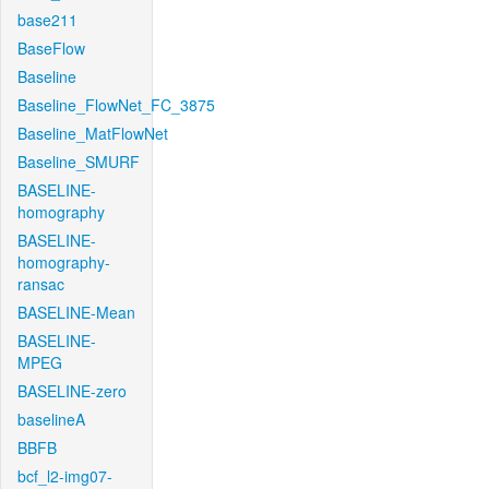
base211
BaseFlow
Baseline
Baseline_FlowNet_FC_3875
Baseline_MatFlowNet
Baseline_SMURF
BASELINE-
homography
BASELINE-
homography-
ransac
BASELINE-Mean
BASELINE-
MPEG
BASELINE-zero
baselineA
BBFB
bcf_l2-img07-