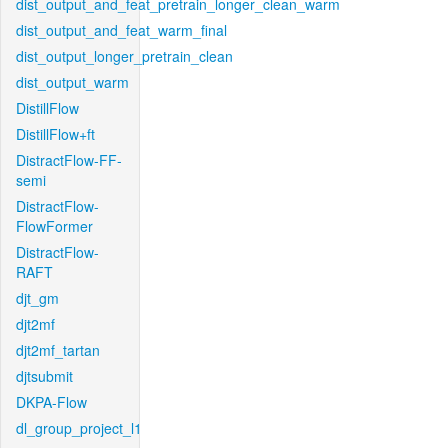
dist_output_and_feat_pretrain_longer_clean_warm
dist_output_and_feat_warm_final
dist_output_longer_pretrain_clean
dist_output_warm
DistillFlow
DistillFlow+ft
DistractFlow-FF-
semi
DistractFlow-
FlowFormer
DistractFlow-
RAFT
djt_gm
djt2mf
djt2mf_tartan
djtsubmit
DKPA-Flow
dl_group_project_l1