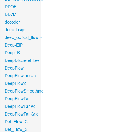
DDOF
DDVM
decoder
deep_bsqs
deep_optical_flowIRI
Deep-EIP
Deep+R
DeepDiscreteFlow
DeepFlow
DeepFlow_msvc
DeepFlow2
DeepFlowSmoothing
DeepFlowTan
DeepFlowTanAd
DeepFlowTanGrid
Def_Flow_C
Def_Flow_S