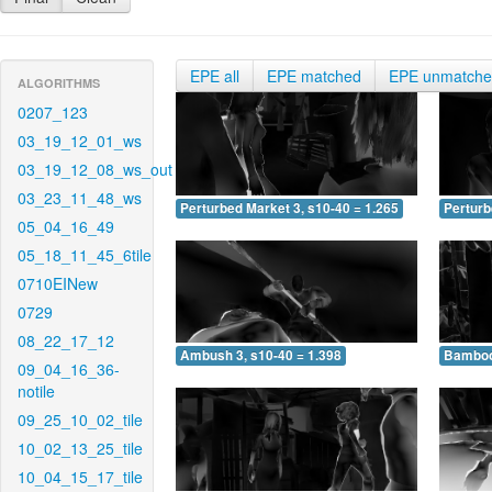
EPE all
EPE matched
EPE unmatch
ALGORITHMS
0207_123
03_19_12_01_ws
03_19_12_08_ws_out
03_23_11_48_ws
Perturbed Market 3, s10-40 = 1.265
Perturb
05_04_16_49
05_18_11_45_6tile
0710EINew
0729
08_22_17_12
Ambush 3, s10-40 = 1.398
Bamboo 
09_04_16_36-
notile
09_25_10_02_tile
10_02_13_25_tile
10_04_15_17_tile