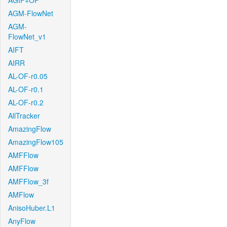
AGIF+OF
AGM-FlowNet
AGM-
FlowNet_v1
AIFT
AIRR
AL-OF-r0.05
AL-OF-r0.1
AL-OF-r0.2
AllTracker
AmazingFlow
AmazingFlow105
AMFFlow
AMFFlow
AMFFlow_3f
AMFlow
AnisoHuber.L1
AnyFlow