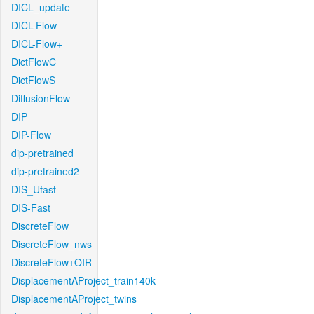
DICL_update
DICL-Flow
DICL-Flow+
DictFlowC
DictFlowS
DiffusionFlow
DIP
DIP-Flow
dip-pretrained
dip-pretrained2
DIS_Ufast
DIS-Fast
DiscreteFlow
DiscreteFlow_nws
DiscreteFlow+OIR
DisplacementAProject_train140k
DisplacementAProject_twins