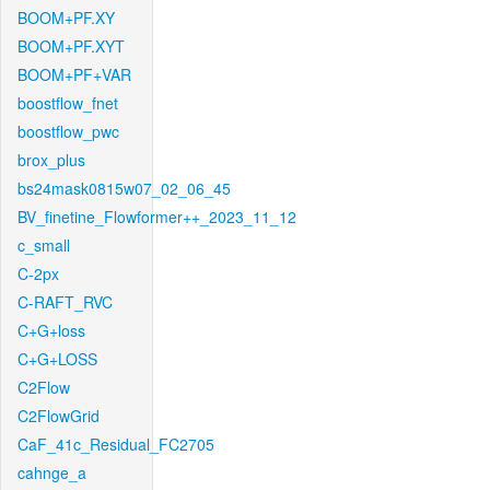
BOOM+PF.XY
BOOM+PF.XYT
BOOM+PF+VAR
boostflow_fnet
boostflow_pwc
brox_plus
bs24mask0815w07_02_06_45
BV_finetine_Flowformer++_2023_11_12
c_small
C-2px
C-RAFT_RVC
C+G+loss
C+G+LOSS
C2Flow
C2FlowGrid
CaF_41c_Residual_FC2705
cahnge_a