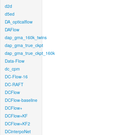
d2d
d5ed
DA_opticalflow
DAFlow
dap_gma_160k_twins
dap_gma_true_ckpt
dap_gma_true_ckpt_160k
Data-Flow
dc_cpm
DC-Flow-16
DC-RAFT
DCFlow
DCFlow-baseline
DCFlow+
DCFlow+KF
DCFlow+KF2
DCinterpoNet