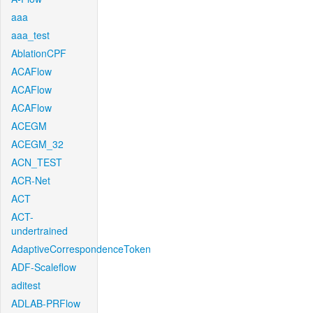
aaa
aaa_test
AblationCPF
ACAFlow
ACAFlow
ACAFlow
ACEGM
ACEGM_32
ACN_TEST
ACR-Net
ACT
ACT-
undertrained
AdaptiveCorrespondenceToken
ADF-Scaleflow
aditest
ADLAB-PRFlow