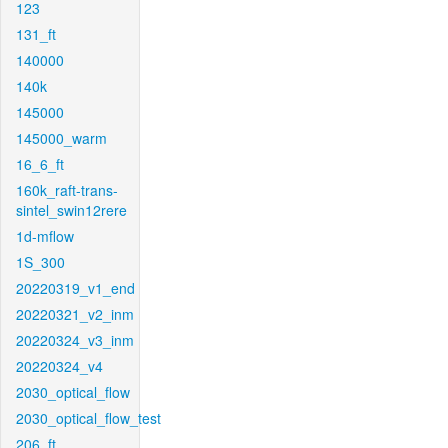
123
131_ft
140000
140k
145000
145000_warm
16_6_ft
160k_raft-trans-
sintel_swin12rere
1d-mflow
1S_300
20220319_v1_end
20220321_v2_inm
20220324_v3_inm
20220324_v4
2030_optical_flow
2030_optical_flow_test
206_ft