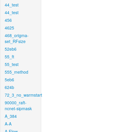
44_test
44_test
456
4625
468_origma-
set_RFsize
52eb6
55_ft
55_test
555_method
5eb6
624b
72_3_no_warmstart
90000_raft-
ncnet-sipmask
A_384
A-A
A-Flow