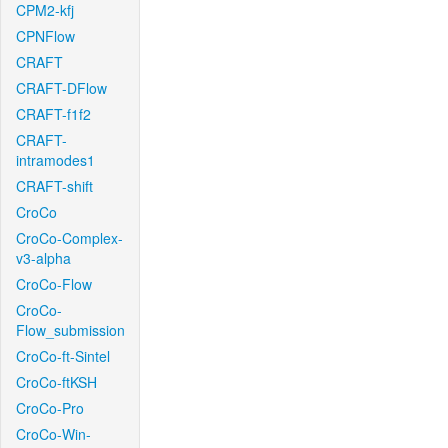
CPM2-kfj
CPNFlow
CRAFT
CRAFT-DFlow
CRAFT-f1f2
CRAFT-
intramodes1
CRAFT-shift
CroCo
CroCo-Complex-
v3-alpha
CroCo-Flow
CroCo-
Flow_submission
CroCo-ft-Sintel
CroCo-ftKSH
CroCo-Pro
CroCo-Win-