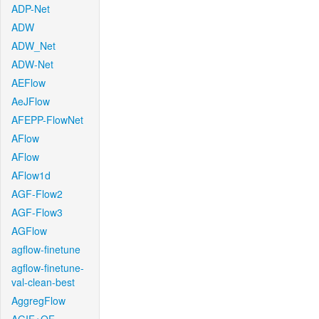
ADP-Net
ADW
ADW_Net
ADW-Net
AEFlow
AeJFlow
AFEPP-FlowNet
AFlow
AFlow
AFlow1d
AGF-Flow2
AGF-Flow3
AGFlow
agflow-finetune
agflow-finetune-
val-clean-best
AggregFlow