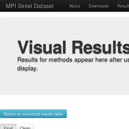
MPI Sintel Dataset
About
Downloads
Resul
Visual Result
Results for methods appear here after u
display.
Return to numerical results table
Final
Clean