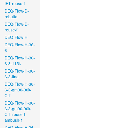
IFT-reuse-f
DEQ-Flow-D-
rebuttal
DEQ-Flow-D-
reuse-f
DEQ-Flow-H
DEQ-Flow-H-36-
6
DEQ-Flow-H-36-
6-3-115k
DEQ-Flow-H-36-
6-3-final
DEQ-Flow-H-36-
6-3-gm90-90k-
C-T
DEQ-Flow-H-36-
6-3-gm90-90k-
C-T-reuse-f-
ambush-1
DEQ-Flow-H-36-