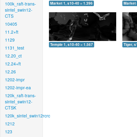
100k_raft-trans-
Market 1, s10-40 = 1.396
Market 
sintel_swin12-
CTS
10405
11.2+ft
1129
Temple 1, s10-40 = 1.567
Tiger, 
1131_test
12.20_ct
12.24+ft
12.26
1202-impr
1202-impr-ea
120k_raft-trans-
sintel_swin12-
CTSK
120k_sintel_swin12rcrc
1212
123