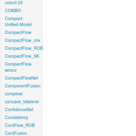
color0.25
COMBO
Compact-
Unified-Model
CompactFlow
CompactFlow_mix
CompactFlow_ROB
CompactFlow_SK
CompactFlow-
woscv
CompactFlowNet
ComponentFusion
comptest
concave_bilateral
ConfidenceNet
Consistency
ContFlow_ROB
ContFusion