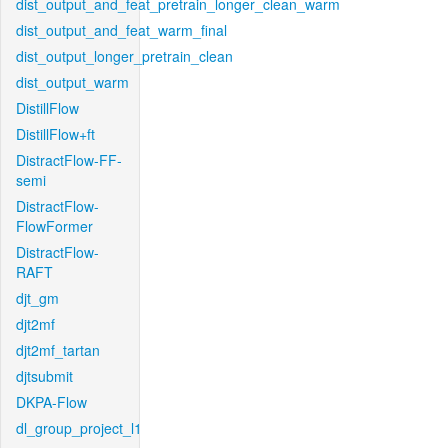
dist_output_and_feat_pretrain_longer_clean_warm
dist_output_and_feat_warm_final
dist_output_longer_pretrain_clean
dist_output_warm
DistillFlow
DistillFlow+ft
DistractFlow-FF-
semi
DistractFlow-
FlowFormer
DistractFlow-
RAFT
djt_gm
djt2mf
djt2mf_tartan
djtsubmit
DKPA-Flow
dl_group_project_l1