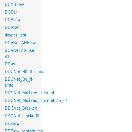
DCN-Flow
DCSa1
DCSflow
DCVNet
dcvnet_test
DCVNet-ARFlow
DCVNet-no-use-
kh
DD-w
DDCNet_B0_tf_sintel
DDCNet_B1_ft-
sintel
DDCNet_Multires_ft_sintel
DDCNet_Multires_ft_sintel_no_of
DDCNet_Stacked
DDCNet_stacked2
DDFlow
DDFlow_reproduced