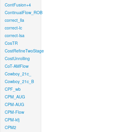
ContFusion+4
ContinualFlow_ROB
correct_lla
correct-lc
correct-lsa
CosTR
CostRefineTwoStage
CostUnrolling
CoT-AMFlow
Cowboy_21c_
Cowboy_21c_B
CPF_wb
CPM_AUG
CPM-AUG
CPM-Flow
CPM-kfj
CPM2