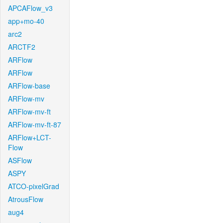
APCAFlow_v3
app+mo-40
arc2
ARCTF2
ARFlow
ARFlow
ARFlow-base
ARFlow-mv
ARFlow-mv-ft
ARFlow-mv-ft-87
ARFlow+LCT-
Flow
ASFlow
ASPY
ATCO-pixelGrad
AtrousFlow
aug4