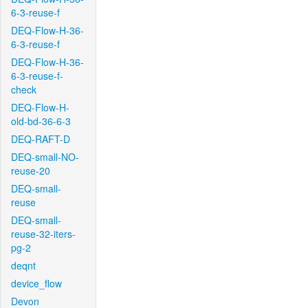
6-3-reuse-f
DEQ-Flow-H-36-
6-3-reuse-f
DEQ-Flow-H-36-
6-3-reuse-f-
check
DEQ-Flow-H-
old-bd-36-6-3
DEQ-RAFT-D
DEQ-small-NO-
reuse-20
DEQ-small-
reuse
DEQ-small-
reuse-32-iters-
pg-2
deqnt
device_flow
Devon