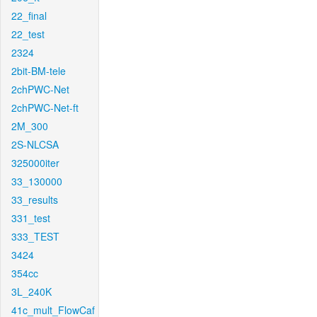
22_final
22_test
2324
2bit-BM-tele
2chPWC-Net
2chPWC-Net-ft
2M_300
2S-NLCSA
325000iter
33_130000
33_results
331_test
333_TEST
3424
354cc
3L_240K
41c_mult_FlowCaf