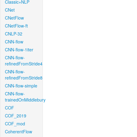
Classic+NLP
CNet
CNetFlow
CNetFlow-ft
CNLP-32
CNN-flow
CNN-flow-1iter
CNN-flow-
refinedFromStride4
CNN-flow-
refinedFromStride8
CNN-flow-simple
CNN-flow-
trainedOnMiddlebury
COF
COF_2019
COF_mod
CoherentFlow