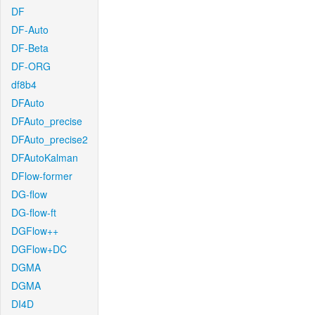
DF
DF-Auto
DF-Beta
DF-ORG
df8b4
DFAuto
DFAuto_precise
DFAuto_precise2
DFAutoKalman
DFlow-former
DG-flow
DG-flow-ft
DGFlow++
DGFlow+DC
DGMA
DGMA
DI4D