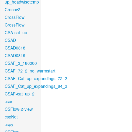
up_headwisetemp
Crocov2
CrossFlow
CrossFlow
CSA-cat_up
CSAD
CSAD0818
CSAD0819
CSAF_3_180000
CSAF_72_2_no_warmstart
CSAF_Cat_up_expandings_72_2
CSAF_Cat_up_expandings_84_2
CSAF-cat_up_2
cscr
CSFlow-2-view
cspNet
cspy