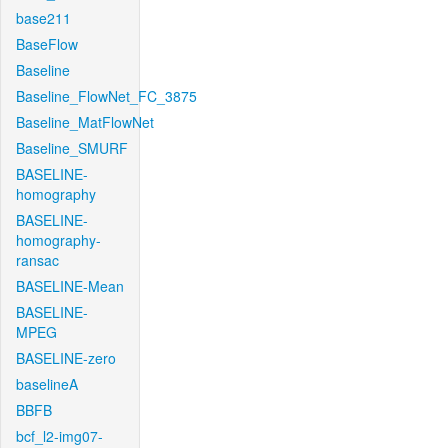
base211
BaseFlow
Baseline
Baseline_FlowNet_FC_3875
Baseline_MatFlowNet
Baseline_SMURF
BASELINE-
homography
BASELINE-
homography-
ransac
BASELINE-Mean
BASELINE-
MPEG
BASELINE-zero
baselineA
BBFB
bcf_l2-img07-