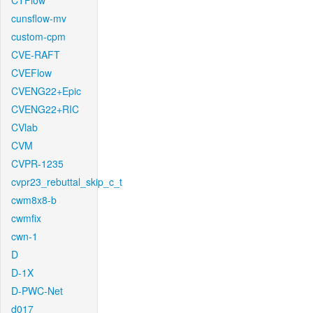
CTFlow
cunsflow-mv
custom-cpm
CVE-RAFT
CVEFlow
CVENG22+Epic
CVENG22+RIC
CVlab
CVM
CVPR-1235
cvpr23_rebuttal_skip_c_t
cwm8x8-b
cwmfix
cwn-1
D
D-1X
D-PWC-Net
d017