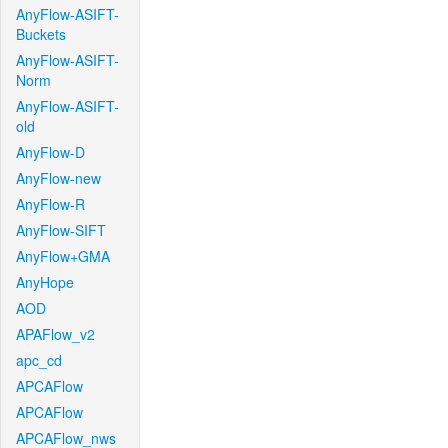
AnyFlow-ASIFT-
Buckets
AnyFlow-ASIFT-
Norm
AnyFlow-ASIFT-
old
AnyFlow-D
AnyFlow-new
AnyFlow-R
AnyFlow-SIFT
AnyFlow+GMA
AnyHope
AOD
APAFlow_v2
apc_cd
APCAFlow
APCAFlow
APCAFlow_nws