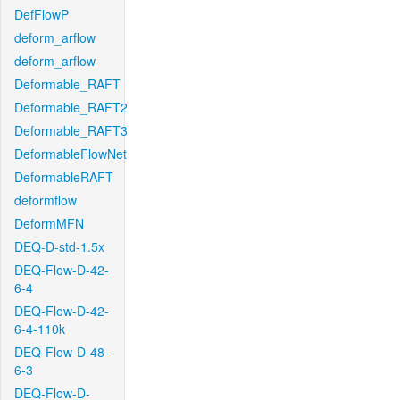
DefFlowP
deform_arflow
deform_arflow
Deformable_RAFT
Deformable_RAFT2
Deformable_RAFT3
DeformableFlowNet
DeformableRAFT
deformflow
DeformMFN
DEQ-D-std-1.5x
DEQ-Flow-D-42-
6-4
DEQ-Flow-D-42-
6-4-110k
DEQ-Flow-D-48-
6-3
DEQ-Flow-D-