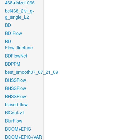
468-rfsize1066
bcf468_2lvl_g-
g_single_L2
BD
BD-Flow
BD-
Flow_finetune
BDFlowNet
BDPPM
best_smooth07_07_21_09
BHSSFlow
BHSSFlow
BHSSFlow
biased-flow
BiCont-v1
BlurFlow
BOOM+EPIC
BOOM+EPIC+VAR