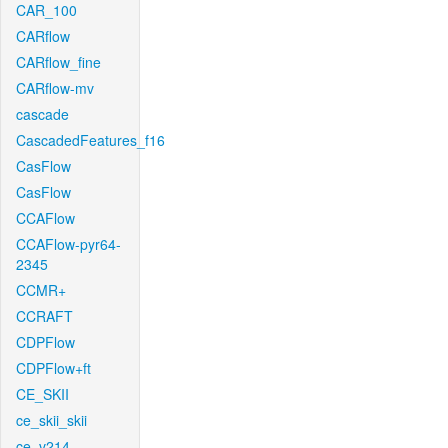
CAR_100
CARflow
CARflow_fine
CARflow-mv
cascade
CascadedFeatures_f16
CasFlow
CasFlow
CCAFlow
CCAFlow-pyr64-
2345
CCMR+
CCRAFT
CDPFlow
CDPFlow+ft
CE_SKII
ce_skii_skii
ce_v214