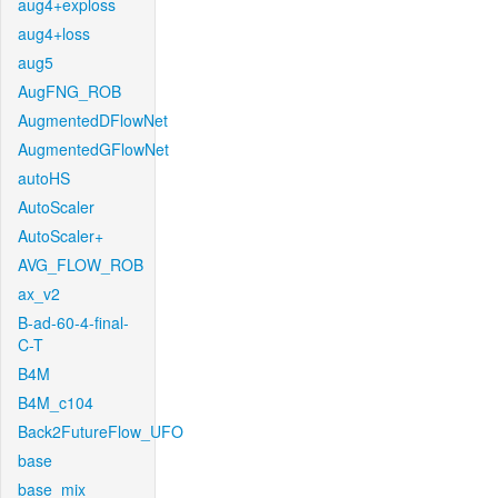
aug4+exploss
aug4+loss
aug5
AugFNG_ROB
AugmentedDFlowNet
AugmentedGFlowNet
autoHS
AutoScaler
AutoScaler+
AVG_FLOW_ROB
ax_v2
B-ad-60-4-final-
C-T
B4M
B4M_c104
Back2FutureFlow_UFO
base
base_mix