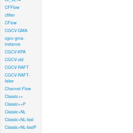
CFFlow
cfilter
CFlow
CGCV-GMA
cgcv-gma-
instance
CGCV-KPA
CGCV-old
CGCV-RAFT
CGCV-RAFT-
false
Channel-Flow
Classic++
Classic++P
Classic+NL
Classic+NL-fast
Classic+NL-fastP