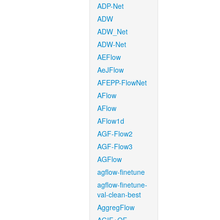
ADP-Net
ADW
ADW_Net
ADW-Net
AEFlow
AeJFlow
AFEPP-FlowNet
AFlow
AFlow
AFlow1d
AGF-Flow2
AGF-Flow3
AGFlow
agflow-finetune
agflow-finetune-
val-clean-best
AggregFlow