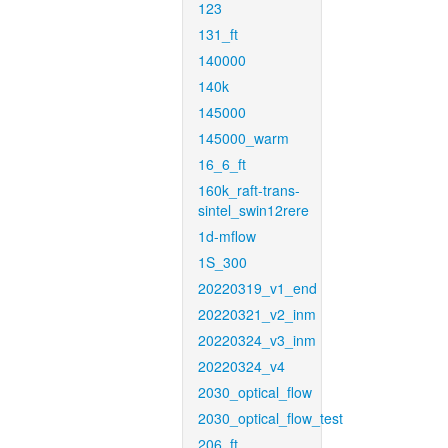
123
131_ft
140000
140k
145000
145000_warm
16_6_ft
160k_raft-trans-
sintel_swin12rere
1d-mflow
1S_300
20220319_v1_end
20220321_v2_inm
20220324_v3_inm
20220324_v4
2030_optical_flow
2030_optical_flow_test
206_ft