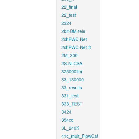
22_final
22_test
2324
2bit-BM-tele
2chPWC-Net
2chPWC-Net-ft
2M_300
2S-NLCSA
325000iter
33_130000
33_results
331_test
333_TEST
3424
354cc
3L_240K
41c_mult_FlowCaf