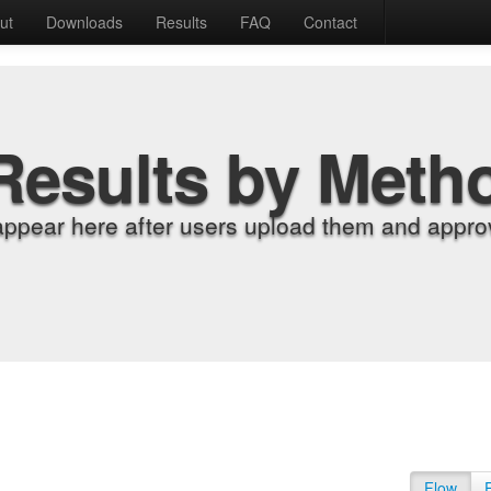
ut
Downloads
Results
FAQ
Contact
Results by Meth
appear here after users upload them and approv
Flow