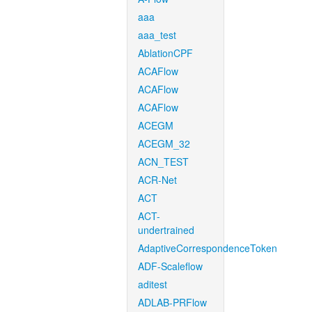
aaa
aaa_test
AblationCPF
ACAFlow
ACAFlow
ACAFlow
ACEGM
ACEGM_32
ACN_TEST
ACR-Net
ACT
ACT-
undertrained
AdaptiveCorrespondenceToken
ADF-Scaleflow
aditest
ADLAB-PRFlow