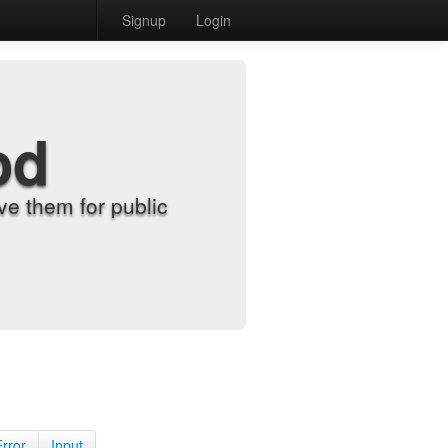
Signup
Login
od
e them for public
Error
Input