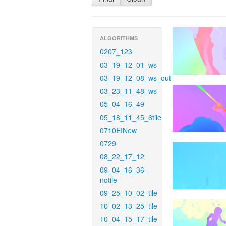
ALGORITHMS
0207_123
03_19_12_01_ws
03_19_12_08_ws_out
03_23_11_48_ws
05_04_16_49
05_18_11_45_6tile
0710EINew
0729
08_22_17_12
09_04_16_36-
notile
09_25_10_02_tile
10_02_13_25_tile
10_04_15_17_tile