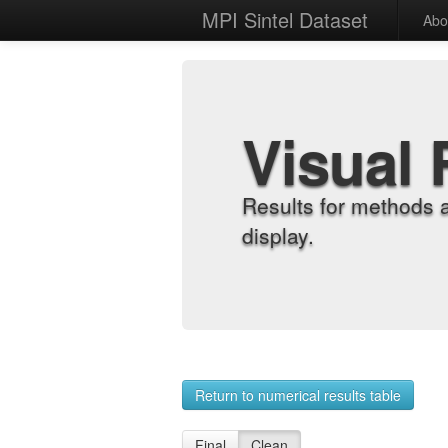
MPI Sintel Dataset
Abo
Visual 
Results for methods 
display.
Return to numerical results table
Final
Clean