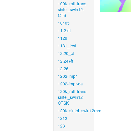
100k_raft-trans-
sintel_swin12-
CTS
10405
11.2+ft
1129
1131_test
12.20_ct
12.24+ft
12.26
1202-impr
1202-impr-ea
120k_raft-trans-
sintel_swin12-
CTSK
120k_sintel_swin12rcrc
1212
123