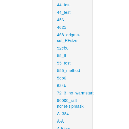
44_test
44_test
456
4625
468_origma-
set_RFsize
52eb6
55_ft
55_test
555_method
5eb6
624b
72_3_no_warmstart
90000_raft-
ncnet-sipmask
A_384
A-A
A-Flow