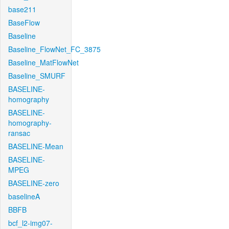
base211
BaseFlow
Baseline
Baseline_FlowNet_FC_3875
Baseline_MatFlowNet
Baseline_SMURF
BASELINE-
homography
BASELINE-
homography-
ransac
BASELINE-Mean
BASELINE-
MPEG
BASELINE-zero
baselineA
BBFB
bcf_l2-img07-