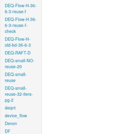
DEQ-Flow-H-36-
6-3-reuse-f
DEQ-Flow-H-36-
6-3-reuse-f-
check
DEQ-Flow-H-
old-bd-36-6-3
DEQ-RAFT-D
DEQ-small-NO-
reuse-20
DEQ-small-
reuse
DEQ-small-
reuse-32-iters-
pg-2
deqnt
device_flow
Devon
DF