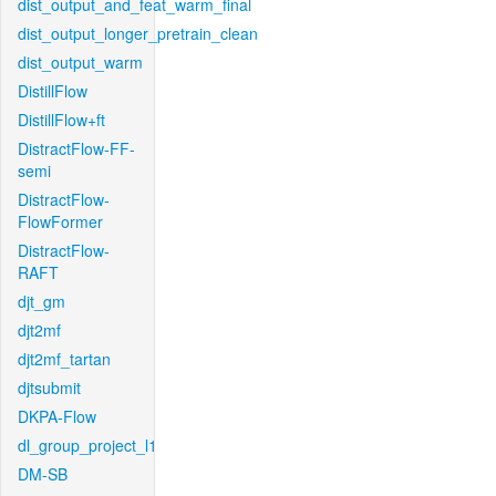
dist_output_and_feat_warm_final
dist_output_longer_pretrain_clean
dist_output_warm
DistillFlow
DistillFlow+ft
DistractFlow-FF-
semi
DistractFlow-
FlowFormer
DistractFlow-
RAFT
djt_gm
djt2mf
djt2mf_tartan
djtsubmit
DKPA-Flow
dl_group_project_l1
DM-SB