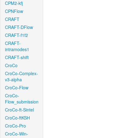
CPM2-kfj
CPNFlow
CRAFT
CRAFT-DFlow
CRAFT-f1f2
CRAFT-
intramodes1
CRAFT-shift
CroCo
CroCo-Complex-
v3-alpha
CroCo-Flow
CroCo-
Flow_submission
CroCo-ft-Sintel
CroCo-ftKSH
CroCo-Pro
CroCo-Win-