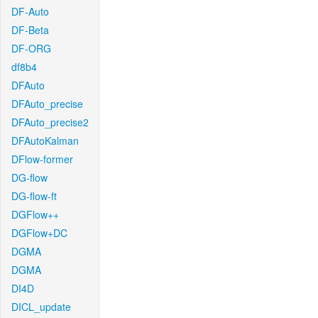
DF-Auto
DF-Beta
DF-ORG
df8b4
DFAuto
DFAuto_precise
DFAuto_precise2
DFAutoKalman
DFlow-former
DG-flow
DG-flow-ft
DGFlow++
DGFlow+DC
DGMA
DGMA
DI4D
DICL_update