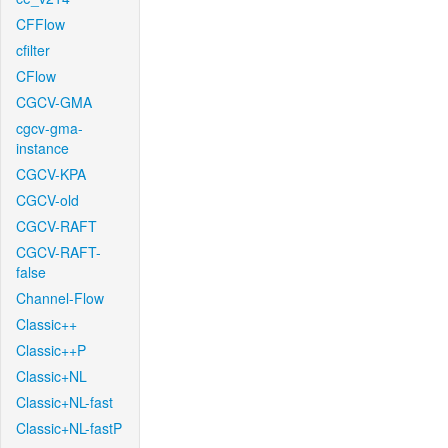
CFFlow
cfilter
CFlow
CGCV-GMA
cgcv-gma-
instance
CGCV-KPA
CGCV-old
CGCV-RAFT
CGCV-RAFT-
false
Channel-Flow
Classic++
Classic++P
Classic+NL
Classic+NL-fast
Classic+NL-fastP