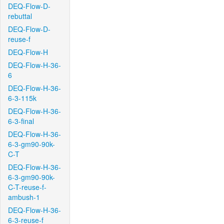
DEQ-Flow-D-
rebuttal
DEQ-Flow-D-
reuse-f
DEQ-Flow-H
DEQ-Flow-H-36-
6
DEQ-Flow-H-36-
6-3-115k
DEQ-Flow-H-36-
6-3-final
DEQ-Flow-H-36-
6-3-gm90-90k-
C-T
DEQ-Flow-H-36-
6-3-gm90-90k-
C-T-reuse-f-
ambush-1
DEQ-Flow-H-36-
6-3-reuse-f