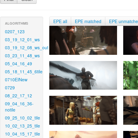
EPE all
EPE matched
EPE unmatch
ALGORITHMS
0207_123
03_19_12_01_ws
03_19_12_08_ws_out
03_23_11_48_ws
05_04_16_49
05_18_11_45_6tile
0710EINew
0729
08_22_17_12
09_04_16_36-
notile
09_25_10_02_tile
10_02_13_25_tile
10_04_15_17_tile