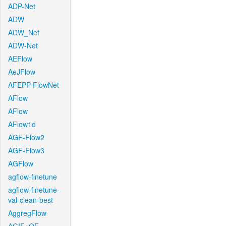
ADP-Net
ADW
ADW_Net
ADW-Net
AEFlow
AeJFlow
AFEPP-FlowNet
AFlow
AFlow
AFlow1d
AGF-Flow2
AGF-Flow3
AGFlow
agflow-finetune
agflow-finetune-
val-clean-best
AggregFlow