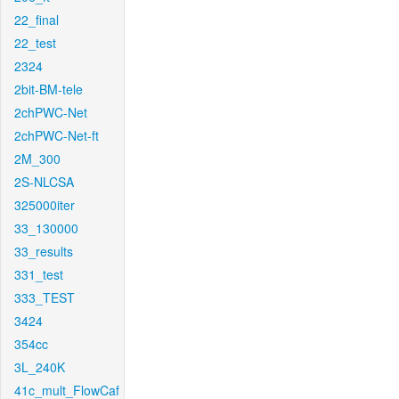
22_final
22_test
2324
2bit-BM-tele
2chPWC-Net
2chPWC-Net-ft
2M_300
2S-NLCSA
325000iter
33_130000
33_results
331_test
333_TEST
3424
354cc
3L_240K
41c_mult_FlowCaf