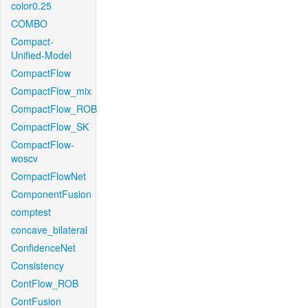
color0.25
COMBO
Compact-
Unified-Model
CompactFlow
CompactFlow_mix
CompactFlow_ROB
CompactFlow_SK
CompactFlow-
woscv
CompactFlowNet
ComponentFusion
comptest
concave_bilateral
ConfidenceNet
Consistency
ContFlow_ROB
ContFusion