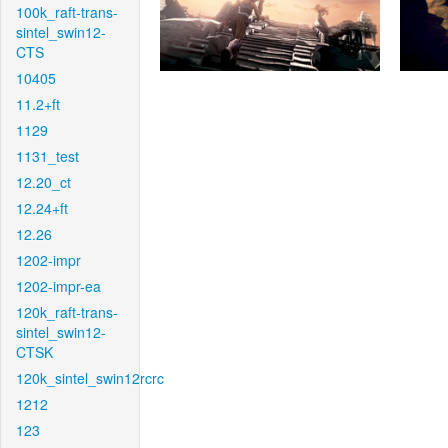
100k_raft-trans-
sintel_swin12-
CTS
10405
11.2+ft
1129
1131_test
12.20_ct
12.24+ft
12.26
1202-impr
1202-impr-ea
120k_raft-trans-
sintel_swin12-
CTSK
120k_sintel_swin12rcrc
1212
123