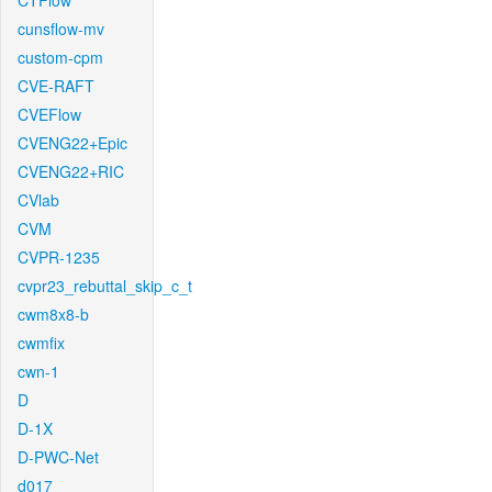
CTFlow
cunsflow-mv
custom-cpm
CVE-RAFT
CVEFlow
CVENG22+Epic
CVENG22+RIC
CVlab
CVM
CVPR-1235
cvpr23_rebuttal_skip_c_t
cwm8x8-b
cwmfix
cwn-1
D
D-1X
D-PWC-Net
d017