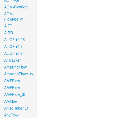
AGIF+OF
AGM-FlowNet
AGM-
FlowNet_v1
AIFT
AIRR
AL-OF-r0.05
AL-OF-r0.1
AL-OF-r0.2
AllTracker
AmazingFlow
AmazingFlow105
AMFFlow
AMFFlow
AMFFlow_3f
AMFlow
AnisoHuber.L1
AnyFlow