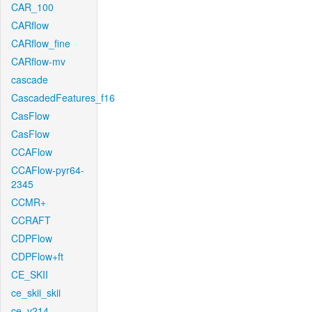
CAR_100
CARflow
CARflow_fine
CARflow-mv
cascade
CascadedFeatures_f16
CasFlow
CasFlow
CCAFlow
CCAFlow-pyr64-
2345
CCMR+
CCRAFT
CDPFlow
CDPFlow+ft
CE_SKII
ce_skii_skii
ce_v214