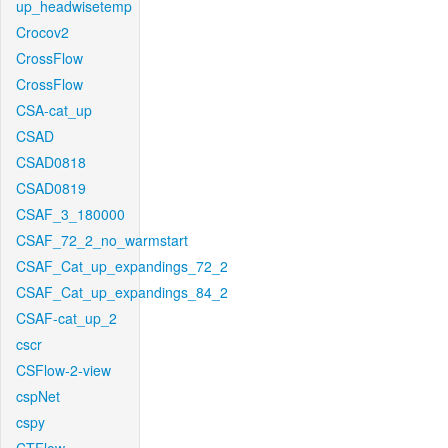
up_headwisetemp
Crocov2
CrossFlow
CrossFlow
CSA-cat_up
CSAD
CSAD0818
CSAD0819
CSAF_3_180000
CSAF_72_2_no_warmstart
CSAF_Cat_up_expandings_72_2
CSAF_Cat_up_expandings_84_2
CSAF-cat_up_2
cscr
CSFlow-2-view
cspNet
cspy