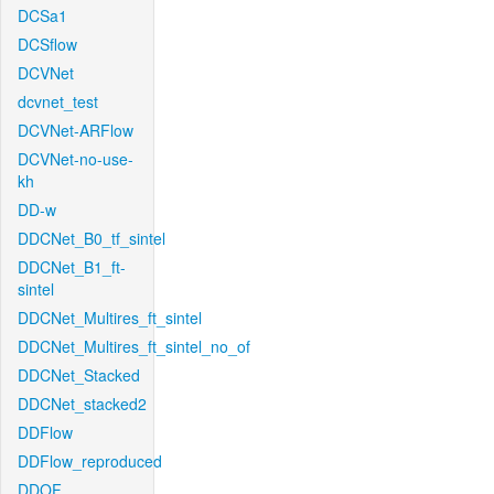
DCSa1
DCSflow
DCVNet
dcvnet_test
DCVNet-ARFlow
DCVNet-no-use-
kh
DD-w
DDCNet_B0_tf_sintel
DDCNet_B1_ft-
sintel
DDCNet_Multires_ft_sintel
DDCNet_Multires_ft_sintel_no_of
DDCNet_Stacked
DDCNet_stacked2
DDFlow
DDFlow_reproduced
DDOF