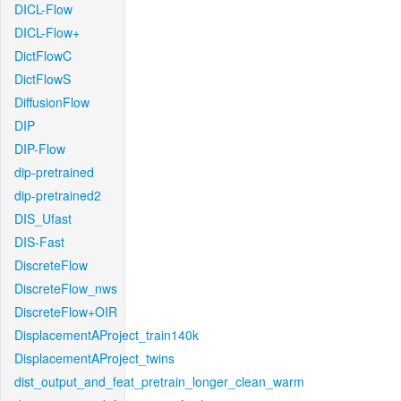
DICL-Flow
DICL-Flow+
DictFlowC
DictFlowS
DiffusionFlow
DIP
DIP-Flow
dip-pretrained
dip-pretrained2
DIS_Ufast
DIS-Fast
DiscreteFlow
DiscreteFlow_nws
DiscreteFlow+OIR
DisplacementAProject_train140k
DisplacementAProject_twins
dist_output_and_feat_pretrain_longer_clean_warm