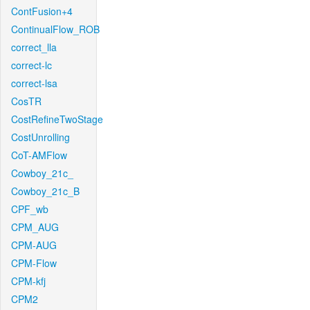
ContFusion+4
ContinualFlow_ROB
correct_lla
correct-lc
correct-lsa
CosTR
CostRefineTwoStage
CostUnrolling
CoT-AMFlow
Cowboy_21c_
Cowboy_21c_B
CPF_wb
CPM_AUG
CPM-AUG
CPM-Flow
CPM-kfj
CPM2