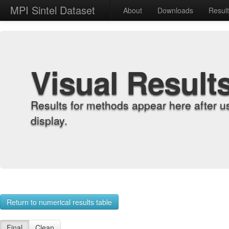
MPI Sintel Dataset
About
Downloads
Resul
Visual Result
Results for methods appear here after u
display.
Return to numerical results table
Final
Clean