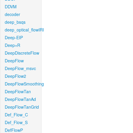
DDVM
decoder
deep_bsqs
deep_optical_flowIRI
Deep-EIP
Deep+R
DeepDiscreteFlow
DeepFlow
DeepFlow_msvc
DeepFlow2
DeepFlowSmoothing
DeepFlowTan
DeepFlowTanAd
DeepFlowTanGrid
Def_Flow_C
Def_Flow_S
DefFlowP