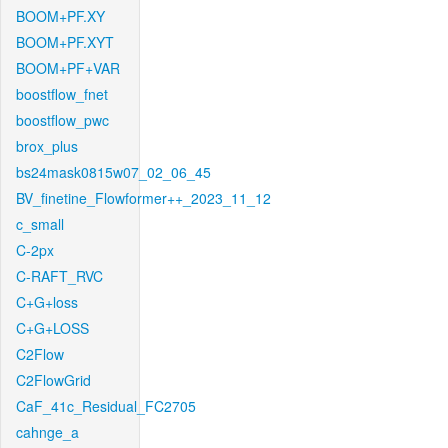
BOOM+PF.XY
BOOM+PF.XYT
BOOM+PF+VAR
boostflow_fnet
boostflow_pwc
brox_plus
bs24mask0815w07_02_06_45
BV_finetine_Flowformer++_2023_11_12
c_small
C-2px
C-RAFT_RVC
C+G+loss
C+G+LOSS
C2Flow
C2FlowGrid
CaF_41c_Residual_FC2705
cahnge_a