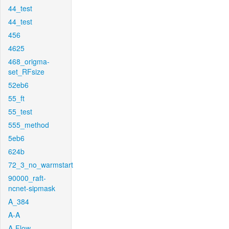
44_test
44_test
456
4625
468_origma-
set_RFsize
52eb6
55_ft
55_test
555_method
5eb6
624b
72_3_no_warmstart
90000_raft-
ncnet-sipmask
A_384
A-A
A-Flow