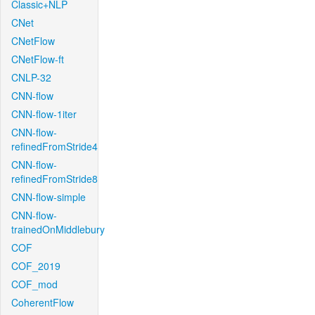
Classic+NLP
CNet
CNetFlow
CNetFlow-ft
CNLP-32
CNN-flow
CNN-flow-1iter
CNN-flow-
refinedFromStride4
CNN-flow-
refinedFromStride8
CNN-flow-simple
CNN-flow-
trainedOnMiddlebury
COF
COF_2019
COF_mod
CoherentFlow