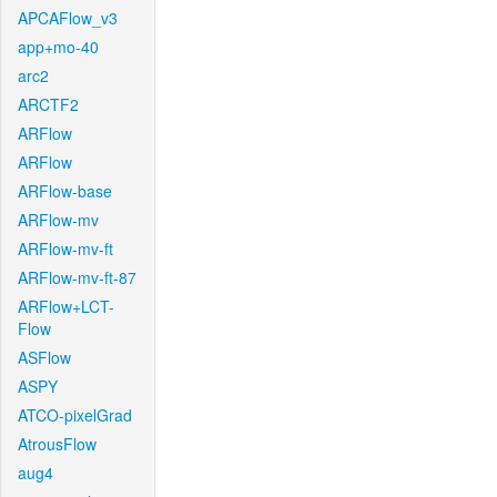
APCAFlow_v3
app+mo-40
arc2
ARCTF2
ARFlow
ARFlow
ARFlow-base
ARFlow-mv
ARFlow-mv-ft
ARFlow-mv-ft-87
ARFlow+LCT-
Flow
ASFlow
ASPY
ATCO-pixelGrad
AtrousFlow
aug4