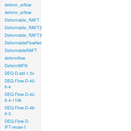
deform_arflow
deform_arflow
Deformable_RAFT
Deformable_RAFT2
Deformable_RAFT3
DeformableFlowNet
DeformableRAFT
deformflow
DeformMFN
DEQ-D-std-1.5x
DEQ-Flow-D-42-
6-4
DEQ-Flow-D-42-
6-4-110k
DEQ-Flow-D-48-
6-3
DEQ-Flow-D-
IFT-reuse-f