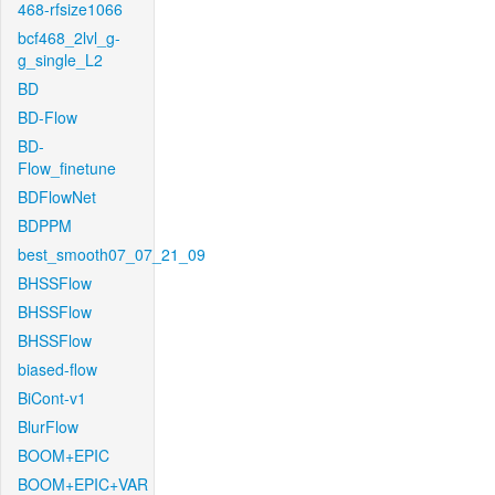
468-rfsize1066
bcf468_2lvl_g-
g_single_L2
BD
BD-Flow
BD-
Flow_finetune
BDFlowNet
BDPPM
best_smooth07_07_21_09
BHSSFlow
BHSSFlow
BHSSFlow
biased-flow
BiCont-v1
BlurFlow
BOOM+EPIC
BOOM+EPIC+VAR