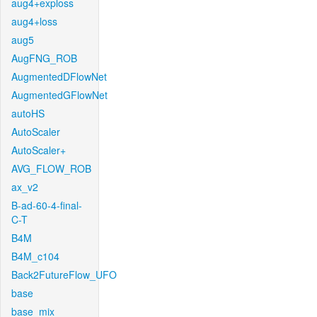
aug4+exploss
aug4+loss
aug5
AugFNG_ROB
AugmentedDFlowNet
AugmentedGFlowNet
autoHS
AutoScaler
AutoScaler+
AVG_FLOW_ROB
ax_v2
B-ad-60-4-final-
C-T
B4M
B4M_c104
Back2FutureFlow_UFO
base
base_mix