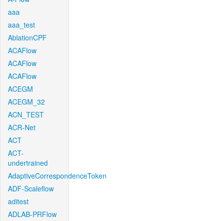
aaa
aaa_test
AblationCPF
ACAFlow
ACAFlow
ACAFlow
ACEGM
ACEGM_32
ACN_TEST
ACR-Net
ACT
ACT-
undertrained
AdaptiveCorrespondenceToken
ADF-Scaleflow
aditest
ADLAB-PRFlow