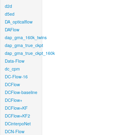
d2d
d5ed
DA_opticalflow
DAFlow
dap_gma_160k_twins
dap_gma_true_ckpt
dap_gma_true_ckpt_160k
Data-Flow
dc_cpm
DC-Flow-16
DCFlow
DCFlow-baseline
DCFlow+
DCFlow+KF
DCFlow+KF2
DCinterpoNet
DCN-Flow