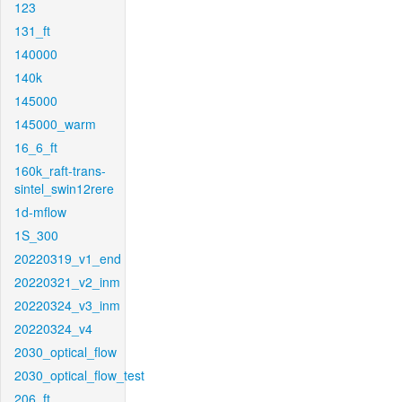
123
131_ft
140000
140k
145000
145000_warm
16_6_ft
160k_raft-trans-
sintel_swin12rere
1d-mflow
1S_300
20220319_v1_end
20220321_v2_inm
20220324_v3_inm
20220324_v4
2030_optical_flow
2030_optical_flow_test
206_ft