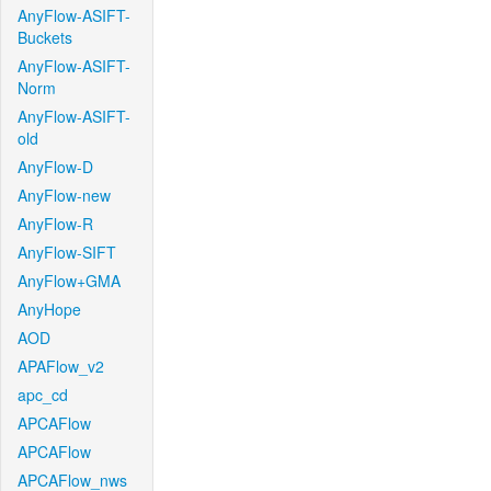
AnyFlow-ASIFT-
Buckets
AnyFlow-ASIFT-
Norm
AnyFlow-ASIFT-
old
AnyFlow-D
AnyFlow-new
AnyFlow-R
AnyFlow-SIFT
AnyFlow+GMA
AnyHope
AOD
APAFlow_v2
apc_cd
APCAFlow
APCAFlow
APCAFlow_nws