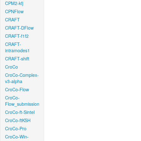
CPM2-kfj
CPNFlow
CRAFT
CRAFT-DFlow
CRAFT-f1f2
CRAFT-
intramodes1
CRAFT-shift
CroCo
CroCo-Complex-
v3-alpha
CroCo-Flow
CroCo-
Flow_submission
CroCo-ft-Sintel
CroCo-ftKSH
CroCo-Pro
CroCo-Win-