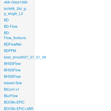
468-rfsize1066
bcf468_2lvl_g-
g_single_L2
BD
BD-Flow
BD-
Flow_finetune
BDFlowNet
BDPPM
best_smooth07_07_21_09
BHSSFlow
BHSSFlow
BHSSFlow
biased-flow
BiCont-v1
BlurFlow
BOOM+EPIC
BOOM+EPIC+VAR