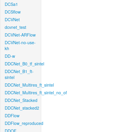
DCSa1
DCSflow
DCVNet
dcvnet_test
DCVNet-ARFlow
DCVNet-no-use-
kh
DD-w
DDCNet_B0_tf_sintel
DDCNet_B1_ft-
sintel
DDCNet_Multires_ft_sintel
DDCNet_Multires_ft_sintel_no_of
DDCNet_Stacked
DDCNet_stacked2
DDFlow
DDFlow_reproduced
DDOF