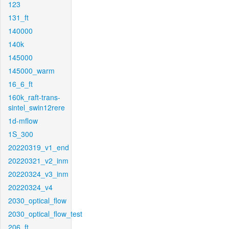
123
131_ft
140000
140k
145000
145000_warm
16_6_ft
160k_raft-trans-
sintel_swin12rere
1d-mflow
1S_300
20220319_v1_end
20220321_v2_inm
20220324_v3_inm
20220324_v4
2030_optical_flow
2030_optical_flow_test
206_ft