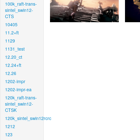
100k_raft-trans-
sintel_swin12-
CTS
10405
11.2+ft
1129
1131_test
12.20_ct
12.24+ft
12.26
1202-impr
1202-impr-ea
120k_raft-trans-
sintel_swin12-
CTSK
120k_sintel_swin12rcrc
1212
123