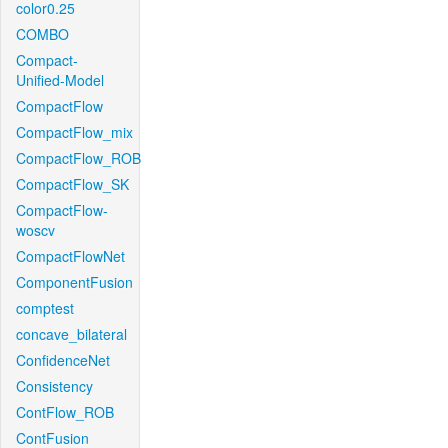
color0.25
COMBO
Compact-
Unified-Model
CompactFlow
CompactFlow_mix
CompactFlow_ROB
CompactFlow_SK
CompactFlow-
woscv
CompactFlowNet
ComponentFusion
comptest
concave_bilateral
ConfidenceNet
Consistency
ContFlow_ROB
ContFusion