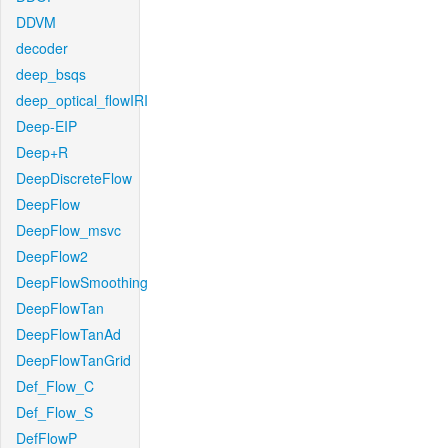
DDVM
decoder
deep_bsqs
deep_optical_flowIRI
Deep-EIP
Deep+R
DeepDiscreteFlow
DeepFlow
DeepFlow_msvc
DeepFlow2
DeepFlowSmoothing
DeepFlowTan
DeepFlowTanAd
DeepFlowTanGrid
Def_Flow_C
Def_Flow_S
DefFlowP