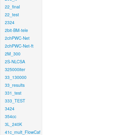
22_final
22_test
2324
2bit-BM-tele
2chPWC-Net
2chPWC-Net-ft
2M_300
2S-NLCSA
325000iter
33_130000
33_results
331_test
333_TEST
3424
354cc
3L_240K
41c_mult_FlowCaf