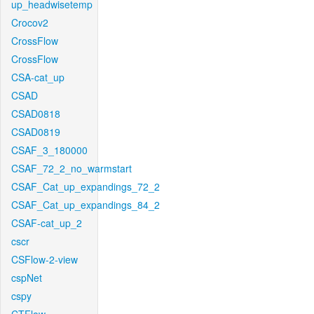
up_headwisetemp
Crocov2
CrossFlow
CrossFlow
CSA-cat_up
CSAD
CSAD0818
CSAD0819
CSAF_3_180000
CSAF_72_2_no_warmstart
CSAF_Cat_up_expandings_72_2
CSAF_Cat_up_expandings_84_2
CSAF-cat_up_2
cscr
CSFlow-2-view
cspNet
cspy