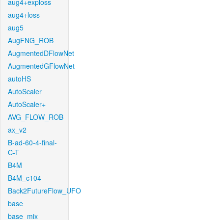
aug4+exploss
aug4+loss
aug5
AugFNG_ROB
AugmentedDFlowNet
AugmentedGFlowNet
autoHS
AutoScaler
AutoScaler+
AVG_FLOW_ROB
ax_v2
B-ad-60-4-final-
C-T
B4M
B4M_c104
Back2FutureFlow_UFO
base
base_mix