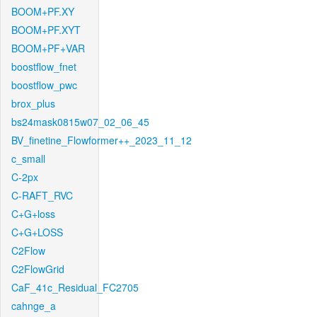
BOOM+PF.XY
BOOM+PF.XYT
BOOM+PF+VAR
boostflow_fnet
boostflow_pwc
brox_plus
bs24mask0815w07_02_06_45
BV_finetine_Flowformer++_2023_11_12
c_small
C-2px
C-RAFT_RVC
C+G+loss
C+G+LOSS
C2Flow
C2FlowGrid
CaF_41c_Residual_FC2705
cahnge_a