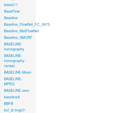
base211
BaseFlow
Baseline
Baseline_FlowNet_FC_3875
Baseline_MatFlowNet
Baseline_SMURF
BASELINE-
homography
BASELINE-
homography-
ransac
BASELINE-Mean
BASELINE-
MPEG
BASELINE-zero
baselineA
BBFB
bcf_l2-img07-