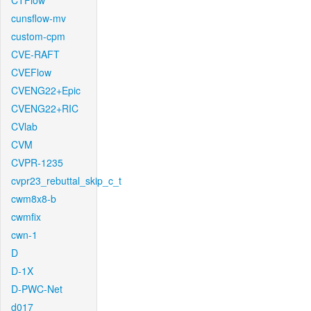
CTFlow
cunsflow-mv
custom-cpm
CVE-RAFT
CVEFlow
CVENG22+Epic
CVENG22+RIC
CVlab
CVM
CVPR-1235
cvpr23_rebuttal_skip_c_t
cwm8x8-b
cwmfix
cwn-1
D
D-1X
D-PWC-Net
d017