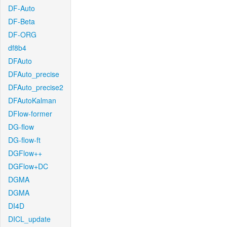
DF-Auto
DF-Beta
DF-ORG
df8b4
DFAuto
DFAuto_precise
DFAuto_precise2
DFAutoKalman
DFlow-former
DG-flow
DG-flow-ft
DGFlow++
DGFlow+DC
DGMA
DGMA
DI4D
DICL_update