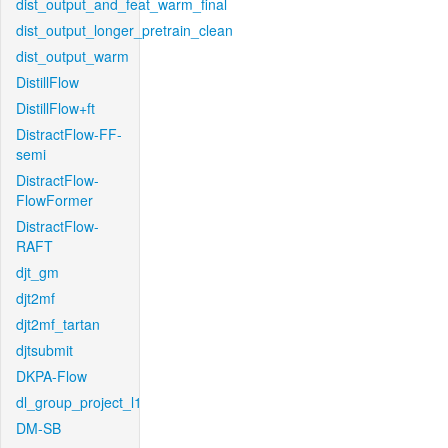
dist_output_and_feat_warm_final
dist_output_longer_pretrain_clean
dist_output_warm
DistillFlow
DistillFlow+ft
DistractFlow-FF-
semi
DistractFlow-
FlowFormer
DistractFlow-
RAFT
djt_gm
djt2mf
djt2mf_tartan
djtsubmit
DKPA-Flow
dl_group_project_l1
DM-SB