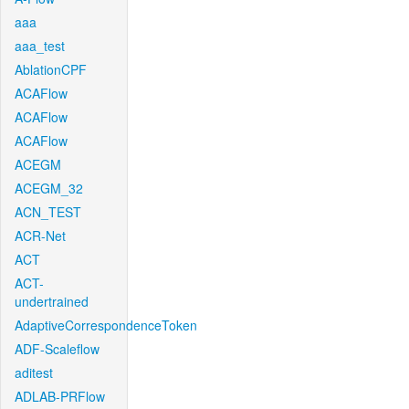
aaa
aaa_test
AblationCPF
ACAFlow
ACAFlow
ACAFlow
ACEGM
ACEGM_32
ACN_TEST
ACR-Net
ACT
ACT-
undertrained
AdaptiveCorrespondenceToken
ADF-Scaleflow
aditest
ADLAB-PRFlow