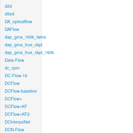
d2d
d5ed
DA_opticalflow
DAFlow
dap_gma_160k_twins
dap_gma_true_ckpt
dap_gma_true_ckpt_160k
Data-Flow
dc_cpm
DC-Flow-16
DCFlow
DCFlow-baseline
DCFlow+
DCFlow+KF
DCFlow+KF2
DCinterpoNet
DCN-Flow