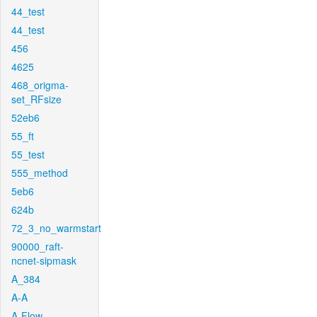
44_test
44_test
456
4625
468_origma-
set_RFsize
52eb6
55_ft
55_test
555_method
5eb6
624b
72_3_no_warmstart
90000_raft-
ncnet-sipmask
A_384
A-A
A-Flow