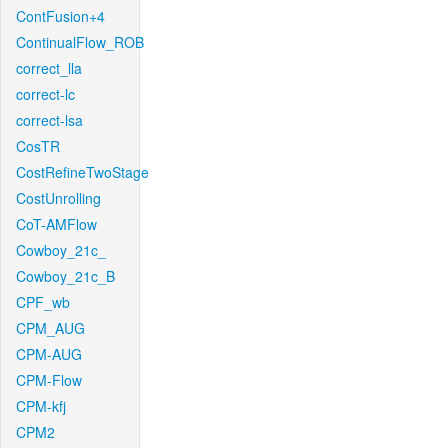
ContFusion+4
ContinualFlow_ROB
correct_lla
correct-lc
correct-lsa
CosTR
CostRefineTwoStage
CostUnrolling
CoT-AMFlow
Cowboy_21c_
Cowboy_21c_B
CPF_wb
CPM_AUG
CPM-AUG
CPM-Flow
CPM-kfj
CPM2