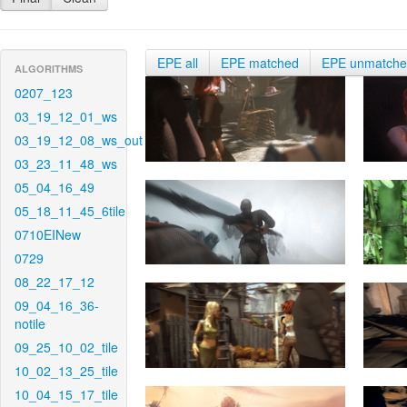
EPE all
EPE matched
EPE unmatch
ALGORITHMS
0207_123
03_19_12_01_ws
03_19_12_08_ws_out
03_23_11_48_ws
05_04_16_49
05_18_11_45_6tile
0710EINew
0729
08_22_17_12
09_04_16_36-
notile
09_25_10_02_tile
10_02_13_25_tile
10_04_15_17_tile