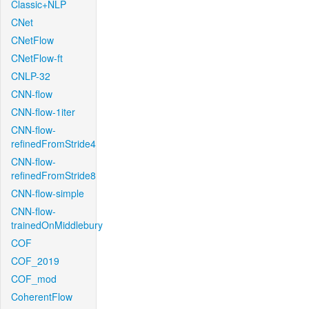
Classic+NLP
CNet
CNetFlow
CNetFlow-ft
CNLP-32
CNN-flow
CNN-flow-1iter
CNN-flow-
refinedFromStride4
CNN-flow-
refinedFromStride8
CNN-flow-simple
CNN-flow-
trainedOnMiddlebury
COF
COF_2019
COF_mod
CoherentFlow