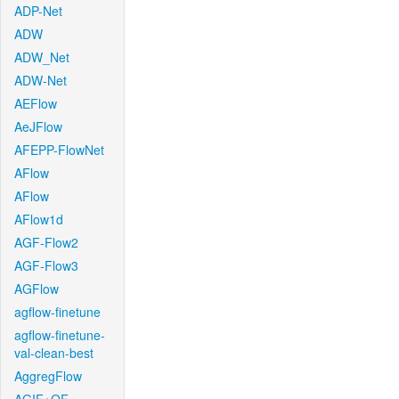
ADP-Net
ADW
ADW_Net
ADW-Net
AEFlow
AeJFlow
AFEPP-FlowNet
AFlow
AFlow
AFlow1d
AGF-Flow2
AGF-Flow3
AGFlow
agflow-finetune
agflow-finetune-
val-clean-best
AggregFlow