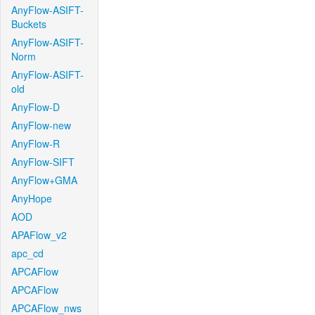
AnyFlow-ASIFT-
Buckets
AnyFlow-ASIFT-
Norm
AnyFlow-ASIFT-
old
AnyFlow-D
AnyFlow-new
AnyFlow-R
AnyFlow-SIFT
AnyFlow+GMA
AnyHope
AOD
APAFlow_v2
apc_cd
APCAFlow
APCAFlow
APCAFlow_nws