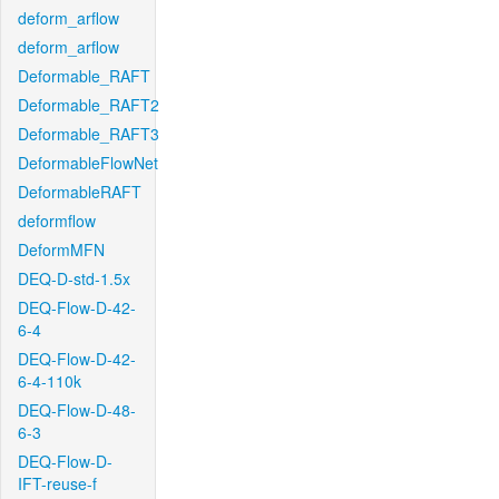
deform_arflow
deform_arflow
Deformable_RAFT
Deformable_RAFT2
Deformable_RAFT3
DeformableFlowNet
DeformableRAFT
deformflow
DeformMFN
DEQ-D-std-1.5x
DEQ-Flow-D-42-
6-4
DEQ-Flow-D-42-
6-4-110k
DEQ-Flow-D-48-
6-3
DEQ-Flow-D-
IFT-reuse-f