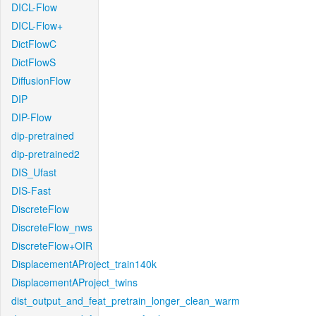
DICL-Flow
DICL-Flow+
DictFlowC
DictFlowS
DiffusionFlow
DIP
DIP-Flow
dip-pretrained
dip-pretrained2
DIS_Ufast
DIS-Fast
DiscreteFlow
DiscreteFlow_nws
DiscreteFlow+OIR
DisplacementAProject_train140k
DisplacementAProject_twins
dist_output_and_feat_pretrain_longer_clean_warm