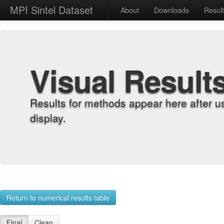
MPI Sintel Dataset
About
Downloads
Resul
Visual Result
Results for methods appear here after u
display.
Return to numerical results table
Final
Clean