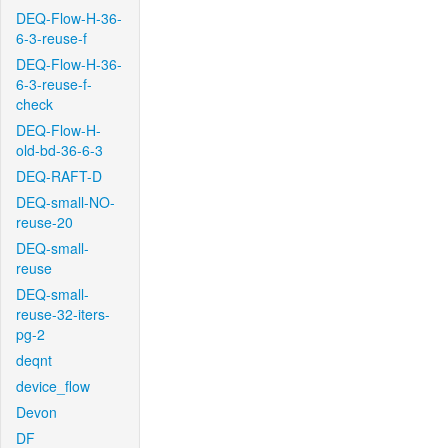
DEQ-Flow-H-36-
6-3-reuse-f
DEQ-Flow-H-36-
6-3-reuse-f-
check
DEQ-Flow-H-
old-bd-36-6-3
DEQ-RAFT-D
DEQ-small-NO-
reuse-20
DEQ-small-
reuse
DEQ-small-
reuse-32-iters-
pg-2
deqnt
device_flow
Devon
DF