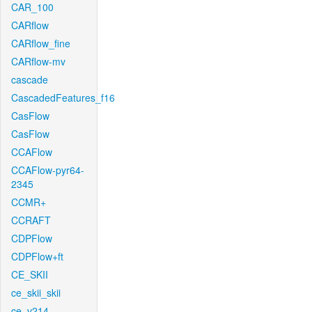
CAR_100
CARflow
CARflow_fine
CARflow-mv
cascade
CascadedFeatures_f16
CasFlow
CasFlow
CCAFlow
CCAFlow-pyr64-
2345
CCMR+
CCRAFT
CDPFlow
CDPFlow+ft
CE_SKII
ce_skii_skii
ce_v214