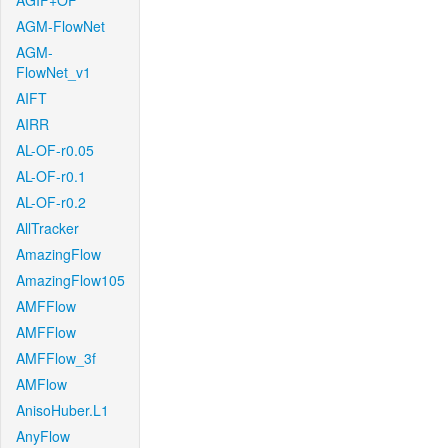
AGIF+OF
AGM-FlowNet
AGM-
FlowNet_v1
AIFT
AIRR
AL-OF-r0.05
AL-OF-r0.1
AL-OF-r0.2
AllTracker
AmazingFlow
AmazingFlow105
AMFFlow
AMFFlow
AMFFlow_3f
AMFlow
AnisoHuber.L1
AnyFlow