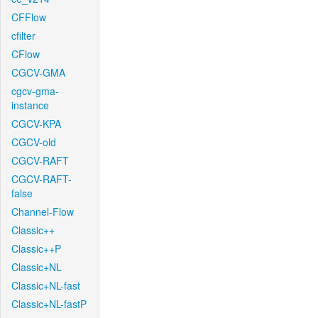
CFFlow
cfilter
CFlow
CGCV-GMA
cgcv-gma-
instance
CGCV-KPA
CGCV-old
CGCV-RAFT
CGCV-RAFT-
false
Channel-Flow
Classic++
Classic++P
Classic+NL
Classic+NL-fast
Classic+NL-fastP