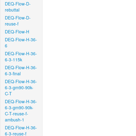
DEQ-Flow-D-
rebuttal
DEQ-Flow-D-
reuse-f
DEQ-Flow-H
DEQ-Flow-H-36-
6
DEQ-Flow-H-36-
6-3-115k
DEQ-Flow-H-36-
6-3-final
DEQ-Flow-H-36-
6-3-gm90-90k-
C-T
DEQ-Flow-H-36-
6-3-gm90-90k-
C-T-reuse-f-
ambush-1
DEQ-Flow-H-36-
6-3-reuse-f