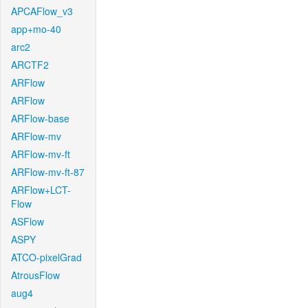
APCAFlow_v3
app+mo-40
arc2
ARCTF2
ARFlow
ARFlow
ARFlow-base
ARFlow-mv
ARFlow-mv-ft
ARFlow-mv-ft-87
ARFlow+LCT-
Flow
ASFlow
ASPY
ATCO-pixelGrad
AtrousFlow
aug4