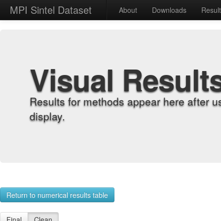
MPI Sintel Dataset
About
Downloads
Resul
Visual Result
Results for methods appear here after u
display.
Return to numerical results table
Final
Clean