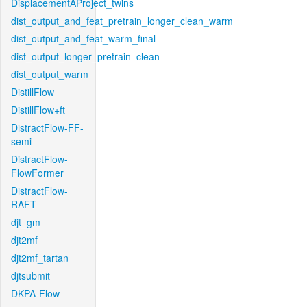
DisplacementAProject_twins
dist_output_and_feat_pretrain_longer_clean_warm
dist_output_and_feat_warm_final
dist_output_longer_pretrain_clean
dist_output_warm
DistillFlow
DistillFlow+ft
DistractFlow-FF-
semi
DistractFlow-
FlowFormer
DistractFlow-
RAFT
djt_gm
djt2mf
djt2mf_tartan
djtsubmit
DKPA-Flow