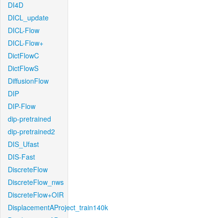
DI4D
DICL_update
DICL-Flow
DICL-Flow+
DictFlowC
DictFlowS
DiffusionFlow
DIP
DIP-Flow
dip-pretrained
dip-pretrained2
DIS_Ufast
DIS-Fast
DiscreteFlow
DiscreteFlow_nws
DiscreteFlow+OIR
DisplacementAProject_train140k