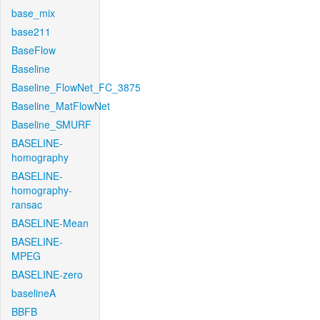
base_mix
base211
BaseFlow
Baseline
Baseline_FlowNet_FC_3875
Baseline_MatFlowNet
Baseline_SMURF
BASELINE-
homography
BASELINE-
homography-
ransac
BASELINE-Mean
BASELINE-
MPEG
BASELINE-zero
baselineA
BBFB