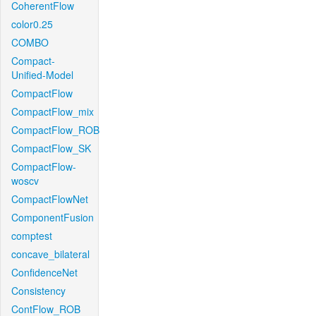
CoherentFlow
color0.25
COMBO
Compact-
Unified-Model
CompactFlow
CompactFlow_mix
CompactFlow_ROB
CompactFlow_SK
CompactFlow-
woscv
CompactFlowNet
ComponentFusion
comptest
concave_bilateral
ConfidenceNet
Consistency
ContFlow_ROB