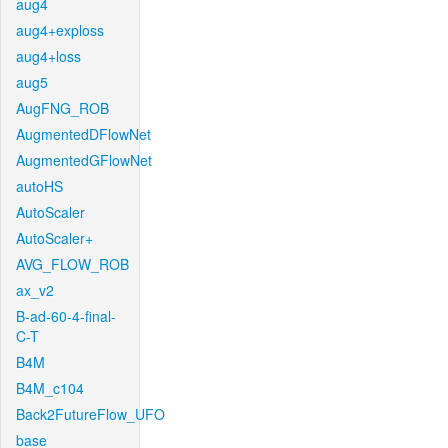
aug4
aug4+exploss
aug4+loss
aug5
AugFNG_ROB
AugmentedDFlowNet
AugmentedGFlowNet
autoHS
AutoScaler
AutoScaler+
AVG_FLOW_ROB
ax_v2
B-ad-60-4-final-
C-T
B4M
B4M_c104
Back2FutureFlow_UFO
base