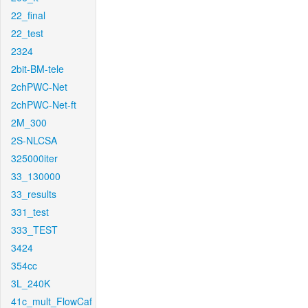
22_final
22_test
2324
2bit-BM-tele
2chPWC-Net
2chPWC-Net-ft
2M_300
2S-NLCSA
325000iter
33_130000
33_results
331_test
333_TEST
3424
354cc
3L_240K
41c_mult_FlowCaf