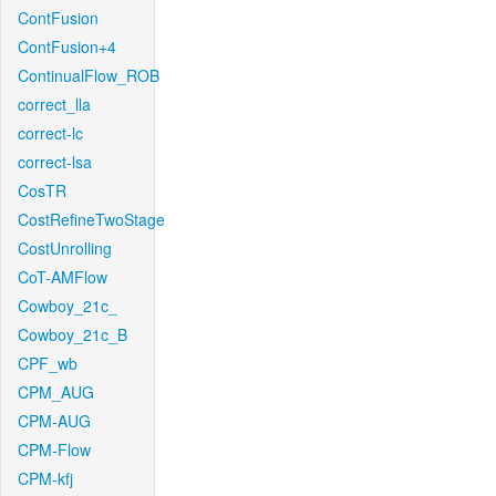
ContFusion
ContFusion+4
ContinualFlow_ROB
correct_lla
correct-lc
correct-lsa
CosTR
CostRefineTwoStage
CostUnrolling
CoT-AMFlow
Cowboy_21c_
Cowboy_21c_B
CPF_wb
CPM_AUG
CPM-AUG
CPM-Flow
CPM-kfj