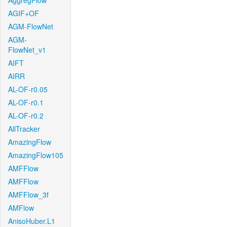
AggregFlow
AGIF+OF
AGM-FlowNet
AGM-
FlowNet_v1
AIFT
AIRR
AL-OF-r0.05
AL-OF-r0.1
AL-OF-r0.2
AllTracker
AmazingFlow
AmazingFlow105
AMFFlow
AMFFlow
AMFFlow_3f
AMFlow
AnisoHuber.L1