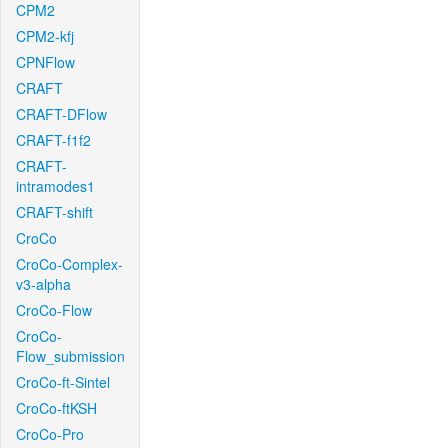
CPM2
CPM2-kfj
CPNFlow
CRAFT
CRAFT-DFlow
CRAFT-f1f2
CRAFT-
intramodes1
CRAFT-shift
CroCo
CroCo-Complex-
v3-alpha
CroCo-Flow
CroCo-
Flow_submission
CroCo-ft-Sintel
CroCo-ftKSH
CroCo-Pro