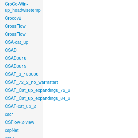
CroCo-Win-
up_headwisetemp
Crocov2
CrossFlow
CrossFlow
CSA-cat_up
CSAD
CSAD0818
CSAD0819
CSAF_3_180000
CSAF_72_2_no_warmstart
CSAF_Cat_up_expandings_72_2
CSAF_Cat_up_expandings_84_2
CSAF-cat_up_2
cscr
CSFlow-2-view
cspNet