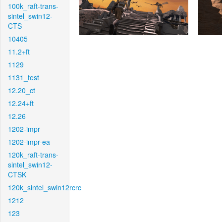
100k_raft-trans-
sintel_swin12-
CTS
10405
11.2+ft
1129
1131_test
12.20_ct
12.24+ft
12.26
1202-impr
1202-impr-ea
120k_raft-trans-
sintel_swin12-
CTSK
120k_sintel_swin12rcrc
1212
123