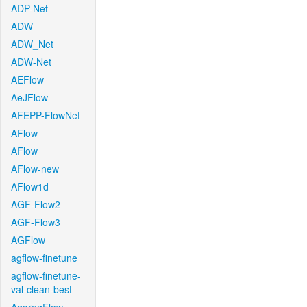
ADP-Net
ADW
ADW_Net
ADW-Net
AEFlow
AeJFlow
AFEPP-FlowNet
AFlow
AFlow
AFlow-new
AFlow1d
AGF-Flow2
AGF-Flow3
AGFlow
agflow-finetune
agflow-finetune-
val-clean-best