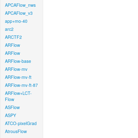
APCAFlow_nws
APCAFlow_v3
app+mo-40
arc2
ARCTF2
ARFlow
ARFlow
ARFlow-base
ARFlow-mv
ARFlow-mv-ft
ARFlow-mv-ft-87
ARFlow+LCT-
Flow
ASFlow
ASPY
ATCO-pixelGrad
AtrousFlow