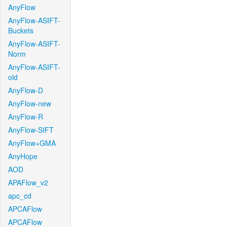
AnyFlow
AnyFlow-ASIFT-
Buckets
AnyFlow-ASIFT-
Norm
AnyFlow-ASIFT-
old
AnyFlow-D
AnyFlow-new
AnyFlow-R
AnyFlow-SIFT
AnyFlow+GMA
AnyHope
AOD
APAFlow_v2
apc_cd
APCAFlow
APCAFlow