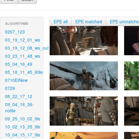
EPE all
EPE matched
EPE unmatch
ALGORITHMS
0207_123
03_19_12_01_ws
03_19_12_08_ws_out
03_23_11_48_ws
05_04_16_49
05_18_11_45_6tile
0710EINew
0729
08_22_17_12
09_04_16_36-
notile
09_25_10_02_tile
10_02_13_25_tile
10_04_15_17_tile