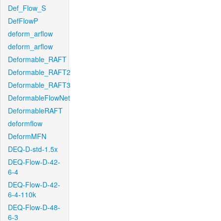
Def_Flow_S
DefFlowP
deform_arflow
deform_arflow
Deformable_RAFT
Deformable_RAFT2
Deformable_RAFT3
DeformableFlowNet
DeformableRAFT
deformflow
DeformMFN
DEQ-D-std-1.5x
DEQ-Flow-D-42-
6-4
DEQ-Flow-D-42-
6-4-110k
DEQ-Flow-D-48-
6-3