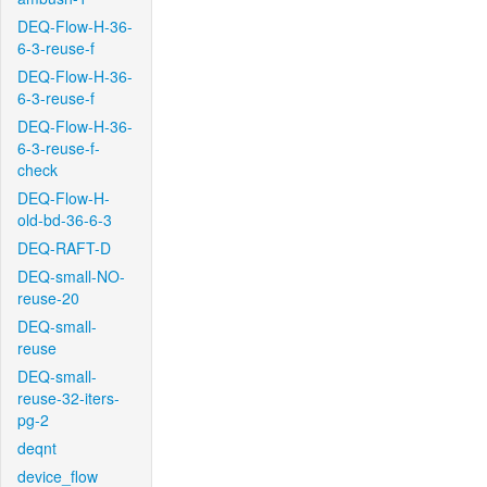
DEQ-Flow-H-36-
6-3-reuse-f
DEQ-Flow-H-36-
6-3-reuse-f
DEQ-Flow-H-36-
6-3-reuse-f-
check
DEQ-Flow-H-
old-bd-36-6-3
DEQ-RAFT-D
DEQ-small-NO-
reuse-20
DEQ-small-
reuse
DEQ-small-
reuse-32-iters-
pg-2
deqnt
device_flow