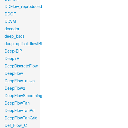
DDFlow_reproduced
DDOF
DDVM
decoder
deep_bsqs
deep_optical_flowIRI
Deep-EIP
Deep+R
DeepDiscreteFlow
DeepFlow
DeepFlow_msvc
DeepFlow2
DeepFlowSmoothing
DeepFlowTan
DeepFlowTanAd
DeepFlowTanGrid
Def_Flow_C