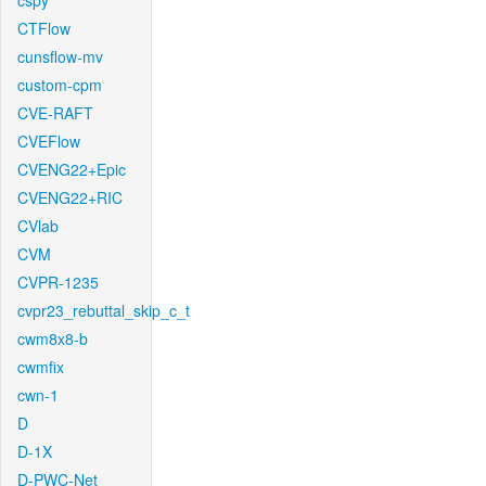
cspy
CTFlow
cunsflow-mv
custom-cpm
CVE-RAFT
CVEFlow
CVENG22+Epic
CVENG22+RIC
CVlab
CVM
CVPR-1235
cvpr23_rebuttal_skip_c_t
cwm8x8-b
cwmfix
cwn-1
D
D-1X
D-PWC-Net