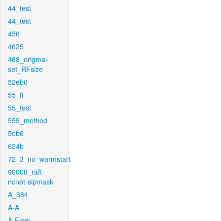
44_test
44_test
456
4625
468_origma-
set_RFsize
52eb6
55_ft
55_test
555_method
5eb6
624b
72_3_no_warmstart
90000_raft-
ncnet-sipmask
A_384
A-A
A-Flow