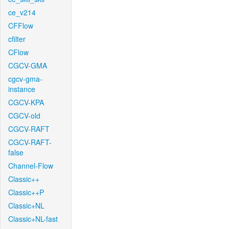
ce_v214
CFFlow
cfilter
CFlow
CGCV-GMA
cgcv-gma-
instance
CGCV-KPA
CGCV-old
CGCV-RAFT
CGCV-RAFT-
false
Channel-Flow
Classic++
Classic++P
Classic+NL
Classic+NL-fast