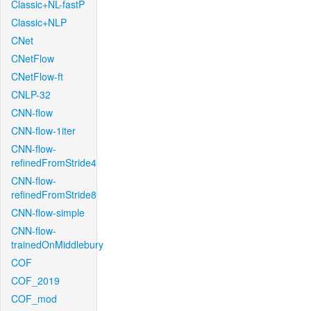
Classic+NL-fastP
Classic+NLP
CNet
CNetFlow
CNetFlow-ft
CNLP-32
CNN-flow
CNN-flow-1iter
CNN-flow-
refinedFromStride4
CNN-flow-
refinedFromStride8
CNN-flow-simple
CNN-flow-
trainedOnMiddlebury
COF
COF_2019
COF_mod