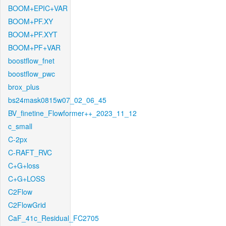
BOOM+EPIC+VAR
BOOM+PF.XY
BOOM+PF.XYT
BOOM+PF+VAR
boostflow_fnet
boostflow_pwc
brox_plus
bs24mask0815w07_02_06_45
BV_finetine_Flowformer++_2023_11_12
c_small
C-2px
C-RAFT_RVC
C+G+loss
C+G+LOSS
C2Flow
C2FlowGrid
CaF_41c_Residual_FC2705