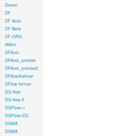
Devon
DF
DF-Auto
DF-Beta
DF-ORG
df8b4
DFAuto
DFAuto_precise
DFAuto_precise2
DFAutoKalman
DFlow-former
DG-flow
DG-flow-ft
DGFlow++
DGFlow+DC
DGMA
DGMA