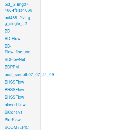
bcf_l2-img07-
468-rfsize1066
bcf468_2lvl_g-
g_single_L2
BD
BD-Flow
BD-
Flow_finetune
BDFlowNet
BDPPM
best_smooth07_07_21_09
BHSSFlow
BHSSFlow
BHSSFlow
biased-flow
BiCont-v1
BlurFlow
BOOM+EPIC