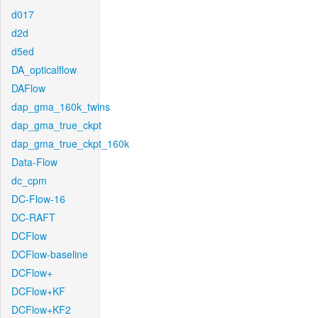
d017
d2d
d5ed
DA_opticalflow
DAFlow
dap_gma_160k_twins
dap_gma_true_ckpt
dap_gma_true_ckpt_160k
Data-Flow
dc_cpm
DC-Flow-16
DC-RAFT
DCFlow
DCFlow-baseline
DCFlow+
DCFlow+KF
DCFlow+KF2