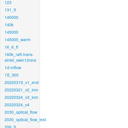
123
131_ft
140000
140k
145000
145000_warm
16_6_ft
160k_raft-trans-
sintel_swin12rere
1d-mflow
1S_300
20220319_v1_end
20220321_v2_inm
20220324_v3_inm
20220324_v4
2030_optical_flow
2030_optical_flow_test
206_ft