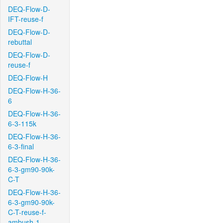
DEQ-Flow-D-
IFT-reuse-f
DEQ-Flow-D-
rebuttal
DEQ-Flow-D-
reuse-f
DEQ-Flow-H
DEQ-Flow-H-36-
6
DEQ-Flow-H-36-
6-3-115k
DEQ-Flow-H-36-
6-3-final
DEQ-Flow-H-36-
6-3-gm90-90k-
C-T
DEQ-Flow-H-36-
6-3-gm90-90k-
C-T-reuse-f-
ambush-1