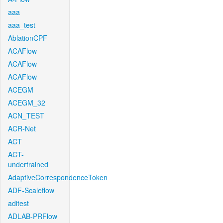
aaa
aaa_test
AblationCPF
ACAFlow
ACAFlow
ACAFlow
ACEGM
ACEGM_32
ACN_TEST
ACR-Net
ACT
ACT-
undertrained
AdaptiveCorrespondenceToken
ADF-Scaleflow
aditest
ADLAB-PRFlow