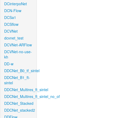
DCinterpoNet
DCN-Flow
DCSa1
DCSflow
DCVNet
dcvnet_test
DCVNet-ARFlow
DCVNet-no-use-
kh
DD-w
DDCNet_B0_tf_sintel
DDCNet_B1_ft-
sintel
DDCNet_Multires_ft_sintel
DDCNet_Multires_ft_sintel_no_of
DDCNet_Stacked
DDCNet_stacked2
DDFlow