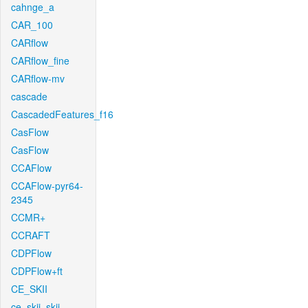
cahnge_a
CAR_100
CARflow
CARflow_fine
CARflow-mv
cascade
CascadedFeatures_f16
CasFlow
CasFlow
CCAFlow
CCAFlow-pyr64-
2345
CCMR+
CCRAFT
CDPFlow
CDPFlow+ft
CE_SKII
ce_skii_skii