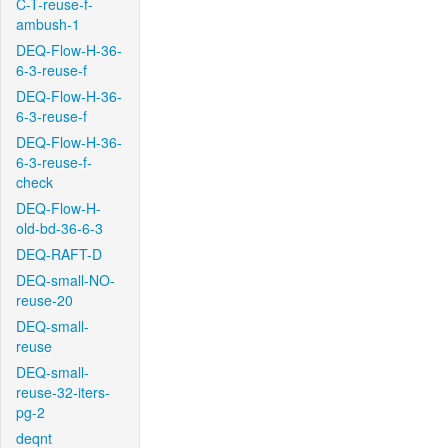
C-T-reuse-f-
ambush-1
DEQ-Flow-H-36-
6-3-reuse-f
DEQ-Flow-H-36-
6-3-reuse-f
DEQ-Flow-H-36-
6-3-reuse-f-
check
DEQ-Flow-H-
old-bd-36-6-3
DEQ-RAFT-D
DEQ-small-NO-
reuse-20
DEQ-small-
reuse
DEQ-small-
reuse-32-iters-
pg-2
deqnt