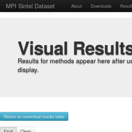
MPI Sintel Dataset
About
Downloads
Resul
Visual Result
Results for methods appear here after u
display.
Return to numerical results table
Final
Clean