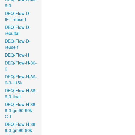
6-3
DEQ-Flow-D-
IFT-reuse-f
DEQ-Flow-D-
rebuttal
DEQ-Flow-D-
reuse-f
DEQ-Flow-H
DEQ-Flow-H-36-
6
DEQ-Flow-H-36-
6-3-115k
DEQ-Flow-H-36-
6-3-final
DEQ-Flow-H-36-
6-3-gm90-90k-
C-T
DEQ-Flow-H-36-
6-3-gm90-90k-