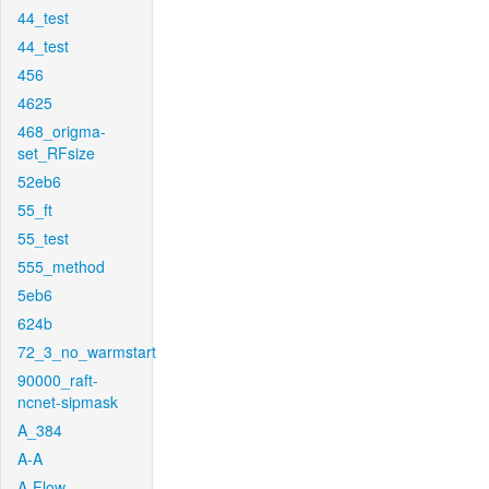
44_test
44_test
456
4625
468_origma-
set_RFsize
52eb6
55_ft
55_test
555_method
5eb6
624b
72_3_no_warmstart
90000_raft-
ncnet-sipmask
A_384
A-A
A-Flow