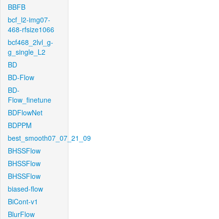
BBFB
bcf_l2-img07-
468-rfsize1066
bcf468_2lvl_g-
g_single_L2
BD
BD-Flow
BD-
Flow_finetune
BDFlowNet
BDPPM
best_smooth07_07_21_09
BHSSFlow
BHSSFlow
BHSSFlow
biased-flow
BiCont-v1
BlurFlow