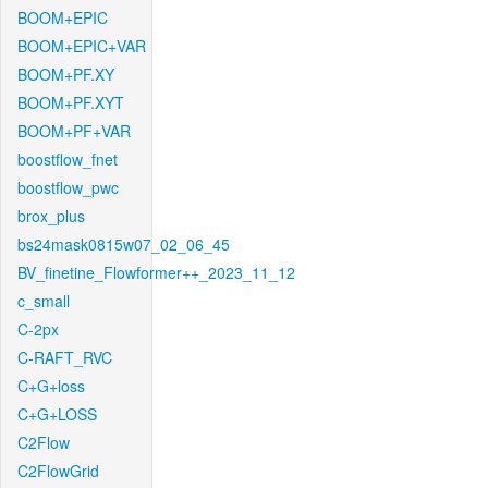
BOOM+EPIC
BOOM+EPIC+VAR
BOOM+PF.XY
BOOM+PF.XYT
BOOM+PF+VAR
boostflow_fnet
boostflow_pwc
brox_plus
bs24mask0815w07_02_06_45
BV_finetine_Flowformer++_2023_11_12
c_small
C-2px
C-RAFT_RVC
C+G+loss
C+G+LOSS
C2Flow
C2FlowGrid