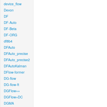
device_flow
Devon
DF
DF-Auto
DF-Beta
DF-ORG
df8b4
DFAuto
DFAuto_precise
DFAuto_precise2
DFAutoKalman
DFlow-former
DG-flow
DG-flow-ft
DGFlow++
DGFlow+DC
DGMA