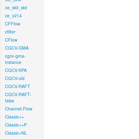
ce_skii_skii
ce_v214
CFFlow
cfilter
CFlow
CGCV-GMA
cgcv-gma-
instance
CGCV-KPA
CGCV-old
CGCV-RAFT
CGCV-RAFT-
false
Channel-Flow
Classic++
Classic++P
Classic+NL