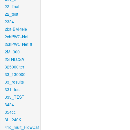
22_final
22_test
2324
2bit-BM-tele
2chPWC-Net
2chPWC-Net-ft
2M_300
2S-NLCSA
325000iter
33_130000
33_results
331_test
333_TEST
3424
354cc
3L_240K
41c_mult_FlowCaf