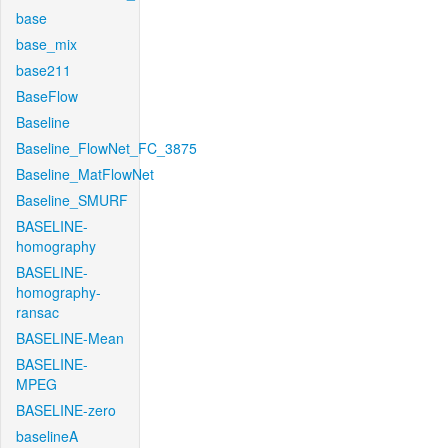
base
base_mix
base211
BaseFlow
Baseline
Baseline_FlowNet_FC_3875
Baseline_MatFlowNet
Baseline_SMURF
BASELINE-
homography
BASELINE-
homography-
ransac
BASELINE-Mean
BASELINE-
MPEG
BASELINE-zero
baselineA