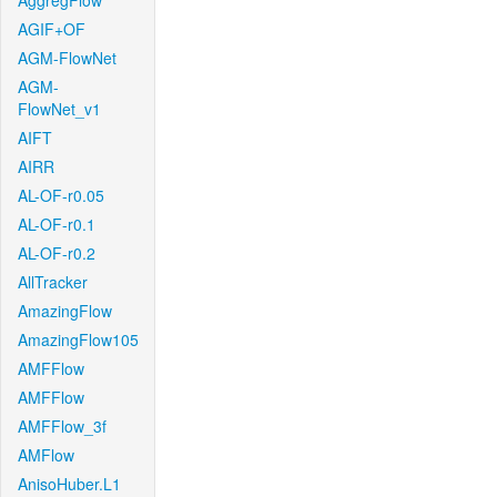
AggregFlow
AGIF+OF
AGM-FlowNet
AGM-
FlowNet_v1
AIFT
AIRR
AL-OF-r0.05
AL-OF-r0.1
AL-OF-r0.2
AllTracker
AmazingFlow
AmazingFlow105
AMFFlow
AMFFlow
AMFFlow_3f
AMFlow
AnisoHuber.L1