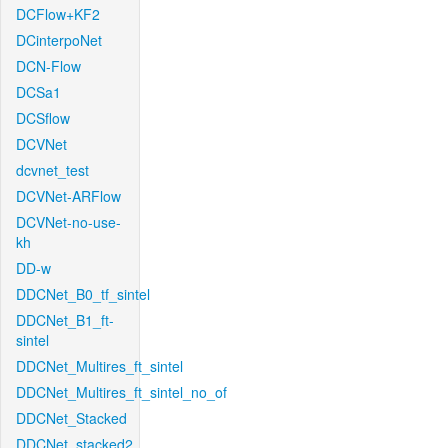
DCFlow+KF2
DCinterpoNet
DCN-Flow
DCSa1
DCSflow
DCVNet
dcvnet_test
DCVNet-ARFlow
DCVNet-no-use-
kh
DD-w
DDCNet_B0_tf_sintel
DDCNet_B1_ft-
sintel
DDCNet_Multires_ft_sintel
DDCNet_Multires_ft_sintel_no_of
DDCNet_Stacked
DDCNet_stacked2