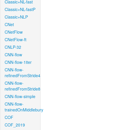
Classic+NL-fast
Classic+NL-fastP
Classic+NLP
CNet
CNetFlow
CNetFlow-ft
CNLP-32
CNN-flow
CNN-flow-1iter
CNN-flow-
refinedFromStride4
CNN-flow-
refinedFromStride8
CNN-flow-simple
CNN-flow-
trainedOnMiddlebury
COF
COF_2019