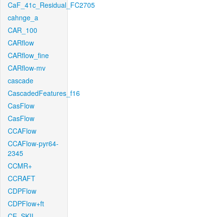
CaF_41c_Residual_FC2705
cahnge_a
CAR_100
CARflow
CARflow_fine
CARflow-mv
cascade
CascadedFeatures_f16
CasFlow
CasFlow
CCAFlow
CCAFlow-pyr64-
2345
CCMR+
CCRAFT
CDPFlow
CDPFlow+ft
CE_SKII