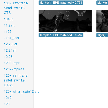
100k_raft-trans-
Market 1, EPE matched = 0.771
Market 
sintel_swin12-
CTS
10405
11.2+ft
1129
Temple 1, EPE matched = 0.532
Tiger, 
1131_test
12.20_ct
12.24+ft
12.26
1202-impr
1202-impr-ea
120k_raft-trans-
sintel_swin12-
CTSK
120k_sintel_swin12rcrc
1212
123