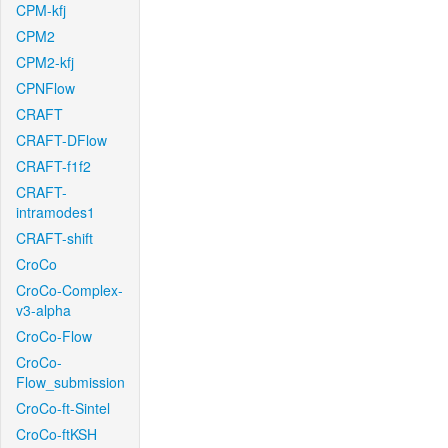
CPM-kfj
CPM2
CPM2-kfj
CPNFlow
CRAFT
CRAFT-DFlow
CRAFT-f1f2
CRAFT-
intramodes1
CRAFT-shift
CroCo
CroCo-Complex-
v3-alpha
CroCo-Flow
CroCo-
Flow_submission
CroCo-ft-Sintel
CroCo-ftKSH