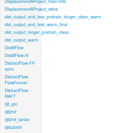
DisplacementAProject_train140k
DisplacementAProject_twins
dist_output_and_feat_pretrain_longer_clean_warm
dist_output_and_feat_warm_final
dist_output_longer_pretrain_clean
dist_output_warm
DistillFlow
DistillFlow+ft
DistractFlow-FF-
semi
DistractFlow-
FlowFormer
DistractFlow-
RAFT
djt_gm
djt2mf
djt2mf_tartan
djtsubmit