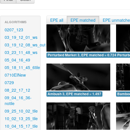
EPE all
EPE matched
EPE unmatch
ALGORITHMS
0207_123
03_19_12_01_ws
03_19_12_08_ws_out
03_23_11_48_ws
Perturbed Market 3, EPE matched = 0.724
Perturb
05_04_16_49
05_18_11_45_6tile
0710EINew
0729
08_22_17_12
Ambush 3, EPE matched = 1.497
Bamboo
09_04_16_36-
notile
09_25_10_02_tile
10_02_13_25_tile
10_04_15_17_tile