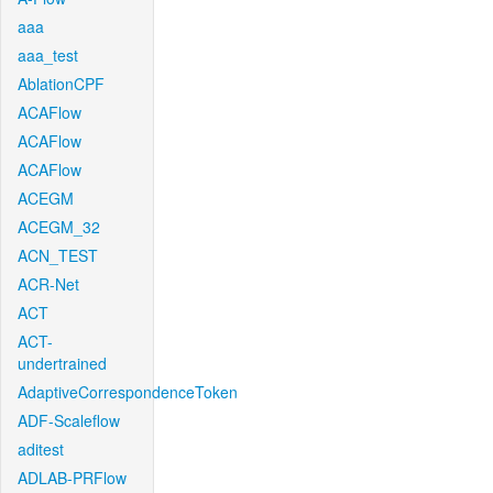
aaa
aaa_test
AblationCPF
ACAFlow
ACAFlow
ACAFlow
ACEGM
ACEGM_32
ACN_TEST
ACR-Net
ACT
ACT-
undertrained
AdaptiveCorrespondenceToken
ADF-Scaleflow
aditest
ADLAB-PRFlow