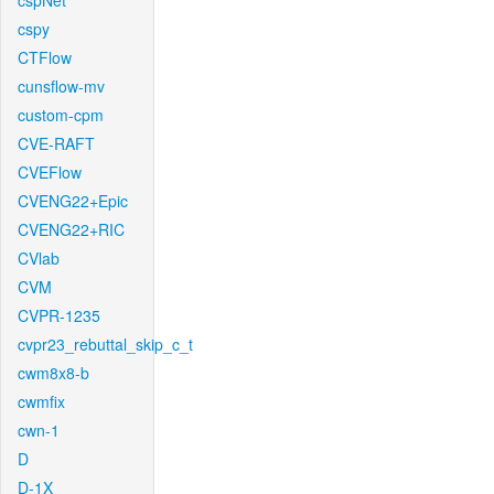
cspNet
cspy
CTFlow
cunsflow-mv
custom-cpm
CVE-RAFT
CVEFlow
CVENG22+Epic
CVENG22+RIC
CVlab
CVM
CVPR-1235
cvpr23_rebuttal_skip_c_t
cwm8x8-b
cwmfix
cwn-1
D
D-1X