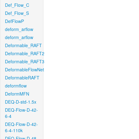
Def_Flow_C
Def_Flow_S
DefFlowP
deform_arflow
deform_arflow
Deformable_RAFT
Deformable_RAFT2
Deformable_RAFT3
DeformableFlowNet
DeformableRAFT
deformflow
DeformMFN
DEQ-D-std-1.5x
DEQ-Flow-D-42-
6-4
DEQ-Flow-D-42-
6-4-110k
DEQ-Flow-D-48-