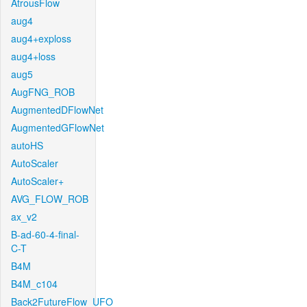
AtrousFlow
aug4
aug4+exploss
aug4+loss
aug5
AugFNG_ROB
AugmentedDFlowNet
AugmentedGFlowNet
autoHS
AutoScaler
AutoScaler+
AVG_FLOW_ROB
ax_v2
B-ad-60-4-final-
C-T
B4M
B4M_c104
Back2FutureFlow_UFO