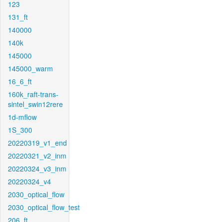
123
131_ft
140000
140k
145000
145000_warm
16_6_ft
160k_raft-trans-
sintel_swin12rere
1d-mflow
1S_300
20220319_v1_end
20220321_v2_inm
20220324_v3_inm
20220324_v4
2030_optical_flow
2030_optical_flow_test
206_ft