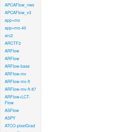
APCAFlow_nws
APCAFlow_v3
app+mo
app+mo-40
arc2
ARCTF2
ARFlow
ARFlow
ARFlow-base
ARFlow-mv
ARFlow-mv-ft
ARFlow-mv-ft-87
ARFlow+LCT-
Flow
ASFlow
ASPY
ATCO-pixelGrad