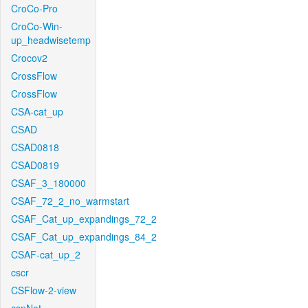
CroCo-Pro
CroCo-Win-
up_headwisetemp
Crocov2
CrossFlow
CrossFlow
CSA-cat_up
CSAD
CSAD0818
CSAD0819
CSAF_3_180000
CSAF_72_2_no_warmstart
CSAF_Cat_up_expandings_72_2
CSAF_Cat_up_expandings_84_2
CSAF-cat_up_2
cscr
CSFlow-2-view