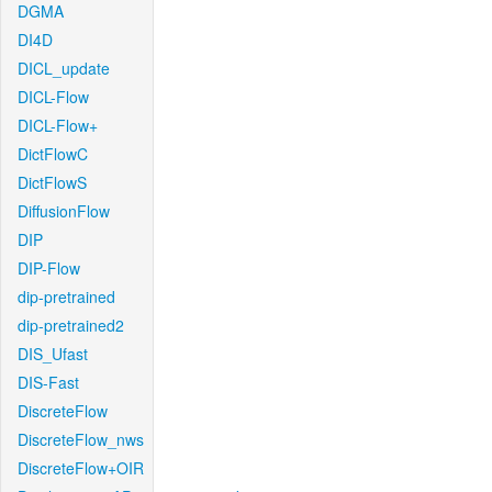
DGMA
DI4D
DICL_update
DICL-Flow
DICL-Flow+
DictFlowC
DictFlowS
DiffusionFlow
DIP
DIP-Flow
dip-pretrained
dip-pretrained2
DIS_Ufast
DIS-Fast
DiscreteFlow
DiscreteFlow_nws
DiscreteFlow+OIR