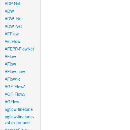
ADP-Net
ADW
ADW_Net
ADW-Net
AEFlow
AeJFlow
AFEPP-FlowNet
AFlow
AFlow
AFlow-new
AFlow1d
AGF-Flow2
AGF-Flow3
AGFlow
agflow-finetune
agflow-finetune-
val-clean-best