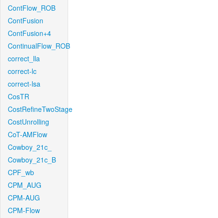
ContFlow_ROB
ContFusion
ContFusion+4
ContinualFlow_ROB
correct_lla
correct-lc
correct-lsa
CosTR
CostRefineTwoStage
CostUnrolling
CoT-AMFlow
Cowboy_21c_
Cowboy_21c_B
CPF_wb
CPM_AUG
CPM-AUG
CPM-Flow