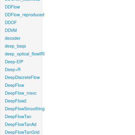
DDFlow
DDFlow_reproduced
DDOF
DDVM
decoder
deep_bsqs
deep_optical_flowIRI
Deep-EIP
Deep+R
DeepDiscreteFlow
DeepFlow
DeepFlow_msvc
DeepFlow2
DeepFlowSmoothing
DeepFlowTan
DeepFlowTanAd
DeepFlowTanGrid