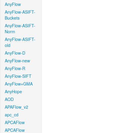
AnyFlow
AnyFlow-ASIFT-
Buckets
AnyFlow-ASIFT-
Norm
AnyFlow-ASIFT-
old
AnyFlow-D
AnyFlow-new
AnyFlow-R
AnyFlow-SIFT
AnyFlow+GMA
AnyHope
AOD
APAFlow_v2
apc_cd
APCAFlow
APCAFlow