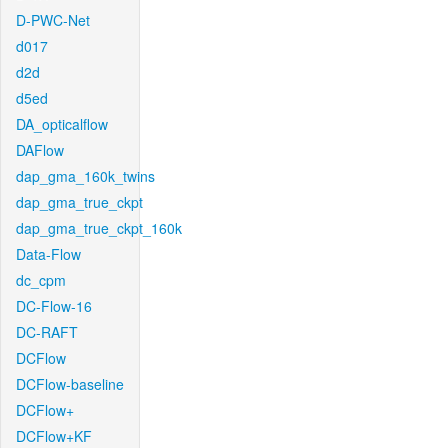
D-PWC-Net
d017
d2d
d5ed
DA_opticalflow
DAFlow
dap_gma_160k_twins
dap_gma_true_ckpt
dap_gma_true_ckpt_160k
Data-Flow
dc_cpm
DC-Flow-16
DC-RAFT
DCFlow
DCFlow-baseline
DCFlow+
DCFlow+KF