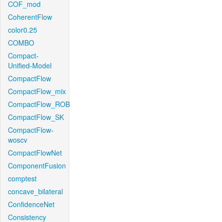
COF_mod
CoherentFlow
color0.25
COMBO
Compact-
Unified-Model
CompactFlow
CompactFlow_mix
CompactFlow_ROB
CompactFlow_SK
CompactFlow-
woscv
CompactFlowNet
ComponentFusion
comptest
concave_bilateral
ConfidenceNet
Consistency