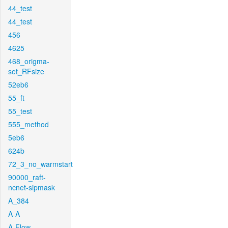
44_test
44_test
456
4625
468_origma-
set_RFsize
52eb6
55_ft
55_test
555_method
5eb6
624b
72_3_no_warmstart
90000_raft-
ncnet-sipmask
A_384
A-A
A-Flow