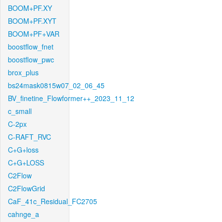
BOOM+PF.XY
BOOM+PF.XYT
BOOM+PF+VAR
boostflow_fnet
boostflow_pwc
brox_plus
bs24mask0815w07_02_06_45
BV_finetine_Flowformer++_2023_11_12
c_small
C-2px
C-RAFT_RVC
C+G+loss
C+G+LOSS
C2Flow
C2FlowGrid
CaF_41c_Residual_FC2705
cahnge_a