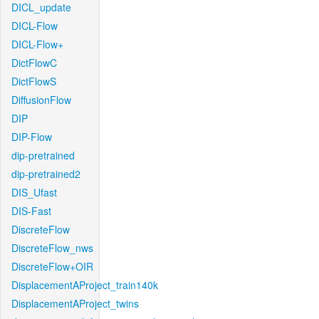
DICL_update
DICL-Flow
DICL-Flow+
DictFlowC
DictFlowS
DiffusionFlow
DIP
DIP-Flow
dip-pretrained
dip-pretrained2
DIS_Ufast
DIS-Fast
DiscreteFlow
DiscreteFlow_nws
DiscreteFlow+OIR
DisplacementAProject_train140k
DisplacementAProject_twins