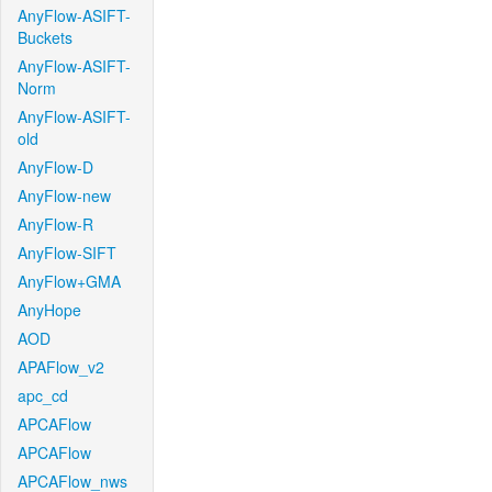
AnyFlow-ASIFT-
Buckets
AnyFlow-ASIFT-
Norm
AnyFlow-ASIFT-
old
AnyFlow-D
AnyFlow-new
AnyFlow-R
AnyFlow-SIFT
AnyFlow+GMA
AnyHope
AOD
APAFlow_v2
apc_cd
APCAFlow
APCAFlow
APCAFlow_nws