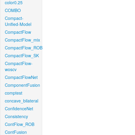
color0.25
COMBO
Compact-
Unified-Model
CompactFlow
CompactFlow_mix
CompactFlow_ROB
CompactFlow_SK
CompactFlow-
woscv
CompactFlowNet
ComponentFusion
comptest
concave_bilateral
ConfidenceNet
Consistency
ContFlow_ROB
ContFusion