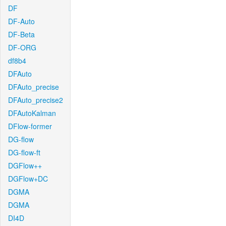
DF
DF-Auto
DF-Beta
DF-ORG
df8b4
DFAuto
DFAuto_precise
DFAuto_precise2
DFAutoKalman
DFlow-former
DG-flow
DG-flow-ft
DGFlow++
DGFlow+DC
DGMA
DGMA
DI4D