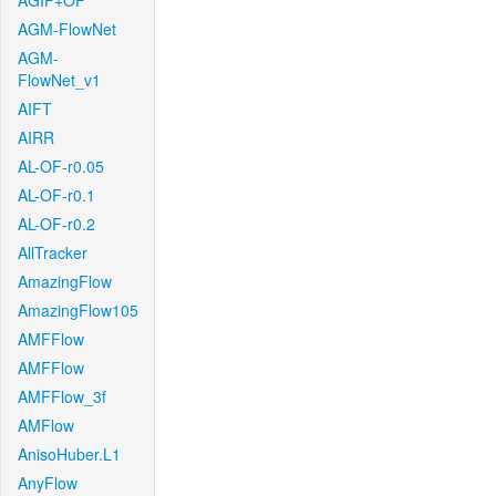
AGIF+OF
AGM-FlowNet
AGM-
FlowNet_v1
AIFT
AIRR
AL-OF-r0.05
AL-OF-r0.1
AL-OF-r0.2
AllTracker
AmazingFlow
AmazingFlow105
AMFFlow
AMFFlow
AMFFlow_3f
AMFlow
AnisoHuber.L1
AnyFlow