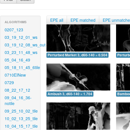
EPE all
EPE matched
EPE unmatch
ALGORITHMS
0207_123
03_19_12_01_ws
03_19_12_08_ws_out
03_23_11_48_ws
Perturbed Market 3, d60-140 = 0.504
Perturb
05_04_16_49
05_18_11_45_6tile
0710EINew
0729
08_22_17_12
Ambush 3, d60-140 = 1.704
Bamboo 
09_04_16_36-
notile
09_25_10_02_tile
10_02_13_25_tile
10_04_15_17_tile