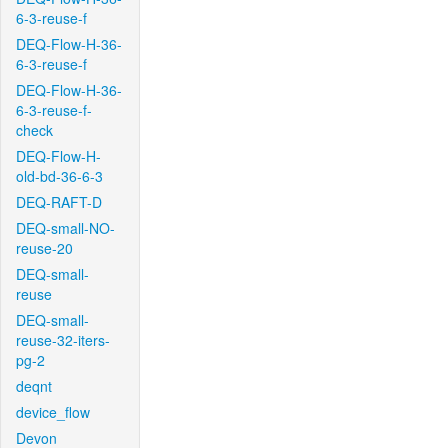
6-3-reuse-f
DEQ-Flow-H-36-
6-3-reuse-f
DEQ-Flow-H-36-
6-3-reuse-f-
check
DEQ-Flow-H-
old-bd-36-6-3
DEQ-RAFT-D
DEQ-small-NO-
reuse-20
DEQ-small-
reuse
DEQ-small-
reuse-32-iters-
pg-2
deqnt
device_flow
Devon