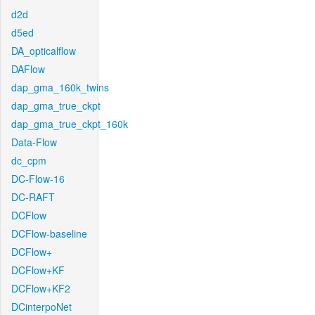
d2d
d5ed
DA_opticalflow
DAFlow
dap_gma_160k_twins
dap_gma_true_ckpt
dap_gma_true_ckpt_160k
Data-Flow
dc_cpm
DC-Flow-16
DC-RAFT
DCFlow
DCFlow-baseline
DCFlow+
DCFlow+KF
DCFlow+KF2
DCinterpoNet