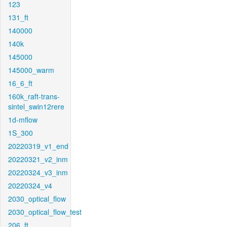
123
131_ft
140000
140k
145000
145000_warm
16_6_ft
160k_raft-trans-
sintel_swin12rere
1d-mflow
1S_300
20220319_v1_end
20220321_v2_inm
20220324_v3_inm
20220324_v4
2030_optical_flow
2030_optical_flow_test
206_ft