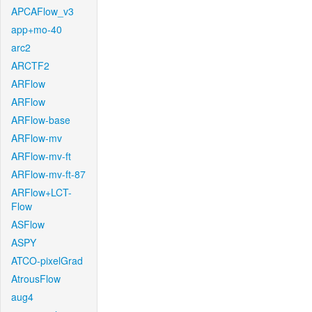
APCAFlow_v3
app+mo-40
arc2
ARCTF2
ARFlow
ARFlow
ARFlow-base
ARFlow-mv
ARFlow-mv-ft
ARFlow-mv-ft-87
ARFlow+LCT-
Flow
ASFlow
ASPY
ATCO-pixelGrad
AtrousFlow
aug4