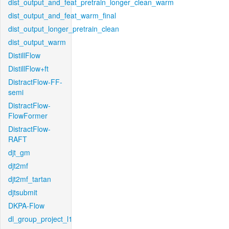
dist_output_and_feat_pretrain_longer_clean_warm
dist_output_and_feat_warm_final
dist_output_longer_pretrain_clean
dist_output_warm
DistillFlow
DistillFlow+ft
DistractFlow-FF-
semi
DistractFlow-
FlowFormer
DistractFlow-
RAFT
djt_gm
djt2mf
djt2mf_tartan
djtsubmit
DKPA-Flow
dl_group_project_l1