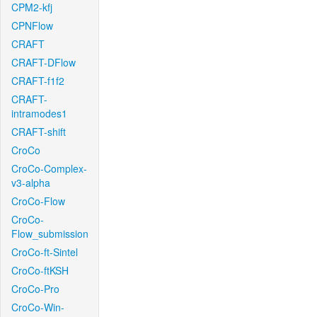
CPM2-kfj
CPNFlow
CRAFT
CRAFT-DFlow
CRAFT-f1f2
CRAFT-
intramodes1
CRAFT-shift
CroCo
CroCo-Complex-
v3-alpha
CroCo-Flow
CroCo-
Flow_submission
CroCo-ft-Sintel
CroCo-ftKSH
CroCo-Pro
CroCo-Win-