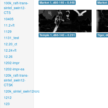
100k_raft-trans-
Market 1, d60-140 = 0.448
Market 
sintel_swin12-
CTS
10405
11.2+ft
1129
Temple 1, d60-140 = 0.231
Tiger, 
1131_test
12.20_ct
12.24+ft
12.26
1202-impr
1202-impr-ea
120k_raft-trans-
sintel_swin12-
CTSK
120k_sintel_swin12rcrc
1212
123