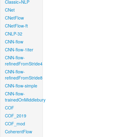
Classic+NLP
CNet
CNetFlow
CNetFlow-ft
CNLP-32
CNN-flow
CNN-flow-1iter
CNN-flow-
refinedFromStride4
CNN-flow-
refinedFromStride8
CNN-flow-simple
CNN-flow-
trainedOnMiddlebury
COF
COF_2019
COF_mod
CoherentFlow