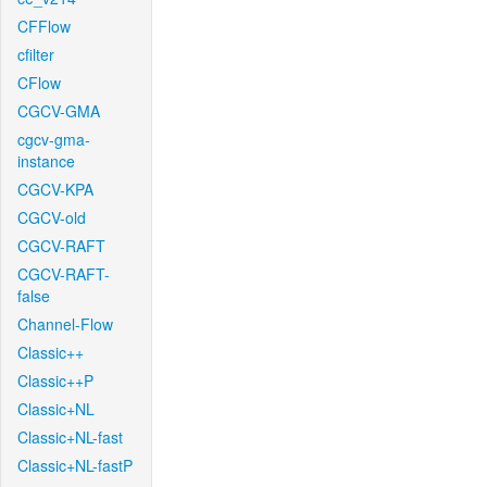
CFFlow
cfilter
CFlow
CGCV-GMA
cgcv-gma-
instance
CGCV-KPA
CGCV-old
CGCV-RAFT
CGCV-RAFT-
false
Channel-Flow
Classic++
Classic++P
Classic+NL
Classic+NL-fast
Classic+NL-fastP