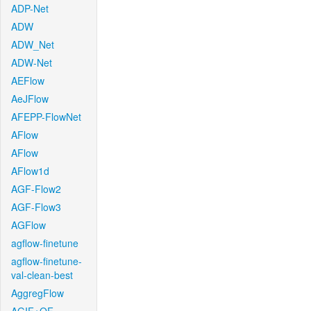
ADP-Net
ADW
ADW_Net
ADW-Net
AEFlow
AeJFlow
AFEPP-FlowNet
AFlow
AFlow
AFlow1d
AGF-Flow2
AGF-Flow3
AGFlow
agflow-finetune
agflow-finetune-
val-clean-best
AggregFlow