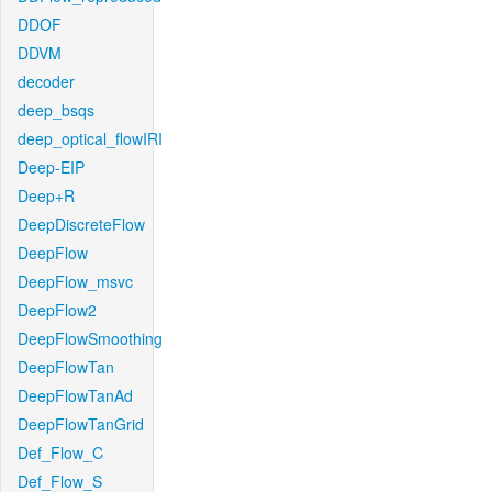
DDOF
DDVM
decoder
deep_bsqs
deep_optical_flowIRI
Deep-EIP
Deep+R
DeepDiscreteFlow
DeepFlow
DeepFlow_msvc
DeepFlow2
DeepFlowSmoothing
DeepFlowTan
DeepFlowTanAd
DeepFlowTanGrid
Def_Flow_C
Def_Flow_S