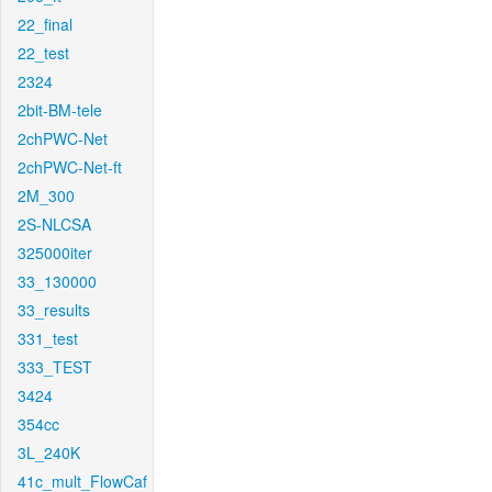
22_final
22_test
2324
2bit-BM-tele
2chPWC-Net
2chPWC-Net-ft
2M_300
2S-NLCSA
325000iter
33_130000
33_results
331_test
333_TEST
3424
354cc
3L_240K
41c_mult_FlowCaf