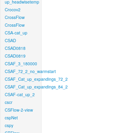
up_headwisetemp
Crocov2
CrossFlow
CrossFlow
CSA-cat_up
CSAD
CSAD0818
CSAD0819
CSAF_3_180000
CSAF_72_2_no_warmstart
CSAF_Cat_up_expandings_72_2
CSAF_Cat_up_expandings_84_2
CSAF-cat_up_2
cscr
CSFlow-2-view
cspNet
cspy