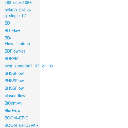
468-rfsize1066
bcf468_2lvl_g-
g_single_L2
BD
BD-Flow
BD-
Flow_finetune
BDFlowNet
BDPPM
best_smooth07_07_21_09
BHSSFlow
BHSSFlow
BHSSFlow
biased-flow
BiCont-v1
BlurFlow
BOOM+EPIC
BOOM+EPIC+VAR