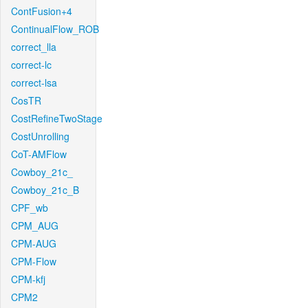
ContFusion+4
ContinualFlow_ROB
correct_lla
correct-lc
correct-lsa
CosTR
CostRefineTwoStage
CostUnrolling
CoT-AMFlow
Cowboy_21c_
Cowboy_21c_B
CPF_wb
CPM_AUG
CPM-AUG
CPM-Flow
CPM-kfj
CPM2