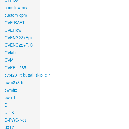
CTFlow
cunsflow-mv
custom-cpm
CVE-RAFT
CVEFlow
CVENG22+Epic
CVENG22+RIC
CVlab
CVM
CVPR-1235
cvpr23_rebuttal_skip_c_t
cwm8x8-b
cwmfix
cwn-1
D
D-1X
D-PWC-Net
d017