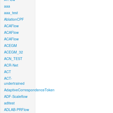
aaa
aaa_test
AblationCPF
ACAFlow
ACAFlow
ACAFlow
ACEGM
ACEGM_32
ACN_TEST
ACR-Net
ACT
ACT-
undertrained
AdaptiveCorrespondenceToken
ADF-Scaleflow
aditest
ADLAB-PRFlow