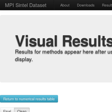
MPI Sintel Dataset
About
Downloads
Resul
Visual Result
Results for methods appear here after u
display.
Return to numerical results table
Final
Clean