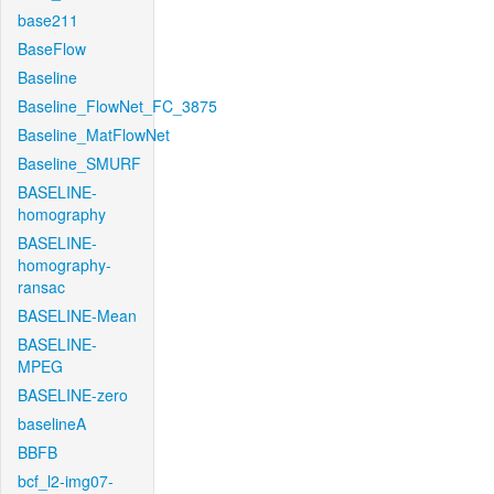
base211
BaseFlow
Baseline
Baseline_FlowNet_FC_3875
Baseline_MatFlowNet
Baseline_SMURF
BASELINE-
homography
BASELINE-
homography-
ransac
BASELINE-Mean
BASELINE-
MPEG
BASELINE-zero
baselineA
BBFB
bcf_l2-img07-