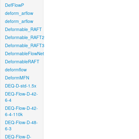
DefFlowP
deform_arflow
deform_arflow
Deformable_RAFT
Deformable_RAFT2
Deformable_RAFT3
DeformableFlowNet
DeformableRAFT
deformflow
DeformMFN
DEQ-D-std-1.5x
DEQ-Flow-D-42-
6-4
DEQ-Flow-D-42-
6-4-110k
DEQ-Flow-D-48-
6-3
DEQ-Flow-D-