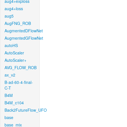
aug4+exploss
aug4+loss
aug5
AugFNG_ROB
AugmentedDFlowNet
AugmentedGFlowNet
autoHS
AutoScaler
AutoScaler+
AVG_FLOW_ROB
ax_v2
B-ad-60-4-final-
C-T
B4M
B4M_c104
Back2FutureFlow_UFO
base
base_mix