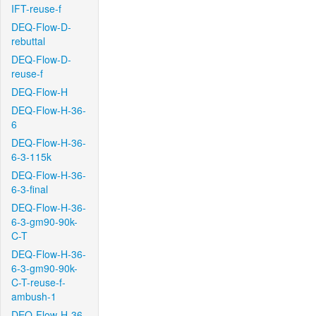
IFT-reuse-f
DEQ-Flow-D-
rebuttal
DEQ-Flow-D-
reuse-f
DEQ-Flow-H
DEQ-Flow-H-36-
6
DEQ-Flow-H-36-
6-3-115k
DEQ-Flow-H-36-
6-3-final
DEQ-Flow-H-36-
6-3-gm90-90k-
C-T
DEQ-Flow-H-36-
6-3-gm90-90k-
C-T-reuse-f-
ambush-1
DEQ-Flow-H-36-