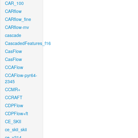
CAR_100
CARflow
CARflow_fine
CARflow-mv
cascade
CascadedFeatures_f16
CasFlow
CasFlow
CCAFlow
CCAFlow-pyr64-
2345
CCMR+
CCRAFT
CDPFlow
CDPFlow+ft
CE_SKII
ce_skii_skii
ce_v214