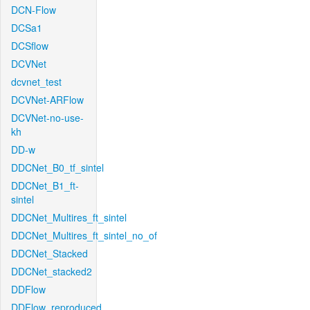
DCN-Flow
DCSa1
DCSflow
DCVNet
dcvnet_test
DCVNet-ARFlow
DCVNet-no-use-
kh
DD-w
DDCNet_B0_tf_sintel
DDCNet_B1_ft-
sintel
DDCNet_Multires_ft_sintel
DDCNet_Multires_ft_sintel_no_of
DDCNet_Stacked
DDCNet_stacked2
DDFlow
DDFlow_reproduced