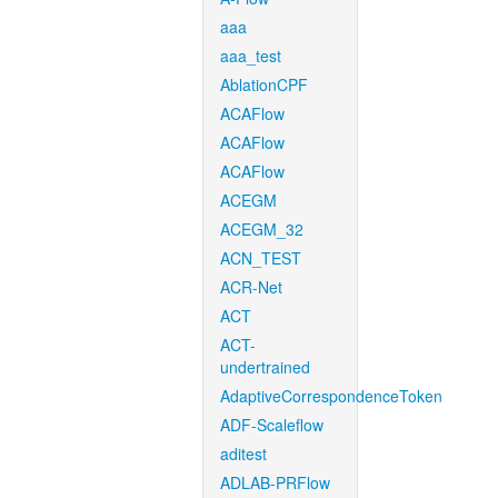
aaa
aaa_test
AblationCPF
ACAFlow
ACAFlow
ACAFlow
ACEGM
ACEGM_32
ACN_TEST
ACR-Net
ACT
ACT-
undertrained
AdaptiveCorrespondenceToken
ADF-Scaleflow
aditest
ADLAB-PRFlow