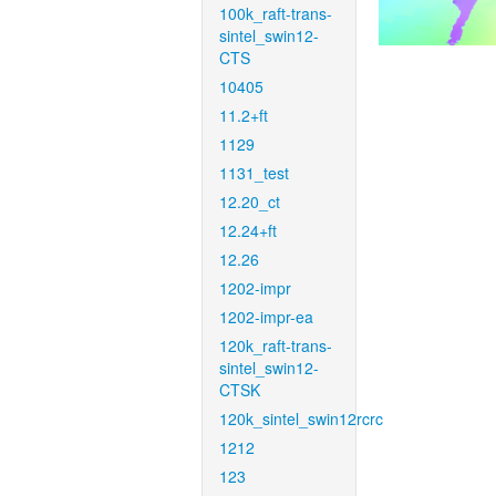
100k_raft-trans-
sintel_swin12-
CTS
10405
11.2+ft
1129
1131_test
12.20_ct
12.24+ft
12.26
1202-impr
1202-impr-ea
120k_raft-trans-
sintel_swin12-
CTSK
120k_sintel_swin12rcrc
1212
123