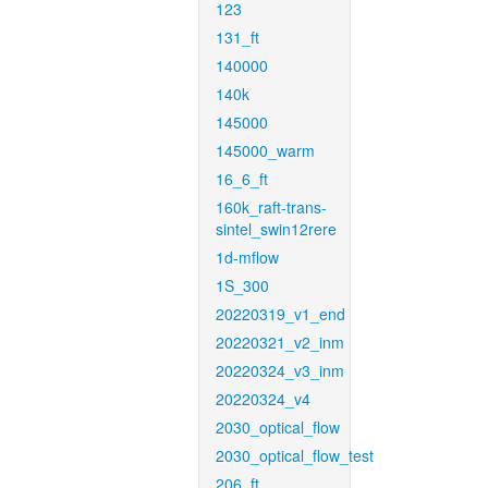
123
131_ft
140000
140k
145000
145000_warm
16_6_ft
160k_raft-trans-
sintel_swin12rere
1d-mflow
1S_300
20220319_v1_end
20220321_v2_inm
20220324_v3_inm
20220324_v4
2030_optical_flow
2030_optical_flow_test
206_ft