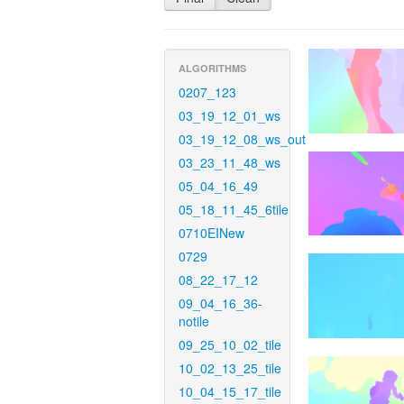
ALGORITHMS
0207_123
03_19_12_01_ws
03_19_12_08_ws_out
03_23_11_48_ws
05_04_16_49
05_18_11_45_6tile
0710EINew
0729
08_22_17_12
09_04_16_36-
notile
09_25_10_02_tile
10_02_13_25_tile
10_04_15_17_tile