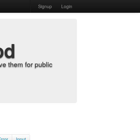
Signup
Login
od
e them for public
Error
Input