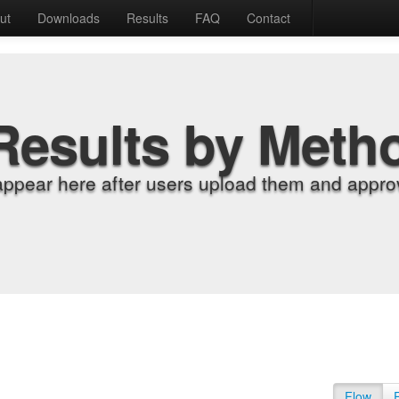
ut
Downloads
Results
FAQ
Contact
Results by Meth
appear here after users upload them and approv
Flow