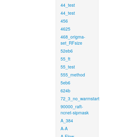
44_test
44_test
456
4625
468_origma-
set_RFsize
52eb6
55_ft
55_test
555_method
5eb6
624b
72_3_no_warmstart
90000_raft-
ncnet-sipmask
A_384
A-A
A-Flow