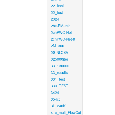
22_final
22_test
2324
2bit-BM-tele
2chPWC-Net
2chPWC-Net-ft
2M_300
2S-NLCSA
325000iter
33_130000
33_results
331_test
333_TEST
3424
354cc
3L_240K
41c_mult_FlowCaf