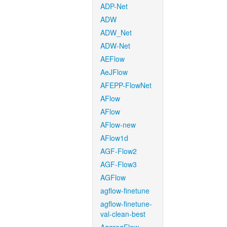
ADP-Net
ADW
ADW_Net
ADW-Net
AEFlow
AeJFlow
AFEPP-FlowNet
AFlow
AFlow
AFlow-new
AFlow1d
AGF-Flow2
AGF-Flow3
AGFlow
agflow-finetune
agflow-finetune-
val-clean-best