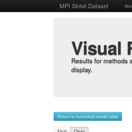
MPI Sintel Dataset
Abo
Visual 
Results for methods 
display.
Return to numerical results table
Final
Clean